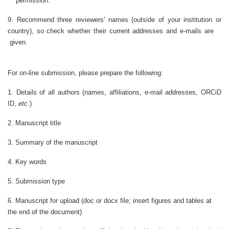
permission.
9. Recommend three reviewers' names (outside of your institution or
country), so check whether their current addresses and e-mails are
given.
For on-line submission, please prepare the following:
1. Details of all authors (names, affiliations, e-mail addresses, ORCiD
ID,
etc
.)
2. Manuscript title
3. Summary of the manuscript
4. Key words
5. Submission type
6. Manuscript for upload (doc or docx file; insert figures and tables at
the end of the document)