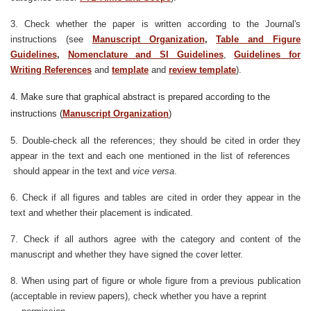
3. Check whether the paper is written according to the Journal's
instructions (see
Manuscript Organization
,
Table and Figure
Guidelines
,
Nomenclature and SI Guidelines
,
Guidelines for
Writing References
and
template
and
review template
).
4. Make sure that graphical abstract is prepared according to the
instructions (
Manuscript Organization
)
5. Double-check all the references; they should be cited in order they
appear in the text and each one mentioned in the list of references
should appear in the text and
vice versa
.
6. Check if all figures and tables are cited in order they appear in the
text and whether their placement is indicated.
7. Check if all authors agree with the category and content of the
manuscript and whether they have signed the cover letter.
8. When using part of figure or whole figure from a previous publication
(acceptable in review papers), check whether you have a reprint