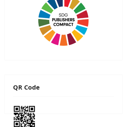
QR Code