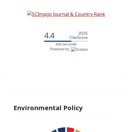
4.4
2025
CiteScore
65th percentile
Powered by
Environmental Policy