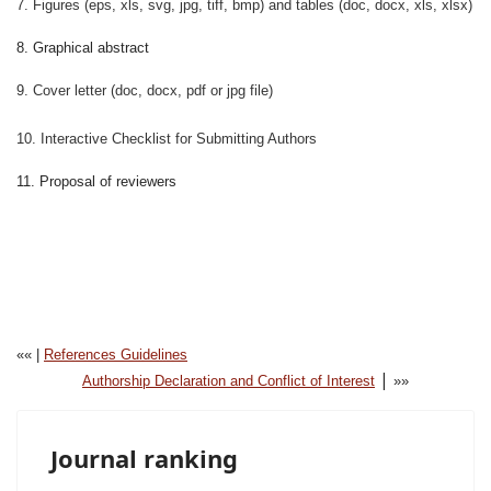
7. Figures (eps, xls, svg, jpg, tiff, bmp) and tables (doc, docx, xls, xlsx)
8. Graphical abstract
9. Cover letter (doc, docx, pdf or jpg file)
10. Interactive Checklist for Submitting Authors
11. Proposal of reviewers
«« |
References Guidelines
|
Authorship Declaration and Conflict of Interest
»»
Journal ranking