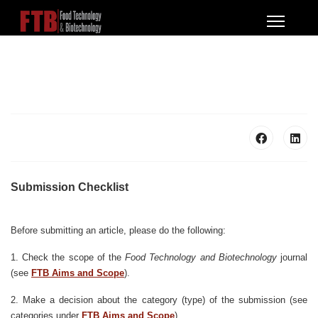
Submission Checklist
Before submitting an article, please do the following:
1. Check the scope of the
Food Technology and Biotechnology
journal
(see
FTB Aims and Scope
).
2. Make a decision about the category (type) of the submission (see
categories under
FTB Aims and Scope
).