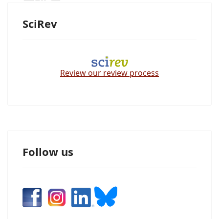
SciRev
Review our review process
Follow us