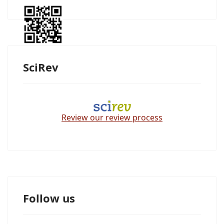
SciRev
Review our review process
Follow us