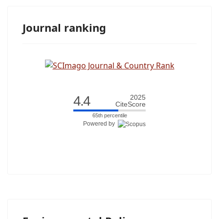
Journal ranking
4.4
2025
CiteScore
65th percentile
Powered by