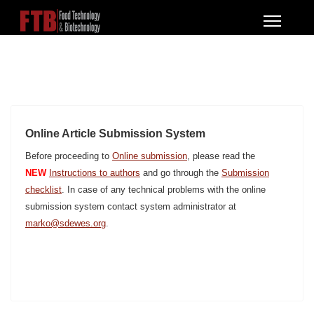
Online Article Submission System
Before proceeding to
Online submission
, please read the
NEW
Instructions to authors
and go through the
Submission
checklist
. In case of any technical problems with the online
submission system contact system administrator at
marko@sdewes.org
.