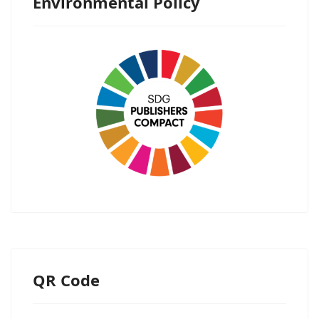
Environmental Policy
QR Code