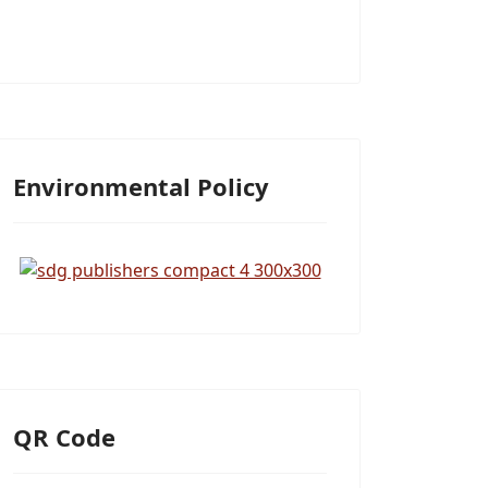
Environmental Policy
QR Code