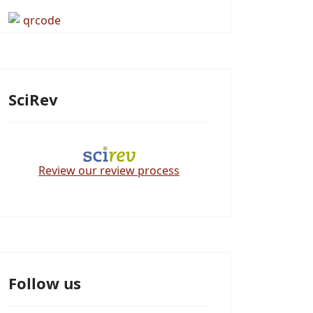
SciRev
Review our review process
Follow us