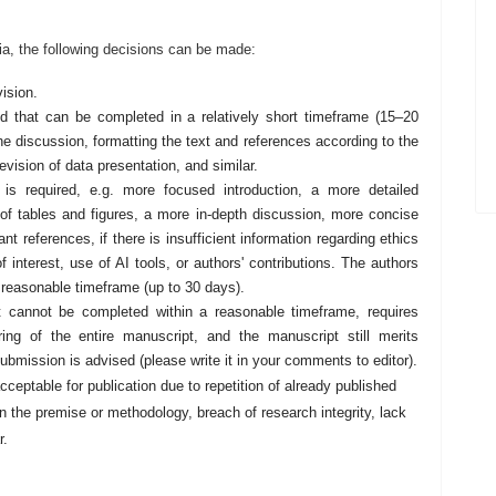
ia, the following decisions can be made:
vision.
ed that can be completed in a relatively short timeframe (15–20
he discussion, formatting the text and references according to the
revision of data presentation, and similar.
 is required, e.g. more focused introduction, a more detailed
 of tables and figures, a more in-depth discussion, more concise
t references, if there is insufficient information regarding ethics
f interest, use of AI tools, or authors' contributions. The authors
a reasonable timeframe (up to 30 days).
 it cannot be completed within a reasonable timeframe, requires
ring of the entire manuscript, and the manuscript still merits
esubmission is advised (please write it in your comments to editor).
acceptable for publication due to repetition of already published
in the premise or methodology, breach of research integrity, lack
r.