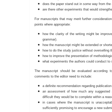
does the paper stand out in some way from the ot
are there other experiments that would strength
For manuscripts that may merit further consideration, 
points where appropriate:
how the clarity of the writing might be improve
grammar).
how the manuscript might be extended or short
how to do the study justice without overselling 
how to improve the presentation of methodologic
what experiments the authors could conduct to 
The manuscript should be evaluated according to in
comments to the editor need to include:
a definite recommendation regarding publication
an assessment of how much any suggested ad
difficult they would be to complete within a re
in cases where the manuscript is unacceptabl
sufficiently promising to encourage a new submis