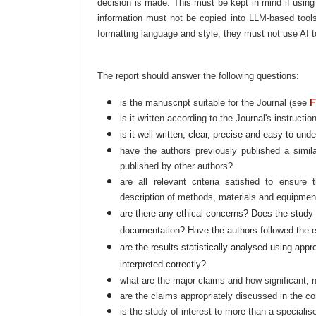
decision is made. This must be kept in mind if using
information must not be copied into LLM-based tools
formatting language and style, they must not use AI t
The report should answer the following questions:
is the manuscript suitable for the Journal (see
F
is it written according to the Journal's instructi
is it well written, clear, precise and easy to und
have the authors previously published a simi
published by other authors?
are all relevant criteria satisfied to ensure 
description of methods, materials and equipment,
are there any ethical concerns? Does the study
documentation? Have the authors followed the e
are the results statistically analysed using app
interpreted correctly?
what are the major claims and how significant,
are the claims appropriately discussed in the cont
is the study of interest to more than a speciali