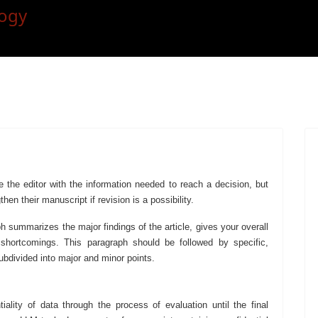
e the editor with the information needed to reach a decision, but
hen their manuscript if revision is a possibility.
h summarizes the major findings of the article, gives your overall
 shortcomings. This paragraph should be followed by specific,
bdivided into major and minor points.
iality of data through the process of evaluation until the final