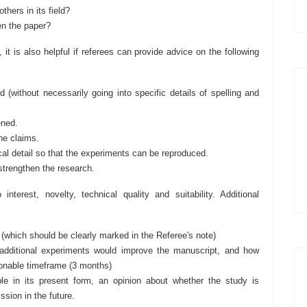
hers in its field?
en the paper?
it is also helpful if referees can provide advice on the following
d (without necessarily going into specific details of spelling and
ened.
the claims.
al detail so that the experiments can be reproduced.
strengthen the research.
terest, novelty, technical quality and suitability. Additional
 (which should be clearly marked in the Referee's note)
ditional experiments would improve the manuscript, and how
asonable timeframe (3 months)
e in its present form, an opinion about whether the study is
sion in the future.