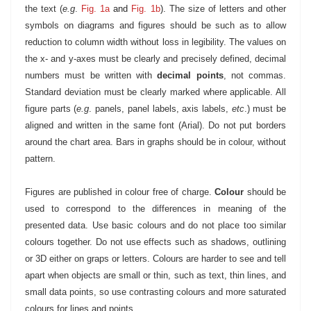
the text (
e.g
.
Fig. 1a
and
Fig. 1b
).
The size of letters and other
symbols on diagrams and figures should be such as to allow
reduction to column width without loss in legibility. The values on
the x- and y-axes must be clearly and precisely defined, decimal
numbers must be written with
decimal points
, not commas.
Standard deviation must be clearly marked where applicable. All
figure parts (
e.g
. panels, panel labels, axis labels,
etc
.) must be
aligned and written in the same font (Arial). Do not put borders
around the chart area. Bars in graphs should be in colour, without
pattern.
Figures are published in colour free of charge.
Colour
should be
used to correspond to the differences in meaning of the
presented data. Use basic colours and do not place too similar
colours together. Do not use effects such as shadows, outlining
or 3D either on graps or letters. Colours are harder to see and tell
apart when objects are small or thin, such as text, thin lines, and
small data points, so use contrasting colours and more saturated
colours for lines and points.