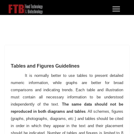
Tables and Figures Guidelines
It is normally better to use tables to present detailed
numeric information, while graphs are better for broad
comparisons and indicating trends. Each table and illustration
must contain all necessary information to be understood
independently of the text.
The same data should not be
reproduced in both diagrams and tables
. All schemes, figures
(graphs, photographs, diagrams,
etc
.) and tables should be cited
in order in which they appear in the text and their placement
should be indicated. Number of tables and figures is limited to 8