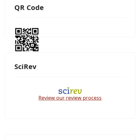
QR Code
SciRev
Review our review process