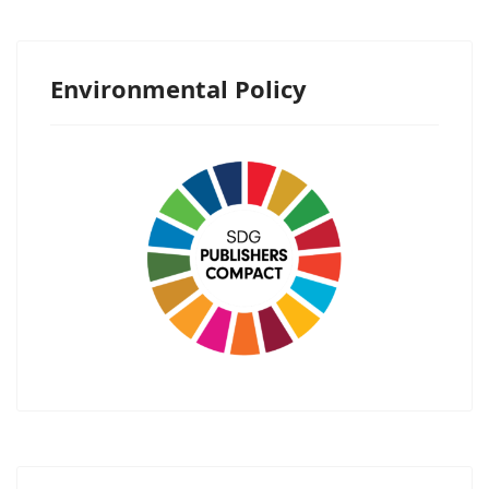
Environmental Policy