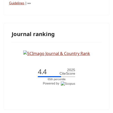
Guidelines
|
»»
Journal ranking
4.4
2025
CiteScore
65th percentile
Powered by