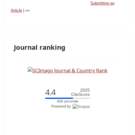
Submitting an
Article
| »»
Journal ranking
4.4
2025
CiteScore
65th percentile
Powered by