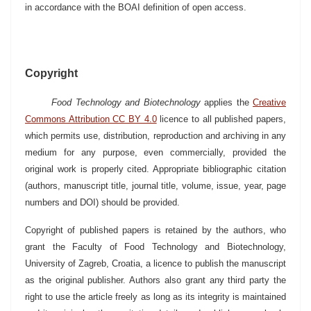
in accordance with the BOAI definition of open access.
Copyright
Food Technology and Biotechnology
applies the
Creative
Commons Attribution CC BY 4.0
licence
to all published papers,
which permits use, distribution, reproduction and archiving in any
medium for any purpose, even commercially, provided the
original work is properly cited. Appropriate bibliographic citation
(authors, manuscript title, journal title, volume, issue, year, page
numbers and DOI) should be provided.
Copyright of published papers is retained by the authors, who
grant the Faculty of Food Technology and Biotechnology,
University of Zagreb, Croatia, a licence to publish the manuscript
as the original publisher. Authors also grant any third party the
right to use the article freely as long as its integrity is maintained