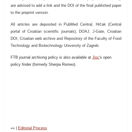
are advised to add a link and the DOI of the final published paper
to the preprint version.
All articles are deposited in PubMed Central, Hrčak (Central
portal of Croatian scientific journals), DOAJ, J-Gate, Croatian
DOI, Croatian web archive and Repository of the Faculty of Food
Technology and Biotechnology University of Zagreb.
FTB journal archiving policy is also available at
Jisc
's open
policy finder (formerly Sherpa Romeo).
«« |
Editorial Process