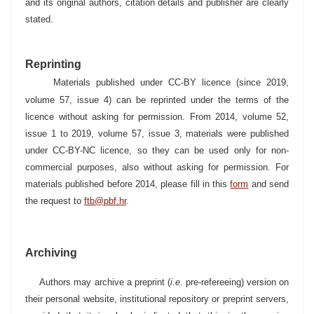
and its original authors, citation details and publisher are clearly
stated.
Reprinting
Materials published under CC-BY licence (since 2019,
volume 57, issue 4) can be reprinted under the terms of the
licence without asking for permission. From 2014, volume 52,
issue 1 to 2019, volume 57, issue 3, materials were published
under CC-BY-NC licence, so they can be used only for non-
commercial purposes, also without asking for permission. For
materials published before 2014, please fill in this
form
and send
the request to
ftb@pbf.hr
.
Archiving
Authors may archive a preprint (
i.e
. pre-refereeing) version on
their personal website, institutional repository or preprint servers,