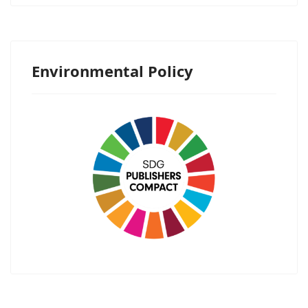
Environmental Policy