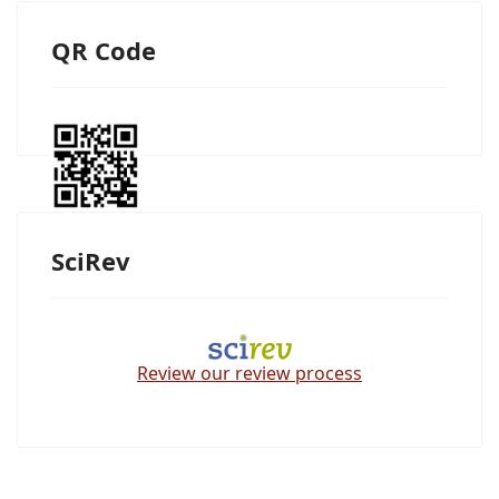
QR Code
SciRev
Review our review process