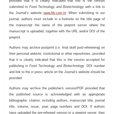
provided that it is clearly indicated that this is the version
submitted to
Food Technology and Biotechnology
with a link to
the Journal’s website
www.ftb.com.hr
. When submitting to our
journal, authors must include in a footnote on the title page of
the manuscript the name of the preprint server where the
manuscript is uploaded, together with the URL and/or DOI of the
preprint.
Authors may archive postprint (
i.e.
final draft post-refereeing) on
their personal website, institutional or other repositories, provided
that it is clearly indicated that this is the version accepted for
publishing in
Food Technology and Biotechnology
. DOI number
and link to the in press article on the Journal’s website should be
provided.
Authors may archive the publisher's version/PDF provided that
the published source is acknowledged with an appropriate
bibliographic citation, including authors, manuscript title, journal
title, volume, issue, year, page numbers and DOI. If authors
have uploaded the pre-refereed version to a preprint server, they