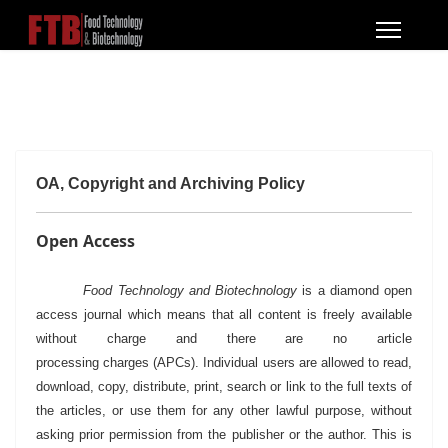
OA, Copyright and Archiving Policy
Open Access
Food Technology and Biotechnology
is a diamond open
access journal which means that all content is freely available
without charge and there are no article
processing charges (APCs). Individual users are allowed to read,
download, copy, distribute, print, search or link to the full texts of
the articles, or use them for any other lawful purpose, without
asking prior permission from the publisher or the author.
This is