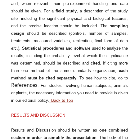
and, when relevant, their pre-experiment handling and care
should be given. For a
field study
, a description of the study
site
,
including the significant physical and biological features,
and the precise location should be included. The
sampling
design
should be described (controls, number of samples,
treatments, measured variables, replication, final form of data
etc
.).
Statistical procedures and software
used to analyze the
results, including the probability level at which the significance
was determined, should be described and
cited
. If citing more
than one method of the same standards organization,
each
method must be cited separately
. To see how to cite, go to
References
. For studies involving human subjects, animals
or plants, the necessary information you need to provide is given
in our editorial policy.
↑Back to Top
RESULTS AND DISCUSSION
Results and Discussion should be written as
one combined
section in order to simplify the presentation
. The body of the