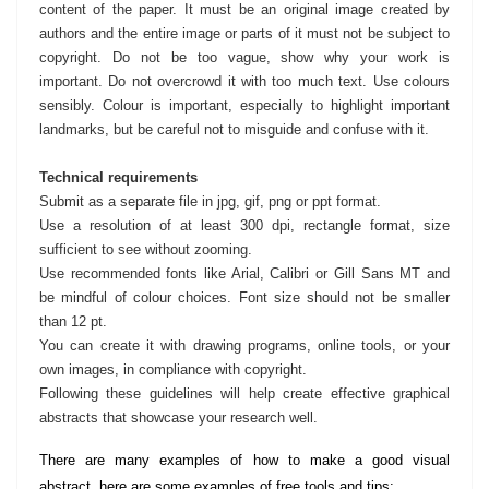
content of the paper. It must be an original image created by
authors and the entire image or parts of it must not be subject to
copyright. Do not be too vague, show why your work is
important. Do not overcrowd it with too much text. Use colours
sensibly. Colour is important, especially to highlight important
landmarks, but be careful not to misguide and confuse with it.
Technical requirements
Submit as a separate file in jpg, gif, png or ppt format.
Use a resolution of at least 300 dpi, rectangle format, size
sufficient to see without zooming.
Use recommended fonts like Arial, Calibri or Gill Sans MT and
be mindful of colour choices. Font size should not be smaller
than 12 pt.
You can create it with drawing programs, online tools, or your
own images, in compliance with copyright.
Following these guidelines will help create effective graphical
abstracts that showcase your research well.
There are many examples of how to make a good visual
abstract, here are some examples of free tools and tips: