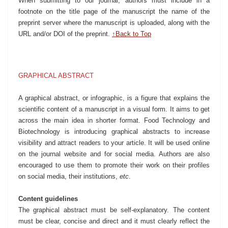
When submitting to our journal, authors must include in a
footnote on the title page of the manuscript the name of the
preprint server where the manuscript is uploaded, along with the
URL and/or DOI of the preprint.
↑Back to Top
GRAPHICAL ABSTRACT
A graphical abstract, or infographic, is a figure that explains the
scientific content of a manuscript in a visual form. It aims to get
across the main idea in shorter format. Food Technology and
Biotechnology is introducing graphical abstracts to increase
visibility and attract readers to your article. It will be used online
on the journal website and for social media. Authors are also
encouraged to use them to promote their work on their profiles
on social media, their institutions,
etc
.
Content guidelines
The graphical abstract must be self-explanatory. The content
must be clear, concise and direct and it must clearly reflect the