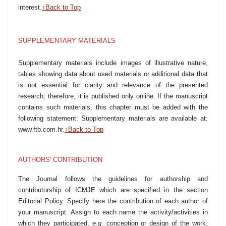
interest.
↑Back to Top
SUPPLEMENTARY MATERIALS
Supplementary materials include images of illustrative nature,
tables showing data about used materials or additional data that
is not essential for clarity and relevance of the presented
research; therefore, it is published only online. If the manuscript
contains such materials, this chapter must be added with the
following statement: Supplementary materials are available at:
www.ftb.com.hr
.
↑Back to Top
AUTHORS' CONTRIBUTION
The Journal follows the guidelines for authorship and
contributorship of ICMJE which are specified in the section
Editorial Policy. Specify here the contribution of each author of
your manuscript. Assign to each name the activity/activities in
which they participated,
e.g
. conception or design of the work,