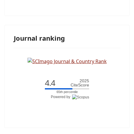
Journal ranking
4.4
2025
CiteScore
65th percentile
Powered by