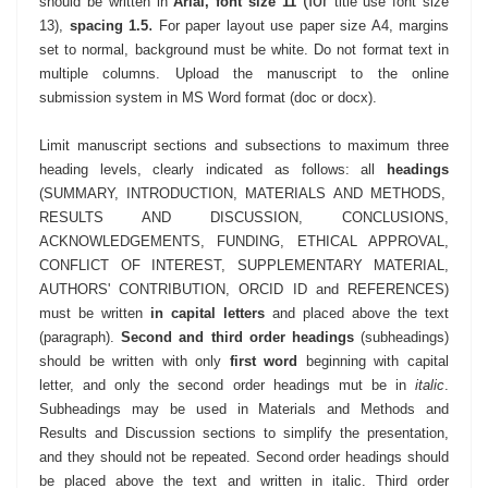
(for
should be written in
A
rial, font size 11
title use font size
.
13),
spacing 1.5
For paper layout use paper size A4, margins
set to normal, background must be white. Do not format text in
multiple columns.
Upload the manuscript to the online
submission system in MS Word format (doc or docx).
Limit manuscript sections and subsections to maximum three
heading levels, clearly indicated as follows: all
headings
(SUMMARY, INTRODUCTION, MATERIALS AND METHODS,
RESULTS AND DISCUSSION, CONCLUSIONS,
ACKNOWLEDGEMENTS, FUNDING, ETHICAL APPROVAL,
CONFLICT OF INTEREST, SUPPLEMENTARY MATERIAL,
AUTHORS' CONTRIBUTION, ORCID ID and REFERENCES)
must be written
in capital letters
and placed above the text
(paragraph).
Second and third order headings
(subheadings)
should be written with only
first word
beginning with capital
letter, and only the second order headings mut be in
italic
.
Subheadings may be used in Materials and Methods and
Results and Discussion sections to simplify the presentation,
and they should not be repeated. Second order headings should
be placed above the text and written in italic. Third order