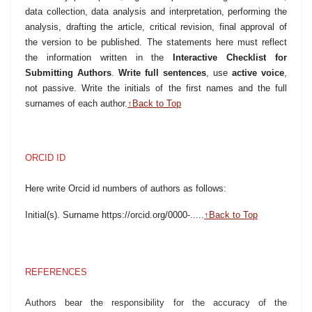
data collection, data analysis and interpretation, performing the
analysis, drafting the article, critical revision, final approval of
the version to be published. The statements here must reflect
the information written in the
Interactive Checklist for
Submitting Authors
.
Write full sentences
, use
active voice
,
not passive. Write the initials of the first names and the full
surnames of each author.
↑Back to Top
ORCID ID
Here write Orcid id numbers of authors as follows:
Initial(s). Surname https://orcid.org/0000-.....
↑Back to Top
REFERENCES
Authors bear the responsibility for the accuracy of the