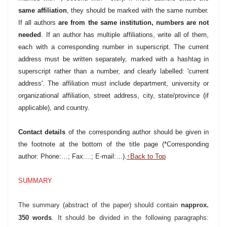
same affiliation
, they should be marked with the same number.
If all authors
are from the same institution, numbers are not
needed
. If an author has multiple affiliations, write all of them,
each with a corresponding number in superscript. The current
address must be written separately, marked with a hashtag in
superscript rather than a number, and clearly labelled: 'current
address'.
The affiliation must include department, university or
organizational affiliation, street address, city, state/province (if
applicable), and country.
Contact details
of the corresponding author should be given in
the footnote at the bottom of the title page (*Corresponding
author: Phone:…; Fax:...; E-mail:…).
↑Back to Top
SUMMARY
The summary (abstract of the paper) should contain
napprox.
350 words
. It should be divided in the following paragraphs: