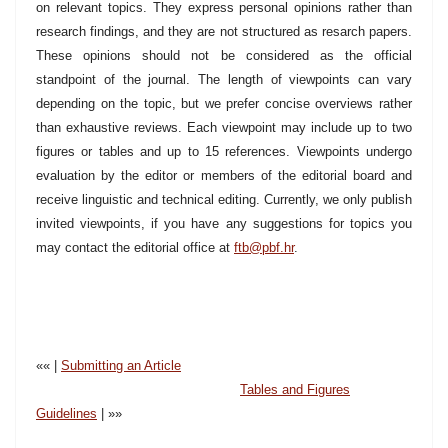
on relevant topics. They express personal opinions rather than
research findings, and they are not structured as resarch papers.
These opinions should not be considered as the official
standpoint of the journal. The length of viewpoints can vary
depending on the topic, but we prefer concise overviews rather
than exhaustive reviews. Each viewpoint may include up to two
figures or tables and up to 15 references. Viewpoints undergo
evaluation by the editor or members of the editorial board and
receive linguistic and technical editing. Currently, we only publish
invited viewpoints, if you have any suggestions for topics you
may contact the editorial office at
ftb@pbf.hr
.
«« |
Submitting an Article
Tables and Figures
Guidelines
| »»