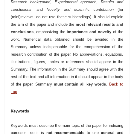
Research background
,
Experimental approach
,
Results and
conclusions
, and
Novelty and scientific contribution
(for
(mini)reviews: do not use these subheadings). It should explain
the aim of the paper and include the
most relevant results and
conclusions
, emphasizing the
importance and novelty
of the
work. Numerical data obtained should be avoided in the
Summary unless indispensable for
the comprehension of the
research contribution of the paper. No abbreviations, equations,
illustrations, figures, tables or references should appear in the
Summary. The information in the Summary should agree with the
rest of the text and all information in it should appear in the body
of the paper. Summary
must contain all key words
.
↑Back to
Top
Keywords
Keywords must describe the main topic of the paper for indexing
purposes, so it is
not recommendable
to use
general
and