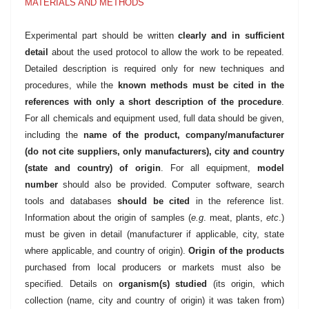
MATERIALS AND METHODS
Experimental part should be written
clearly and in sufficient
detail
about the used protocol to allow the work to be repeated.
Detailed description is required only for new techniques and
procedures, while the
known methods must be cited in the
references with only a short description of the procedure
.
For all chemicals and equipment used, full data should be given,
including the
name of the product, company/manufacturer
(do not cite suppliers, only manufacturers), city and country
(state and country) of origin
. For all equipment,
model
number
should also be provided. Computer software, search
tools and databases
should be cited
in the reference list.
Information about the origin of samples (
e.g
. meat, plants,
etc
.)
must be given in detail (manufacturer if applicable, city, state
where applicable, and country of origin).
Origin of the products
purchased from local producers or markets must also be
specified. Details on
organism(s) studied
(its origin, which
collection (name, city and country of origin) it was taken from)