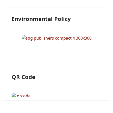
Environmental Policy
QR Code