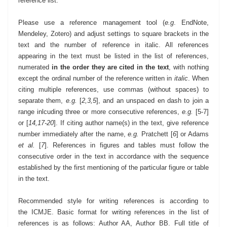
reference list.
Please use a reference management tool (
e.g
. EndNote,
Mendeley, Zotero) and adjust settings to square brackets in the
text and the number of reference in italic. All references
appearing in the text must be listed in the list of
references,
numerated
in the order they are cited in the text
, with nothing
except the ordinal number of the reference written in
italic
. When
citing multiple references, use commas (without spaces) to
separate them,
e.g.
[
2,3,5
], and an unspaced en dash to join a
range inlcuding three or more consecutive references,
e.g.
[5-7]
or [
14,17-20
]. If citing author name(s) in the text, give reference
number immediately after the name,
e.g.
Pratchett [
6
] or Adams
et al.
[
7
]. References in figures and tables must follow the
consecutive order in the text in accordance with the sequence
established by the first mentioning of the particular figure or table
in the text.
Recommended style for writing references is according to
the
ICMJE
.
Basic format for writing references in the list of
references is as follows: Author AA, Author BB. Full title of