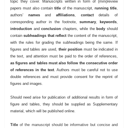
topic they cover. Manuscripts written in form of (mini)review
papers must also contain
title
of the manuscript,
running title
,
authors'
names
and
affiliations
,
contact
details of
corresponding author in the footnote,
summary
,
keywords
,
introduction
and
conclusion
chapters, while the
body
should
contain
subheadings that reflect
the content of the manuscript,
with the rules for grading the subheadings being the same. If
figures and tables are used,
their position
must be indicated in
the text, and attention must be paid to the order of references,
as figures and tables must also follow the consecutive order
of references in the text
. Authors must be careful not to use
double references and must provide consent for the reprint of
figures and images.
Should need arise for publication of additional results in form of
figure and tables, they should be supplied as Supplementary
material, which will be published online.
Title
of the manuscript should be informative but concise and