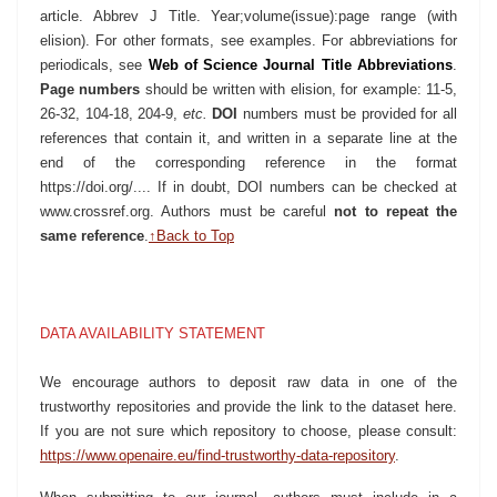
article. Abbrev J Title. Year;volume(issue):page range (with
elision). For other formats, see
examples
. For abbreviations for
periodicals, see
Web of Science Journal Title Abbreviations
.
Page numbers
should be written with elision, for example: 11-5,
26-32, 104-18, 204-9,
etc.
DOI
numbers must be provided for all
references that contain it, and written in a separate line at the
end of the corresponding reference in the format
https://doi.org/...
. If in doubt, DOI numbers can be checked at
www.crossref.org
. Authors must be careful
not to repeat the
same reference
.
↑Back to Top
DATA AVAILABILITY STATEMENT
We encourage authors to deposit raw data in one of the
trustworthy repositories and provide the link to the dataset here.
If you are not sure which repository to choose, please consult:
https://www.openaire.eu/find-trustworthy-data-repository
.