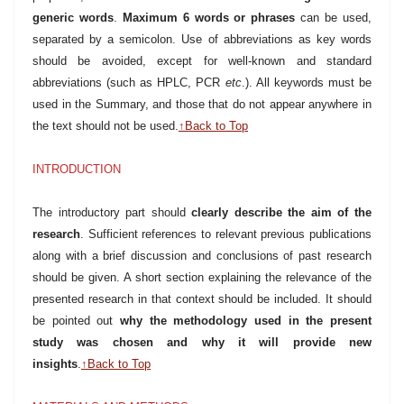
generic words
.
Maximum 6 words or phrases
can be used,
separated by a semicolon. Use of abbreviations as key words
should be avoided, except for well-known and standard
abbreviations (such as HPLC, PCR
etc
.). All keywords must be
used in the Summary, and those that do not appear anywhere in
the text should not be used.
↑Back to Top
INTRODUCTION
The introductory part should
clearly describe the aim of the
research
. Sufficient references to relevant previous publications
along with a brief discussion and conclusions of past research
should be given. A short section explaining the relevance of the
presented research in that context should be included. It should
be pointed out
why the methodology used in the present
study was chosen and why it will provide new
insights
.
↑Back to Top