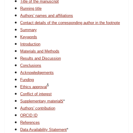
Title of the manuscript
Running title
Authors' names and affiliations
Contact details of the corresponding author in the footnote
Summary
Keywords
Introduction
Materials and Methods
Results and Discussion
Conclusions
Acknowledgements
Funding
§
Ethics approval
Conflict of interest
s
Supplementary material
*
Authors' contribution
ORCID ID
References
Data Availability Statement
*