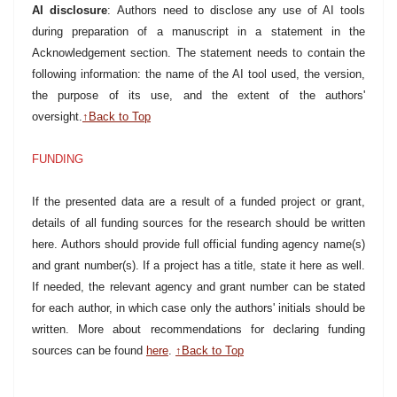
AI disclosure
: Authors need to disclose any use of AI tools
during preparation of a manuscript in a statement in the
Acknowledgement section. The statement needs to contain the
following information: the name of the AI tool used, the version,
the purpose of its use, and the extent of the authors'
oversight.
↑Back to Top
FUNDING
If the presented data are a result of a funded project or grant,
details of all funding sources for the research should be written
here. Authors should provide full official funding agency name(s)
and grant number(s). If a project has a title, state it here as well.
If needed, the relevant agency and grant number can be stated
for each author, in which case only the authors' initials should be
written. More about recommendations for declaring funding
sources can be found
here
.
↑Back to Top