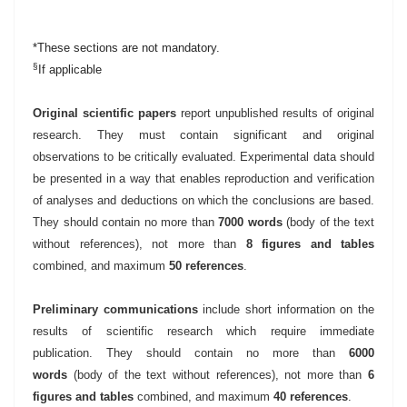
*These sections are not mandatory.
§
If applicable
Original scientific papers
report unpublished results of original
research. They must contain significant and original
observations to be critically evaluated. Experimental data should
be presented in a way that enables reproduction and verification
of analyses and deductions on which the conclusions are based.
They should contain no more than
7000 words
(body of the text
without references), not more than
8 figures and tables
combined, and maximum
50 references
.
Preliminary communications
include short information on the
results of scientific research which require immediate
publication. They should contain no more than
6000
words
(body of the text without references)
, not more than
6
figures and tables
combined, and maximum
40 references
.