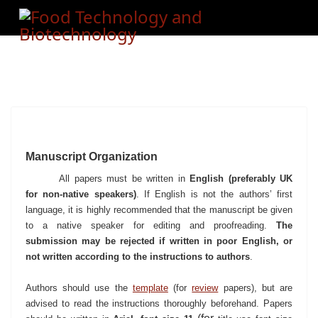
Manuscript Organization
All papers must be written in
English (preferably UK
for non-native speakers)
. If English is not the authors’ first
language, it is highly recommended that the manuscript be given
to a native speaker for editing and proofreading.
The
submission may be rejected if written in poor English, or
not written according to the instructions to authors
.
Authors should use the
template
(for
review
papers)
,
but are
advised to read the instructions thoroughly beforehand.
Papers