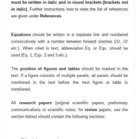
must be written in italic and
in round brackets (brackets not
in italic)
.
Further instructions how to write the list of references
are given
under
References
.
Equations
should be written in a separate line and numbered
consecutively with a number between forward slashes (/1/, /2/
etc.
). When cited in text, abbreviation Eq. or Eqs. should be
used (Eq. 1, Eqs. 2 and 3
etc.
).
The
position of figures and tables
should be marked in the
text. If a figure consists of multiple panels, all panels should be
mentioned in the text before the next figure or table is
mentioned.
All
research papers
(original scientific papers, preliminary
communications or scientific notes; for
review
papers, see the
section below) should contain the following sections: