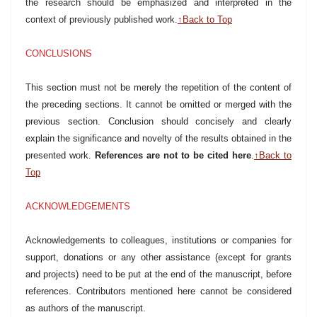
the research should be emphasized and interpreted in the
context of previously published work.
↑Back to Top
CONCLUSIONS
This section must not be merely the repetition of the content of
the preceding sections. It cannot be omitted or merged with the
previous section. Conclusion should concisely and clearly
explain the significance and novelty of the results obtained in the
presented work.
References are not to be cited here
.
↑Back to
Top
ACKNOWLEDGEMENTS
Acknowledgements to colleagues, institutions or companies for
support, donations or any other assistance (except for grants
and projects) need to be put at the end of the manuscript, before
references. Contributors mentioned here cannot be considered
as authors of the manuscript.