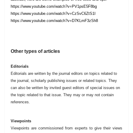
https://www.youtube.com/watch?v=PV1psE5F8bg
https://www.youtube.com/watch?v=CzSvC6ZtS1I
https://www.youtube.com/watch?v=D7KLmF3zSh8
Other types of articles
Editorials
Editorials are written by the journal editors on topics related to
the journal, scholarly publishing issues or related topics. They
can also be written by invited guest editors of special issues on
the topic related to that issue. They may or may not contain
references.
Viewpoints
Viewpoints are commissioned from experts to give their views