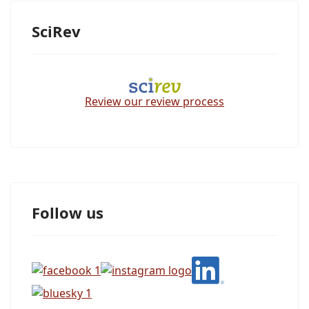
SciRev
Review our review process
Follow us