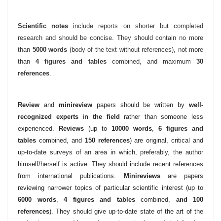
Scientific notes
include reports on shorter but completed
research and should be concise. They should contain no more
than
5000 words
(body of the text without references)
, not more
than
4 figures and tables
combined, and maximum
30
references
.
Review
and
minireview
papers should be written by
well-
recognized experts in the field
rather than someone less
experienced.
Reviews
(up to
10000 words
,
6 figures and
tables
combined, and
150 references
) are original, critical and
up-to-date surveys of an area in which, preferably, the author
himself/herself is active. They should include recent references
from international publications.
Minireviews
are papers
reviewing narrower topics of particular scientific interest (up to
6000 words
,
4 figures and tables
combined,
and 100
references
). They should give up-to-date state of the art of the