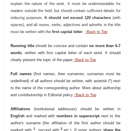
explain the nature of the work. It must be understandable for
readers outside the field, but should contain sufficient details for
indexing purposes.
It should not exceed 120 characters
(with
spaces), and all nouns, verbs, adjectives and adverbs in the title
must be written with the
first capital letter
.
↑Back to Top
Running title
should be concise and contain
no more than 6-7
words
, written with first capital letter of each word. It should
clearly present the topic of the paper.
↑Back to Top
Full names
(first names, then surnames; surnames must be
underlined) of all authors should be written, with asterisk (*)
next
to the name of the corresponding author. More about authorship
and contributorship in Editorial policy.
↑Back to Top
Affiliations
(institutional addresses) should be written in
English
and marked with
numbers in superscript
next to the
author's surname (the affiliation of the first author should be
1
2
marked with
, second with
etc.
). If more authors
share the