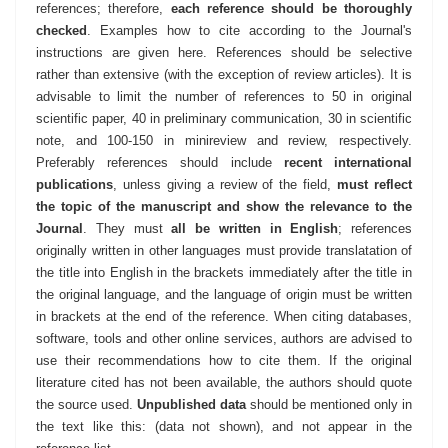
references; therefore,
each reference should be thoroughly
checked
. Examples how to cite according to the Journal's
instructions are given here. References should be selective
rather than extensive (with the exception of review articles). It is
advisable to limit the number of references to 50 in original
scientific paper, 40 in preliminary communication, 30 in scientific
note, and 100-150 in minireview and review, respectively.
Preferably references should include
recent international
publications
, unless giving a review of the field,
must reflect
the topic of the manuscript and show the relevance to the
Journal
. They must
all be written in English
; references
originally written in other languages must provide translatation of
the title into English in the brackets immediately after the title in
the original language, and the language of origin must be written
in brackets at the end of the reference. When citing databases,
software, tools and other online services, authors are advised to
use their recommendations how to cite them. If the original
literature cited has not been available, the authors should quote
the source used.
Unpublished data
should be mentioned only in
the text like this: (data not shown), and not appear in the