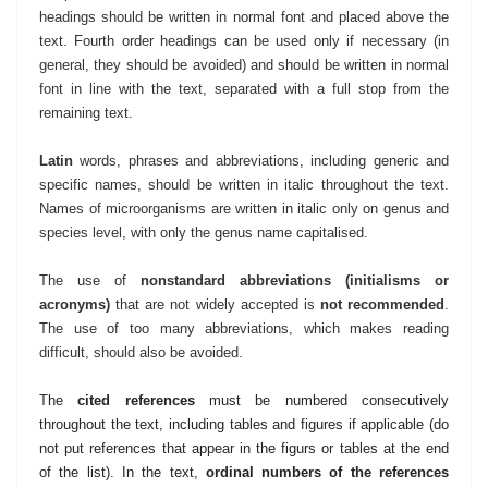
headings should be written in normal font and placed above the
text. Fourth order headings can be used only if necessary (in
general, they should be avoided) and should be written in normal
font in line with the text, separated with a full stop from the
remaining text.
Latin
words, phrases and abbreviations, including generic and
specific names, should be written in italic throughout the text.
Names of microorganisms are written in italic only on genus and
species level, with only the genus name capitalised.
The use of
nonstandard abbreviations (initialisms or
acronyms)
that are not widely accepted is
not
recommended
.
The use of too many abbreviations, which makes reading
difficult, should also be avoided.
T
he
cited references
must be numbered consecutively
throughout the text, including tables and figures if applicable (do
not put references that appear in the figurs or tables at the end
of the list). In the text,
ordinal numbers of the references