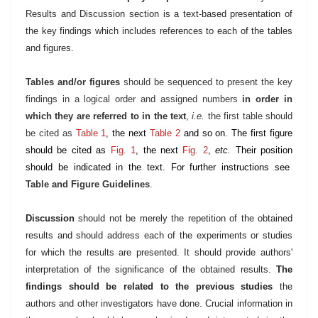
Results and Discussion section is a text-based presentation of
the key findings which includes references to each of the tables
and figures.
Tables and/or figures
should be sequenced to present the key
findings in a logical order and assigned numbers
in order in
which they are referred to in the text
,
i.e.
the first table should
be cited as
Table 1
, the next
Table 2
and so on. The first figure
should be cited as
Fig. 1
, the next
Fig. 2
,
etc.
Their position
should be indicated in the text. For further instructions see
Table and Figure Guidelines
.
Discussion
should not be merely the repetition of the obtained
results and should address each of the experiments or studies
for which the results are presented. It should provide authors'
interpretation of the significance of the obtained results.
The
findings should be related to the previous studies
the
authors and other investigators have done. Crucial information in