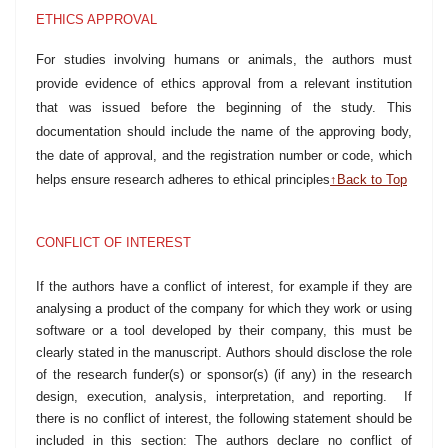
ETHICS APPROVAL
For studies involving humans or animals, the authors must
provide evidence of ethics approval from a relevant institution
that was issued before the
beginning of the
study. This
documentation should include the name of the approving body,
the date of approval, and the registration number or code, which
helps ensure research adheres to ethical principles
↑Back to Top
CONFLICT OF INTEREST
If the authors have a conflict of interest, for example if they are
analysing a product of the company for which they work or using
software or a tool developed by their company, this must be
clearly stated in the manuscript. Authors should disclose the role
of the research funder(s) or sponsor(s) (if any) in the research
design, execution, analysis, interpretation, and reporting. If
there is no conflict of interest, the following statement should be
included in this section: The authors declare no conflict of