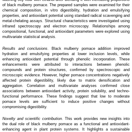
of black mulberry pomace. The prepared samples were examined for their
chemical composition, in vitro digestibility, hydration and emulsifying
properties, and antioxidant potential using standard radical scavenging and
metal-chelating assays. Structural characteristics were investigated using
infrared spectroscopy and electron microscopy. Relationships among
compositional, functional, and antioxidant parameters were explored using
multivariate statistical analysis.
Results and conclusions
. Black mulberry pomace addition improved
hydration and emulsifying properties at lower inclusion levels, while
enhancing antioxidant potential through phenolic incorporation. These
enhancements were attributed to interactions between phenolic
compounds and protein structures, confirmed by spectroscopic and
microscopic evidence. However, higher pomace concentrations negatively
affected protein digestibility, likely due to matrix densification and
aggregation. Correlation and multivariate analyses confirmed close
associations between antioxidant activity, protein solubility, and techno-
functional performance. These findings suggest that low to moderate
pomace levels are sufficient to induce positive changes without
compromising digestibility.
Novelty and scientific contribution
. This work provides new insights into
the dual role of black mulberry pomace as a functional and antioxidant-
enhancing agent in plant protein systems. It highlights a sustainable