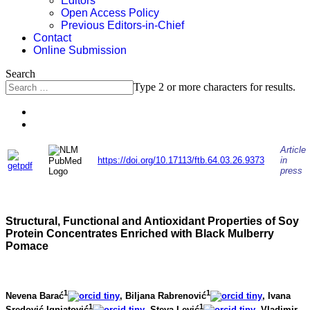
Editors
Open Access Policy
Previous Editors-in-Chief
Contact
Online Submission
Search
Type 2 or more characters for results.
Article
https://doi.org/10.17113/ftb.64.03.26.9373
in
press
Structural, Functional and Antioxidant Properties of Soy
Protein Concentrates Enriched with Black Mulberry
Pomace
1
1
Nevena Barać
, Biljana Rabrenović
, Ivana
1
1
Sredović Ignjatović
, Steva Lević
, Vladimir