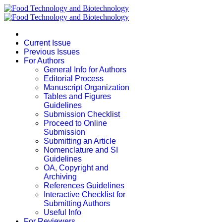
Current Issue
Previous Issues
For Authors
General Info for Authors
Editorial Process
Manuscript Organization
Tables and Figures
Guidelines
Submission Checklist
Proceed to Online
Submission
Submitting an Article
Nomenclature and SI
Guidelines
OA, Copyright and
Archiving
References Guidelines
Interactive Checklist for
Submitting Authors
Useful Info
For Reviewers