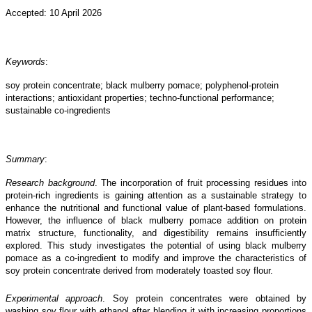
Accepted: 10 April 2026
Keywords
:
soy protein concentrate; black mulberry pomace; polyphenol-protein
interactions; antioxidant properties; techno-functional performance;
sustainable co-ingredients
Summary
:
Research background
. The incorporation of fruit processing residues into
protein-rich ingredients is gaining attention as a sustainable strategy to
enhance the nutritional and functional value of plant-based formulations.
However, the influence of black mulberry pomace addition on protein
matrix structure, functionality, and digestibility remains insufficiently
explored. This study investigates the potential of using black mulberry
pomace as a co-ingredient to modify and improve the characteristics of
soy protein concentrate derived from moderately toasted soy flour.
Experimental approach
. Soy protein concentrates were obtained by
washing soy flour with ethanol after blending it with increasing proportions