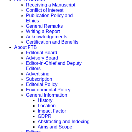
Receiving a Manuscript
Conflict of Interest
Publication Policy and
Ethics
General Remarks
Writing a Report
Acknowledgements
Certification and Benefits
About FTB
Editorial Board
Advisory Board
Editor-in-Chief and Deputy
Editors
Advertising
Subscription
Editorial Policy
Environmental Policy
General Information
History
Location
Impact Factor
GDPR
Abstracting and Indexing
Aims and Scope