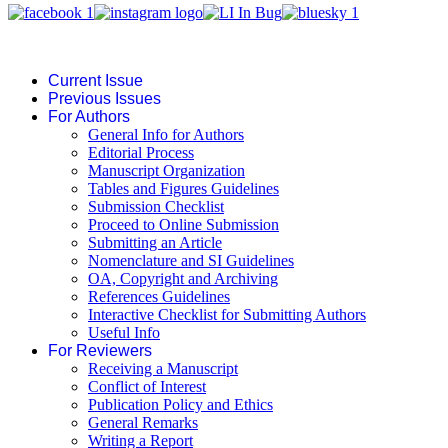
Current Issue
Previous Issues
For Authors
General Info for Authors
Editorial Process
Manuscript Organization
Tables and Figures Guidelines
Submission Checklist
Proceed to Online Submission
Submitting an Article
Nomenclature and SI Guidelines
OA, Copyright and Archiving
References Guidelines
Interactive Checklist for Submitting Authors
Useful Info
For Reviewers
Receiving a Manuscript
Conflict of Interest
Publication Policy and Ethics
General Remarks
Writing a Report