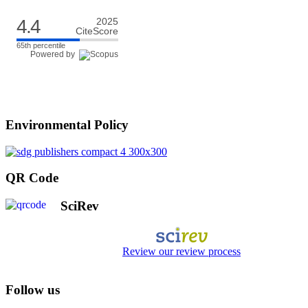
4.4
2025
CiteScore
65th percentile
Powered by
Environmental Policy
QR Code
SciRev
Review our review process
Follow us