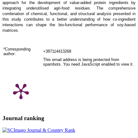
approach for the development of value-added protein ingredients by
integrating underutilised agri-food residues. The comprehensive
combination of chemical, functional, and structural analysis presented in
this study contributes to a better understanding of how co-ingredient
interactions can shape the bio-functional performance of soy-based
matrices.
*Corresponding
+387114413268
author:
This email address is being protected from
spambots. You need JavaScript enabled to view it.
Journal ranking