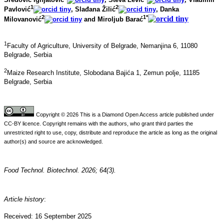
1
2
Pavlović
, Slađana Žilić
, Danka
2
1*
Milovanović
and Miroljub Barać
1
Faculty of Agriculture, University of Belgrade, Nemanjina 6, 11080
Belgrade, Serbia
2
Maize Research Institute, Slobodana Bajića 1, Zemun polje, 11185
Belgrade, Serbia
Copyright © 2026 This is a Diamond Open Access article published under
CC-BY licence. Copyright remains with the authors, who grant third parties the
unrestricted right to use, copy, distribute and reproduce the article as long as the original
author(s) and source are acknowledged.
Food Technol. Biotechnol. 2026; 64(3).
Article history
:
Received: 16 September 2025