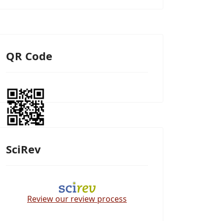
QR Code
SciRev
Review our review process