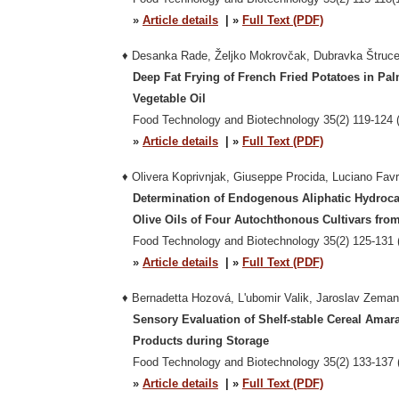
»
Article details
| »
Full Text (PDF)
♦ Desanka Rade, Željko Mokrovčak, Dubravka Štruce
Deep Fat Frying of French Fried Potatoes in Pal
Vegetable Oil
Food Technology and Biotechnology 35(2) 119-124 (
»
Article details
| »
Full Text (PDF)
♦
Olivera Koprivnjak, Giuseppe Procida, Luciano Favr
Determination of Endogenous Aliphatic Hydroca
Olive Oils of Four Autochthonous Cultivars from K
Food Technology and Biotechnology 35(2) 125-131 
»
Article details
| »
Full Text (PDF)
♦ Bernadetta Hozová, L'ubomir Valik, Jaroslav Zeman
Sensory Evaluation of Shelf-stable Cereal Amar
Products during Storage
Food Technology and Biotechnology 35(2) 133-137 
»
Article details
| »
Full Text (PDF)