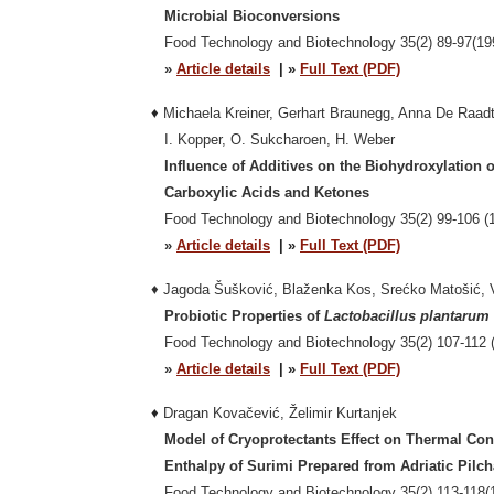
Microbial Bioconversions
Food Technology and Biotechnology 35(2) 89-97(19
»
Article details
| »
Full Text (PDF)
♦
Michaela Kreiner, Gerhart Braunegg, Anna De Raadt,
I. Kopper, O. Sukcharoen, H. Weber
Influence of Additives on the Biohydroxylation o
Carboxylic Acids and Ketones
Food Technology and Biotechnology
35(2) 99-106 (
»
Article details
| »
Full Text (PDF)
♦ Jagoda Šušković, Blaženka Kos, Srećko Matošić, V
Probiotic Properties of
Lactobacillus plantarum
Food Technology and Biotechnology 35(2) 107-112 (
»
Article details
| »
Full Text (PDF)
♦
Dragan Kovačević, Želimir Kurtanjek
Model of Cryoprotectants Effect on Thermal Con
Enthalpy of Surimi Prepared from Adriatic Pilch
Food Technology and Biotechnology
35(2) 113-118(