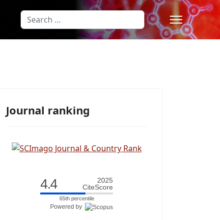
Search
Type 2 or more characters for results
Journal ranking
4.4
2025
CiteScore
65th percentile
Powered by