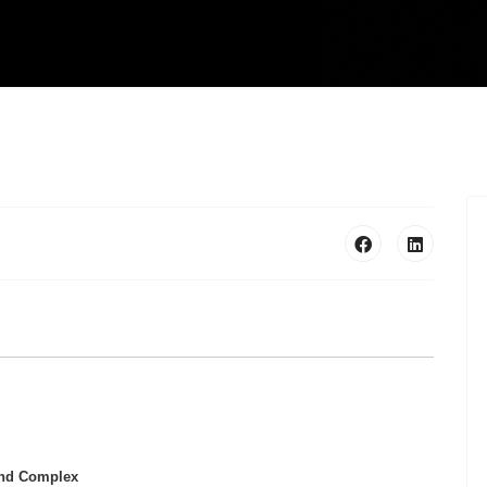
 and Complex