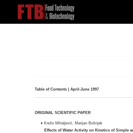
Table of Contents | April-June 1997
ORIGINAL SCIENTIFIC PAPER
♦ Krešo Mihaljević, Marijan Bošnjak
Effects of Water Activity on Kinetics of Simple