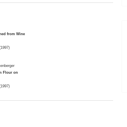
ined from Wine
(1997)
kenberger
m Flour on
(1997)