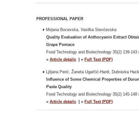
PROFESSIONAL PAPER
♦
Mirjana Bocevska, Vasilka Stevčevska
Quality Evaluation of Anthocyanin Extract Obta
Grape Pomace
Food Technology and Biotechnology 35(2) 139-143 
»
Article details
| »
Full Text (PDF)
♦
Ljiljana Perić, Žaneta Ugarčić-Hardi, Dubravka Hac
Influence of Some Chemical Properties of Duru
Pasta Quality
Food Technology and Biotechnology 35(2) 145-148 
»
Article details
| »
Full Text (PDF)