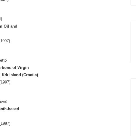
lj
m Oil and
1997)
etto
rbons of Virgin
rk Island (Croatia)
(1997)
ovič
anth-based
(1997)