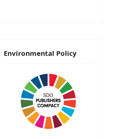
Environmental Policy