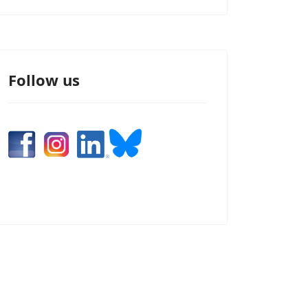
Follow us