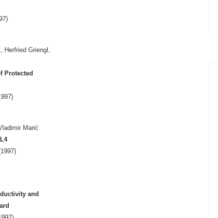
97)
 Herfried Griengl,
f Protected
1997)
ladimir Marić
L4
1997)
ductivity and
ard
1997)