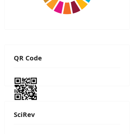
QR Code
SciRev