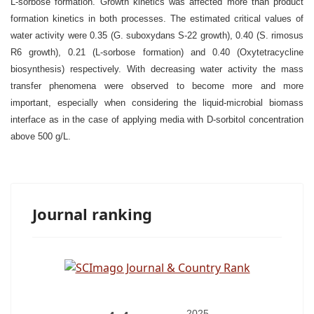
L-sorbose formation. Growth kinetics was affected more than product
formation kinetics in both processes. The estimated critical values of
water activity were 0.35 (G. suboxydans S-22 growth), 0.40 (S. rimosus
R6 growth), 0.21 (L-sorbose formation) and 0.40 (Oxytetracycline
biosynthesis) respectively. With decreasing water activity the mass
transfer phenomena were observed to become more and more
important, especially when considering the liquid-microbial biomass
interface as in the case of applying media with D-sorbitol concentration
above 500 g/L.
Journal ranking
2025