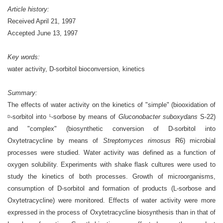
Article history:
Received April 21, 1997
Accepted June 13, 1997
Key words:
water activity, D-sorbitol bioconversion, kinetics
Summary:
The effects of water activity on the kinetics of "simple" (biooxidation of
-sorbitol into
-sorbose by means of
Gluconobacter suboxydans
S-22)
L
D
and "complex" (biosynthetic conversion of D-sorbitol into
Oxytetracycline by means of
Streptomyces rimosus
R6) microbial
processes were studied. Water activity was defined as a function of
oxygen solubility. Experiments with shake flask cultures were used to
study the kinetics of both processes. Growth of microorganisms,
consumption of D-sorbitol and formation of products (L-sorbose and
Oxytetracycline) were monitored. Effects of water activity were more
expressed in the process of Oxytetracycline biosynthesis than in that of