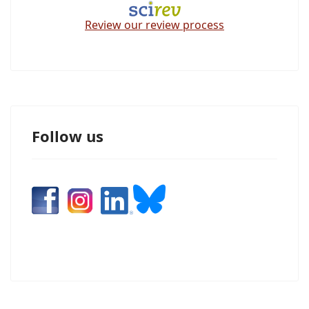
Review our review process
Follow us