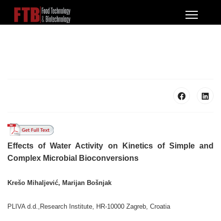
Effects of Water Activity on Kinetics of Simple and
Complex Microbial Bioconversions
Krešo Mihaljević, Marijan Bošnjak
PLIVA d.d.,Research Institute, HR-10000 Zagreb, Croatia