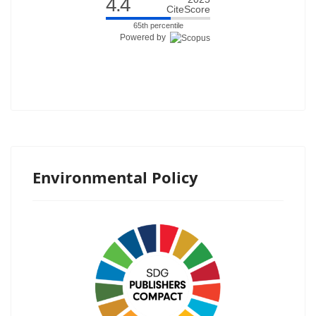
4.4
CiteScore
65th percentile
Powered by
Environmental Policy