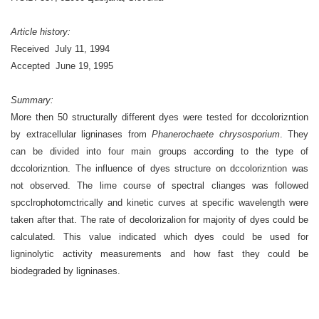
Article history:
Received
July 11, 1994
Accepted
June 19, 1995
Summary:
More then 50 structurally different dyes were tested for dccolorizntion
by extracellular ligninases from
Phanerochaete chrysosporium
. They
can be divided into four main groups according to the type of
dccolorizntion. The influence of dyes structure on dccolorizntion was
not observed. The lime course of spectral clianges was followed
spcclrophotomctrically and kinetic curves at specific wavelength were
taken after that. The rate of decolorizalion for majority of dyes could be
calculated. This value indicated which dyes could be used for
ligninolytic activity measurements and how fast they could be
biodegraded by ligninases.