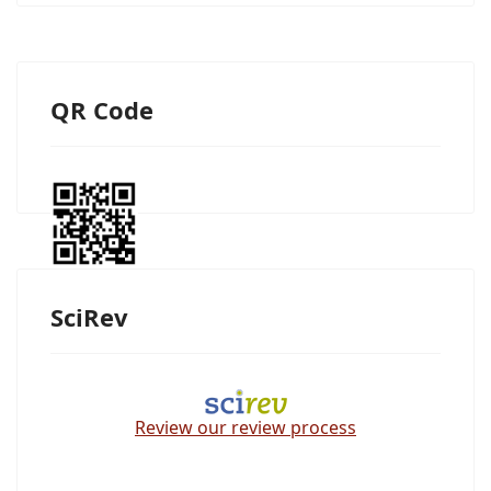
QR Code
SciRev
Review our review process