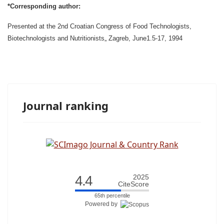
*Corresponding author:
Presented at the 2nd Croatian Congress of Food Technologists,
Biotechnologists and Nutritionists„ Zagreb, June1.5-17, 1994
Journal ranking
4.4
2025
CiteScore
65th percentile
Powered by