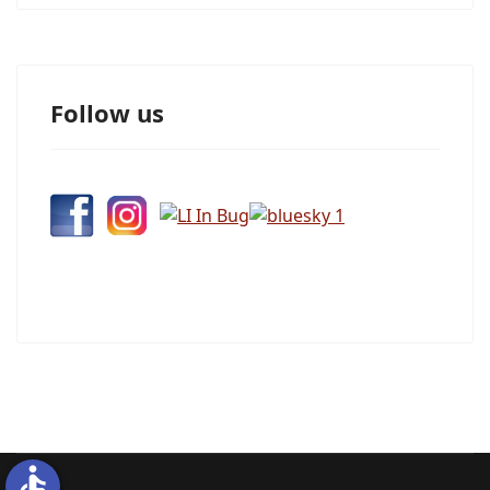
Follow us
accessible