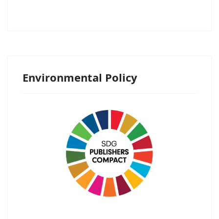
Environmental Policy