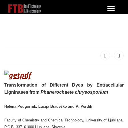
Transformation of Different Dyes by Extracellular
Ligninases from
Phanerochaete chrysosporium
Helena Podgornik, Lucija Bradeško and A. Perdih
Faculty of Chemistry and Chemical Technology, University of Ljubljana,
P.O.B. 337, 61000 Ljubljana, Slovenia