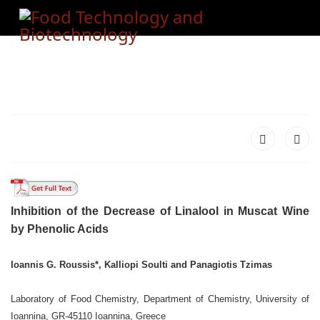
Inhibition of the Decrease of Linalool in Muscat Wine
by Phenolic Acids
Ioannis G. Roussis*, Kalliopi Soulti and Panagiotis Tzimas
Laboratory of Food Chemistry, Department of Chemistry, University of
Ioannina,
GR-45110 Ioannina, Greece