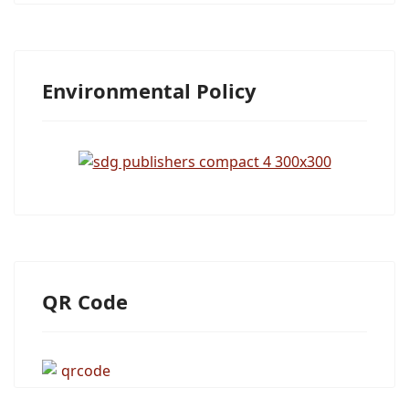
Environmental Policy
QR Code