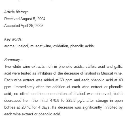
Article history:
Received August 5, 2004
Accepted April 25, 2005
Key words:
aroma, linalool, muscat wine, oxidation, phenolic acids
Summary:
Two white wine extracts rich in phenolic acids, caffeic acid and gallic
acid were tested as inhibitors of the decrease of linalool in Muscat wine.
Each wine extract was added at 60 ppm and each phenolic acid at 40
ppm. Immediately after the addition of each wine extract or phenolic
acid, no effect on the concentration of linalool was observed, but it
decreased from the initial 470.9 to 223.3 μg/L after storage in open
bottles at 20 °C for 4 days. Its decrease was significantly inhibited by
each wine extract or phenolic acid.