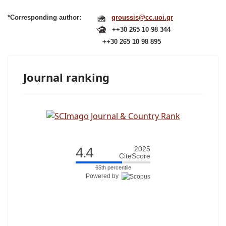
*Corresponding author:
groussis@cc.uoi.gr
++30 265 10 98 344
++30 265 10 98 895
Journal ranking
4.4
2025
CiteScore
65th percentile
Powered by