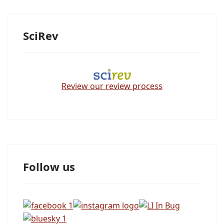
SciRev
Review our review process
Follow us