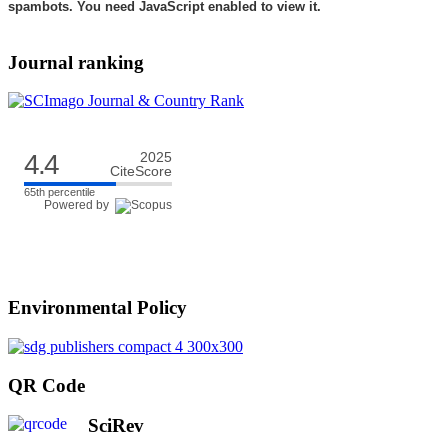
spambots. You need JavaScript enabled to view it.
Journal ranking
4.4
2025
CiteScore
65th percentile
Powered by
Environmental Policy
QR Code
SciRev