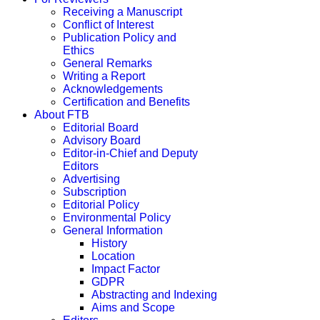
Receiving a Manuscript
Conflict of Interest
Publication Policy and
Ethics
General Remarks
Writing a Report
Acknowledgements
Certification and Benefits
About FTB
Editorial Board
Advisory Board
Editor-in-Chief and Deputy
Editors
Advertising
Subscription
Editorial Policy
Environmental Policy
General Information
History
Location
Impact Factor
GDPR
Abstracting and Indexing
Aims and Scope