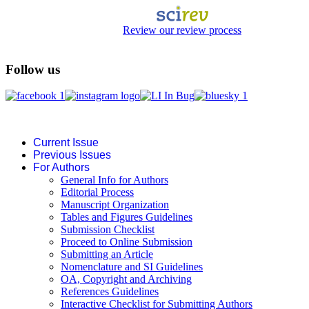
Review our review process
Follow us
Current Issue
Previous Issues
For Authors
General Info for Authors
Editorial Process
Manuscript Organization
Tables and Figures Guidelines
Submission Checklist
Proceed to Online Submission
Submitting an Article
Nomenclature and SI Guidelines
OA, Copyright and Archiving
References Guidelines
Interactive Checklist for Submitting Authors