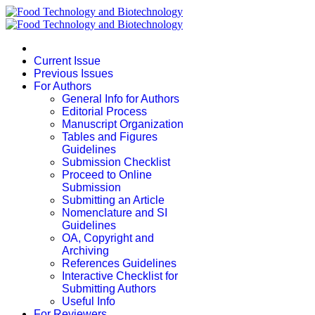
Current Issue
Previous Issues
For Authors
General Info for Authors
Editorial Process
Manuscript Organization
Tables and Figures
Guidelines
Submission Checklist
Proceed to Online
Submission
Submitting an Article
Nomenclature and SI
Guidelines
OA, Copyright and
Archiving
References Guidelines
Interactive Checklist for
Submitting Authors
Useful Info
For Reviewers