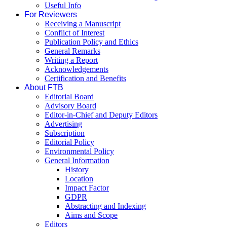
Useful Info
For Reviewers
Receiving a Manuscript
Conflict of Interest
Publication Policy and Ethics
General Remarks
Writing a Report
Acknowledgements
Certification and Benefits
About FTB
Editorial Board
Advisory Board
Editor-in-Chief and Deputy Editors
Advertising
Subscription
Editorial Policy
Environmental Policy
General Information
History
Location
Impact Factor
GDPR
Abstracting and Indexing
Aims and Scope
Editors