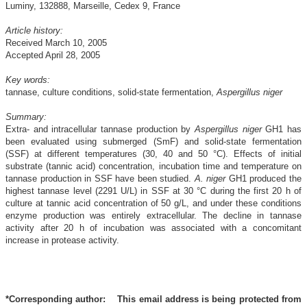
Luminy, 132888, Marseille, Cedex 9, France
Article history:
Received March 10, 2005
Accepted April 28, 2005
Key words:
tannase, culture conditions, solid-state fermentation,
Aspergillus niger
Summary:
Extra- and intracellular tannase production by
Aspergillus niger
GH1 has
been evaluated using submerged (SmF) and solid-state fermentation
(SSF) at different temperatures (30, 40 and 50 °C). Effects of initial
substrate (tannic acid) concentration, incubation time and temperature on
tannase production in SSF have been studied.
A. niger
GH1 produced the
highest tannase level (2291 U/L) in SSF at 30 °C during the first 20 h of
culture at tannic acid concentration of 50 g/L, and under these conditions
enzyme production was entirely extracellular. The decline in tannase
activity after 20 h of incubation was associated with a concomitant
increase in protease activity.
*Corresponding author:
This email address is being protected from