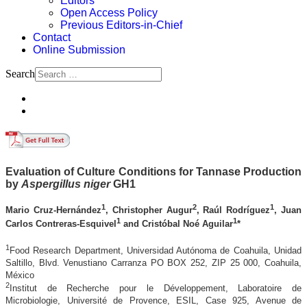
Editors
Open Access Policy
Previous Editors-in-Chief
Contact
Online Submission
Search
Evaluation of Culture Conditions for Tannase Production
by
Aspergillus niger
GH1
1
2
1
Mario Cruz-Hernández
, Christopher Augur
, Raúl Rodríguez
, Juan
1
1
Carlos Contreras-Esquivel
and Cristóbal Noé Aguilar
*
1
Food Research Department, Universidad Autónoma de Coahuila, Unidad
Saltillo, Blvd. Venustiano Carranza PO BOX 252, ZIP 25 000, Coahuila,
México
2
Institut de Recherche pour le Développement, Laboratoire de
Microbiologie, Université de Provence, ESIL, Case 925, Avenue de