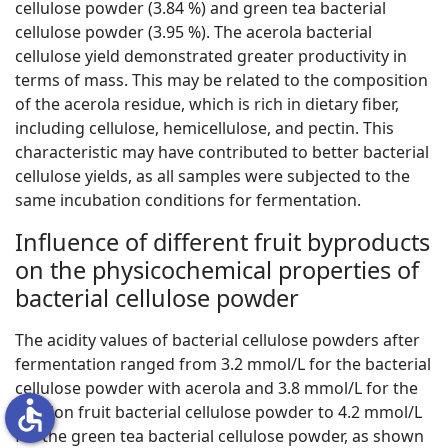
cellulose powder (3.84 %) and green tea bacterial
cellulose powder (3.95 %). The acerola bacterial
cellulose yield demonstrated greater productivity in
terms of mass. This may be related to the composition
of the acerola residue, which is rich in dietary fiber,
including cellulose, hemicellulose, and pectin. This
characteristic may have contributed to better bacterial
cellulose yields, as all samples were subjected to the
same incubation conditions for fermentation.
Influence of different fruit byproducts
on the physicochemical properties of
bacterial cellulose powder
The acidity values of bacterial cellulose powders after
fermentation ranged from 3.2 mmol/L for the bacterial
cellulose powder with acerola and 3.8 mmol/L for the
accessible
passion fruit bacterial cellulose powder to 4.2 mmol/L
for the green tea bacterial cellulose powder, as shown