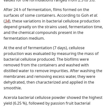
After 24 h of fermentation, films formed on the
surfaces of some containers. According to Goh
et al.
(
34
), these variations in bacterial cellulose production
depend greatly on the strains used, fermentation time,
and the chemical compounds present in the
fermentation medium.
At the end of fermentation (7 days), cellulose
production was evaluated by measuring the mass of
bacterial cellulose produced. The biofilms were
removed from the containers and washed with
distilled water to remove impurities. After washing the
membranes and removing excess water, they were
dehydrated, then characterized and applied in the
smoothie.
Acerola bacterial cellulose powder showed the highest
yield (6.25 %), followed by passion fruit bacterial