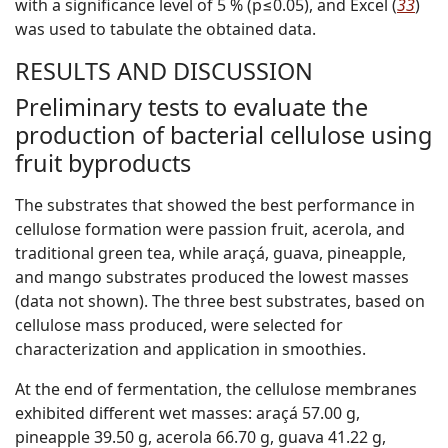
with a significance level of 5 % (p≤0.05), and Excel (
33
)
was used to tabulate the obtained data.
RESULTS AND DISCUSSION
Preliminary tests to evaluate the
production of bacterial cellulose using
fruit byproducts
The substrates that showed the best performance in
cellulose formation were passion fruit, acerola, and
traditional green tea, while araçá, guava, pineapple,
and mango substrates produced the lowest masses
(data not shown). The three best substrates, based on
cellulose mass produced, were selected for
characterization and application in smoothies.
At the end of fermentation, the cellulose membranes
exhibited different wet masses: araçá 57.00 g,
pineapple 39.50 g, acerola 66.70 g, guava 41.22 g,