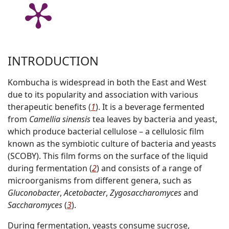
INTRODUCTION
Kombucha is widespread in both the East and West
due to its popularity and association with various
therapeutic benefits (
1
). It is a beverage fermented
from
Camellia sinensis
tea leaves by bacteria and yeast,
which produce bacterial cellulose – a cellulosic film
known as the
s
ymbiotic
c
ulture
o
f
b
acteria and
y
easts
(SCOBY). This film forms on the surface of the liquid
during fermentation (
2
) and consists of a range of
microorganisms from different genera, such as
Gluconobacter
,
Acetobacter
,
Zygosaccharomyces
and
Saccharomyces
(
3
).
During fermentation, yeasts consume sucrose,