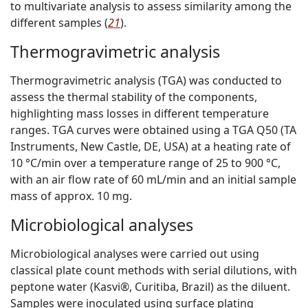
to multivariate analysis to assess similarity among the
different samples (
21
).
Thermogravimetric analysis
Thermogravimetric analysis (TGA) was conducted to
assess the thermal stability of the components,
highlighting mass losses in different temperature
ranges. TGA curves were obtained using a TGA Q50 (TA
Instruments, New Castle, DE, USA) at a heating rate of
10 °C/min over a temperature range of 25 to 900 °C,
with an air flow rate of 60 mL/min and an initial sample
mass of approx. 10 mg.
Microbiological analyses
Microbiological analyses were carried out using
classical plate count methods with serial dilutions, with
peptone water (Kasvi®, Curitiba, Brazil) as the diluent.
Samples were inoculated using surface plating