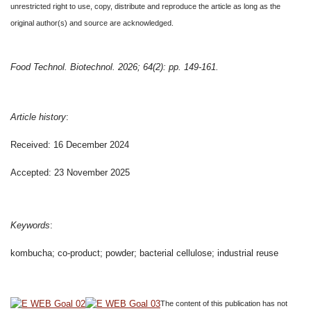
unrestricted right to use, copy, distribute and reproduce the article as long as the
original author(s) and source are acknowledged.
Food Technol. Biotechnol. 2026; 64(2): pp. 149-161.
Article history
:
Received: 16 December 2024
Accepted: 23 November 2025
Keywords
:
kombucha; co-product; powder; bacterial cellulose; industrial reuse
The content of this publication has not