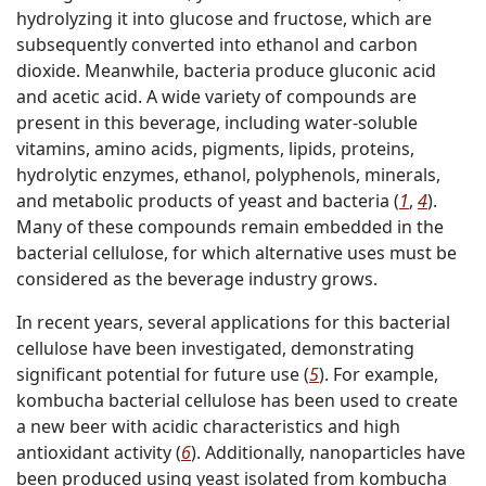
hydrolyzing it into glucose and fructose, which are
subsequently converted into ethanol and carbon
dioxide. Meanwhile, bacteria produce gluconic acid
and acetic acid. A wide variety of compounds are
present in this beverage, including water-soluble
vitamins, amino acids, pigments, lipids, proteins,
hydrolytic enzymes, ethanol, polyphenols, minerals,
and metabolic products of yeast and bacteria (
1
,
4
).
Many of these compounds remain embedded in the
bacterial cellulose, for which alternative uses must be
considered as the beverage industry grows.
In recent years, several applications for this bacterial
cellulose have been investigated, demonstrating
significant potential for future use (
5
). For example,
kombucha bacterial cellulose has been used to create
a new beer with acidic characteristics and high
antioxidant activity (
6
). Additionally, nanoparticles have
been produced using yeast isolated from kombucha