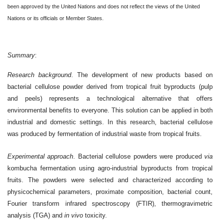
been approved by the United Nations and does not reflect the views of the United
Nations or its officials or Member States.
Summary
:
Research background
. The development of new products based on
bacterial cellulose powder derived from tropical fruit byproducts (pulp
and peels) represents a technological alternative that offers
environmental benefits to everyone. This solution can be applied in both
industrial and domestic settings. In this research, bacterial cellulose
was produced by fermentation of industrial waste from tropical fruits.
Experimental approach
. Bacterial cellulose powders were produced
via
kombucha fermentation using agro-industrial byproducts from tropical
fruits. The powders were selected and characterized according to
physicochemical parameters, proximate composition, bacterial count,
Fourier transform infrared spectroscopy (FTIR), thermogravimetric
analysis (TGA) and
in vivo
toxicity.