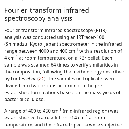
Fourier-transform infrared
spectroscopy analysis
Fourier transform infrared spectroscopy (FTIR)
analysis was conducted using an IRTracer-100
(Shimadzu, Kyoto, Japan) spectrometer in the infrared
-1
range between 4000 and 400 cm
with a resolution of
-1
4 cm
at room temperature, on a KBr pellet. Each
sample was scanned 64 times to verify similarities in
the composition, following the methodology described
by Fontes
et al
. (
21
). The samples (in triplicate) were
divided into two groups according to the pre-
established formulations based on the mass yields of
bacterial cellulose.
-1
A range of 400 to 450 cm
(mid-infrared region) was
-1
established with a resolution of 4 cm
at room
temperature, and the infrared spectra were subjected