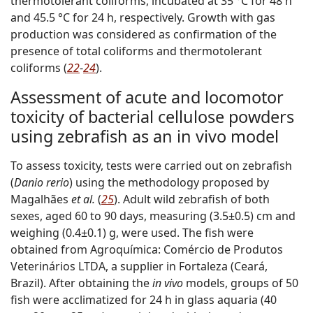
thermotolerant coliforms, incubated at 35 °C for 48 h
and 45.5 °C for 24 h, respectively. Growth with gas
production was considered as confirmation of the
presence of total coliforms and thermotolerant
coliforms (
22
-
24
).
Assessment of acute and locomotor
toxicity of bacterial cellulose powders
using zebrafish as an in vivo model
To assess toxicity, tests were carried out on zebrafish
(
Danio rerio
) using the methodology proposed by
Magalhães
et al.
(
25
). Adult wild zebrafish of both
sexes, aged 60 to 90 days, measuring (3.5±0.5) cm and
weighing (0.4±0.1) g, were used. The fish were
obtained from Agroquímica: Comércio de Produtos
Veterinários LTDA, a supplier in Fortaleza (Ceará,
Brazil). After obtaining the
in vivo
models, groups of 50
fish were acclimatized for 24 h in glass aquaria (40