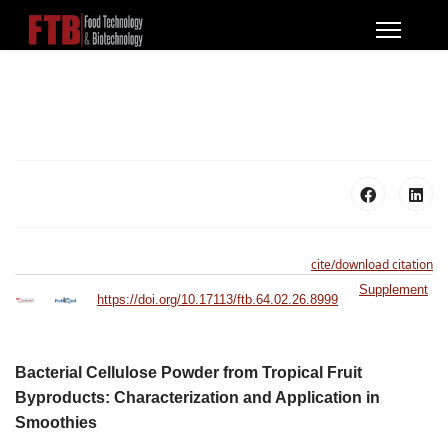
cite/download citation
Supplement
https://doi.org/10.17113/ftb.64.02.26.8999
Bacterial Cellulose Powder from Tropical Fruit
Byproducts: Characterization and Application in
Smoothies