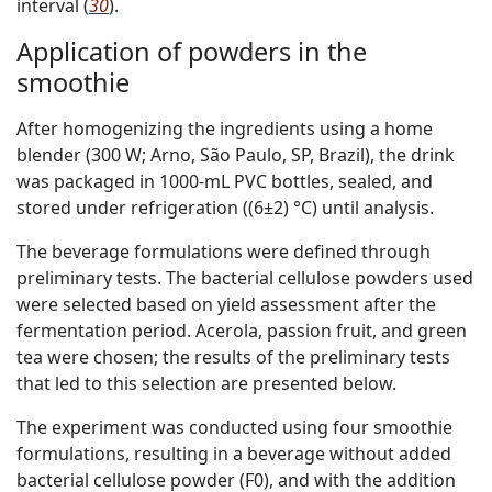
interval (
30
).
Application of powders in the
smoothie
After homogenizing the ingredients using a home
blender (300 W; Arno, São Paulo, SP, Brazil), the drink
was packaged in 1000-mL PVC bottles, sealed, and
stored under refrigeration ((6±2) °C) until analysis.
The beverage formulations were defined through
preliminary tests. The bacterial cellulose powders used
were selected based on yield assessment after the
fermentation period. Acerola, passion fruit, and green
tea were chosen; the results of the preliminary tests
that led to this selection are presented below.
The experiment was conducted using four smoothie
formulations, resulting in a beverage without added
bacterial cellulose powder (F0), and with the addition