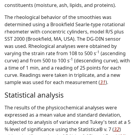
constituents (moisture, ash, lipids, and proteins).
The rheological behavior of the smoothies was
determined using a Brookfield Searle-type rotational
rheometer with concentric cylinders, model R/S plus
SST 2000 (Brookfield, MA, USA). The DG-DIN sensor
was used. Rheological analyses were obtained by
-1
varying the strain rate from 108 to 500 s
(ascending
-1
curve) and from 500 to 100 s
(descending curve), with
a time of 1 min, and a reading of 25 points for each
curve. Readings were taken in triplicate, and a new
sample was used for each measurement (
31
).
Statistical analysis
The results of the physicochemical analyses were
expressed as a mean value and standard deviation,
subjected to analysis of variance and Tukey's test at a 5
% level of significance using the Statistica® v. 7 (
32
)