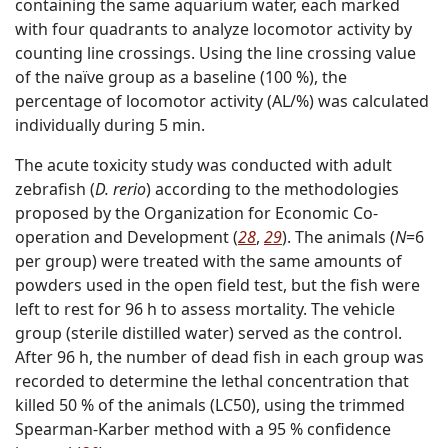
containing the same aquarium water, each marked
with four quadrants to analyze locomotor activity by
counting line crossings. Using the line crossing value
of the naïve group as a baseline (100 %), the
percentage of locomotor activity (AL/%) was calculated
individually during 5 min.
The acute toxicity study was conducted with adult
zebrafish (
D. rerio
) according to the methodologies
proposed by the Organization for Economic Co-
operation and Development (
28
,
29
). The animals (
N
=6
per group) were treated with the same amounts of
powders used in the open field test, but the fish were
left to rest for 96 h to assess mortality. The vehicle
group (sterile distilled water) served as the control.
After 96 h, the number of dead fish in each group was
recorded to determine the lethal concentration that
killed 50 % of the animals (LC50), using the trimmed
Spearman-Karber method with a 95 % confidence