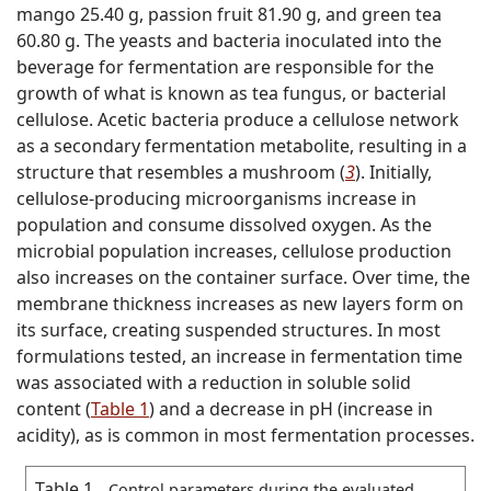
mango 25.40 g, passion fruit 81.90 g, and green tea
60.80 g. The yeasts and bacteria inoculated into the
beverage for fermentation are responsible for the
growth of what is known as tea fungus, or bacterial
cellulose. Acetic bacteria produce a cellulose network
as a secondary fermentation metabolite, resulting in a
structure that resembles a mushroom (
3
). Initially,
cellulose-producing microorganisms increase in
population and consume dissolved oxygen. As the
microbial population increases, cellulose production
also increases on the container surface. Over time, the
membrane thickness increases as new layers form on
its surface, creating suspended structures. In most
formulations tested, an increase in fermentation time
was associated with a reduction in soluble solid
content (
Table 1
) and a decrease in pH (increase in
acidity), as is common in most fermentation processes.
Table 1
Control parameters during the evaluated