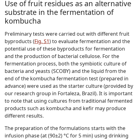
Use of fruit residues as an alternative
substrate in the fermentation of
kombucha
Preliminary tests were carried out with different fruit
byproducts (
Fig. S1
) to evaluate fermentation and the
potential use of these byproducts for fermentation
and the production of bacterial cellulose. For the
fermentation process, both the
s
ymbiotic
c
ulture
o
f
b
acteria and
y
easts (SCOBY) and the liquid from the
end of the kombucha fermentation test (prepared in
advance) were used as the starter culture (provided by
our research group in Fortaleza, Brazil). It is important
to note that using cultures from traditional fermented
products such as kombucha and kefir may produce
different results.
The preparation of the formulations starts with the
infusion phase (at (90±2) °C for 5 min) using drinking