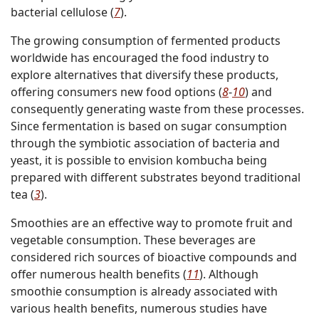
bacterial cellulose (
7
).
The growing consumption of fermented products
worldwide has encouraged the food industry to
explore alternatives that diversify these products,
offering consumers new food options (
8
-
10
) and
consequently generating waste from these processes.
Since fermentation is based on sugar consumption
through the symbiotic association of bacteria and
yeast, it is possible to envision kombucha being
prepared with different substrates beyond traditional
tea (
3
).
Smoothies are an effective way to promote fruit and
vegetable consumption. These beverages are
considered rich sources of bioactive compounds and
offer numerous health benefits (
11
). Although
smoothie consumption is already associated with
various health benefits, numerous studies have