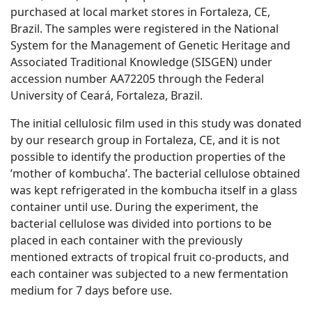
purchased at local market stores in Fortaleza, CE,
Brazil. The samples were registered in the National
System for the Management of Genetic Heritage and
Associated Traditional Knowledge (SISGEN) under
accession number AA72205 through the Federal
University of Ceará, Fortaleza, Brazil.
The initial cellulosic film used in this study was donated
by our research group in Fortaleza, CE, and it is not
possible to identify the production properties of the
’mother of kombucha’. The bacterial cellulose obtained
was kept refrigerated in the kombucha itself in a glass
container until use. During the experiment, the
bacterial cellulose was divided into portions to be
placed in each container with the previously
mentioned extracts of tropical fruit co-products, and
each container was subjected to a new fermentation
medium for 7 days before use.