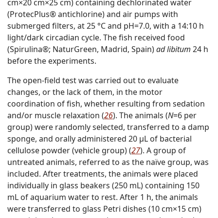
cm×20 cm×25 cm) containing dechlorinated water
(ProtecPlus® antichlorine) and air pumps with
submerged filters, at 25 °C and pH=7.0, with a 14:10 h
light/dark circadian cycle. The fish received food
(Spirulina®; NaturGreen, Madrid, Spain)
ad libitum
24 h
before the experiments.
The open-field test was carried out to evaluate
changes, or the lack of them, in the motor
coordination of fish, whether resulting from sedation
and/or muscle relaxation (
26
). The animals (
N
=6 per
group) were randomly selected, transferred to a damp
sponge, and orally administered 20 µL of bacterial
cellulose powder (vehicle group) (
27
). A group of
untreated animals, referred to as the naïve group, was
included. After treatments, the animals were placed
individually in glass beakers (250 mL) containing 150
mL of aquarium water to rest. After 1 h, the animals
were transferred to glass Petri dishes (10 cm×15 cm)