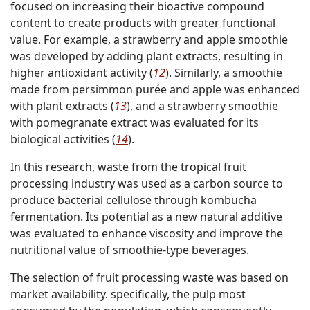
focused on increasing their bioactive compound
content to create products with greater functional
value. For example, a strawberry and apple smoothie
was developed by adding plant extracts, resulting in
higher antioxidant activity (
12
). Similarly, a smoothie
made from persimmon purée and apple was enhanced
with plant extracts (
13
), and a strawberry smoothie
with pomegranate extract was evaluated for its
biological activities (
14
).
In this research, waste from the tropical fruit
processing industry was used as a carbon source to
produce bacterial cellulose through kombucha
fermentation. Its potential as a new natural additive
was evaluated to enhance viscosity and improve the
nutritional value of smoothie-type beverages.
The selection of fruit processing waste was based on
market availability. specifically, the pulp most