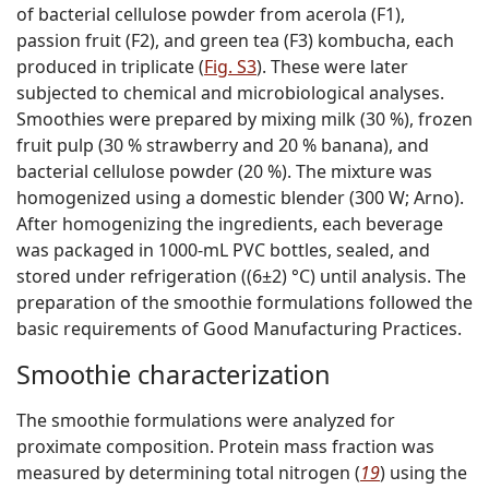
of bacterial cellulose powder from acerola (F1),
passion fruit (F2), and green tea (F3) kombucha, each
produced in triplicate (
Fig. S3
). These were later
subjected to chemical and microbiological analyses.
Smoothies were prepared by mixing milk (30 %), frozen
fruit pulp (30 % strawberry and 20 % banana), and
bacterial cellulose powder (20 %). The mixture was
homogenized using a domestic blender (300 W; Arno).
After homogenizing the ingredients, each beverage
was packaged in 1000-mL PVC bottles, sealed, and
stored under refrigeration ((6±2) °C) until analysis. The
preparation of the smoothie formulations followed the
basic requirements of Good Manufacturing Practices.
Smoothie characterization
The smoothie formulations were analyzed for
proximate composition. Protein mass fraction was
measured by determining total nitrogen (
19
) using the