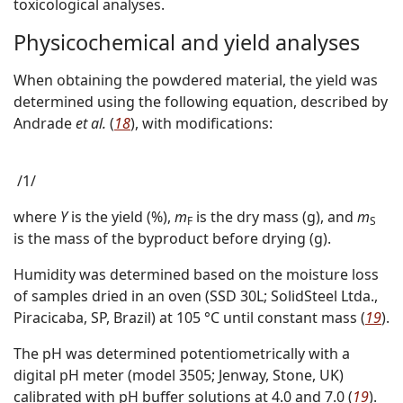
toxicological analyses.
Physicochemical and yield analyses
When obtaining the powdered material, the yield was
determined using the following equation, described by
Andrade
et al.
(
18
), with modifications:
/1/
where
Y
is the yield (%),
m
is the dry mass (g), and
m
F
S
is the mass of the byproduct before drying (g).
Humidity was determined based on the moisture loss
of samples dried in an oven (SSD 30L; SolidSteel Ltda.,
Piracicaba, SP, Brazil) at 105 °C until constant mass (
19
).
The pH was determined potentiometrically with a
digital pH meter (model 3505; Jenway, Stone, UK)
calibrated with pH buffer solutions at 4.0 and 7.0 (
19
).