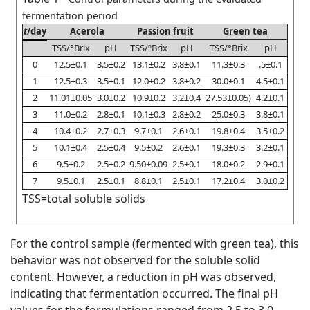
fermentation period
t
/day
Acerola
Passion fruit
Green tea
TSS/°Brix
pH
TSS/ºBrix
pH
TSS/°Brix
pH
0
12.5±0.1
3.5±0.2
13.1±0.2
3.8±0.1
11.3±0.3
.5±0.1
1
12.5±0.3
3.5±0.1
12.0±0.2
3.8±0.2
30.0±0.1
4.5±0.1
2
11.01±0.05
3.0±0.2
10.9±0.2
3.2±0.4
27.53±0.05)
4.2±0.1
3
11.0±0.2
2.8±0.1
10.1±0.3
2.8±0.2
25.0±0.3
3.8±0.1
4
10.4±0.2
2.7±0.3
9.7±0.1
2.6±0.1
19.8±0.4
3.5±0.2
5
10.1±0.4
2.5±0.4
9.5±0.2
2.6±0.1
19.3±0.3
3.2±0.1
6
9.5±0.2
2.5±0.2
9.50±0.09
2.5±0.1
18.0±0.2
2.9±0.1
7
9.5±0.1
2.5±0.1
8.8±0.1
2.5±0.1
17.2±0.4
3.0±0.2
TSS=total soluble solids
For the control sample (fermented with green tea), this
behavior was not observed for the soluble solid
content. However, a reduction in pH was observed,
indicating that fermentation occurred. The final pH
values for the formulations ranged from 2.5 to 3.0.