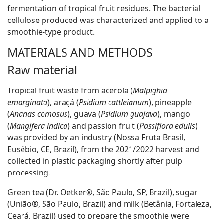
fermentation of tropical fruit residues. The bacterial
cellulose produced was characterized and applied to a
smoothie-type product.
MATERIALS AND METHODS
Raw material
Tropical fruit waste from acerola (
Malpighia
emarginata
), araçá (
Psidium cattleianum
), pineapple
(
Ananas comosus
), guava (
Psidium guajava
), mango
(
Mangifera indica
) and passion fruit (
Passiflora edulis
)
was provided by an industry (Nossa Fruta Brasil,
Eusébio, CE, Brazil), from the 2021/2022 harvest and
collected in plastic packaging shortly after pulp
processing.
Green tea (Dr. Oetker®, São Paulo, SP, Brazil), sugar
(União®, São Paulo, Brazil) and milk (Betânia, Fortaleza,
Ceará, Brazil) used to prepare the smoothie were