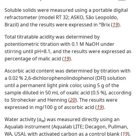
Soluble solids were measured using a portable digital
refractometer (model RT 32; ASKO, São Leopoldo,
Brazil) and the results were expressed in °Brix (
19
).
Total titratable acidity was determined by
potentiometric titration with 0.1 M NaOH under
stirring until pH=8.1, and the results were expressed as
percentage of malic acid (
19
).
Ascorbic acid content was determined by titration with
a 0.02 % 2,6-dichlorophenolindophenol (DFI) solution
until a permanent light pink color, using 5 g of the
sample diluted in 50 mL of oxalic acid (0.5 %), according
to Strohecker and Henning (
20
). The results were
expressed in mg/100 g of ascorbic acid (
19
).
Water activity (
a
) was measured directly using an
w
Aqualab instrument (Aqualab LITE; Decagon, Pullman,
WA, USA), with activated carbon as a control blank (
19
).