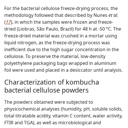
For the bacterial cellulose freeze-drying process, the
methodology followed that described by Nunes
et al.
(
17
), in which the samples were frozen and freeze-
dried (Liobras, São Paulo, Brazil) for 48 h at -50 °C. The
freeze-dried material was crushed in a mortar using
liquid nitrogen, as the freeze-drying process was
inefficient due to the high sugar concentration in the
cellulose. To preserve the material, low-density
polyethylene packaging bags wrapped in aluminum
foil were used and placed in a desiccator until analysis.
Characterization of kombucha
bacterial cellulose powders
The powders obtained were subjected to
physicochemical analyses (humidity, pH, soluble solids,
total titratable acidity, vitamin C content, water activity,
FTIR and TGA), as well as microbiological and