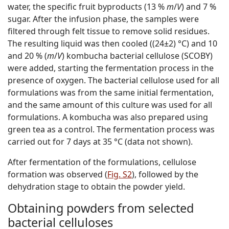
water, the specific fruit byproducts (13 %
m
/
V
) and 7 %
sugar. After the infusion phase, the samples were
filtered through felt tissue to remove solid residues.
The resulting liquid was then cooled ((24±2) °C) and 10
and 20 % (
m
/
V
) kombucha bacterial cellulose (SCOBY)
were added, starting the fermentation process in the
presence of oxygen. The bacterial cellulose used for all
formulations was from the same initial fermentation,
and the same amount of this culture was used for all
formulations. A kombucha was also prepared using
green tea as a control. The fermentation process was
carried out for 7 days at 35 °C (data not shown).
After fermentation of the formulations, cellulose
formation was observed (
Fig. S2
), followed by the
dehydration stage to obtain the powder yield.
Obtaining powders from selected
bacterial celluloses