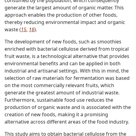
consumed by the population, which consequently
generate the largest amount of organic matter. This
approach enables the production of other foods,
thereby reducing environmental impact and organic
waste (
15
,
16
).
The development of new foods, such as smoothies
enriched with bacterial cellulose derived from tropical
fruit waste, is a technological alternative that provides
environmental benefits and can be applied in both
industrial and artisanal settings. With this in mind, the
selection of raw materials for fermentation was based
on the most commercially relevant fruits, which
generate the greatest amount of industrial waste.
Furthermore, sustainable food use reduces the
production of organic waste and is associated with the
creation of new foods, making it a promising
alternative across different areas of the food industry.
This study aims to obtain bacterial cellulose from the