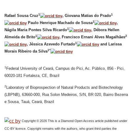
1
1
Rafael Sousa Cruz
, Giovana Matias do Prado
1
Paulo Henrique Machado de Sousa
,
1
Nágila Maria Pontes Silva Ricardo
, Débora Hellen
1
2
Almeida de Brito
, Francisco Ernani Alves Magalhães
1
, Jéssica Azevedo Furtado
and Larissa
1*
Morais Ribeiro da Silva
1
Federal University of Ceará, Campus do Pici, Ac. Público, 856 - Pici,
60020-181 Fortaleza, CE, Brazil
2
Laboratory of Bioprospection of Natural Products and Biotechnology
(LBPNB), 63660-000, Rua Solon Medeiros, S/N, BR 020, Bairro Bezerra
e Sousa, Tauá, Ceará, Brazil
Copyright © 2026 This is a Diamond Open Access article published under
CC-BY licence. Copyright remains with the authors, who grant third parties the