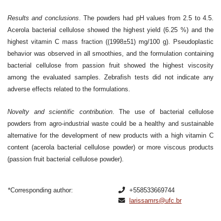
Results and conclusions
. The powders had pH values from 2.5 to 4.5.
Acerola bacterial cellulose showed the highest yield (6.25 %) and the
highest vitamin C mass fraction ((1998±51) mg/100 g). Pseudoplastic
behavior was observed in all smoothies, and the formulation containing
bacterial cellulose from passion fruit showed the highest viscosity
among the evaluated samples. Zebrafish tests did not indicate any
adverse effects related to the formulations.
Novelty and scientific contribution
. The use of bacterial cellulose
powders from agro-industrial waste could be a healthy and sustainable
alternative for the development of new products with a high vitamin C
content (acerola bacterial cellulose powder) or more viscous products
(passion fruit bacterial cellulose powder).
*Corresponding author:
+558533669744
larissamrs@ufc.br