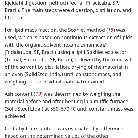
Kjeldahl digestion method (Tecnal, Piracicaba, SP,
Brazil). The main steps were digestion, distillation, and
titration.
For lipid mass fraction, the Soxhlet method (
19
) was
used, which is based on continuous extraction of lipids
with the organic solvent hexane Dinâmica®
(Indaiatuba, SP, Brazil) using a lipid Soxhlet extractor
(Tecnal, Piracicaba, SP, Brazil), followed by the removal
of the solvent by distillation, drying of the material in
an oven (SolidSteel Ltda.) until constant mass, and
weighing of the residual material obtained.
Ash content (
19
) was determined by weighing the
material before and after heating in a muffle furnace
(SolidSteel Ltda.) at 550–570 °C until constant mass was
achieved.
Carbohydrate content was estimated by difference,
based on the determined values of the other