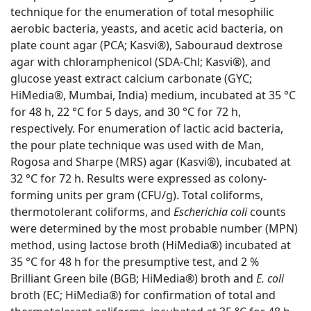
technique for the enumeration of total mesophilic
aerobic bacteria, yeasts, and acetic acid bacteria, on
plate count agar (PCA; Kasvi®), Sabouraud dextrose
agar with chloramphenicol (SDA-Chl; Kasvi®), and
glucose yeast extract calcium carbonate (GYC;
HiMedia®, Mumbai, India) medium, incubated at 35 °C
for 48 h, 22 °C for 5 days, and 30 °C for 72 h,
respectively. For enumeration of lactic acid bacteria,
the pour plate technique was used with de Man,
Rogosa and Sharpe (MRS) agar (Kasvi®), incubated at
32 °C for 72 h. Results were expressed as colony-
forming units per gram (CFU/g). Total coliforms,
thermotolerant coliforms, and
Escherichia coli
counts
were determined by the
m
ost
p
robable
n
umber (MPN)
method, using lactose broth (HiMedia®) incubated at
35 °C for 48 h for the presumptive test, and 2 %
Brilliant Green bile (BGB; HiMedia®) broth and
E. coli
broth (EC; HiMedia®) for confirmation of total and