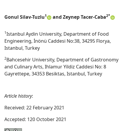
1
2*
Gonul Silav-Tuzlu
and Zeynep Tacer-Caba
1
Istanbul Aydin University, Department of Food
Engineering, İnönü Caddesi No:38, 34295 Florya,
Istanbul, Turkey
2
Bahcesehir University, Department of Gastronomy
and Culinary Arts, Ihlamur Yildiz Caddesi No: 8
Gayrettepe, 34353 Besiktas, Istanbul, Turkey
Article history
:
Received: 22 February 2021
Accepted: 120 October 2021