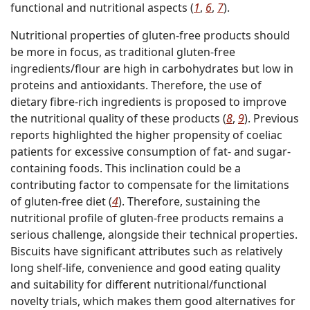
functional and nutritional aspects (
1
,
6
,
7
).
Nutritional properties of gluten-free products should
be more in focus, as traditional gluten-free
ingredients/flour are high in carbohydrates but low in
proteins and antioxidants. Therefore, the use of
dietary fibre-rich ingredients is proposed to improve
the nutritional quality of these products (
8
,
9
). Previous
reports highlighted the higher propensity of coeliac
patients for excessive consumption of fat- and sugar-
containing foods. This inclination could be a
contributing factor to compensate for the limitations
of gluten-free diet (
4
). Therefore, sustaining the
nutritional profile of gluten-free products remains a
serious challenge, alongside their technical properties.
Biscuits have significant attributes such as relatively
long shelf-life, convenience and good eating quality
and suitability for different nutritional/functional
novelty trials, which makes them good alternatives for