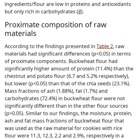
ingredients/flour are low in proteins and antioxidants
but only rich in carbohydrates (
8
).
Proximate composition of raw
materials
According to the findings presented in
Table 2
, raw
materials had significant differences (p<0.05) in terms
of proximate components. Buckwheat flour had
significantly higher amount of protein (11.4%) than the
chestnut and potato flour (6.7 and 5.2% respectively),
but lower (p<0.05) than that of the chia seeds (23.1%).
Mass fractions of ash (1.88%), fat (1.7%) and
carbohydrates (72.4%) in buckwheat flour were not
significantly different than in the other flour sources
(p>0.05). Similar to our findings, the moisture, protein,
ash and fat mass fractions of buckwheat flour that
was used as the raw material for cookies with rice
flour were 11.3, 12.3, 2.2 and 2.9%, respectively in a