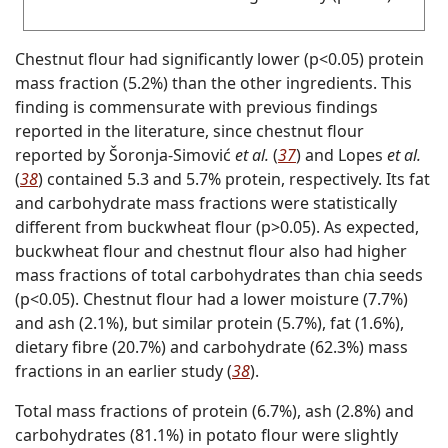
Chestnut flour had significantly lower (p<0.05) protein
mass fraction (5.2%) than the other ingredients. This
finding is commensurate with previous findings
reported in the literature, since chestnut flour
reported by Šoronja‐Simović
et al.
(
37
) and Lopes
et al.
(
38
) contained 5.3 and 5.7% protein, respectively. Its fat
and carbohydrate mass fractions were statistically
different from buckwheat flour (p>0.05). As expected,
buckwheat flour and chestnut flour also had higher
mass fractions of total carbohydrates than chia seeds
(p<0.05). Chestnut flour had a lower moisture (7.7%)
and ash (2.1%), but similar protein (5.7%), fat (1.6%),
dietary fibre (20.7%) and carbohydrate (62.3%) mass
fractions in an earlier study (
38
).
Total mass fractions of protein (6.7%), ash (2.8%) and
carbohydrates (81.1%) in potato flour were slightly