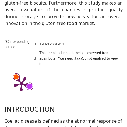
gluten-free biscuits. Furthermore, this study makes an
overall evaluation of the changes in product quality
during storage to provide new ideas for an overall
innovation in the gluten-free food market.
*Corresponding
+902123819430
author:
This email address is being protected from
spambots. You need JavaScript enabled to view
it.
INTRODUCTION
Coeliac disease is defined as the abnormal response of