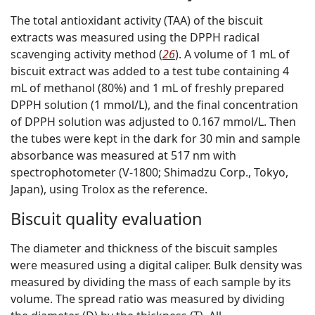
The total antioxidant activity (TAA) of the biscuit
extracts was measured using the DPPH radical
scavenging activity method (
26
). A volume of 1 mL of
biscuit extract was added to a test tube containing 4
mL of methanol (80%) and 1 mL of freshly prepared
DPPH solution (1 mmol/L), and the final concentration
of DPPH solution was adjusted to 0.167 mmol/L. Then
the tubes were kept in the dark for 30 min and sample
absorbance was measured at 517 nm with
spectrophotometer (V-1800; Shimadzu Corp., Tokyo,
Japan), using Trolox as the reference.
Biscuit quality evaluation
The diameter and thickness of the biscuit samples
were measured using a digital caliper. Bulk density was
measured by dividing the mass of each sample by its
volume. The spread ratio was measured by dividing