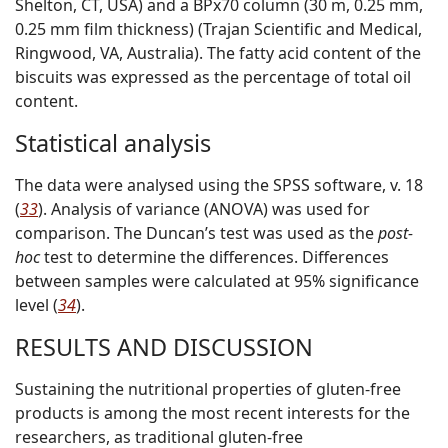
Shelton, CT, USA) and a BPx70 column (30 m, 0.25 mm,
0.25 mm film thickness) (Trajan Scientific and Medical,
Ringwood, VA, Australia). The fatty acid content of the
biscuits was expressed as the percentage of total oil
content.
Statistical analysis
The data were analysed using the SPSS software, v. 18
(
33
). Analysis of variance (ANOVA) was used for
comparison. The Duncan’s test was used as the
post-
hoc
test to determine the differences. Differences
between samples were calculated at 95% significance
level (
34
).
RESULTS AND DISCUSSION
Sustaining the nutritional properties of gluten-free
products is among the most recent interests for the
researchers, as traditional gluten-free