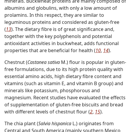
minerals. Buckwheat proteins are mainly composed of
albumins and globulins, with only a low amount of
prolamins. In this respect, they are similar to
leguminous proteins and considered as gluten-free
(
13
). The dietary fibre is of great significance and,
together with the key polyphenols and potential
antioxidant activities in buckwheat, adds functional
properties that are beneficial for health (
10
,
14
).
Chestnut (
Castanea sativa
M.) flour is popular in gluten-
free formulations, due to its high protein quality with
essential amino acids, high dietary fibre content and
vitamins (such as vitamin E, and vitamin B group) and
minerals like potassium, phosphorous and
magnesium. Recent studies have evaluated the effects
of supplementation of gluten-free biscuits and bread
with different levels of chestnut flour (
2
,
15
).
The chia plant (
Salvia hispanica
L.) originates from
Central and South America (mainly southern Mexico