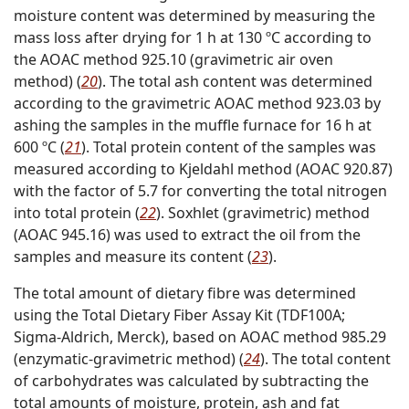
moisture content was determined by measuring the
mass loss after drying for 1 h at 130 ºC according to
the AOAC method 925.10 (gravimetric air oven
method) (
20
). The total ash content was determined
according to the gravimetric AOAC method 923.03 by
ashing the samples in the muffle furnace for 16 h at
600 ºC (
21
). Total protein content of the samples was
measured according to Kjeldahl method (AOAC 920.87)
with the factor of 5.7 for converting the total nitrogen
into total protein (
22
). Soxhlet (gravimetric) method
(AOAC 945.16) was used to extract the oil from the
samples and measure its content (
23
).
The total amount of dietary fibre was determined
using the Total Dietary Fiber Assay Kit (TDF100A;
Sigma-Aldrich, Merck), based on AOAC method 985.29
(enzymatic-gravimetric method) (
24
). The total content
of carbohydrates was calculated by subtracting the
total amounts of moisture, protein, ash and fat