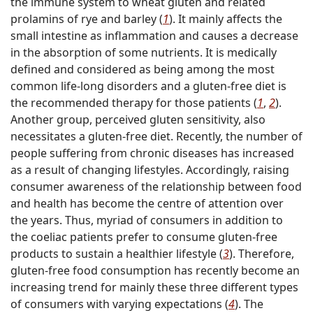
the immune system to wheat gluten and related
prolamins of rye and barley (
1
). It mainly affects the
small intestine as inflammation and causes a decrease
in the absorption of some nutrients. It is medically
defined and considered as being among the most
common life-long disorders and a gluten-free diet is
the recommended therapy for those patients (
1
,
2
).
Another group, perceived gluten sensitivity, also
necessitates a gluten-free diet. Recently, the number of
people suffering from chronic diseases has increased
as a result of changing lifestyles. Accordingly, raising
consumer awareness of the relationship between food
and health has become the centre of attention over
the years. Thus, myriad of consumers in addition to
the coeliac patients prefer to consume gluten-free
products to sustain a healthier lifestyle (
3
). Therefore,
gluten-free food consumption has recently become an
increasing trend for mainly these three different types
of consumers with varying expectations (
4
). The