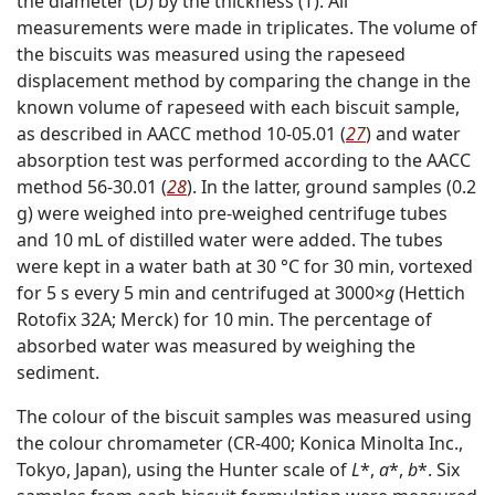
the diameter (D) by the thickness (T). All
measurements were made in triplicates. The volume of
the biscuits was measured using the rapeseed
displacement method by comparing the change in the
known volume of rapeseed with each biscuit sample,
as described in AACC method 10-05.01 (
27
) and water
absorption test was performed according to the AACC
method 56-30.01 (
28
). In the latter, ground samples (0.2
g) were weighed into pre-weighed centrifuge tubes
and 10 mL of distilled water were added. The tubes
were kept in a water bath at 30 °C for 30 min, vortexed
for 5 s every 5 min and centrifuged at 3000×
g
(Hettich
Rotofix 32A; Merck) for 10 min. The percentage of
absorbed water was measured by weighing the
sediment.
The colour of the biscuit samples was measured using
the colour chromameter (CR-400; Konica Minolta Inc.,
Tokyo, Japan), using the Hunter scale of
L
*,
a
*,
b
*. Six