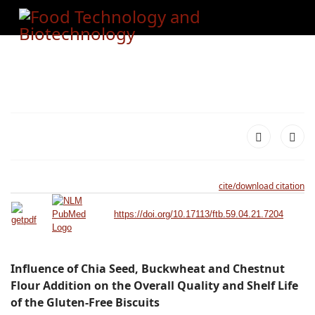
cite/download citation
https://doi.org/10.17113/ftb.59.04.21.7204
Influence of Chia Seed, Buckwheat and Chestnut
Flour Addition on the Overall Quality and Shelf Life
of the Gluten-Free Biscuits