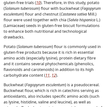
gluten-free trials (
10
). Therefore, in this study, potato
(
Solanum tuberosum
) flour with buckwheat (
Fagopyrum
esculentum
) flour and chestnut (
Castanea sativa
Mill.)
flour were used together with chia (
Salvia hispanica
L.)
(Lamiaceae) seeds in gluten-free biscuit formulations
to enhance both nutritional and technological
drawbacks.
Potato (
Solanum tuberosum
) flour is commonly used in
gluten-free products because it is rich in essential
amino acids (especially lysine), protein dietary fibre
and it contains several phytochemicals (phenolics,
flavonoids and carotenoids) in addition to its high
carbohydrate content (
11
,
12
).
Buckwheat (
Fagopyrum esculentum
) is a pseudocereal.
Buckwheat flour, which is rich in catechins serving as
antioxidants, also includes specific amino acids (such
as lysine, histidine, valine and leucine), as well as