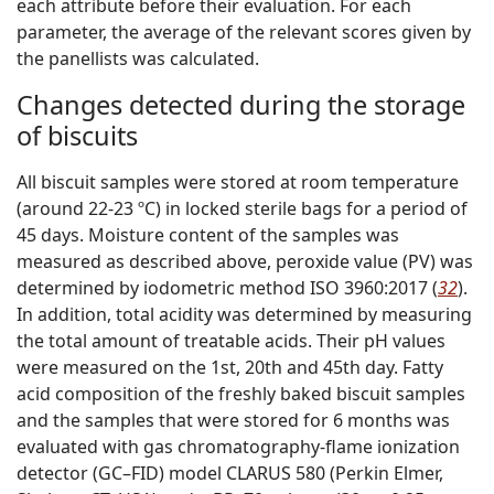
each attribute before their evaluation. For each
parameter, the average of the relevant scores given by
the panellists was calculated.
Changes detected during the storage
of biscuits
All biscuit samples were stored at room temperature
(around 22-23 ºC) in locked sterile bags for a period of
45 days. Moisture content of the samples was
measured as described above, peroxide value (PV) was
determined by iodometric method ISO 3960:2017 (
32
).
In addition, total acidity was determined by measuring
the total amount of treatable acids. Their pH values
were measured on the 1st, 20th and 45th day. Fatty
acid composition of the freshly baked biscuit samples
and the samples that were stored for 6 months was
evaluated with gas chromatography-flame ionization
detector (GC–FID) model CLARUS 580 (Perkin Elmer,