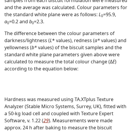
samples from each biscuit formulation were measured
and the average was calculated. Colour parameters for
the standard white plane were as follows:
L
=95.9,
0
a
=0.2 and
b
=2.3.
0
0
The difference between the colour parameters of
darkness/lightness (
L
* values), redness (
a*
values) and
yellowness (
b*
values) of the biscuit samples and the
standard white plane parameters given above were
calculated to measure the total colour change (Δ
E
)
according to the equation below:
Hardness was measured using TA.XTplus Texture
Analyzer (Stable Micro Systems, Surrey, UK), fitted with
a 50-kg load cell and coupled with Texture Expert
Software, v. 1.22 (
29
). Measurements were made
approx. 24 h after baking to measure the biscuit