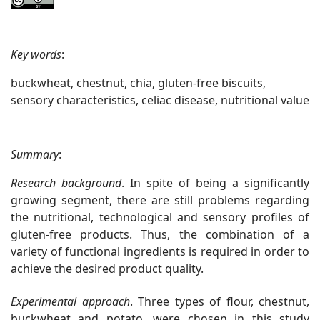
Key words
:
buckwheat, chestnut, chia, gluten-free biscuits,
sensory characteristics, celiac disease, nutritional value
Summary
:
Research background
. In spite of being a significantly
growing segment, there are still problems regarding
the nutritional, technological and sensory profiles of
gluten-free products. Thus, the combination of a
variety of functional ingredients is required in order to
achieve the desired product quality.
Experimental approach
. Three types of flour, chestnut,
buckwheat and potato, were chosen in this study