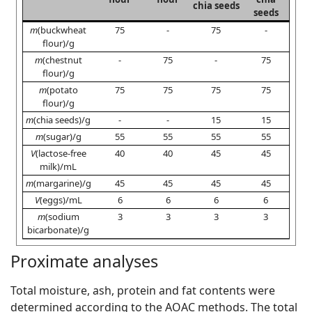
chia seeds
seeds
m
(buckwheat
75
-
75
-
flour)/g
m
(chestnut
-
75
-
75
flour)/g
m
(potato
75
75
75
75
flour)/g
m
(chia seeds)/g
-
-
15
15
m
(sugar)/g
55
55
55
55
V
(lactose-free
40
40
45
45
milk)/mL
m
(margarine)/g
45
45
45
45
V
(eggs)/mL
6
6
6
6
m
(sodium
3
3
3
3
bicarbonate)/g
Proximate analyses
Total moisture, ash, protein and fat contents were
determined according to the AOAC methods. The total