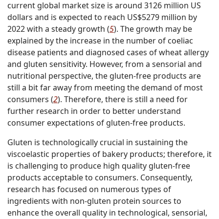
current global market size is around 3126 million US
dollars and is expected to reach US$5279 million by
2022 with a steady growth (
5
). The growth may be
explained by the increase in the number of coeliac
disease patients and diagnosed cases of wheat allergy
and gluten sensitivity. However, from a sensorial and
nutritional perspective, the gluten-free products are
still a bit far away from meeting the demand of most
consumers (
2
). Therefore, there is still a need for
further research in order to better understand
consumer expectations of gluten-free products.
Gluten is technologically crucial in sustaining the
viscoelastic properties of bakery products; therefore, it
is challenging to produce high quality gluten-free
products acceptable to consumers. Consequently,
research has focused on numerous types of
ingredients with non-gluten protein sources to
enhance the overall quality in technological, sensorial,