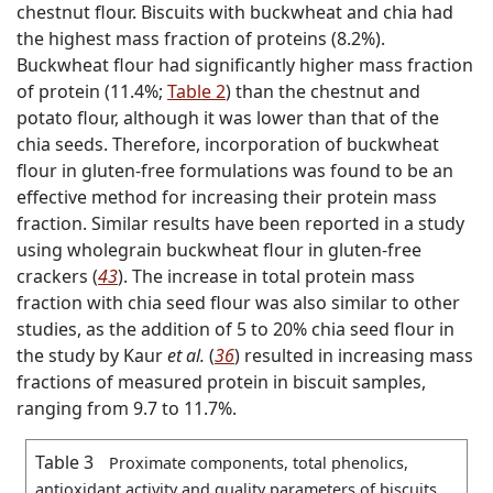
chestnut flour. Biscuits with buckwheat and chia had
the highest mass fraction of proteins (8.2%).
Buckwheat flour had significantly higher mass fraction
of protein (11.4%;
Table 2
) than the chestnut and
potato flour, although it was lower than that of the
chia seeds. Therefore, incorporation of buckwheat
flour in gluten-free formulations was found to be an
effective method for increasing their protein mass
fraction. Similar results have been reported in a study
using wholegrain buckwheat flour in gluten-free
crackers (
43
). The increase in total protein mass
fraction with chia seed flour was also similar to other
studies, as the addition of 5 to 20% chia seed flour in
the study by Kaur
et al.
(
36
) resulted in increasing mass
fractions of measured protein in biscuit samples,
ranging from 9.7 to 11.7%.
Table 3
Proximate components, total phenolics,
antioxidant activity and quality parameters of biscuits