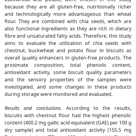
because they are all gluten-free, nutritionally richer
and technologically more advantageous than wheat
flour. They are combined with chia seeds, which are
also functional ingredients as they are rich in dietary
fibre and unsaturated fatty acids. Therefore, this study
aims to evaluate the utilization of chia seeds with
chestnut, buckwheat and potato flour in biscuits as
overall quality enhancers in gluten-free products. The
proximate composition, total phenolic content,
antioxidant activity, some biscuit quality parameters
and the sensory properties of the samples were
investigated, and some changes in these products
during storage were monitored and evaluated.
Results and conclusions
. According to the results,
biscuits with chestnut flour had the highest phenolic
content (400.2 mg gallic acid equivalent (GAE) per 100 g
dry sample) and total antioxidant activity (155.5 mg