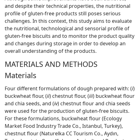
and despite their technical properties, the nutritional
profile of gluten-free products still poses serious
challenges. In this context, this study aims to evaluate
the nutritional, technological and sensorial profile of
gluten-free biscuits and to monitor the product quality
and changes during storage in order to develop an
overall understanding of the products.
MATERIALS AND METHODS
Materials
Four different formulations of dough prepared with: (
i
)
buckwheat flour, (
ii
) chestnut flour, (
iii
) buckwheat flour
and chia seeds, and (
iv
) chestnut flour and chia seeds
were used for the production of gluten-free biscuits.
For these formulations, buckwheat flour (Ecology
Market Food Industry Trade Co., Istanbul, Turkey),
chestnut flour (Naturelka CC Tourism Co., Aydın,