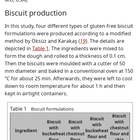
Biscuit production
In this study, four different types of gluten-free biscuit
formulations were produced according to a modified
method by Öksüz and Karakaş (
19
). The details are
depicted in
Table 1
. The ingredients were mixed to
form the dough and rolled to a thickness of 0.1 cm.
Then the biscuits were moulded with a cutter of 50
mm diameter and baked in a conventional oven at 150
ºC for about 25 min. Afterwards, they were left to cool
down to room temperature for about 1 h and then
kept in airtight containers.
Table 1
Biscuit formulations
Biscuit
Biscuit
Biscuit
Biscuit
with
with
with
with
chestnut
Ingredient
buckwheat
buckwheat
chestnut
flour and
flour and
flour
flour
chia