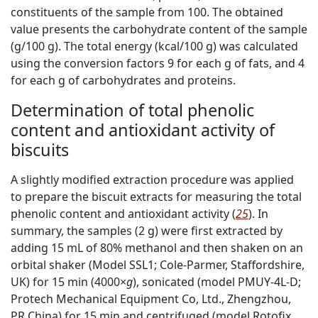
constituents of the sample from 100. The obtained
value presents the carbohydrate content of the sample
(g/100 g). The total energy (kcal/100 g) was calculated
using the conversion factors 9 for each g of fats, and 4
for each g of carbohydrates and proteins.
Determination of total phenolic
content and antioxidant activity of
biscuits
A slightly modified extraction procedure was applied
to prepare the biscuit extracts for measuring the total
phenolic content and antioxidant activity (
25
). In
summary, the samples (2 g) were first extracted by
adding 15 mL of 80% methanol and then shaken on an
orbital shaker (Model SSL1; Cole-Parmer, Staffordshire,
UK) for 15 min (4000×
g
), sonicated (model PMUY-4L-D;
Protech Mechanical Equipment Co, Ltd., Zhengzhou,
PR China) for 15 min and centrifuged (model Rotofix