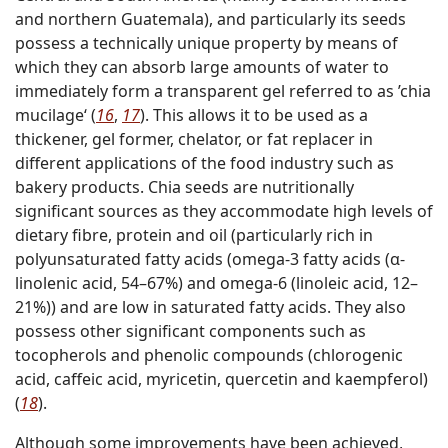
and northern Guatemala), and particularly its seeds
possess a technically unique property by means of
which they can absorb large amounts of water to
immediately form a transparent gel referred to as ’chia
mucilage‘ (
16
,
17
). This allows it to be used as a
thickener, gel former, chelator, or fat replacer in
different applications of the food industry such as
bakery products. Chia seeds are nutritionally
significant sources as they accommodate high levels of
dietary fibre, protein and oil (particularly rich in
polyunsaturated fatty acids (omega-3 fatty acids (α-
linolenic acid, 54–67%) and omega-6 (linoleic acid, 12–
21%)) and are low in saturated fatty acids. They also
possess other significant components such as
tocopherols and phenolic compounds (chlorogenic
acid, caffeic acid, myricetin, quercetin and kaempferol)
(
18
).
Although some improvements have been achieved,