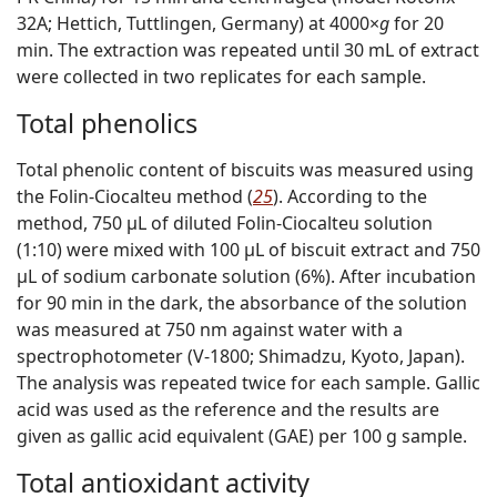
32A; Hettich, Tuttlingen, Germany) at 4000×
g
for 20
min. The extraction was repeated until 30 mL of extract
were collected in two replicates for each sample.
Total phenolics
Total phenolic content of biscuits was measured using
the Folin-Ciocalteu method (
25
). According to the
method, 750 μL of diluted Folin-Ciocalteu solution
(1:10) were mixed with 100 μL of biscuit extract and 750
μL of sodium carbonate solution (6%). After incubation
for 90 min in the dark, the absorbance of the solution
was measured at 750 nm against water with a
spectrophotometer (V-1800; Shimadzu, Kyoto, Japan).
The analysis was repeated twice for each sample. Gallic
acid was used as the reference and the results are
given as gallic acid equivalent (GAE) per 100 g sample.
Total antioxidant activity