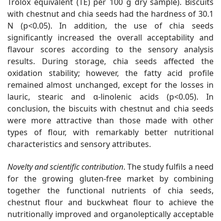
Trolox equivalent (TE) per 100 g dry sample). Biscuits
with chestnut and chia seeds had the hardness of 30.1
N (p<0.05). In addition, the use of chia seeds
significantly increased the overall acceptability and
flavour scores according to the sensory analysis
results. During storage, chia seeds affected the
oxidation stability; however, the fatty acid profile
remained almost unchanged, except for the losses in
lauric, stearic and α-linolenic acids (p<0.05). In
conclusion, the biscuits with chestnut and chia seeds
were more attractive than those made with other
types of flour, with remarkably better nutritional
characteristics and sensory attributes.
Novelty and scientific contribution
. The study fulfils a need
for the growing gluten-free market by combining
together the functional nutrients of chia seeds,
chestnut flour and buckwheat flour to achieve the
nutritionally improved and organoleptically acceptable