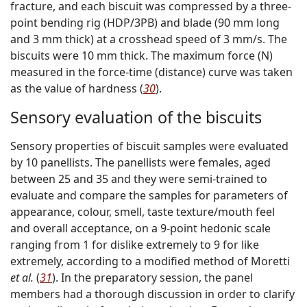
fracture, and each biscuit was compressed by a three-
point bending rig (HDP/3PB) and blade (90 mm long
and 3 mm thick) at a crosshead speed of 3 mm/s. The
biscuits were 10 mm thick. The maximum force (N)
measured in the force-time (distance) curve was taken
as the value of hardness (
30
).
Sensory evaluation of the biscuits
Sensory properties of biscuit samples were evaluated
by 10 panellists. The panellists were females, aged
between 25 and 35 and they were semi-trained to
evaluate and compare the samples for parameters of
appearance, colour, smell, taste texture/mouth feel
and overall acceptance, on a 9-point hedonic scale
ranging from 1 for dislike extremely to 9 for like
extremely, according to a modified method of Moretti
et al.
(
31
). In the preparatory session, the panel
members had a thorough discussion in order to clarify