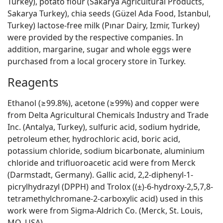
Turkey), potato flour (Sakarya Agricultural Products,
Sakarya Turkey), chia seeds (Güzel Ada Food, Istanbul,
Turkey) lactose-free milk (Pınar Dairy, Izmir, Turkey)
were provided by the respective companies. In
addition, margarine, sugar and whole eggs were
purchased from a local grocery store in Turkey.
Reagents
Ethanol (≥99.8%), acetone (≥99%) and copper were
from Delta Agricultural Chemicals Industry and Trade
Inc. (Antalya, Turkey), sulfuric acid, sodium hydride,
petroleum ether, hydrochloric acid, boric acid,
potassium chloride, sodium bicarbonate, aluminium
chloride and trifluoroacetic acid were from Merck
(Darmstadt, Germany). Gallic acid, 2,2-diphenyl-1-
picrylhydrazyl (DPPH) and Trolox ((±)-6-hydroxy-2,5,7,8-
tetramethylchromane-2-carboxylic acid) used in this
work were from Sigma-Aldrich Co. (Merck, St. Louis,
MO, USA).