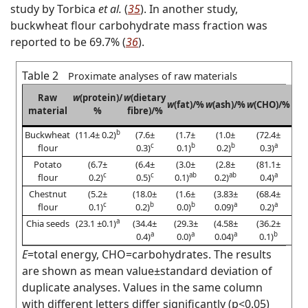
study by Torbica
et al.
(
35
). In another study,
buckwheat flour carbohydrate mass fraction was
reported to be 69.7% (
36
).
Table 2
Proximate analyses of raw materials
Raw
w
(protein)/
w
(dietary
w
(m
w
(fat)/%
w
(ash)/%
w
(CHO)/%
material
%
fibre)/%
b
Buckwheat
(11.4± 0.2)
(7.6±
(1.7±
(1.0±
(72.4±
c
b
b
a
flour
0.3)
0.1)
0.2)
0.3)
Potato
(6.7±
(6.4±
(3.0±
(2.8±
(81.1±
c
c
ab
ab
a
flour
0.2)
0.5)
0.1)
0.2)
0.4)
Chestnut
(5.2±
(18.0±
(1.6±
(3.83±
(68.4±
c
b
b
a
a
flour
0.1)
0.2)
0.0)
0.09)
0.2)
a
Chia seeds
(23.1 ±0.1)
(34.4±
(29.3±
(4.58±
(36.2±
a
a
a
b
0.4)
0.0)
0.04)
0.1)
E
=total energy, CHO=carbohydrates. The results
are shown as mean value±standard deviation of
duplicate analyses. Values in the same column
with different letters differ significantly (p<0.05)