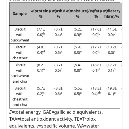
E
w
(protein)/
w
(ash)/
w
(moisture)/
w
(fat)/
w
(dietary
Sample
(kc
%
%
%
%
fibre)/%
100
Biscuit
(7.1±
(3.7±
(5.2±
(17.6±
(11.5±
(406
b
a
a
b
d
with
0.0)
0.4)
0.3)
0.0)
0.0)
0.3
buckwheat
Biscuit
(4.8±
(3.7±
(5.9±
(17.7±
(13.2±
(397
d
a
a
b
c
with
0.4)
0.6)
0.3)
0.0)
0.0)
2.3)
chestnut
Biscuit
(8.2±
(3.7±
(5.4±
(18.8±
(17.2±
(388
a
a
a
a
b
with
0.1)
0.6)
0.8)
0.1)
0.1)
0.5
buckwheat
and chia
Biscuit
(5.7±
(3.8±
(5.5±
(18.3±
(19.3±
(376
c
a
a
ab
a
with
0.2)
0.6)
0.5)
0.4)
0.1)
4.2
chestnut
and chia
E
=total energy, GAE=gallic acid equivalents,
TAA=total antioxidant activity, TE=Trolox
equivalents,
v
=specific volume, WA=water