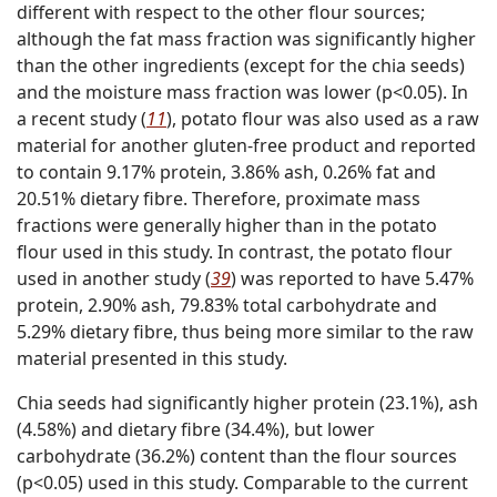
different with respect to the other flour sources;
although the fat mass fraction was significantly higher
than the other ingredients (except for the chia seeds)
and the moisture mass fraction was lower (p<0.05). In
a recent study (
11
), potato flour was also used as a raw
material for another gluten-free product and reported
to contain 9.17% protein, 3.86% ash, 0.26% fat and
20.51% dietary fibre. Therefore, proximate mass
fractions were generally higher than in the potato
flour used in this study. In contrast, the potato flour
used in another study (
39
) was reported to have 5.47%
protein, 2.90% ash, 79.83% total carbohydrate and
5.29% dietary fibre, thus being more similar to the raw
material presented in this study.
Chia seeds had significantly higher protein (23.1%), ash
(4.58%) and dietary fibre (34.4%), but lower
carbohydrate (36.2%) content than the flour sources
(p<0.05) used in this study. Comparable to the current