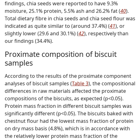
findings, chia seeds were reported to have 9.3%
moisture, 25.1% protein, 5.5% ash and 26.2% fat (
40
).
Total dietary fibre in chia seeds and chia seed flour was
indicated as quite similar to (around 37.4%) (
41
), or
slightly lower (29.6 and 30.1%) (
42
), respectively than
our findings (34.4%).
Proximate composition of biscuit
samples
According to the results of the proximate component
analyses of biscuit samples (
Table 3
), the compositional
differences in raw materials affected the proximate
compositions of the biscuits, as expected (p<0.05).
Protein mass fraction in different biscuit samples was
significantly different (p<0.05). The biscuits baked with
chestnut flour had the lowest mass fraction of protein
on dry mass basis (4.8%), which is in accordance with
the relatively lower protein mass fraction of the