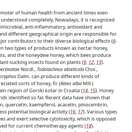
omoter of human health from ancient times even
n understood completely. Nowadays, it is recognized
timicrobial, anti-inflammatory, antioxidant and
 and different geographical origin are responsible for
jor contributors to their diverse biological effects (
6
-
een two types of products known as nectar honey,
ants, and the honeydew honey, which bees produce
lant-sucking insects found on plants (
9
,
12
,
13
).
pectinatae
Nördl.,
Todolachnus abieticola
Choi.,
cryphus
Dalm. can produce different kinds of
eciated sorts of honey, fir (
Abies alba
Mill.)
n region of Gorski kotar in Croatia (
14
,
15
). Honey
nds identified so far. Recent data have shown that
n, quercetin, kaempferol, acacetin, pinocembrin,
s potential biological activity (
16
,
17
). Various types
es and exert selective cytotoxicity, which is opposed
rved for current chemotherapy agents (
18
).