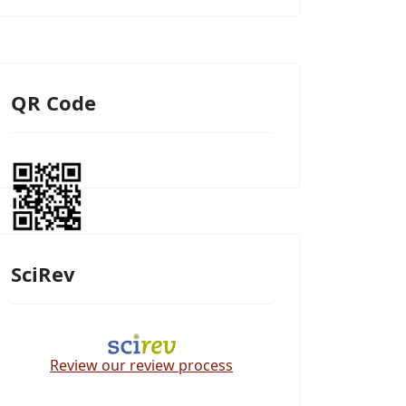
QR Code
SciRev
Review our review process