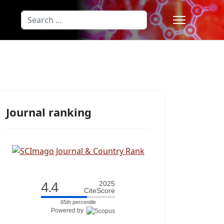
Search
Type 2 or more characters for results
Journal ranking
4.4
2025
CiteScore
65th percentile
Powered by