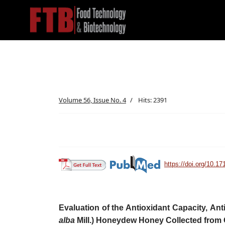
Volume 56, Issue No. 4
Hits: 2391
https://doi.org/10.17
Evaluation of the Antioxidant Capacity, Antim
alba
Mill.) Honeydew Honey
Collected from 