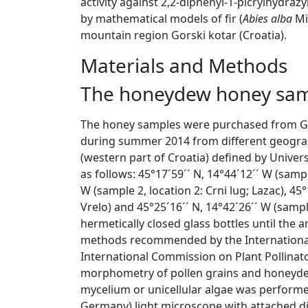
activity against 2,2-diphenyl-1-picrylhydrazy
by mathematical models of fir (
Abies alba
Mi
mountain region Gorski kotar (Croatia).
Materials and Methods
The honeydew honey sa
The honey samples were purchased from Gors
during summer 2014 from different geograp
(western part of Croatia) defined by Unive
as follows: 45°17´59´´ N, 14°44´12´´ W (sample
W (sample 2, location 2: Crni lug; Lazac), 45°
Vrelo) and 45°25´16´´ N, 14°42´26´´ W (sample
hermetically closed glass bottles until the 
methods recommended by the Internationa
International Commission on Plant Pollinato
morphometry of pollen grains and honeyde
mycelium or unicellular algae was perfor
Germany) light microscope with attached d