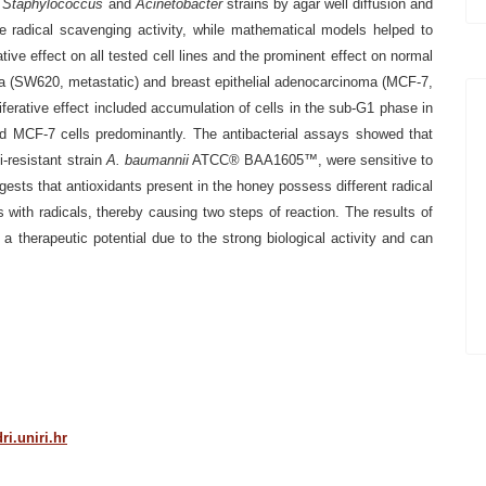
t
Staphylococcus
and
Acinetobacter
strains by agar well diffusion and
radical scavenging activity, while mathematical models helped to
ative
effect on all tested cell lines and the prominent effect on normal
a (SW620, metastatic) and breast epithelial adenocarcinoma
(MCF-7,
ferative effect included
accumulation of cells in the sub-G1 phase in
 MCF-7 cells predominantly. The antibacterial assays showed that
i-resistant strain
A. baumannii
ATCC® BAA1605™, were sensitive to
gests that
antioxidants present in the honey possess different radical
es with radicals, thereby causing two steps of reaction. The results
of
 a therapeutic potential due to
the strong biological activity and can
i.uniri.hr