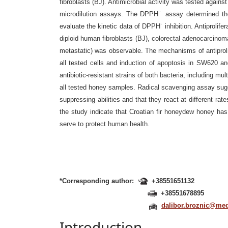
fibroblasts (BJ). Antimicrobial activity was
tested agains
microdilution assays. The DPPH˙ assay determined the 
evaluate the kinetic data of DPPH˙ inhibition. Antiprolifer
diploid human fibroblasts
(BJ), colorectal adenocarcinom
metastatic) was observable. The mechanisms of antiproli
all tested cells and induction of apoptosis in
SW620 and
antibiotic-resistant strains of both bacteria, including mult
all tested honey samples. Radical scavenging assay sug
suppressing abilities and that
they react at different rat
the study indicate that Croatian fir honeydew honey has
serve to protect human health.
*Corresponding author:
+38551651132
+38551678895
dalibor.broznic@medr
Introduction