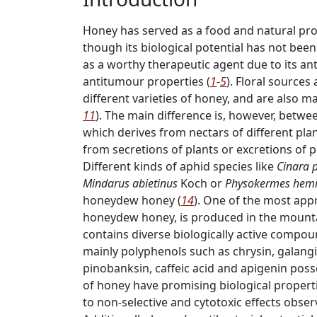
Honey has served as a food and natural pr
though its biological potential has not bee
as a worthy therapeutic agent due to its an
antitumour properties (
1
-
5
). Floral sources
different varieties of honey, and are also ma
11
). The main difference is, however, betw
which derives from nectars of different pl
from secretions of plants or excretions of p
Different kinds of aphid species like
Cinara 
Mindarus abietinus
Koch or
Physokermes hemi
honeydew honey (
14
). One of the most appr
honeydew honey, is produced in the mountai
contains diverse biologically active compou
mainly polyphenols such as chrysin, galangi
pinobanksin, caffeic acid and apigenin posses
of honey have promising biological properti
to non-selective and cytotoxic effects obse