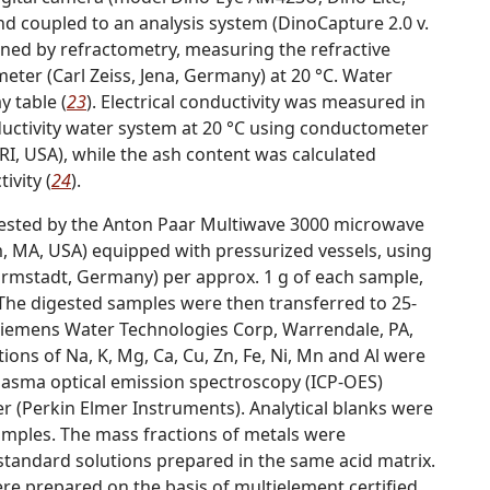
d coupled to an analysis system (DinoCapture 2.0 v.
ined by refractometry, measuring the refractive
ter (Carl Zeiss, Jena, Germany) at 20 °C. Water
 table (
23
). Electrical conductivity was measured in
ductivity water system at 20 °C using conductometer
I, USA), while the ash content was calculated
ivity (
24
).
gested by the Anton Paar Multiwave 3000 microwave
, MA, USA) equipped with pressurized vessels, using
Darmstadt, Germany) per approx. 1 g of each sample,
 The digested samples were then transferred to 25-
(Siemens Water Technologies Corp,
Warrendale
,
PA
,
ons of Na, K, Mg, Ca, Cu, Zn, Fe, Ni, Mn and Al were
lasma optical emission spectroscopy (ICP-OES)
 (Perkin Elmer Instruments). Analytical blanks were
amples. The mass fractions of metals were
standard solutions prepared in the same acid matrix.
re prepared on the basis of multielement certified