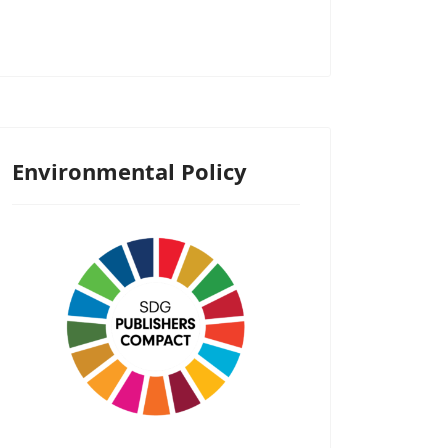
Environmental Policy