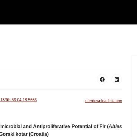
113/ftb.56.04.18.5666
cite/download citation
icrobial and Antiproliferative Potential of Fir (
Abies
Gorski kotar (Croatia)