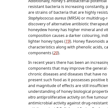
Additionally, honey’s antibacterial potentia
resistant bacteria is increasing constantly,
are strains of bacteria that are highly resist
Staphylococcus aureus
(MRSA) or multidrug-r
discovery of alternative antibiotic therapeu
honeydew honey has higher mineral and vit
composition causes a darker colouring, indi
lighter honey types (
19
). Honey flavonoids a
characteristics along with phenolic acids, 
components (
20
).
In recent years there has been an increasing
components that may improve the general c
chronic diseases and diseases that have no
present such food as it possesses positive
and magnitude of effects are still insufficie
understanding of honey biological properties,
vitro
antiproliferative activity on five tumou
antimicrobial activity against drug-resistan