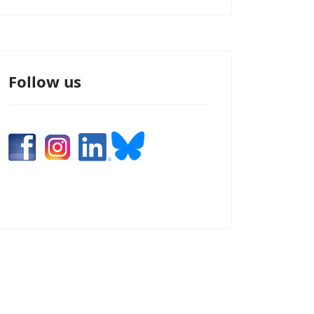
Follow us