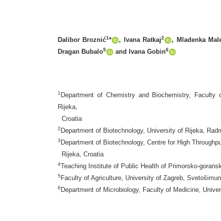
1
2
Dalibor Broznić
*
, Ivana Ratkaj
, Mladenka Mal
5
6
Dragan Bubalo
and Ivana Gobin
1
Department of Chemistry and Biochemistry, Faculty o
Rijeka,
Croatia
2
Department of Biotechnology, University of Rijeka, Radm
3
Department of Biotechnology, Centre for High Throughpu
Rijeka, Croatia
4
Teaching Institute of Public Health of Primorsko-goran
5
Faculty of Agriculture, University of Zagreb, Svetošim
6
Department of Microbiology, Faculty of Medicine, Univer