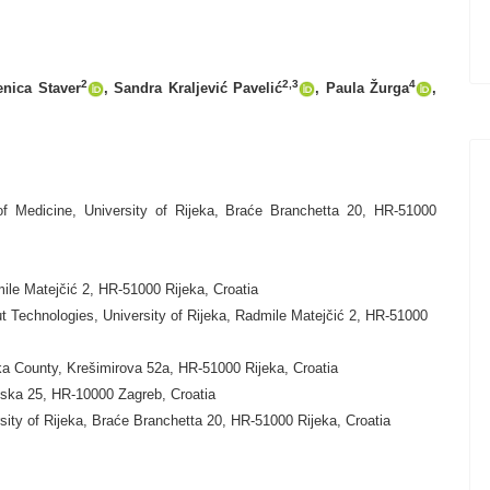
2
2,3
4
enica Staver
, Sandra Kraljević Pavelić
,
Paula Žurga
,
f Medicine, University of Rijeka, Braće Branchetta 20, HR-51000
ile Matejčić 2, HR-51000 Rijeka, Croatia
t Technologies, University of Rijeka, Radmile Matejčić 2, HR-51000
ska County, Krešimirova 52a, HR-51000 Rijeka, Croatia
unska 25, HR-10000 Zagreb, Croatia
sity of Rijeka, Braće Branchetta 20, HR-51000 Rijeka, Croatia