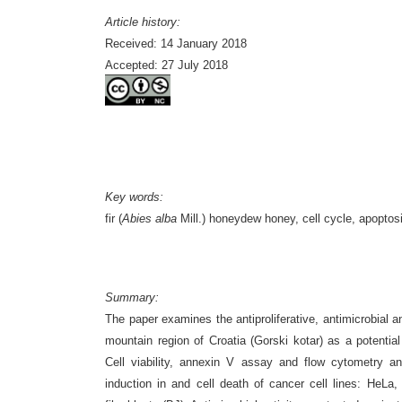
Article history:
Received: 14 January 2018
Accepted: 27 July 2018
Key words:
fir (
Abies alba
Mill.) honeydew honey, cell cycle, apoptosis
Summary:
The paper examines the antiproliferative, antimicrobial an
mountain region of Croatia (Gorski kotar) as a potentia
Cell viability,
annexin V assay and flow cytometry anal
induction in and cell death of cancer cell lines: H