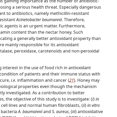
l is gaining importance as the number of antibiotic-
 posing a serious health threat. Especially dangerous
ant to antibiotics, namely methicillin-resistant
esistant
Acinetobacter baumannii
. Therefore,
tic agents is an urgent matter. Furthermore,
amin content than the nectar honey. Such
cating a generally better antioxidant property than
re mainly responsible for its antioxidant
catalase, peroxidase, carotenoids and non-peroxidal
 interest in the use of food rich in antioxidant
ondition of patients and their immune status with
 cure,
i.e.
inflammation and cancer (
21
). Honey may
 biological properties even though the mechanism
ntly investigated. As a contribution to better
 the objective of this study is to investigate: (
i
)
in
r cell lines and normal human fibroblasts, (
ii
)
in vitro
t bacteria
A. baumannii
and
S. aureus
, (
iii
) antioxidative