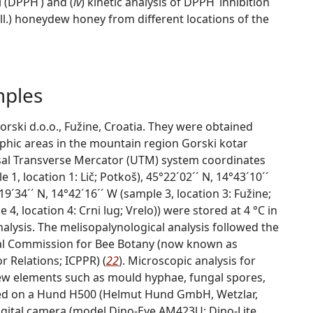
l (DPPH˙) and (
iv
) kinetic analysis of DPPH˙ inhibition
ll.) honeydew honey from different locations of the
mples
ki d.o.o., Fužine, Croatia. They were obtained
hic areas in the mountain region Gorski kotar
rsal Transverse Mercator (UTM) system coordinates
 1, location 1: Lič; Potkoš), 45°22´02´´ N, 14°43´10´´
19´34´´ N, 14°42´16´´ W (sample 3, location 3: Fužine;
 4, location 4: Crni lug; Vrelo)) were stored at 4 °C in
analysis. The melisopalynological analysis followed the
l Commission for Bee Botany (now known as
r Relations; ICPPR) (
22
). Microscopic analysis for
w elements such as mould hyphae, fungal spores,
med on a Hund H500 (Helmut Hund GmbH, Wetzlar,
igital camera (model Dino-Eye AM423U; Dino-Lite,