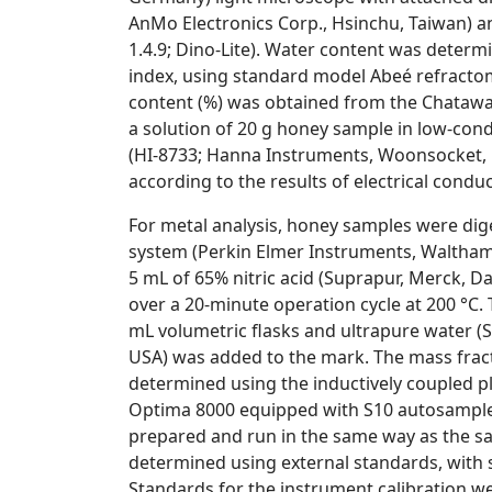
AnMo Electronics Corp., Hsinchu, Taiwan) an
1.4.9; Dino-Lite). Water content was determ
index, using standard model Abeé refractome
content (%) was obtained from the Chataway
a solution of 20 g honey sample in low-con
(HI-8733; Hanna Instruments, Woonsocket, R
according to the results of electrical conduct
For metal analysis, honey samples were di
system (Perkin Elmer Instruments, Waltham
5 mL of 65% nitric acid (Suprapur, Merck, 
over a 20-minute operation cycle at 200 °C.
mL volumetric flasks and ultrapure water 
USA
) was added to the mark. The mass fracti
determined using the inductively coupled p
Optima 8000 equipped with S10 autosampler
prepared and run in the same way as the s
determined using external standards, with 
Standards for the instrument calibration we