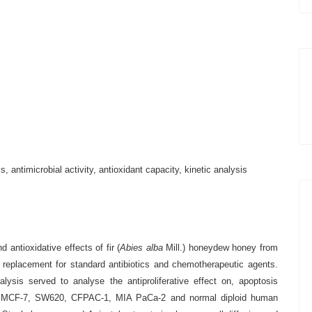
, antimicrobial activity, antioxidant capacity, kinetic analysis
d antioxidative effects of fir
(
Abies alba
Mill.) honeydew honey from
l replacement for standard antibiotics and chemotherapeutic agents.
ysis served to analyse the antiproliferative effect
on, apoptosis
eLa, MCF-7, SW620, CFPAC-1, MIA PaCa-2 and normal diploid human