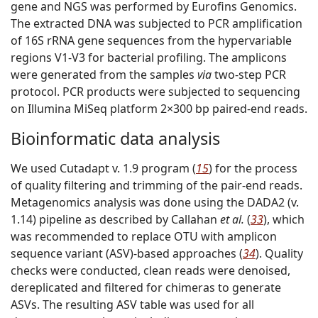
gene and NGS was performed by Eurofins Genomics.
The extracted DNA was subjected to PCR amplification
of 16S rRNA gene sequences from the hypervariable
regions V1-V3 for bacterial profiling. The amplicons
were generated from the samples
via
two-step PCR
protocol. PCR products were subjected to sequencing
on Illumina MiSeq platform 2×300 bp paired-end reads.
Bioinformatic data analysis
We used Cutadapt v. 1.9 program (
15
) for the process
of quality filtering and trimming of the pair-end reads.
Metagenomics analysis was done using the DADA2 (v.
1.14) pipeline as described by Callahan
et al.
(
33
), which
was recommended to replace OTU with amplicon
sequence variant (ASV)-based approaches (
34
). Quality
checks were conducted, clean reads were denoised,
dereplicated and filtered for chimeras to generate
ASVs. The resulting ASV table was used for all