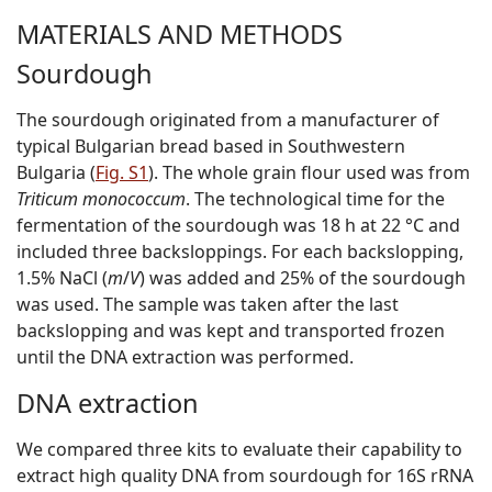
MATERIALS AND METHODS
Sourdough
The sourdough originated from a manufacturer of
typical Bulgarian bread based in Southwestern
Bulgaria (
Fig. S1
). The whole grain flour used was from
Triticum monococcum
. The technological time for the
fermentation of the sourdough was 18 h at 22 °C and
included three backsloppings. For each backslopping,
1.5% NaCl (
m
/
V
) was added and 25% of the sourdough
was used. The sample was taken after the last
backslopping and was kept and transported frozen
until the DNA extraction was performed.
DNA extraction
We compared three kits to evaluate their capability to
extract high quality DNA from sourdough for 16S rRNA