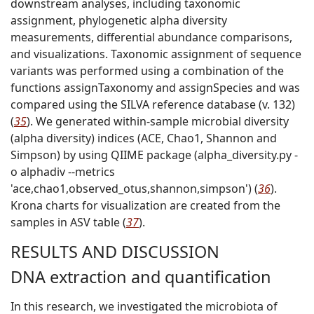
downstream analyses, including taxonomic
assignment, phylogenetic alpha diversity
measurements, differential abundance comparisons,
and visualizations. Taxonomic assignment of sequence
variants was performed using a combination of the
functions assignTaxonomy and assignSpecies and was
compared using the SILVA reference database (v. 132)
(
35
). We generated within-sample microbial diversity
(alpha diversity) indices (ACE, Chao1, Shannon and
Simpson) by using QIIME package (alpha_diversity.py -
o alphadiv --metrics
'ace,chao1,observed_otus,shannon,simpson') (
36
).
Krona charts for visualization are created from the
samples in ASV table (
37
).
RESULTS AND DISCUSSION
DNA extraction and quantification
In this research, we investigated the microbiota of