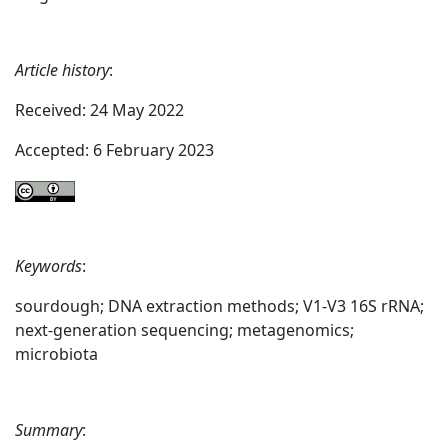
Article history
:
Received: 24 May 2022
Accepted: 6 February 2023
Keywords
:
sourdough; DNA extraction methods; V1-V3 16S rRNA;
next-generation sequencing; metagenomics;
microbiota
Summary
: