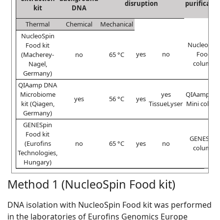
disruption
purificatio
kit
DNA
Thermal
Chemical
Mechanical
NucleoSpin
NucleoSpi
Food kit
yes
no
Food
(Macherey-
no
65 °C
column
Nagel,
Germany)
QIAamp DNA
Microbiome
yes
QIAampUC
yes
56 °C
yes
kit (Qiagen,
TissueLyser
Mini colum
Germany)
GENESpin
Food kit
GENESpin
(Eurofins
no
65 °C
yes
no
column
Technologies,
Hungary)
Method 1 (NucleoSpin Food kit)
DNA isolation with NucleoSpin Food kit was performed
in the laboratories of Eurofins Genomics Europe