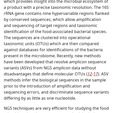
which provides insight into the microbial ecosystem of
a product with a precise taxonomic resolution. The 16S
rRNA gene contains nine hypervariable regions flanked
by conserved sequences, which allow amplification
and sequencing of target regions and taxonomic
identification of the food-associated bacterial species.
The sequences are clustered into operational
taxonomic units (OTUs) which are then compared
against databases for identifications of the bacteria
present in the microbiome. Recently, new methods
have been developed that resolve amplicon sequence
variants (ASVs) from NGS amplicon data without
disadvantages that define molecular OTUs (
12
-
17
). ASV
methods infer the biological sequences in the sample
prior to the introduction of amplification and
sequencing errors, and discriminate sequence variants
differing by as little as one nucleotide.
NGS techniques are very efficient for studying the food