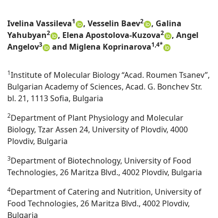
1
2
Ivelina Vassileva
, Vesselin Baev
, Galina
2
2
Yahubyan
, Elena Apostolova-Kuzova
, Angel
3
1,4*
Angelov
and Miglena Koprinarova
1
Institute of Molecular Biology “Acad. Roumen Tsanev”,
Bulgarian Academy of Sciences, Acad. G. Bonchev Str.
bl. 21, 1113 Sofia, Bulgaria
2
Department of Plant Physiology and Molecular
Biology, Tzar Assen 24, University of Plovdiv, 4000
Plovdiv, Bulgaria
3
Department of Biotechnology, University of Food
Technologies, 26 Maritza Blvd., 4002 Plovdiv, Bulgaria
4
Department of Catering and Nutrition, University of
Food Technologies, 26 Maritza Blvd., 4002 Plovdiv,
Bulgaria