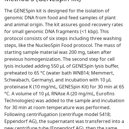
The GENESpin kit is designed for the isolation of
genomic DNA from food and feed samples of plant
and animal origin. The kit assures good recovery rates
for small genomic DNA fragments (<1 kbp). This
protocol consists of six steps including three washing
steps, like the NucleoSpin Food protocol. The mass of
starting sample material was 200 mg, taken after
previous homogenization. The second step for cell
lysis included adding 550 μL of GENESpin lysis buffer,
preheated to 65 °C (water bath WNB14; Memmert,
Schwabach, Germany), and incubation with 10 μL
proteinase K (10 mg/mL, GENESpin Kit) for 30 min at 65
°C. A volume of 10 μL RNAse A (20 mg/mL, Eurofins
Technologies) was added to the sample and incubation
for 30 min at room temperature was performed.
Following centrifugation (centrifuge model 5418;
Eppendorf AG), the supernatant was transferred into a
new centrifuge tube (Eppendorf AG), then the same