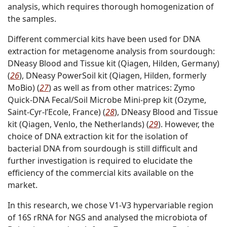
analysis, which requires thorough homogenization of
the samples.
Different commercial kits have been used for DNA
extraction for metagenome analysis from sourdough:
DNeasy Blood and Tissue kit (Qiagen, Hilden, Germany)
(
26
), DNeasy PowerSoil kit (Qiagen, Hilden, formerly
MoBio) (
27
) as well as from other matrices: Zymo
Quick-DNA Fecal/Soil Microbe Mini-prep kit (Ozyme,
Saint-Cyr-l’Ecole, France) (
28
), DNeasy Blood and Tissue
kit (Qiagen, Venlo, the Netherlands) (
29
). However, the
choice of DNA extraction kit for the isolation of
bacterial DNA from sourdough is still difficult and
further investigation is required to elucidate the
efficiency of the commercial kits available on the
market.
In this research, we chose V1-V3 hypervariable region
of 16S rRNA for NGS and analysed the microbiota of