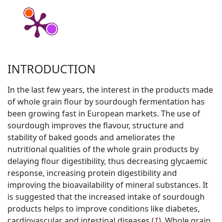
INTRODUCTION
In the last few years, the interest in the products made
of whole grain flour by sourdough fermentation has
been growing fast in European markets. The use of
sourdough improves the flavour, structure and
stability of baked goods and ameliorates the
nutritional qualities of the whole grain products by
delaying flour digestibility, thus decreasing glycaemic
response, increasing protein digestibility and
improving the bioavailability of mineral substances. It
is suggested that the increased intake of sourdough
products helps to improve conditions like diabetes,
cardiovascular and intestinal diseases (
1
). Whole grain