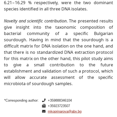
6.21−16.29 % respectively, were the two dominant
species identified in all three DNA isolates.
Novelty and scientific contribution
.
The presented results
give insight into the taxonomic composition of
bacterial community of a specific Bulgarian
sourdough. Having in mind that the sourdough is a
difficult matrix for DNA isolation on the one hand, and
that there is no standardized DNA extraction protocol
for this matrix on the other hand, this pilot study aims
to give a small contribution to the future
establishment and validation of such a protocol, which
will allow accurate assessment of the specific
microbiota of sourdough
samples.
*Corresponding author:
+359888346104
+35923723507
mkoprinarova@abv.bg