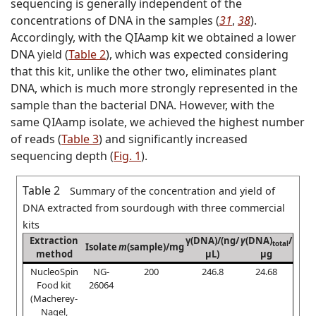
sequencing is generally independent of the
concentrations of DNA in the samples (
31
,
38
).
Accordingly, with the QIAamp kit we obtained a lower
DNA yield (
Table 2
), which was expected considering
that this kit, unlike the other two, eliminates plant
DNA, which is much more strongly represented in the
sample than the bacterial DNA. However, with the
same QIAamp isolate, we achieved the highest number
of reads (
Table 3
) and significantly increased
sequencing depth (
Fig. 1
).
Table 2
Summary of the concentration and yield of
DNA extracted from sourdough with three commercial
kits
Extraction
γ(DNA)/(ng/
γ
(DNA)
/
total
Isolate
m
(sample)/mg
method
µL)
µg
NucleoSpin
NG-
200
246.8
24.68
Food kit
26064
(Macherey-
Nagel,