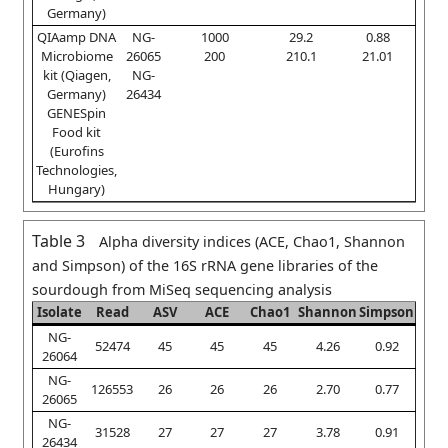
Germany)
QIAamp DNA
NG-
1000
29.2
0.88
Microbiome
26065
200
210.1
21.01
kit (Qiagen,
NG-
Germany)
26434
GENESpin
Food kit
(Eurofins
Technologies,
Hungary)
Table 3
Alpha diversity indices (ACE, Chao1, Shannon
and Simpson) of the 16S rRNA gene libraries of the
sourdough from MiSeq sequencing analysis
Isolate
Read
ASV
ACE
Chao1
Shannon
Simpson
NG-
52474
45
45
45
4.26
0.92
26064
NG-
126553
26
26
26
2.70
0.77
26065
NG-
31528
27
27
27
3.78
0.91
26434