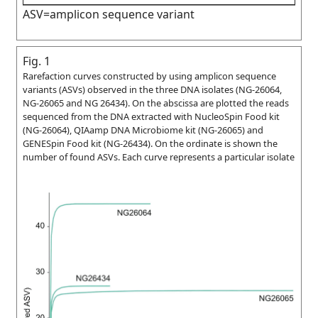
ASV=amplicon sequence variant
Fig. 1
Rarefaction curves constructed by using amplicon sequence
variants (ASVs) observed in the three DNA isolates (NG-26064,
NG-26065 and NG 26434). On the abscissa are plotted the reads
sequenced from the DNA extracted with NucleoSpin Food kit
(NG-26064), QIAamp DNA Microbiome kit (NG-26065) and
GENESpin Food kit (NG-26434). On the ordinate is shown the
number of found ASVs. Each curve represents a particular isolate