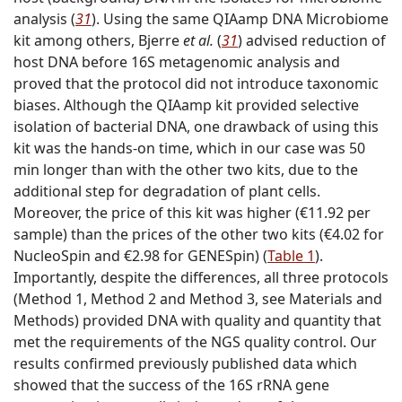
analysis (
31
). Using the same QIAamp DNA Microbiome
kit among others, Bjerre
et al.
(
31
) advised reduction of
host DNA before 16S metagenomic analysis and
proved that the protocol did not introduce taxonomic
biases. Although the QIAamp kit provided selective
isolation of bacterial DNA, one drawback of using this
kit was the hands-on time, which in our case was 50
min longer than with the other two kits, due to the
additional step for degradation of plant cells.
Moreover, the price of this kit was higher (€11.92 per
sample) than the prices of the other two kits (€4.02 for
NucleoSpin and €2.98 for GENESpin) (
Table 1
).
Importantly, despite the differences, all three protocols
(Method 1, Method 2 and Method 3, see Materials and
Methods) provided DNA with quality and quantity that
met the requirements of the NGS quality control. Our
results confirmed previously published data which
showed that the success of the 16S rRNA gene