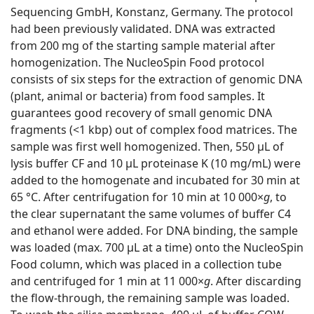
Sequencing GmbH, Konstanz, Germany. The protocol
had been previously validated. DNA was extracted
from 200 mg of the starting sample material after
homogenization. The NucleoSpin Food protocol
consists of six steps for the extraction of genomic DNA
(plant, animal or bacteria) from food samples. It
guarantees good recovery of small genomic DNA
fragments (<1 kbp) out of complex food matrices. The
sample was first well homogenized. Then, 550 μL of
lysis buffer CF and 10 μL proteinase K (10 mg/mL) were
added to the homogenate and incubated for 30 min at
65 °C. After centrifugation for 10 min at 10 000×
g
, to
the clear supernatant the same volumes of buffer C4
and ethanol were added. For DNA binding, the sample
was loaded (max. 700 μL at a time) onto the NucleoSpin
Food column, which was placed in a collection tube
and centrifuged for 1 min at 11 000×
g
. After discarding
the flow-through, the remaining sample was loaded.