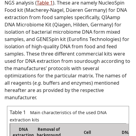
NGS analysis (
Table 1
). These are namely NucleoSpin
Food kit (Macherey-Nagel, Düeren Germany) for DNA
extraction from food samples specifically, QIAamp
DNA Microbiome Kit (Qiagen, Hilden, Germany) for
isolation of bacterial microbiome DNA form mixed
samples, and GENESpin kit (Eurofins Technologies) for
isolation of high-quality DNA from food and feed
samples. These three different commercial kits were
used for DNA extraction from sourdough according to
the manufactures’ protocols with several
optimizations for the particular matrix. The names of
all reagents (
e.g.
buffers and enzymes) mentioned
hereafter are as provided by the respective
manufacturer.
Table 1
Main characteristics of the used DNA
extraction kits
DNA
Removal of
Cell
DNA
extraction
background