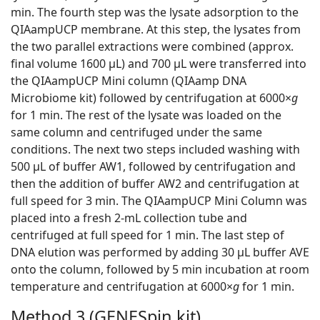
min. The fourth step was the lysate adsorption to the
QIAampUCP membrane. At this step, the lysates from
the two parallel extractions were combined (approx.
final volume 1600 μL) and 700 μL were transferred into
the QIAampUCP Mini column (QIAamp DNA
Microbiome kit) followed by centrifugation at 6000×
g
for 1 min. The rest of the lysate was loaded on the
same column and centrifuged under the same
conditions. The next two steps included washing with
500 μL of buffer AW1, followed by centrifugation and
then the addition of buffer AW2 and centrifugation at
full speed for 3 min. The QIAampUCP Mini Column was
placed into a fresh 2-mL collection tube and
centrifuged at full speed for 1 min. The last step of
DNA elution was performed by adding 30 μL buffer AVE
onto the column, followed by 5 min incubation at room
temperature and centrifugation at 6000×
g
for 1 min.
Method 3 (GENESpin kit)