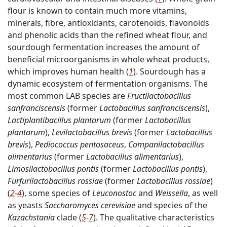
flour is known to contain much more vitamins,
minerals, fibre, antioxidants, carotenoids, flavonoids
and phenolic acids than the refined wheat flour, and
sourdough fermentation increases the amount of
beneficial microorganisms in whole wheat products,
which improves human health (
1
). Sourdough has a
dynamic ecosystem of fermentation organisms. The
most common LAB species are
Fructilactobacillus
sanfranciscensis
(former
Lactobacillus sanfranciscensis
),
Lactiplantibacillus plantarum
(former
Lactobacillus
plantarum
),
Levilactobacillus brevis
(former
Lactobacillus
brevis
),
Pediococcus pentosaceus
,
Companilactobacillus
alimentarius
(former
Lactobacillus alimentarius
),
Limosilactobacillus pontis
(former
Lactobacillus pontis
),
Furfurilactobacillus rossiae
(former
Lactobacillus rossiae
)
(
2
-
4
), some species of
Leuconostoc
and
Weissella
, as well
as yeasts
Saccharomyces cerevisiae
and species of the
Kazachstania
clade (
5
-
7
). The qualitative characteristics