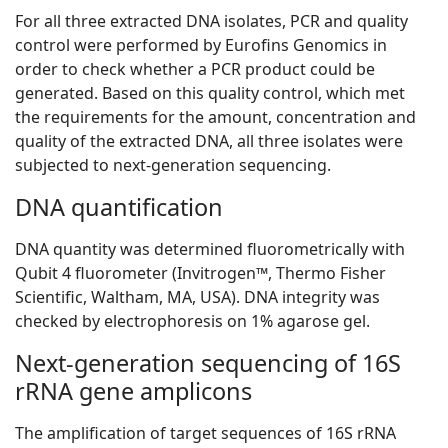
For all three extracted DNA isolates, PCR and quality
control were performed by Eurofins Genomics in
order to check whether a PCR product could be
generated. Based on this quality control, which met
the requirements for the amount, concentration and
quality of the extracted DNA, all three isolates were
subjected to next-generation sequencing.
DNA quantification
DNA quantity was determined fluorometrically with
Qubit 4 fluorometer (Invitrogen™, Thermo Fisher
Scientific, Waltham, MA, USA). DNA integrity was
checked by electrophoresis on 1% agarose gel.
Next-generation sequencing of 16S
rRNA gene amplicons
The amplification of target sequences of 16S rRNA