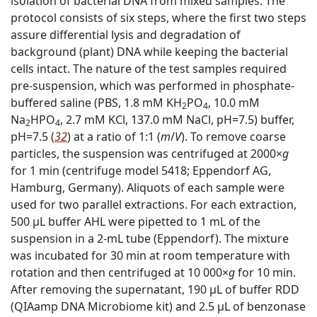
isolation of bacterial DNA from mixed samples. The
protocol consists of six steps, where the first two steps
assure differential lysis and degradation of
background (plant) DNA while keeping the bacterial
cells intact. The nature of the test samples required
pre-suspension, which was performed in phosphate-
buffered saline (PBS, 1.8 mM KH
PO
, 10.0 mM
2
4
Na
HPO
, 2.7 mM KCl, 137.0 mM NaCl, pH=7.5) buffer,
2
4
pH=7.5 (
32
) at a ratio of 1:1 (
m
/
V
). To remove coarse
particles, the suspension was centrifuged at 2000×
g
for 1 min (centrifuge model 5418; Eppendorf AG,
Hamburg, Germany). Aliquots of each sample were
used for two parallel extractions. For each extraction,
500 μL buffer AHL were pipetted to 1 mL of the
suspension in a 2-mL tube (Eppendorf). The mixture
was incubated for 30 min at room temperature with
rotation and then centrifuged at 10 000×
g
for 10 min.
After removing the supernatant, 190 μL of buffer RDD
(QIAamp DNA Microbiome kit) and 2.5 μL of benzonase