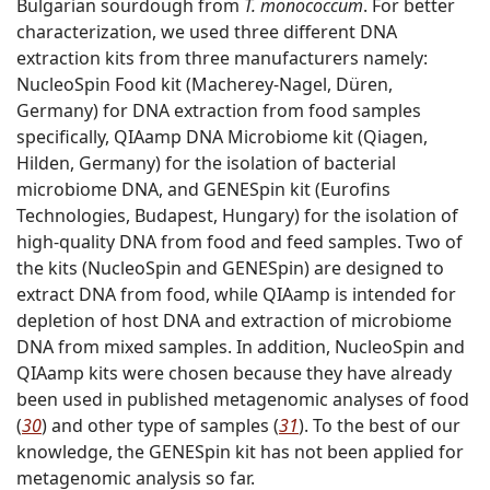
Bulgarian sourdough from
T. monococcum
. For better
characterization, we used three different DNA
extraction kits from three manufacturers namely:
NucleoSpin Food kit (Macherey-Nagel, Düren,
Germany) for DNA extraction from food samples
specifically, QIAamp DNA Microbiome kit (Qiagen,
Hilden, Germany) for the isolation of bacterial
microbiome DNA, and GENESpin kit (Eurofins
Technologies, Budapest, Hungary) for the isolation of
high-quality DNA from food and feed samples. Two of
the kits (NucleoSpin and GENESpin) are designed to
extract DNA from food, while QIAamp is intended for
depletion of host DNA and extraction of microbiome
DNA from mixed samples. In addition, NucleoSpin and
QIAamp kits were chosen because they have already
been used in published metagenomic analyses of food
(
30
) and other type of samples (
31
). To the best of our
knowledge, the GENESpin kit has not been applied for
metagenomic analysis so far.