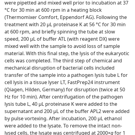
were pipetted and mixed well prior to incubation at 37
°C for 30 min at 600 rpm in a heating block
(Thermomixer Comfort, Eppendorf AG). Following the
treatment with 20 μL proteinase K at 56 °C for 30 min
at 600 rpm, and briefly spinning the tube at slow
speed, 200 μL of buffer ATL (with reagent DX) were
mixed well with the sample to avoid loss of sample
material. With this final step, the lysis of the eukaryotic
cells was completed. The third step of chemical and
mechanical disruption of bacterial cells included
transfer of the sample into a pathogen lysis tube L for
cell lysis in a tissue lyser LT, FastPrep24 instrument
(Qiagen, Hilden, Germany) for disruption (twice at 50
Hz for 10 min). After centrifugation of the pathogen
lysis tube L, 40 μL proteinase K were added to the
supernatant and 200 μL of the buffer APL2 were added
by pulse vortexing. After incubation, 200 μL ethanol
were added to the lysate. To remove the intact non-
lysed cells, the lysate was centrifuged at 2000×
g
for 1