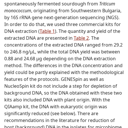
spontaneously fermented sourdough from
Triticum
monococcum
, originating from Southwestern Bulgaria,
by 16S rRNA gene next-generation sequencing (NGS).
In order to do that, we used three commercial kits for
DNA extraction (
Table 1
). The quantity and yield of the
extracted DNA are presented in
Table 2
. The
concentrations of the extracted DNA ranged from 29.2
to 246.8 ng/µL, while the total DNA yield was between
0.88 and 24.68 µg depending on the DNA extraction
method. The differences in the DNA concentration and
yield could be partly explained with the methodological
features of the protocols. GENESpin as well as
NucleoSpin kit do not include a step for depletion of
background DNA, so the DNA obtained with these two
kits also included DNA with plant origin. With the
QIAamp kit, the DNA with eukaryotic origin was
significantly reduced (see below). There are
recommendations in the literature for reduction of
host (background) DNA in the isolates for microbiome