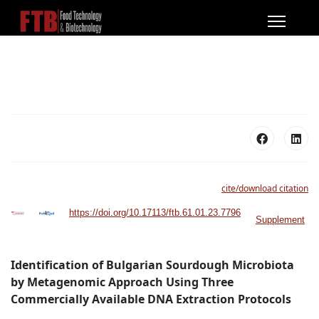
cite/download citation
https://doi.org/10.17113/ftb.61.01.23.7796
Supplement
Identification of Bulgarian Sourdough Microbiota
by Metagenomic Approach Using Three
Commercially Available DNA Extraction Protocols