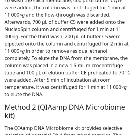
To wash the silica membrane, 400 μL of buffer CQW
were added, the column was centrifuged for 1 min at
11 000×
g
and the flow-through was discarded.
Afterwards, 700 μL of buffer C5 were added onto the
NucleoSpin column and centrifuged for 1 min at 11
000×
g
. For the third wash, 200 μL of buffer C5 were
pipetted onto the column and centrifuged for 2 min at
11 000×
g
in order to remove residual ethanol
completely. To elute the DNA from the membrane, the
column was placed in a new 1.5-mL microcentrifuge
tube and 100 μL of elution buffer CE preheated to 70 °C
were added. After 5 min of incubation at room
temperature, it was centrifuged for 1 min at 11 000×
g
to elute the DNA.
Method 2 (QIAamp DNA Microbiome
kit)
The QIAamp DNA Microbiome kit provides selective