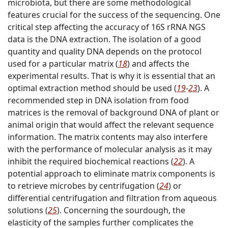
microbiota, but there are some methodological
features crucial for the success of the sequencing. One
critical step affecting the accuracy of 16S rRNA NGS
data is the DNA extraction. The isolation of a good
quantity and quality DNA depends on the protocol
used for a particular matrix (
18
) and affects the
experimental results. That is why it is essential that an
optimal extraction method should be used (
19
-
23
). A
recommended step in DNA isolation from food
matrices is the removal of background DNA of plant or
animal origin that would affect the relevant sequence
information. The matrix contents may also interfere
with the performance of molecular analysis as it may
inhibit the required biochemical reactions (
22
). A
potential approach to eliminate matrix components is
to retrieve microbes by centrifugation (
24
) or
differential centrifugation and filtration from aqueous
solutions (
25
). Concerning the sourdough, the
elasticity of the samples further complicates the