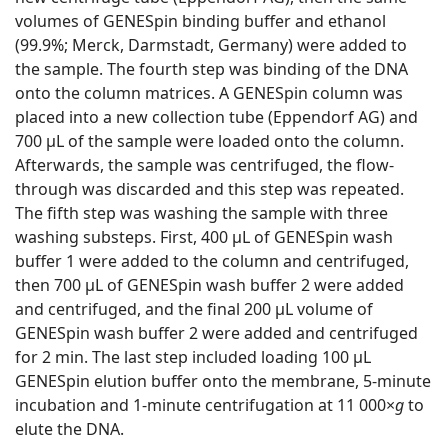
volumes of GENESpin binding buffer and ethanol
(99.9%; Merck, Darmstadt, Germany) were added to
the sample. The fourth step was binding of the DNA
onto the column matrices. A GENESpin column was
placed into a new collection tube (Eppendorf AG) and
700 μL of the sample were loaded onto the column.
Afterwards, the sample was centrifuged, the flow-
through was discarded and this step was repeated.
The fifth step was washing the sample with three
washing substeps. First, 400 μL of GENESpin wash
buffer 1 were added to the column and centrifuged,
then 700 μL of GENESpin wash buffer 2 were added
and centrifuged, and the final 200 μL volume of
GENESpin wash buffer 2 were added and centrifuged
for 2 min. The last step included loading 100 μL
GENESpin elution buffer onto the membrane, 5-minute
incubation and 1-minute centrifugation at 11 000×
g
to
elute the DNA.