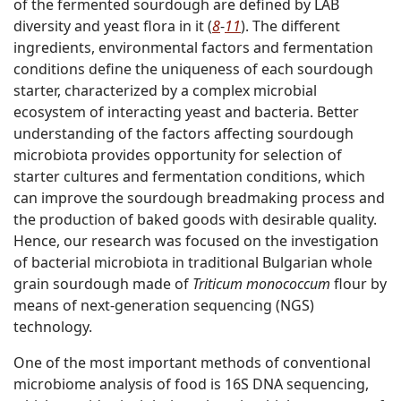
of the fermented sourdough are defined by LAB
diversity and yeast flora in it (
8
-
11
). The different
ingredients, environmental factors and fermentation
conditions define the uniqueness of each sourdough
starter, characterized by a complex microbial
ecosystem of interacting yeast and bacteria. Better
understanding of the factors affecting sourdough
microbiota provides opportunity for selection of
starter cultures and fermentation conditions, which
can improve the sourdough breadmaking process and
the production of baked goods with desirable quality.
Hence, our research was focused on the investigation
of bacterial microbiota in traditional Bulgarian whole
grain sourdough made of
Triticum monococcum
flour by
means of next-generation sequencing (NGS)
technology.
One of the most important methods of conventional
microbiome analysis of food is 16S DNA sequencing,