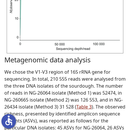
Metagenomic data analysis
We chose the V1-V3 region of 16S rRNA gene for
sequencing. In total, 210 555 reads were analysed from
the three DNA isolates of the sourdough. The number
of reads in NG-26064 isolate (Method 1) was 52474, in
NG-260665 isolate (Method 2) was 126 553, and in NG-
26434 isolate (Method 3) 31 528 (
Table 3
). The observed
richness, presented by identified amplicon sequence
accessible
variants (ASVs), was reported as follows for the
particular DNA isolates: 45 ASVs for NG-26064, 26 ASVs