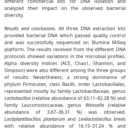
different commercial kits for DNA isolation and
analyzed their impact on the observed bacterial
diversity.
Results and conclusions
.
All three DNA extraction kits
provided bacterial DNA which passed quality control
and was successfully sequenced on Illumina MiSeq
platform. The results received from the different DNA
protocols showed variations in the microbial profiles.
Alpha diversity indices (ACE, Chao1, Shannon, and
Simpson) were also different among the three groups
of results. Nevertheless, a strong dominance of
phylum Firmicutes,
class Bacilli, order Lactobacillales,
represented mostly by family Lactobacillaceae, genus
Lactobacillus
(relative abundance of 63.11–82.28 %) and
family Leuconostocaceae, genus
Weissella
(relative
abundance of 3.67–36.31 %) was observed.
Lactiplantibacillus plantarum
and
Levilactobacillus brevis
with relative abundance of 16.15–31.24 % and