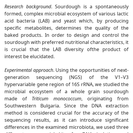
Research background
. Sourdough is a spontaneously
formed, complex microbial ecosystem of various lactic
acid bacteria (LAB) and yeast which, by producing
specific metabolites, determines the quality of the
baked products. In order to design and control the
sourdough with preferred nutritional characteristics, it
is crucial that the LAB diversity ofthe product of
interest be elucidated.
Experimental approach
.
Using the opportunities of next-
generation sequencing (NGS) of the V1–V3
hypervariable gene region of 16S rRNA, we studied the
microbial ecosystem of a whole grain sourdough
made of
Triticum monococcum
, originating from
Southwestern Bulgaria. Since the DNA extraction
method is considered crucial for the accuracy of the
sequencing results, as it can introduce significant
differences in the examined microbiota,
we used three