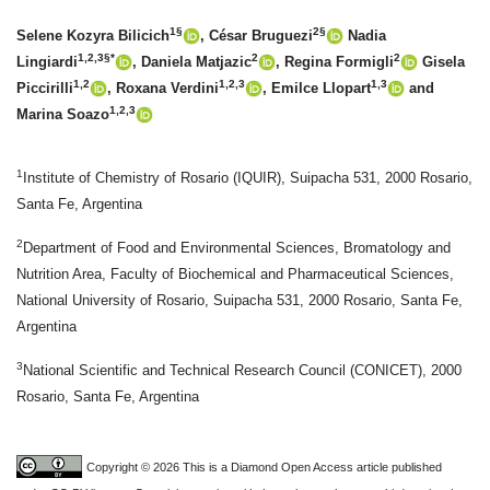
1§
2§
Selene Kozyra Bilicich
, César Bruguezi
Nadia
1,2,3§*
2
2
Lingiardi
, Daniela Matjazic
, Regina Formigli
Gisela
1,2
1,2,3
1,3
Piccirilli
, Roxana Verdini
, Emilce Llopart
and
1,2,3
Marina Soazo
1
Institute of Chemistry of Rosario (IQUIR), Suipacha 531, 2000 Rosario,
Santa Fe, Argentina
2
Department of Food and Environmental Sciences, Bromatology and
Nutrition Area, Faculty of Biochemical and Pharmaceutical Sciences,
National University of Rosario, Suipacha 531, 2000 Rosario, Santa Fe,
Argentina
3
National Scientific and Technical Research Council (CONICET), 2000
Rosario, Santa Fe, Argentina
Copyright © 2026 This is a Diamond Open Access article published