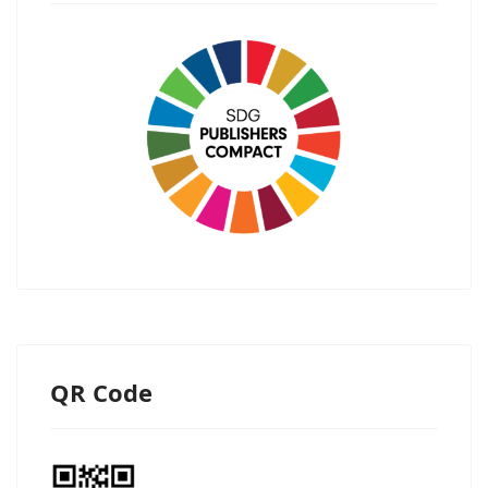
QR Code