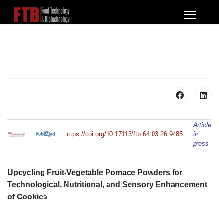
Article
https://doi.org/10.17113/ftb.64.03.26.9485
in
press
Upcycling Fruit-Vegetable Pomace Powders for
Technological, Nutritional, and Sensory Enhancement
of Cookies