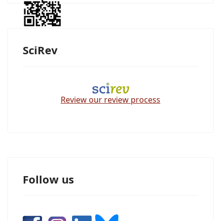
SciRev
Review our review process
Follow us