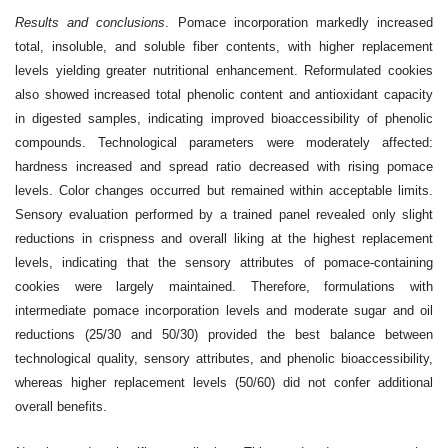
Results and conclusions
. Pomace incorporation markedly increased
total, insoluble, and soluble fiber contents, with higher replacement
levels yielding greater nutritional enhancement. Reformulated cookies
also showed increased total phenolic content and antioxidant capacity
in digested samples, indicating improved bioaccessibility of phenolic
compounds. Technological parameters were moderately affected:
hardness increased and spread ratio decreased with rising pomace
levels. Color changes occurred but remained within acceptable limits.
Sensory evaluation performed by a trained panel revealed only slight
reductions in crispness and overall liking at the highest replacement
levels, indicating that the sensory attributes of pomace-containing
cookies were largely maintained. Therefore, formulations with
intermediate pomace incorporation levels and moderate sugar and oil
reductions (25/30 and 50/30) provided the best balance between
technological quality, sensory attributes, and phenolic bioaccessibility,
whereas higher replacement levels (50/60) did not confer additional
overall benefits.