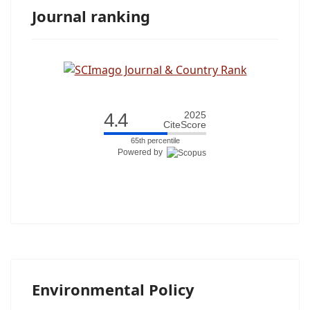
Journal ranking
4.4
2025
CiteScore
65th percentile
Powered by
Environmental Policy