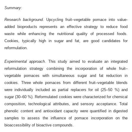
Summary
:
Research background
. Upcycling fruit–vegetable pomace into value-
added bioproducts represents an effective strategy to reduce food
waste while enhancing the nutritional quality of processed foods.
Cookies, typically high in sugar and fat, are good candidates for
reformulation.
Experimental approach
. This study aimed to evaluate an integrated
reformulation strategy combining the incorporation of whole fruit–
vegetable pomaces with simultaneous sugar and fat reduction in
cookies. Three whole pomaces from different fruit–vegetable blends
were individually included as partial replacers for oil (25–50 %) and
sugar (30–60 %). Reformulated cookies were characterized for chemical
composition, technological attributes, and sensory acceptance. Total
phenolic content and antioxidant capacity were quantified in digested
samples to assess the influence of pomace incorporation on the
bioaccessibility of bioactive compounds.