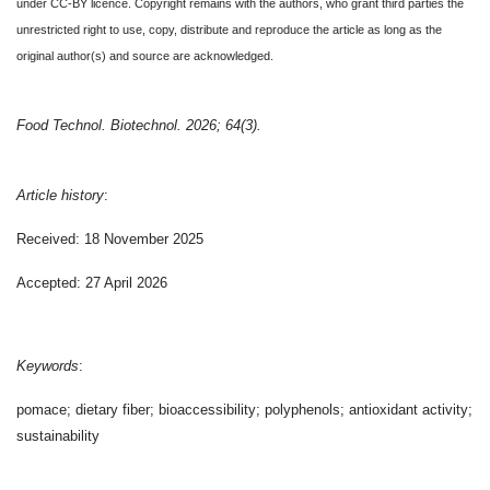
under CC-BY licence. Copyright remains with the authors, who grant third parties the
unrestricted right to use, copy, distribute and reproduce the article as long as the
original author(s) and source are acknowledged.
Food Technol. Biotechnol. 2026; 64(3).
Article history
:
Received: 18 November 2025
Accepted: 27 April 2026
Keywords
:
pomace; dietary fiber; bioaccessibility; polyphenols; antioxidant activity;
sustainability