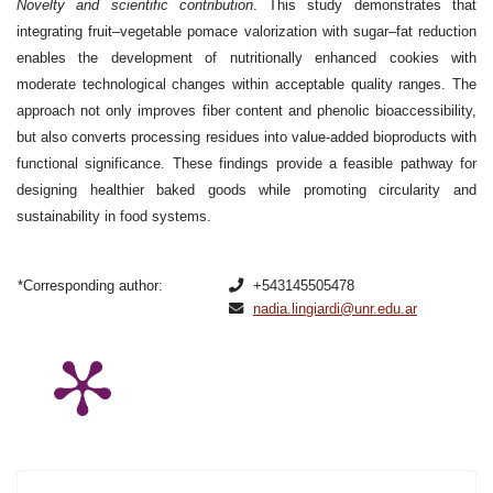
Novelty and scientific contribution
. This study demonstrates that
integrating fruit–vegetable pomace valorization with sugar–fat reduction
enables the development of nutritionally enhanced cookies with
moderate technological changes within acceptable quality ranges. The
approach not only improves fiber content and phenolic bioaccessibility,
but also converts processing residues into value-added bioproducts with
functional significance. These findings provide a feasible pathway for
designing healthier baked goods while promoting circularity and
sustainability in food systems.
*Corresponding author:
+543145505478
nadia.lingiardi@unr.edu.ar