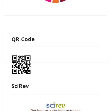
QR Code
SciRev
Review our review process