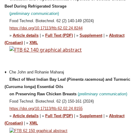
Beef During Refrigerated Storage
(
preliminary communication
)
Food Technol. Biotechnol. 62 (2) 140-149 (2024)
https://doi.org/10.17113/ftb.62.02.24.8244
»
Article details
| »
Full Text (PDF)
| »
Supplement
| »
Abstract
(Croatian)
| »
XML
♦ Che John and Rohanie Maharaj
Effect of West Indian Bay Leaf (
Pimenta racemosa
) and Turmeric
(
Curcuma longa
) Essential Oils
on Preserving Raw Chicken Breasts
(
preliminary
communication
)
Food Technol. Biotechnol. 62 (2) 150-161 (2024)
https://doi.org/10.17113/ftb.62.02.24.8155
»
Article details
| »
Full Text (PDF)
| »
Supplement
| »
Abstract
(Croatian)
| »
XML