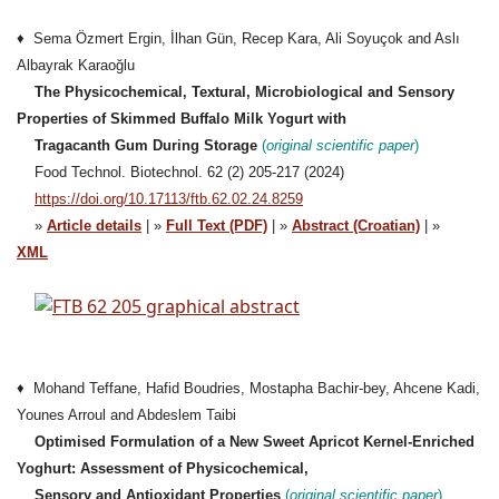
♦ Sema Özmert Ergin, İlhan Gün, Recep Kara, Ali Soyuçok and Aslı
Albayrak Karaoğlu
The Physicochemical, Textural, Microbiological and Sensory
Properties of Skimmed Buffalo Milk Yogurt with
Tragacanth Gum During Storage
(
original
scientific paper
)
Food Technol. Biotechnol. 62 (2) 205-217 (2024)
https://doi.org/10.17113/ftb.62.02.24.8259
»
Article details
| »
Full Text (PDF)
| »
Abstract (Croatian)
| »
XML
♦ Mohand Teffane, Hafid Boudries, Mostapha Bachir-bey, Ahcene Kadi,
Younes Arroul and Abdeslem Taibi
Optimised Formulation of a New Sweet Apricot Kernel-Enriched
Yoghurt: Assessment of Physicochemical,
Sensory and Antioxidant Properties
(
original
scientific paper
)