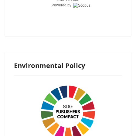
Powered by
Environmental Policy