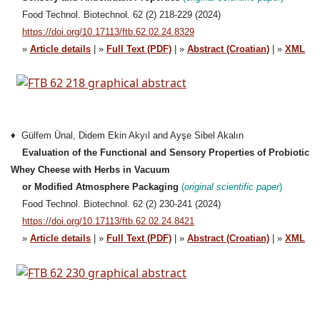
Food Technol. Biotechnol. 62 (2) 218-229 (2024)
https://doi.org/10.17113/ftb.62.02.24.8329
»
Article details
| »
Full Text (PDF)
| »
Abstract (Croatian)
| »
XML
♦ Gülfem Ünal, Didem Ekin Akyıl and Ayşe Sibel Akalın
Evaluation of the Functional and Sensory Properties of Probiotic
Whey Cheese with Herbs in Vacuum
or Modified Atmosphere Packaging
(
original
scientific
paper
)
Food Technol. Biotechnol. 62 (2) 230-241 (2024)
https://doi.org/10.17113/ftb.62.02.24.8421
»
Article details
| »
Full Text (PDF)
| »
Abstract (Croatian)
| »
XML