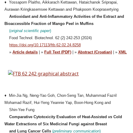
♦ Yossaporn Plaitho, Aikkarach Kettawan, Hataichanok Sriprapai,
Aurawan Kringkasemsee Kettawan and Phakpoom Kooprasertying
Antioxidant and Anti-Inflammatory Activities of the Extract and
Bioaccessible Fraction of Mango Peel in Muffins
(
original scientific p
a
per
)
Food Technol. Biotechnol. 62 (2) 242-253 (2024)
https://doi.org/10.17113/ftb.62.02.24.8258
»
Article details
| »
Full Text (PDF)
| »
Abstract (Croatian)
| »
XML
♦ Min-Jia Ng, Neng-Yao Goh, Chon-Seng Tan, Muhammad Fazril
Mohamad Razif, Hui-Yeng Yeannie Yap, Boon-Hong Kong and
Shin-Yee Fung
Comparative Cytotoxicity Evaluation of Heat-Assisted
vs
Cold
Water Extractions of Six Medicinal Fungi against Breast
and Lung Cancer Cells
(
preliminary
communication
)