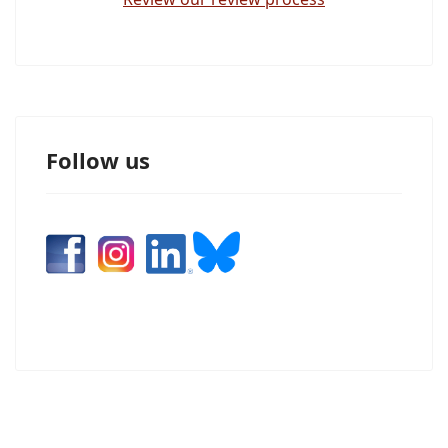
Follow us