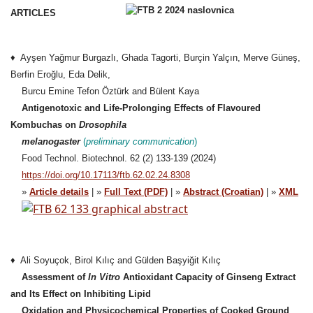
ARTICLES
♦ Ayşen Yağmur Burgazlı, Ghada Tagorti, Burçin Yalçın, Merve Güneş,
Berfin Eroğlu, Eda Delik,
Burcu Emine Tefon Öztürk and Bülent Kaya
Antigenotoxic and Life-Prolonging Effects of Flavoured
Kombuchas on
Drosophila
melanogaster
(
preliminary communication
)
Food Technol. Biotechnol. 62 (2) 133-139 (2024)
https://doi.org/10.17113/ftb.62.02.24.8308
»
Article details
| »
Full Text (PDF)
| »
Abstract (Croatian)
| »
XML
♦ Ali Soyuçok, Birol Kılıç and Gülden Başyiğit Kılıç
Assessment of
In Vitro
Antioxidant Capacity of Ginseng Extract
and Its Effect on Inhibiting Lipid
Oxidation and Physicochemical Properties of Cooked Ground