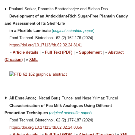
♦ Poulami Sarkar, Paramita Bhattacharjee and Bidhan Das
Development of an Antioxidant-Rich Sugar-Free Plantain Candy
and Assessment of Its Shelf-Life
in a Flexible Laminate
(
original sci
e
ntific paper
)
Food Technol. Biotechnol. 62 (2) 162-176 (2024)
https://doi.org/10.17113/ftb.62.02.24.8141
»
Article details
| »
Full Text (PDF)
| »
Supplement
| »
Abstract
(Croatian)
| »
XML
♦
Ali Emre Andaç, Necati Barış Tuncel and Neşe Yılmaz Tuncel
Characterisation of Pea Milk Analogues Using Different
Production Techniques
(
original scientific paper
)
Food Technol. Biotechnol. 62 (2) 177-187 (2024)
https://doi.org/10.17113/ftb.62.02.24.8356
»
Article details
| »
Full Text (PDF)
| »
Abstract (Croatian)
| »
XML