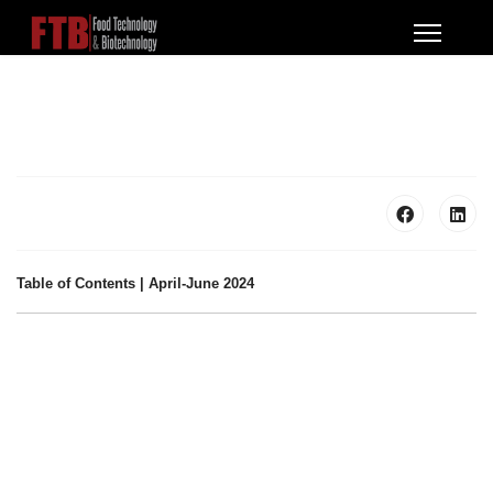
Table of Contents | April-June 2024