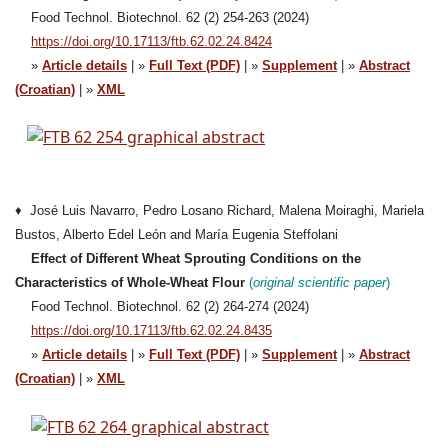
Food Technol. Biotechnol. 62 (2) 254-263 (2024)
https://doi.org/10.17113/ftb.62.02.24.8424
»
Article details
| »
Full Text (PDF)
| »
Supplement
| »
Abstract
(Croatian)
| »
XML
♦ José Luis Navarro, Pedro Losano Richard, Malena Moiraghi, Mariela
Bustos, Alberto Edel León and María Eugenia Steffolani
Effect of Different Wheat Sprouting Conditions on the
Characteristics of Whole-Wheat Flour
(
original scientific paper
)
Food Technol. Biotechnol. 62 (2) 264-274 (2024)
https://doi.org/10.17113/ftb.62.02.24.8435
»
Article details
| »
Full Text (PDF)
| »
Supplement
| »
Abstract
(Croatian)
| »
XML