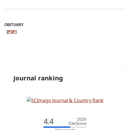
OBITUARY
[
PDF
]
Journal ranking
4.4
2025
CiteScore
65th percentile