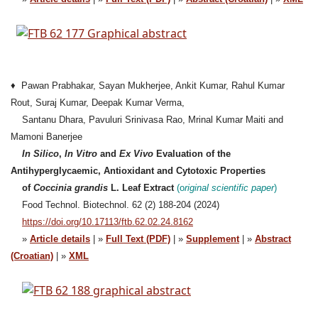
♦ Pawan Prabhakar, Sayan Mukherjee, Ankit Kumar, Rahul Kumar
Rout, Suraj Kumar, Deepak Kumar Verma,
Santanu Dhara, Pavuluri Srinivasa Rao, Mrinal Kumar Maiti and
Mamoni Banerjee
In Silico
,
In Vitro
and
Ex Vivo
Evaluation of the
Antihyperglycaemic, Antioxidant and Cytotoxic Properties
of
Coccinia grandis
L. Leaf Extract
(o
riginal
scientific paper
)
Food Technol. Biotechnol. 62 (2) 188-204 (2024)
https://doi.org/10.17113/ftb.62.02.24.8162
»
Article details
| »
Full Text (PDF)
| »
Supplement
| »
Abstract
(Croatian)
| »
XML