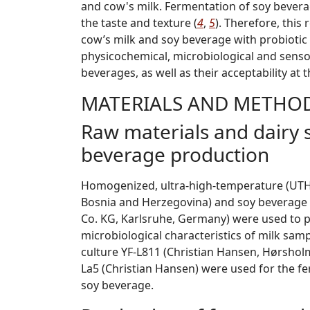
and cow's milk. Fermentation of soy bevera
the taste and texture (
4
,
5
). Therefore, this
cow’s milk and soy beverage with probiotic 
physicochemical, microbiological and senso
beverages, as well as their acceptability at
MATERIALS AND METHO
Raw materials and dairy s
beverage production
Homogenized, ultra-high-temperature (UTH) 
Bosnia and Herzegovina) and soy beverage
Co. KG, Karlsruhe, Germany) were used to p
microbiological characteristics of milk sam
culture YF-L811 (Christian Hansen, Hørshol
La5 (Christian Hansen) were used for the fe
soy beverage.