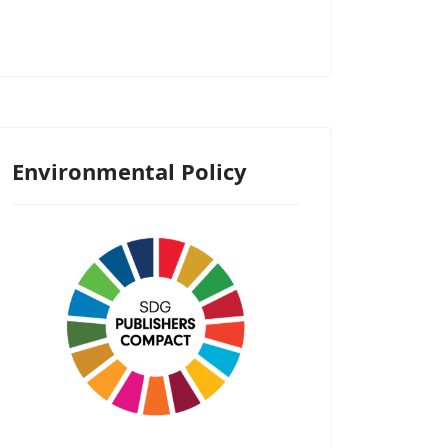
Environmental Policy