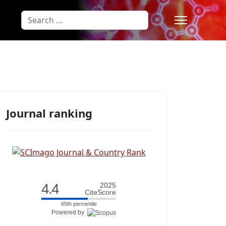
Search
Type 2 or more characters for results
Journal ranking
4.4
2025
CiteScore
65th percentile
Powered by