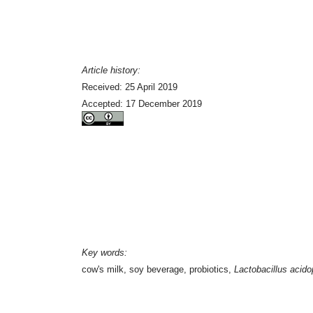
Article history:
Received: 25 April 2019
Accepted: 17 December 2019
Key words:
cow's milk, soy beverage, probiotics,
Lactobacillus acido