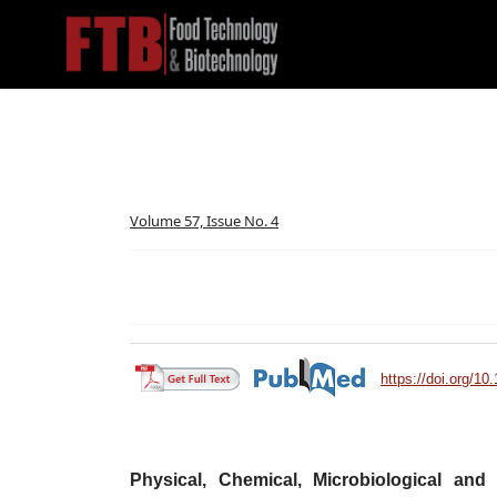
Volume 57, Issue No. 4
https://doi.org/10
Physical, Chemical, Microbiological and