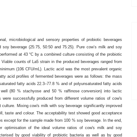
ional, microbiological and sensory
properties of probiotic beverages
d soy beverage (25:75, 50:50 and 75:25). Pure cow’s milk and soy
performed at 43 °C by a combined culture consisting
of the probiotic
. Viable counts of
La5 strain in the produced beverages ranged from
 minimum (106 CFU/mL). Lactic acid was the most prevalent organic
tty acid profiles of fermented beverages
were as follows: the mass
nsaturated
fatty acids 22.3–77.8 % and of polyunsaturated fatty acids
 well (80 % stachyose and 50 % raffinose conversion) into lactic
ges were successfully produced from
different volume ratios of cow's
rt
culture. Mixing cow's milk with soy beverage significantly improved
ell, taste and colour. The acceptability test showed
good acceptance
es except for
the sample made from 100 % soy beverage. In the end,
er optimisation of the ideal volume ratios of cow's milk and soy
terised by good viability of probiotic
bacteria as well as by good