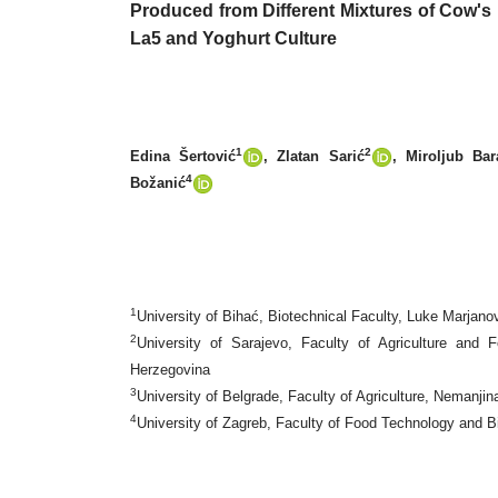
Produced from Different Mixtures of Cow'
La5 and Yoghurt Culture
1
2
Edina Šertović
, Zlatan Sarić
, Miroljub Bar
4
Božanić
1
University of Bihać, Biotechnical Faculty, Luke Marjan
2
University of Sarajevo, Faculty of Agriculture an
Herzegovina
3
University of Belgrade, Faculty of Agriculture, Nemanjin
4
University of Zagreb, Faculty of Food Technology and Bi