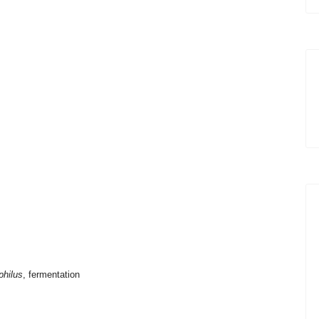
philus
, fermentation