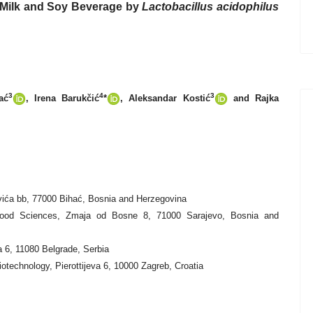
s Milk and Soy Beverage by
Lactobacillus acidophilus
3
4
3
ać
, Irena Barukčić
*
, Aleksandar Kostić
and Rajka
ovića bb, 77000 Bihać, Bosnia and Herzegovina
d Food Sciences, Zmaja od Bosne 8, 71000 Sarajevo, Bosnia and
a 6, 11080 Belgrade, Serbia
otechnology, Pierottijeva 6, 10000 Zagreb, Croatia