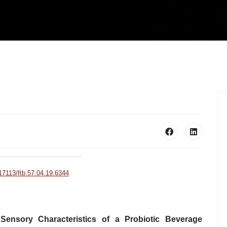
.17113/ftb.57.04.19.6344
 Sensory Characteristics of a Probiotic Beverage