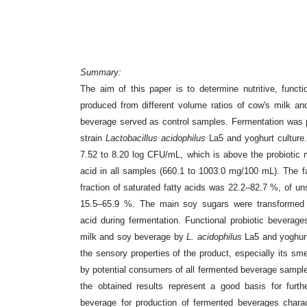
Summary:
The aim of this paper is to determine nutritive, funct
produced from different volume ratios of cow's milk
an
beverage served as
control samples. Fermentation was 
strain
Lactobacillus acidophilus
La5 and yoghurt culture
7.52 to 8.20 log CFU/mL, which is above
the probiotic
acid in
all samples (660.1 to 1003.0 mg/100 mL). The fa
fraction of saturated fatty acids was 22.2–82.7 %, of u
15.5–65.9 %. The main soy sugars
were transformed
acid
during fermentation. Functional probiotic bevera
milk and soy beverage by
L. acidophilus
La5 and yoghu
the sensory properties
of the product, especially its sm
by potential consumers of all fermented beverage sampl
the obtained results represent a
good basis for furth
beverage
for production of fermented beverages charac