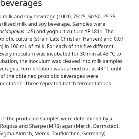
 beverages
 milk and soy beverage (100:0, 75:25, 50:50, 25:75
erilised milk and soy beverage. Samples were
 acidophilus
La5) and yoghurt culture YF-L811. The
iotic culture (strain La5; Christian Hansen) and 0.07
 in 100 mL of milk. For each of the five different
Every inoculum was incubated for 30 min at 43 °C to
cubation, the inoculum was cleaved into milk samples
verages. Fermentation was carried out at 43 °C until
s of the obtained probiotic beverages were
rmentation. Three repeated batch fermentations
ain in the produced samples were determined by a
 Rogosa and Sharpe (MRS) agar (Merck, Darmstadt,
igma-Aldrich, Merck, Taufkirchen, Germany).