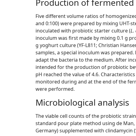
Production of fermented
Five different volume ratios of homogenized
and 0:100) were prepared by mixing UHT-st
inoculated with probiotic starter culture (
L.
inoculum was first made by mixing 0.1 g prob
g yoghurt culture (YF-L811; Christian Hansen)
samples, a special inoculum was prepared. 
adapt the bacteria to the medium. After in
intended for the production of probiotic be
pH reached the value of 4.6. Characteristic
monitored during and at the end of the fe
were performed.
Microbiological analysis
The viable cell counts of the probiotic str
standard pour plate method using de Man,
Germany) supplemented with clindamycin (S