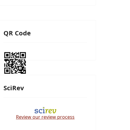
QR Code
SciRev
Review our review process