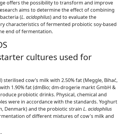
ge offers the possibility to transform and improve
 research aims to determine the effect of combining
bacteria (
L. acidophilus
) and to evaluate the
ry characteristics of fermented probiotic soy-based
 the end of fermentation.
DS
tarter cultures used for
sterilised cow’s milk with 2.50% fat (Meggle, Bihać,
 with 1.90% fat (dmBio; dm-drogerie markt GmbH &
roduce probiotic drinks. Physical, chemical and
ples were in accordance with the standards. Yoghurt
m, Denmark) and the probiotic strain
L. acidophilus
rmentation of different mixtures of cow's milk and