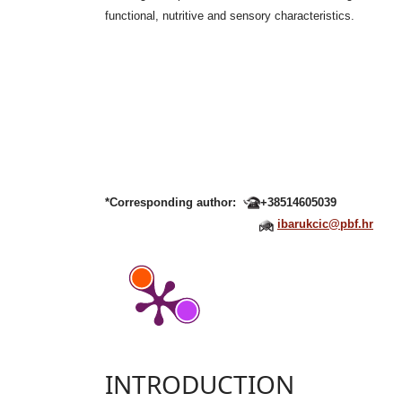
functional, nutritive and sensory characteristics.
*Corresponding author:
+38514605039
ibarukcic@pbf.hr
INTRODUCTION