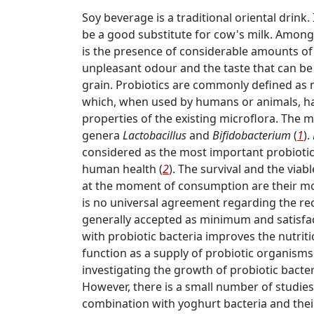
Soy beverage is a traditional oriental drink
be a good substitute for cow's milk. Among 
is the presence of considerable amounts of 
unpleasant odour and the taste that can b
grain. Probiotics are commonly defined as 
which, when used by humans or animals, hav
properties of the existing microflora. The
genera
Lactobacillus
and
Bifidobacterium
(
1
).
considered as the most important probiotic 
human health (
2
). The survival and the viabl
at the moment of consumption are their mo
is no universal agreement regarding the re
generally accepted as minimum and satisfact
with probiotic bacteria improves the nutrit
function as a supply of probiotic organism
investigating the growth of probiotic bacte
However, there is a small number of studies
combination with yoghurt bacteria and thei