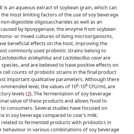
. It is an aqueous extract of soybean grain, which can
the most limiting factors of the use of soy beverage
non-digestible oligosaccharides as well as an
e caused by lipoxygenase, the enzyme from soybean
mono- or mixed cultures of living microorganisms,
e beneficial effects on the host, improving the
 most commonly used probiotic strains belong to
Lactobacillus acidophilus
and
Lactobacillus casei
are
species, and are believed to have positive effects on
e cell counts of probiotic strains in the final product
st important qualitative parameters. Although there
6_
8
commended level, the values of 10
10
CFU/mL are
ory levels (
3
). The fermentation of soy beverage
ional value of these products and allows food to
s to consumers. Several studies have focused on
ria in soy beverage compared to cow's milk.
 related to fermented products with probiotics in
r behaviour in various combinations of soy beverage