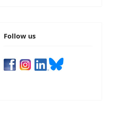
Follow us