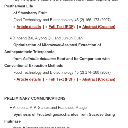
Postharvest Life
of Strawberry Fruit
Food Technology and Biotechnology 45 (2) 166–173 (2007)
»
Article details
| »
Full Text (PDF)
| »
Abstract (Croatian)
♦
Xinpeng Bai, Aiyong Qiu and Junjun Guan
Optimization of Microwave-Assisted Extraction of
Antihepatotoxic Triterpenoid
from
Actinidia deliciosa
Root and Its Comparison with
Conventional Extraction Methods
Food Technology and Biotechnology 45 (2) 174–180 (2007)
»
Article details
| »
Full Text (PDF)
| »
Abstract (Croatian)
PRELIMINARY COMMUNICATIONS
♦
Andrelina M.P. Santos and Francisco Maugeri
Synthesis of Fructooligosaccharides from Sucrose Using
Inulinase