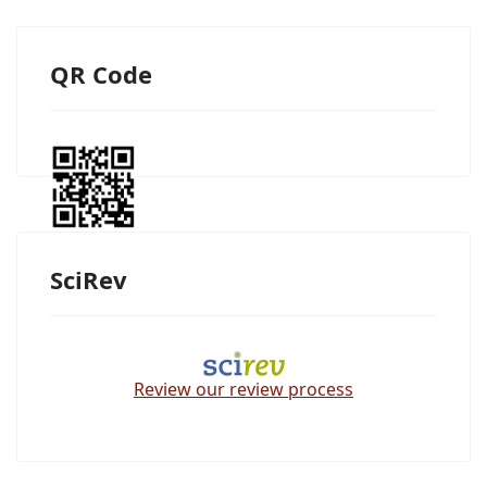
QR Code
SciRev
Review our review process