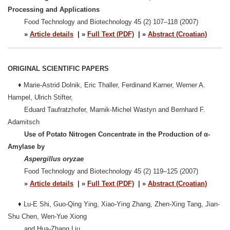
Processing and Applications
Food Technology and Biotechnology 45 (2) 107–118 (2007)
»
Article details
| »
Full Text (PDF)
| »
Abstract (Croatian)
ORIGINAL SCIENTIFIC PAPERS
♦ Marie-Astrid Dolnik, Eric Thaller, Ferdinand Karner, Werner A.
Hampel, Ulrich Stifter,
Eduard Taufratzhofer, Marnik-Michel Wastyn and Bernhard F.
Adamitsch
Use of Potato Nitrogen Concentrate in the Production of α-
Amylase by
Aspergillus oryzae
Food Technology and Biotechnology 45 (2) 119–125 (2007)
»
Article details
| »
Full Text (PDF)
| »
Abstract (Croatian)
♦
Lu-E Shi, Guo-Qing Ying, Xiao-Ying Zhang, Zhen-Xing Tang, Jian-
Shu Chen, Wen-Yue Xiong
and Hua-Zhang Liu