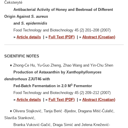
Čeksteryté
Antibacterial Activity of Honey and Beebread of Different
Origin Against
S. aureus
and
S. epidermidis
Food Technology and Biotechnology 45 (2) 201–208 (2007)
»
Article details
| »
Full Text (PDF)
| »
Abstract (Croatian)
SCIENTIFIC NOTES
♦
Zhong-Ce Hu, Yu-Guo Zheng, Zhao Wang and Yin-Chu Shen
Production of Astaxanthin by
Xanthophyllomyces
dendrorhous
ZJUT46 with
3
Fed-Batch Fermentation in 2.0 M
Fermentor
Food Technology and Biotechnology 45 (2) 209–212 (2007)
»
Article details
| »
Full Text (PDF)
| »
Abstract (Croatian)
♦
Olivera Stajković, Tanja Berić -Bjedov, Dragana Mitić-Ćulafić,
Slaviša Stanković,
Branka Vuković-Gačić, Draga Simić and Jelena Knežević-