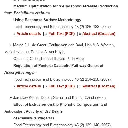
Medium Optimization for 5’-Phosphodiesterase Production
from
Penicillium citrinum
Using Response Surface Methodology
Food Technology and Biotechnology 45 (2) 126–133 (2007)
»
Article details
| »
Full Text (PDF)
| »
Abstract (Croatian)
♦
Marco J.L. de Groot, Carline van den Dool, Han A.B. Wösten,
Mark Levisson, Patricia A. vanKuyk,
George J.G. Ruijter and Ronald P. de Vries
Regulation of Pentose Catabolic Pathway Genes of
Aspergillus niger
Food Technology and Biotechnology 45 (2) 134–138 (2007)
»
Article details
| »
Full Text (PDF)
| »
Abstract (Croatian)
♦
Jaroslaw Korus, Dorota Gumul and Kamila Czechowska
Effect of Extrusion on the Phenolic Composition and
Antioxidant Activity of Dry Beans
of
Phaseolus vulgaris L
.
Food Technology and Biotechnology 45 (2) 139–146 (2007)