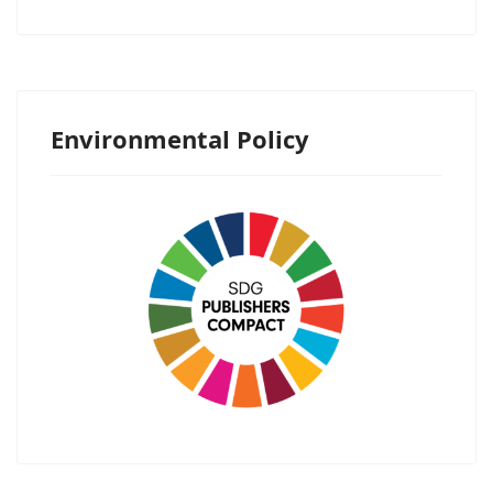
Environmental Policy