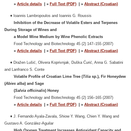
»
Article details
| »
Full Text (PDF)
| »
Abstract (Croatian)
♦
Ioannis Lambropoulos and Ioannis G. Roussis
Inhibition of the Decrease of Volatile Esters and Terpenes
During Storage of Wines and
a Model Wine Medium by Wine Phenolic Extracts
Food Technology and Biotechnology 45 (2) 147–155 (2007)
»
Article details
| »
Full Text (PDF)
| »
Abstract (Croatian)
♦
Dražen Lušić, Olivera Koprivnjak, Duška Ćurić, Anna G. Sabatini
and Lanfranco S. Conte
Volatile Profile of Croatian Lime Tree (
Tilia
sp.), Fir Honeydew
(
Abies alba
) and Sage
(
Salvia officinalis
) Honey
Food Technology and Biotechnology 45 (2) 156–165 (2007)
»
Article details
| »
Full Text (PDF)
| »
Abstract (Croatian)
♦
J. Fernando Ayala-Zavala, Shiow Y. Wang, Chien Y. Wang and
Gustavo A. González-Aguilar
High Oxygen Treatment Increases Antioxidant Capacity and