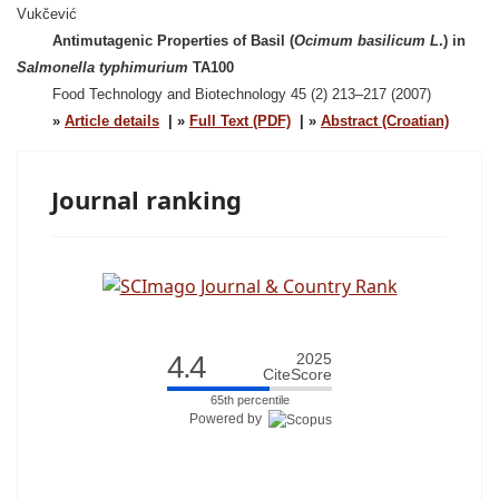
Vukčević
Antimutagenic Properties of Basil (
Ocimum basilicum L
.) in
Salmonella typhimurium
TA100
Food Technology and Biotechnology 45 (2) 213–217 (2007)
»
Article details
| »
Full Text (PDF)
| »
Abstract (Croatian)
Journal ranking
4.4
2025
CiteScore
65th percentile
Powered by