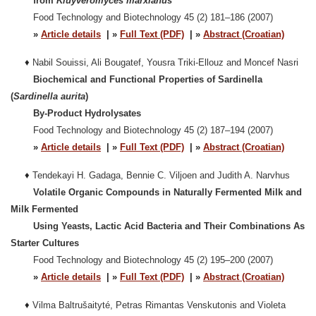
from
Kluyveromyces marxianus
Food Technology and Biotechnology 45 (2) 181–186 (2007)
»
Article details
| »
Full Text (PDF)
| »
Abstract (Croatian)
♦
Nabil Souissi, Ali Bougatef, Yousra Triki-Ellouz and Moncef Nasri
Biochemical and Functional Properties of Sardinella
(
Sardinella aurita
)
By-Product Hydrolysates
Food Technology and Biotechnology 45 (2) 187–194 (2007)
»
Article details
| »
Full Text (PDF)
| »
Abstract (Croatian)
♦
Tendekayi H. Gadaga, Bennie C. Viljoen and Judith A. Narvhus
Volatile Organic Compounds in Naturally Fermented Milk and
Milk Fermented
Using Yeasts, Lactic Acid Bacteria and Their Combinations As
Starter Cultures
Food Technology and Biotechnology 45 (2) 195–200 (2007)
»
Article details
| »
Full Text (PDF)
| »
Abstract (Croatian)
♦
Vilma Baltrušaityt
é, Petras Rimantas Venskutonis and Violeta