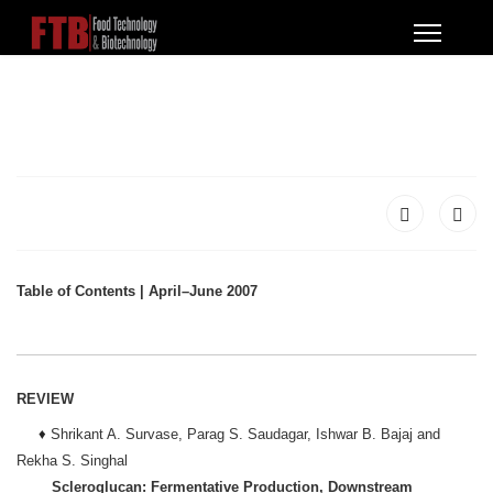
Table of Contents | April–June 2007
REVIEW
♦
Shrikant A. Survase, Parag S. Saudagar, Ishwar B. Bajaj and
Rekha S. Singhal
Scleroglucan: Fermentative Production, Downstream