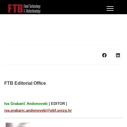
FTB Editorial Office
Iva Grabarić Andonovski
|
EDITOR |
iva.grabaric.andonovski@pbf.unizg.hr