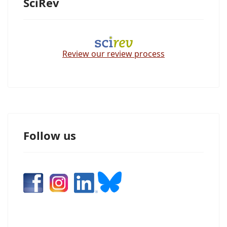
SciRev
Review our review process
Follow us