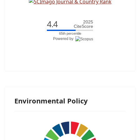
4.4
2025
CiteScore
65th percentile
Powered by
Environmental Policy