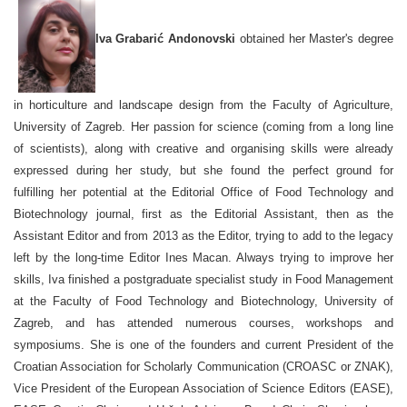
Iva G
r
abarić Andonovski
obtained her Master's degree
in horticulture and landscape design from the Faculty of Agriculture,
University of Zagreb. Her passion for science (coming from a long line
of scientists), along with creative and organising skills were already
expressed during her study, but she found the perfect ground for
fulfilling her potential at the Editorial Office of Food Technology and
Biotechnology journal, first as the Editorial Assistant, then as the
Assistant Editor and from 2013 as the Editor, trying to add to the legacy
left by the long-time Editor Ines Macan. Always trying to improve her
skills, Iva finished a postgraduate specialist study in Food Management
at the Faculty of Food Technology and Biotechnology, University of
Zagreb, and has attended numerous courses, workshops and
symposiums. She is one of the founders and current President of the
Croatian Association for Scholarly Communication (CROASC or ZNAK),
Vice President of the European Association of Science Editors (EASE),