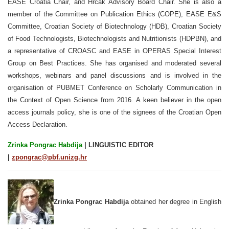
EASE Croatia Chair, and Hrčak Advisory Board Chair. She is also a
member of the Committee on Publication Ethics (COPE), EASE E&S
Committee, Croatian Society of Biotechnology (HDB), Croatian Society
of Food Technologists, Biotechnologists and Nutritionists (HDPBN), and
a representative of CROASC and EASE in OPERAS Special Interest
Group on Best Practices. She has organised and moderated several
workshops, webinars and panel discussions and is involved in the
organisation of PUBMET Conference on Scholarly Communication in
the Context of Open Science from 2016. A keen believer in the open
access journals policy, she is one of the signees of the Croatian Open
Access Declaration.
Zrinka Pongrac Habdija
| LINGUISTIC EDITOR
|
zpongrac@pbf.unizg.hr
Zrinka Pongrac Habdija
obtained her degree in English