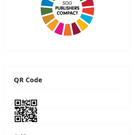
QR Code