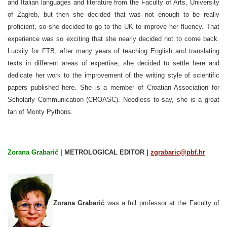
and Italian languages and literature from the Faculty of Arts, University
of Zagreb, but then she decided that was not enough to be really
proficient, so she decided to go to the UK to improve her fluency. That
experience was so exciting that she nearly decided not to come back.
Luckily for FTB, after many years of teaching English and translating
texts in different areas of expertise, she decided to settle here and
dedicate her work to the improvement of the writing style of scientific
papers published here. She is a member of Croatian Association for
Scholarly Communication (CROASC).
Needless to say, she is a great
fan of Monty Pythons.
Zorana Grabarić
| METROLOGICAL EDITOR |
zgrabaric@pbf.hr
Zorana Grabarić
was a full professor at the Faculty of