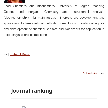
Food Chemistry and Biochemistry, University of Zagreb, teaching
General and Inorganic Chemistry and Instrumental analysis
(electrochemistry). Her main research interests are development and
application of chemometrical methods for resolution of analytical signals
and development of chemical sensors and biosensors for application in
food analyses and biomedicine.
«« |
Editorial Board
Advertising
| »»
Journal ranking