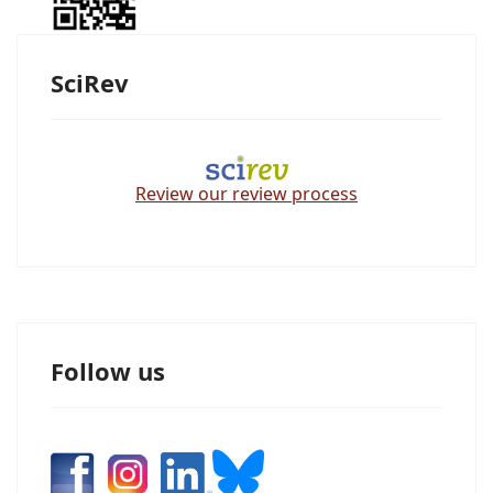
SciRev
Review our review process
Follow us