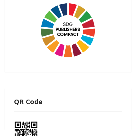
QR Code