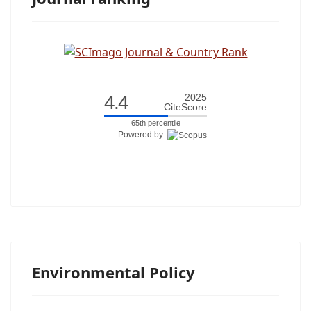
4.4
2025
CiteScore
65th percentile
Powered by
Environmental Policy