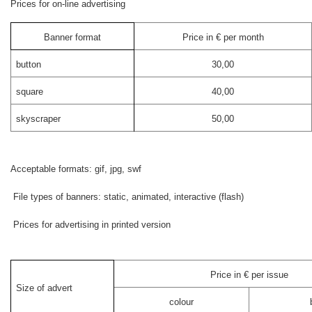
Prices for on-line advertising
Banner format
Price in € per month
button
30,00
square
40,00
skyscraper
50,00
Acceptable formats: gif, jpg, swf
File types of banners: static, animated, interactive (flash)
Prices for advertising in printed version
Price in € per issue
Size of advert
colour