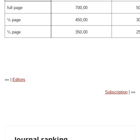
full page
700,00
5
½ page
450,00
3
¼ page
350,00
2
«« |
Editors
Subscription
| »»
Journal ranking