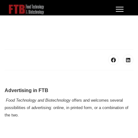
Advertising in FTB
Food Technology and Biotechnology
offers and welcomes several
possibilities of advertising: online, in printed form, or a combination of
the two.