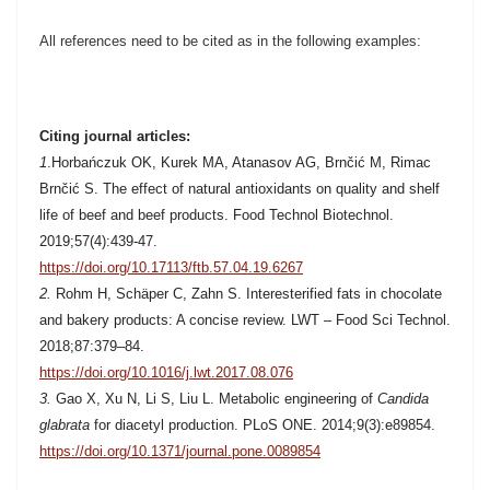
All references need to be cited as in the following examples:
Citing journal articles:
1
.
Horbańczuk OK, Kurek MA, Atanasov AG, Brnčić M, Rimac
Brnčić S. The effect of natural antioxidants on quality and shelf
life of beef and beef products. Food Technol Biotechnol.
2019;57(4):439-47.
https://doi.org/10.17113/ftb.57.04.19.6267
2.
Rohm H, Schäper C, Zahn S.
Interesterified fats in chocolate
and bakery products: A concise review. LWT – Food Sci Technol.
2018;87:379–84.
https://doi.org/10.1016/j.lwt.2017.08.076
3.
Gao X, Xu N, Li S, Liu L. Metabolic engineering of
Candida
glabrata
for diacetyl production. PLoS ONE. 2014;9(3):e89854.
https://doi.org/10.1371/journal.pone.0089854