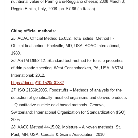
nutritional value of Parmigiano-Reggiano cheese; 2008 March 8;
Reggio Emilia, Italy; 2008. pp. 57-66 (in Italian).
Citing official methods:
25
.
AOAC Official Method 16.032. Total solids, Method I -
Official final action. Rockville, MD, USA: AOAC International;
1980.
26
. ASTM D882-12. Standard test method for tensile properties
of thin plastic sheeting. West Conshohocken, PA, USA: ASTM
International; 2012.
https://doi.org/10.1520/D0882
27
. ISO 21569:2005. Foodstuffs – Methods of analysis for the
detection of genetically modified organisms and derived products
– Quantitative nucleic acid based methods. Geneva,
Switzerland: International Organization for Standardization (ISO);
2005.
28
. AACC Method 44-15.02. Moisture – Air-oven methods. St.
Paul, MN, USA: Cereals & Grains Association; 2010.