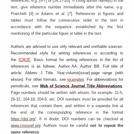
references,
e.g.
[
5-7
] or [
14,17-20
]. If citing author name(s) in the
text, give reference number immediately after the name,
e.g.
Pratchett [
6
] or Adams
et al.
[
7
]. References in figures and
tables must follow the consecutive order in the text in
accordance with the sequence established by the first
mentioning of the particular figure or table in the text.
Authors are advised to use only relevant and verifiable sources.
Recommended style for writing references is according to
the
ICMJE
.
Basic format for writing references in the list of
references is as follows: Author AA, Author BB. Full title of
article. Abbrev J Title. Year;volume(issue):page range (with
elision). For other formats, see
examples
. For abbreviations for
periodicals, see
Web of Science Journal Title Abbreviations
.
Page numbers should be written with elision, for example: 11-5,
26-32, 104-18, 204-9,
etc.
DOI numbers must be provided for all
references that contain them, and written in a separate line at
the end of the corresponding reference in the format
https://doi.org/
. If in doubt, DOI numbers can be checked at
www.crossref.org
. Authors must be carefu
l
not to repeat the
same reference
.