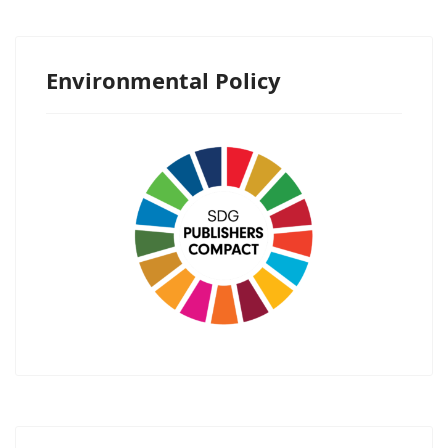
Environmental Policy