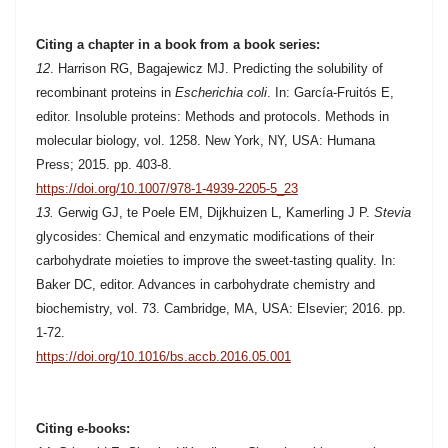
Citing a chapter in a book from a book series:
12
. Harrison RG, Bagajewicz MJ. Predicting the solubility of
recombinant proteins in
Escherichia coli
. In: García-Fruitós E,
editor. Insoluble proteins:
Methods and protocols. M
ethods in
molecular biology, vol. 1258. New York, NY, USA: Humana
Press; 2015. pp. 403-8.
https://doi.org/10.1007/978-1-4939-2205-5_23
13.
Gerwig GJ, te Poele EM, Dijkhuizen L, Kamerling J P.
Stevia
glycosides: Chemical and enzymatic modifications of their
carbohydrate moieties to improve the sweet-tasting quality. In:
Baker DC, editor. Advances in carbohydrate chemistry and
biochemistry, vol. 73. Cambridge, MA, USA: Elsevier; 2016. pp.
1-72.
https://doi.org/10.1016/bs.accb.2016.05.001
Citing e-books: