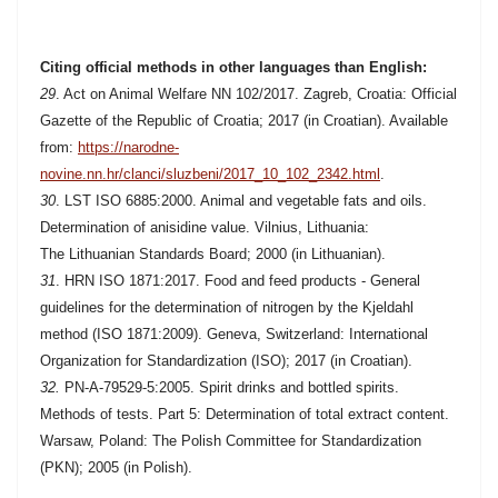
Citing official methods in other languages than English:
29
. Act on Animal Welfare NN 102/2017. Zagreb, Croatia: Official
Gazette of the Republic of Croatia; 2017 (in Croatian). Available
from:
https://narodne-
novine.nn.hr/clanci/sluzbeni/2017_10_102_2342.html
.
30
. LST ISO 6885:2000. Animal and vegetable fats and oils.
Determination of anisidine value. Vilnius, Lithuania:
The Lithuanian Standards Board; 2000 (in Lithuanian).
31
. HRN ISO 1871:2017. Food and feed products - General
guidelines for the determination of nitrogen by the Kjeldahl
method (ISO 1871:2009). Geneva, Switzerland: International
Organization for Standardization (ISO); 2017 (in Croatian).
32.
PN-A-79529-5:2005. Spirit drinks and bottled spirits.
Methods of tests. Part 5: Determination of total extract content.
Warsaw, Poland: The Polish Committee for Standardization
(PKN); 2005 (in Polish).