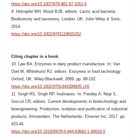
https://doi.org/10.1007/978-981-97-3261-6
9.
Holzapfel WH, Wood BJB, editors. Lactic acid bacteria:
Biodiversity and taxonomy. London, UK: John Wiley & Sons;
2014.
https://doi.org/10.1002/9781118655252
Citing chapter in a book:
10.
Law BA. Enzymes in dairy product manufacture. In: Van
Oort M, Whitehurst RJ, editors. Enzymes in food technology.
Oxford, UK: Wiley-Blackwell; 2009. pp. 88-102.
https://doi.org/10.1002/9781444309935.ch5
11.
Singh RS, Singh RP. Inulinases. In: Pandey A, Negi S,
Soccol CR, editors. Current developments in biotechnology and
bioengineering. Production, isolation and purification of industrial
products. Amsterdam, The Netherlands: Elsevier Inc; 2017. pp.
423-46.
https://doi.org/10.1016/B978-0-444-63662-1.00018-X