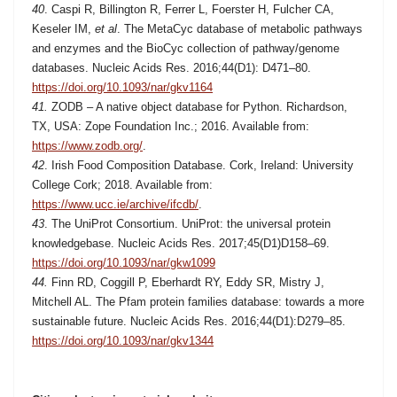
40
.
Caspi R, Billington R, Ferrer L, Foerster H, Fulcher CA,
Keseler IM,
et al
. The MetaCyc database of metabolic pathways
and enzymes and the BioCyc collection of pathway/genome
databases.
Nucleic Acids Res. 2016;44(D1):
D471–80.
https://doi.org/10.1093/nar/gkv1164
41.
ZODB – A native object database for Python. Richardson,
TX,
USA: Zope Foundation Inc.; 2016. Available from:
https://www.zodb.org/
.
42
. Irish Food Composition Database. Cork, Ireland: University
College Cork; 2018. Available from:
https://www.ucc.ie/archive/ifcdb/
.
43
.
The UniProt Consortium. UniProt: the universal protein
knowledgebase. Nucleic Acids Res. 2017;45(D1)D158–69.
https://doi.org/10.1093/nar/gkw1099
44.
Finn RD, Coggill P, Eberhardt RY, Eddy SR, Mistry J,
Mitchell AL. The Pfam protein families database: towards a more
sustainable future. Nucleic Acids Res. 2016;44(D1):D279–85.
https://doi.org/10.1093/nar/gkv1344