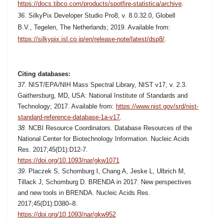
https://docs.tibco.com/products/spotfire-statistica/archive
.
36
.
SilkyPix Developer Studio Pro8, v. 8.0.32.0,
Globell
B.V.,
Tegelen, The Netherlands; 2019. Available from:
https://silkypix.isl.co.jp/en/release-note/latest/dsp8/
.
Citing databases:
37
. NIST/EPA/NIH Mass Spectral Library, NIST v17, v. 2.3.
Gaithersburg, MD, USA: National Institute of Standards and
Technology; 2017. Available from:
https://www.nist.gov/srd/nist-
standard-reference-database-1a-v17
.
38
. NCBI Resource Coordinators. Database Resources of the
National Center for Biotechnology Information. Nucleic Acids
Res. 2017;45(D1):D12-7.
https://doi.org/10.1093/nar/gkw1071
39
. Placzek S, Schomburg I, Chang A, Jeske L, Ulbrich M,
Tillack J, Schomburg D. BRENDA in 2017: New perspectives
and new tools in BRENDA.
Nucleic Acids Res.
2017;45(D1):D380–8.
https://doi.org/10.1093/nar/gkw952