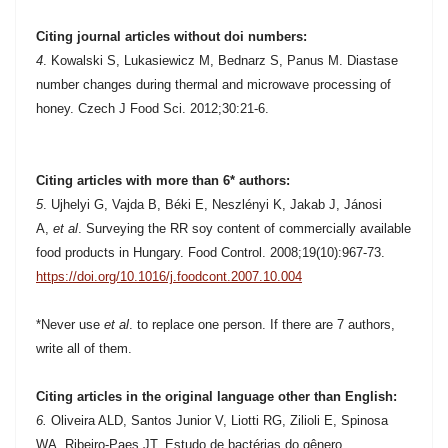
Citing journal articles without doi numbers:
4
.
Kowalski S, Lukasiewicz M, Bednarz S, Panus M. Diastase
number changes during thermal and microwave processing of
honey. Czech J Food Sci. 2012;30:21-6.
Citing articles with more than 6* authors:
5
.
Ujhelyi G, Vajda B, Béki E, Neszlényi K, Jakab J, Jánosi
A,
et al
. Surveying the RR soy content of commercially available
food products in Hungary. Food Control. 2008;19(10):967-73.
https://doi.org/10.1016/j.foodcont.2007.10.004
*Never use
et al
. to replace one person. If there are 7 authors,
write all of them.
Citing articles in the original language other than English:
6.
Oliveira ALD, Santos Junior V, Liotti RG, Zilioli E, Spinosa
WA, Ribeiro-Paes JT. Estudo de bactérias do gênero