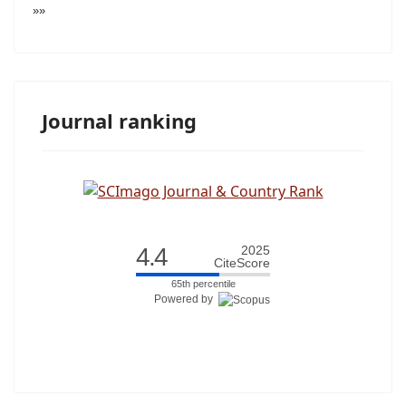
»»
Journal ranking
4.4
2025
CiteScore
65th percentile
Powered by