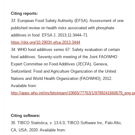
Citing reports:
33
.
European Food Safety Authority (EFSA). Assessment of one
published review on health risks associated with phosphate
additives in food. EFSA J. 2013;11:3444–71.
https://doi.org/10.2903/j.efsa.2013.3444
34
. WHO food additives series 67: Safety evaluation of certain
food additives. Seventy-sixth meeting of the Joint FAO/WHO
Expert Committee on Food Additives (JECFA).
Geneva,
Switzerland: Food and Agriculture Organization of the United
Nations and World Health Organization (FAO/WHO); 2012.
Available from:
http://apps.who.int/iris/bitstream/10665/77763/1/9789241660679_eng.p
Citing software:
35.
TIBCO Statistica, v. 13.6.0, TIBCO Software Inc, Palo Alto,
CA, USA; 2020. Available from: