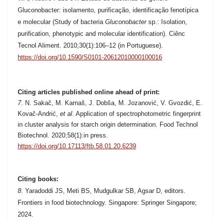
Gluconobacter: isolamento, purificação, identificação fenotípica
e molecular (Study of bacteria
Gluconobacter
sp.: Isolation,
purification, phenotypic and molecular identification). Ciênc
Tecnol Aliment. 2010;30(1):106–12 (in Portuguese).
https://doi.org/10.1590/S0101-20612010000100016
Citing articles published online ahead of print:
7
.
N. Sakač, M. Karnaš, J. Dobša, M. Jozanović, V. Gvozdić, E.
Kovač-Andrić,
et al
. Application of spectrophotometric fingerprint
in cluster analysis for starch origin determination. Food Technol
Biotechnol. 2020;58(1):in press.
https://doi.org/10.17113/ftb.58.01.20.6239
Citing books:
8
. Yaradoddi JS, Meti BS, Mudgulkar SB, Agsar D, editors.
Frontiers in food biotechnology. Singapore: Springer Singapore;
2024.