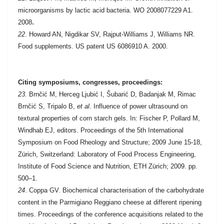
microorganisms by lactic acid bacteria.
WO 2008077229 A1.
.
2008
22
. Howard AN, Nigdikar SV, Rajput-Williams J, Williams NR.
Food supplements. US patent US 6086910 A. 2000.
Citing symposiums, congresses, proceedings:
23.
Brnčić M, Herceg Ljubić I, Šubarić D, Badanjak M, Rimac
Brnčić S, Tripalo B,
et al
. Influence of power ultrasound on
textural properties of corn starch gels. In: Fischer P, Pollard M,
Windhab EJ, editors. Proceedings of the 5th International
Symposium on Food Rheology and Structure; 2009 June 15-18,
Zürich, Switzerland: Laboratory of Food Process Engineering,
Institute of Food Science and Nutrition, ETH Zürich; 2009. pp.
500–1.
24
. Coppa GV. Biochemical characterisation of the carbohydrate
content in the Parmigiano Reggiano cheese at different ripening
times. Proceedings of the conference acquisitions related to the