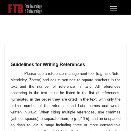
Guidelines for Writing References
Please use a reference management tool (
e.g.
EndNote,
Mendeley, Zotero) and adjust settings to square brackets in the
text and the number of reference in italic. All references
appearing in the text must be listed in the list of
references,
numerated
in the order they are cited in the text
, with only the
ordinal number of the reference and Latin names and words
written in
italic
. When citing multiple references, use commas
(without spaces) to separate them,
e.g.
[
2,3,5
], and an unspaced
en dash to join a range including three or more consecutive