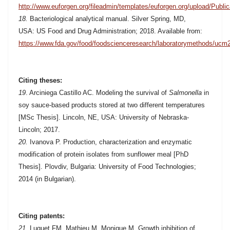
http://www.euforgen.org/fileadmin/templates/euforgen.org/upload/Publ
18.
Bacteriological analytical manual. Silver Spring, MD,
USA: US Food and Drug Administration; 2018. Available from:
https://www.fda.gov/food/foodscienceresearch/laboratorymethods/uc
Citing theses:
19
.
Arciniega Castillo AC. Modeling the survival of
Salmonella
in
soy sauce-based products stored at two different temperatures
[MSc Thesis]. Lincoln, NE, USA: University of Nebraska-
Lincoln; 2017.
20.
Ivanova P. Production, characterization and enzymatic
modification of protein isolates from sunflower meal [PhD
Thesis]. Plovdiv, Bulgaria: University of Food Technologies;
2014 (in Bulgarian).
Citing patents:
21
. Luquet FM, Mathieu M, Monique M. Growth inhibition of