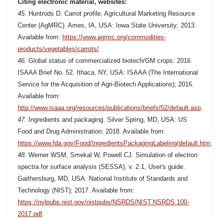
Citing electronic material, websites:
45
. Huntrods D. Carrot profile. Agricultural Marketing Resource
Center (AgMRC). Ames, IA, USA: Iowa State University; 2013.
Available from:
https://www.agmrc.org/commodities-
products/vegetables/carrots/
.
46.
Global status of commercialized biotech/GM crops: 2016.
ISAAA Brief No. 52. Ithaca, NY, USA: ISAAA (The International
Service for the Acquisition of Agri-Biotech Applications); 2016.
Available from:
http://www.isaaa.org/resources/publications/briefs/52/default.asp
.
47.
Ingredients and packaging. Silver Spring, MD, USA: US
Food and Drug Administration; 2018. Available from:
https://www.fda.gov/Food/IngredientsPackagingLabeling/default.htm
.
48.
Werner WSM, Smekal W, Powell CJ. Simulation of electron
spectra for surface analysis (SESSA), v. 2.1, User's guide.
Gaithersburg, MD, USA: National Institute of Standards and
Technology (NIST); 2017. Available from:
https://nvlpubs.nist.gov/nistpubs/NSRDS/NIST.NSRDS.100-
2017.pdf
.