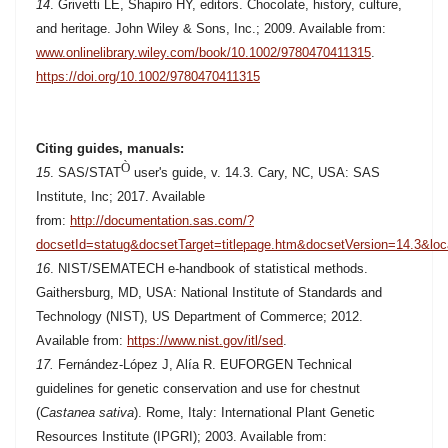
14
. Grivetti LE, Shapiro HY, editors. Chocolate, history, culture,
and heritage. John Wiley & Sons, Inc.; 2009. Available from:
www.onlinelibrary.wiley.com/book/10.1002/9780470411315
.
https://doi.org/10.1002/9780470411315
Citing guides, manuals:
Ò
15
. SAS/STAT
user's guide, v. 14.3. Cary, NC, USA: SAS
Institute, Inc; 2017. Available
from:
http://documentation.sas.com/?
docsetId=statug&docsetTarget=titlepage.htm&docsetVersion=14.3&loc
16
. NIST/SEMATECH e-handbook of statistical methods.
Gaithersburg, MD, USA: National Institute of Standards and
Technology (NIST), US Department of Commerce; 2012.
Available from:
https://www.nist.gov/itl/sed
.
17.
Fernández-López J, Alía R. EUFORGEN Technical
guidelines for genetic conservation and use for chestnut
(
Castanea sativa
). Rome, Italy: International Plant Genetic
Resources Institute (IPGRI); 2003. Available from: