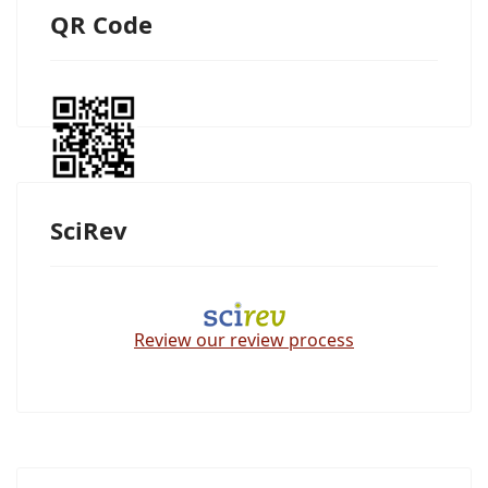
QR Code
SciRev
Review our review process