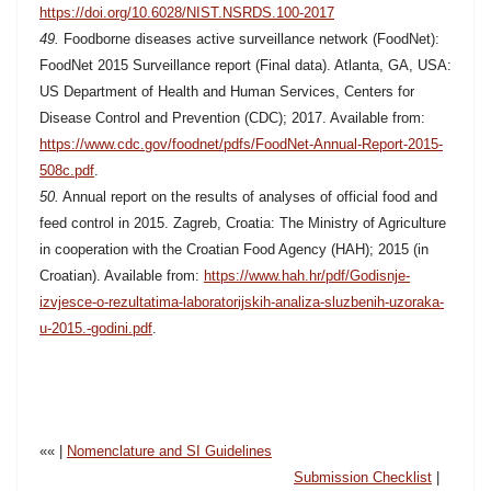
https://doi.org/10.6028/NIST.NSRDS.100-2017
49.
Foodborne diseases active surveillance network (FoodNet):
FoodNet 2015 Surveillance report (Final data). Atlanta, GA, USA:
US Department of Health and Human Services, Centers for
Disease Control and Prevention (CDC); 2017. Available from:
https://www.cdc.gov/foodnet/pdfs/FoodNet-Annual-Report-2015-
508c.pdf
.
50.
Annual report on the results of analyses of official food and
feed control in 2015. Zagreb, Croatia: The Ministry of Agriculture
in cooperation with the Croatian Food Agency (HAH); 2015 (in
Croatian). Available from:
https://www.hah.hr/pdf/Godisnje-
izvjesce-o-rezultatima-laboratorijskih-analiza-sluzbenih-uzoraka-
u-2015.-godini.pdf
.
«« |
Nomenclature and SI Guidelines
Submission Checklist
|