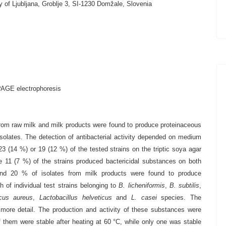
y of Ljubljana, Groblje 3, SI-1230 Domžale, Slovenia
PAGE electrophoresis
rom raw milk and milk products were found to produce proteinaceous
solates. The detection of antibacterial activity depended on medium
3 (14 %) or 19 (12 %) of the tested strains on the triptic soya agar
ile 11 (7 %) of the strains produced bactericidal substances on both
and 20 % of isolates from milk products were found to produce
h of individual test strains belonging to
B. licheniformis
,
B. subtilis
,
cus aureus
,
Lactobacillus helveticus
and
L. casei
species. The
 more detail. The production and activity of these substances were
of them were stable after heating at 60 °C, while only one was stable