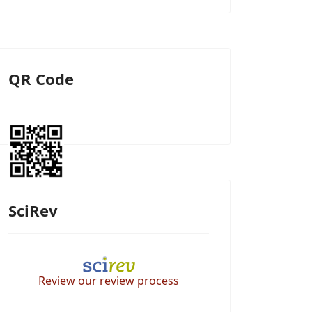
QR Code
SciRev
Review our review process