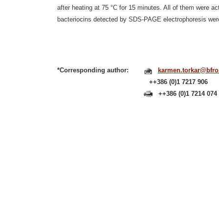
after heating at 75 °C for 15 minutes. All of them were a
bacteriocins detected by SDS-PAGE electrophoresis were 
*Corresponding author:
karmen.torkar@bfro.u
++386 (0)1 7217 906
++386 (0)1 7214 074