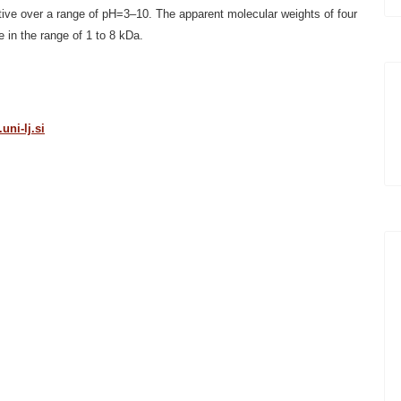
ctive over a range of pH=3–10. The apparent molecular weights of four
in the range of 1 to 8 kDa.
ni-lj.si