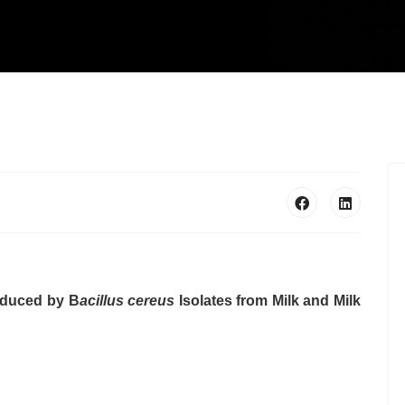
roduced by B
acillus cereus
Isolates from Milk and Milk