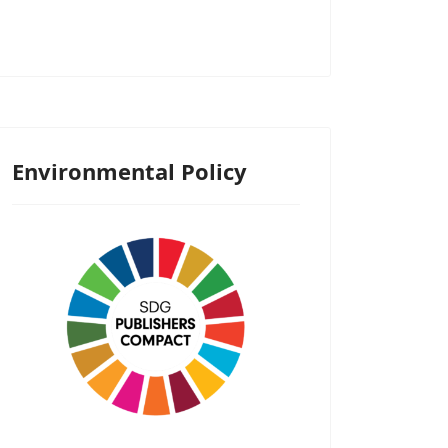
Environmental Policy