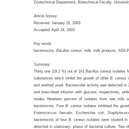
Zootechnical Department, Biotechnical Faculty, Universit
Article history:
Received: January 15, 2003
Accepted: April 24, 2003
Key words:
bacteriocins,
Bacillus cereus
, milk, milk products, SDS-
Summary:
Thirty one (19.2 %) out of 161
Bacillus cereus
isolates f
substances which inhibit the growth of other
B. cereus
i
and method used. Bactericidal activity was detected in 2
and brain-heart infusion with glucose, respectively, wh
media. Nineteen percent of isolates from raw milk 
bacteriocins. Four
B. cereus
isolates inhibited the growt
Enterococcus faecalis
,
Escherichia coli
,
Staphylococ
bacteriocins of four
B. cereus
isolates were studied in
detected in stationary- phase of bacterial culture. Two 