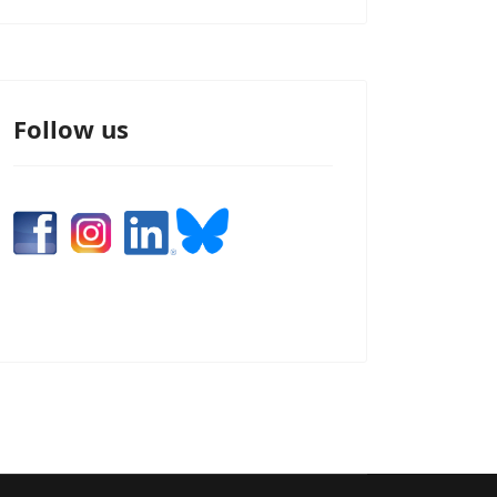
Follow us