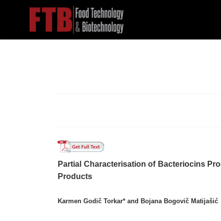
Partial Characterisation of Bacteriocins P
Products
Karmen Godič Torkar* and Bojana Bogovič Matijašić