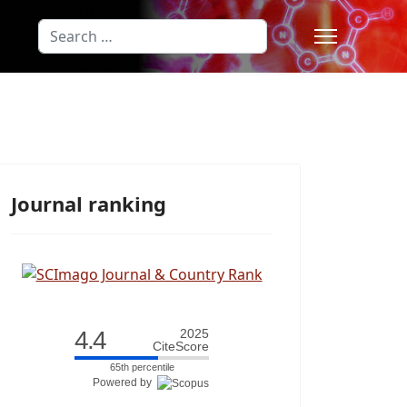
Search
Type 2 or more characters for results
Journal ranking
4.4
2025
CiteScore
65th percentile
Powered by