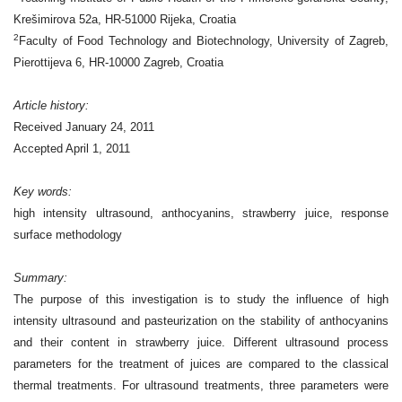
Krešimirova 52a, HR-51000 Rijeka, Croatia
2
Faculty of Food Technology and Biotechnology, University of Zagreb,
Pierottijeva 6, HR-10000 Zagreb, Croatia
Article history:
Received January 24, 2011
Accepted April 1, 2011
Key words:
high intensity ultrasound, anthocyanins, strawberry juice, response
surface methodology
Summary:
The purpose of this investigation is to study the influence of high
intensity ultrasound
and pasteurization on the stability of anthocyanins
and their content in strawberry juice.
Different ultrasound process
parameters for the treatment of juices are compared to the
classical
thermal treatments. For ultrasound treatments, three parameters were