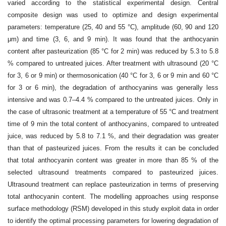
varied according
to the statistical experimental design. Central
composite design was used to optimize
and design experimental
parameters: temperature (25, 40 and 55 °C), amplitude (60,
90 and 120
μm) and time (3, 6, and 9 min). It was found that the anthocyanin
content after
pasteurization (85 °C for 2 min) was reduced by 5.3 to 5.8
% compared to untreated juices.
After treatment with ultrasound (20 °C
for 3, 6 or 9 min) or thermosonication (40 °C for 3,
6 or 9 min and 60 °C
for 3 or 6 min), the degradation of anthocyanins was generally less
intensive and was 0.7–4.4 % compared to the untreated juices. Only in
the case of ultrasonic
treatment at a temperature of 55 °C and treatment
time of 9 min the total content of anthocyanins,
compared to untreated
juice, was reduced by 5.8 to 7.1 %, and their degradation
was greater
than that of pasteurized juices. From the results it can be concluded
that
total anthocyanin content was greater in more than 85 % of the
selected ultrasound treatments
compared to pasteurized juices.
Ultrasound treatment can replace pasteurization in
terms of preserving
total anthocyanin content. The modelling approaches using response
surface methodology (RSM) developed in this study exploit data in order
to identify the
optimal processing parameters for lowering degradation of