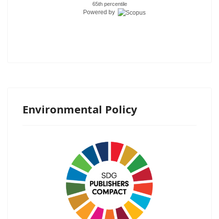
65th percentile
Powered by
Environmental Policy