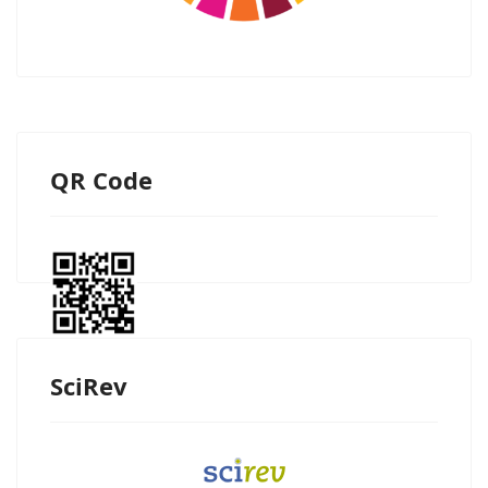
QR Code
SciRev