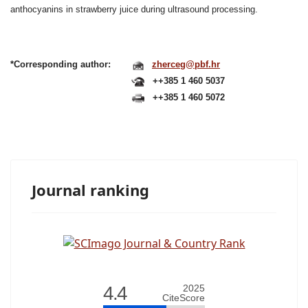
anthocyanins in strawberry juice
during ultrasound processing.
*Corresponding author:
zherceg@pbf.hr
++385 1 460 5037
++385 1 460 5072
Journal ranking
4.4
2025
CiteScore