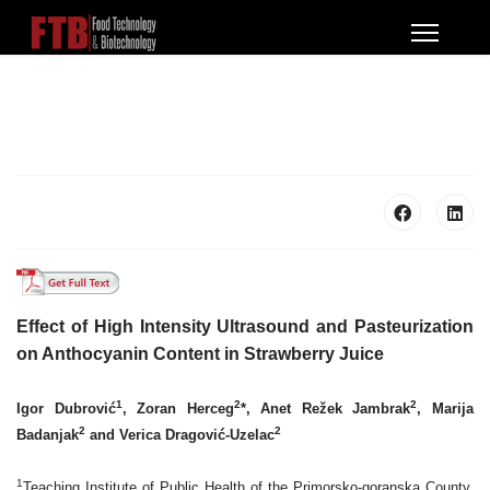
Effect of High Intensity Ultrasound and Pasteurization
on
Anthocyanin Content in Strawberry Juice
1
2
2
Igor Dubrović
, Zoran Herceg
*, Anet Režek Jambrak
, Marija
2
2
Badanjak
and Verica Dragović-Uzelac
1
Teaching Institute of Public Health of the Primorsko-goranska County,