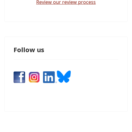
Review our review process
Follow us