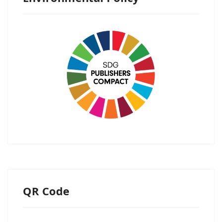
QR Code