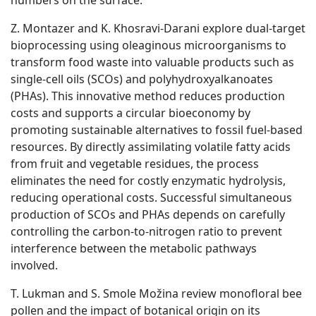
numbers on the surface.
Z. Montazer and K. Khosravi-Darani explore dual-target
bioprocessing using oleaginous microorganisms to
transform food waste into valuable products such as
single-cell oils (SCOs) and polyhydroxyalkanoates
(PHAs). This innovative method reduces production
costs and supports a circular bioeconomy by
promoting sustainable alternatives to fossil fuel-based
resources. By directly assimilating volatile fatty acids
from fruit and vegetable residues, the process
eliminates the need for costly enzymatic hydrolysis,
reducing operational costs. Successful simultaneous
production of SCOs and PHAs depends on carefully
controlling the carbon-to-nitrogen ratio to prevent
interference between the metabolic pathways
involved.
T. Lukman and S. Smole Možina review monofloral bee
pollen and the impact of botanical origin on its