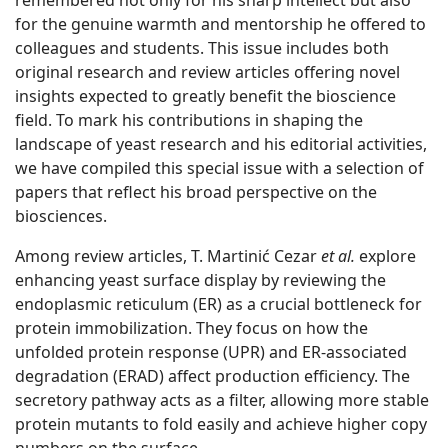
remembered not only for his sharp intellect but also
for the genuine warmth and mentorship he offered to
colleagues and students. This issue includes both
original research and review articles offering novel
insights expected to greatly benefit the bioscience
field. To mark his contributions in shaping the
landscape of yeast research and his editorial activities,
we have compiled this special issue with a selection of
papers that reflect his broad perspective on the
biosciences.
Among review articles, T. Martinić Cezar
et al.
explore
enhancing yeast surface display by reviewing the
endoplasmic reticulum (ER) as a crucial bottleneck for
protein immobilization. They focus on how the
unfolded protein response (UPR) and ER-associated
degradation (ERAD) affect production efficiency. The
secretory pathway acts as a filter, allowing more stable
protein mutants to fold easily and achieve higher copy