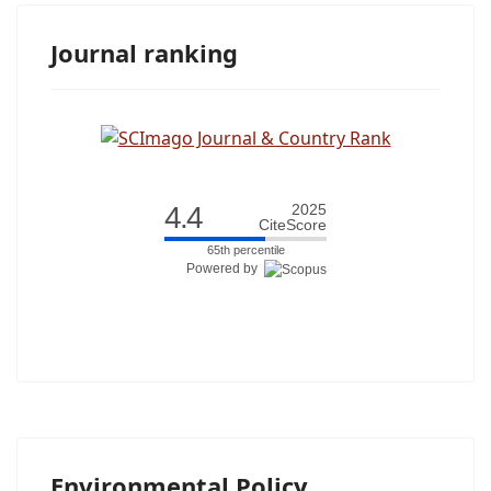
Journal ranking
4.4
2025
CiteScore
65th percentile
Powered by
Environmental Policy