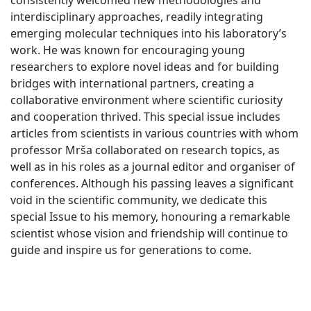
consistently welcomed new methodologies and
interdisciplinary approaches, readily integrating
emerging molecular techniques into his laboratory’s
work. He was known for encouraging young
researchers to explore novel ideas and for building
bridges with international partners, creating a
collaborative environment where scientific curiosity
and cooperation thrived. This special issue includes
articles from scientists in various countries with whom
professor Mrša collaborated on research topics, as
well as in his roles as a journal editor and organiser of
conferences. Although his passing leaves a significant
void in the scientific community, we dedicate this
special Issue to his memory, honouring a remarkable
scientist whose vision and friendship will continue to
guide and inspire us for generations to come.