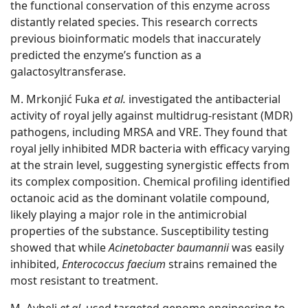
the functional conservation of this enzyme across
distantly related species. This research corrects
previous bioinformatic models that inaccurately
predicted the enzyme’s function as a
galactosyltransferase.
M. Mrkonjić Fuka
et al.
investigated the antibacterial
activity of royal jelly against multidrug-resistant (MDR)
pathogens, including MRSA and VRE. They found that
royal jelly inhibited MDR bacteria with efficacy varying
at the strain level, suggesting synergistic effects from
its complex composition. Chemical profiling identified
octanoic acid as the dominant volatile compound,
likely playing a major role in the antimicrobial
properties of the substance. Susceptibility testing
showed that while
Acinetobacter baumannii
was easily
inhibited,
Enterococcus faecium
strains remained the
most resistant to treatment.