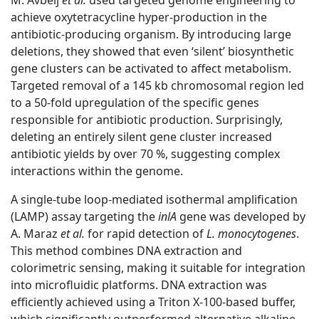
M. Avbelj
et al.
used targeted genome engineering to
achieve oxytetracycline hyper-production in the
antibiotic-producing organism. By introducing large
deletions, they showed that even ‘silent’ biosynthetic
gene clusters can be activated to affect metabolism.
Targeted removal of a 145 kb chromosomal region led
to a 50-fold upregulation of the specific genes
responsible for antibiotic production. Surprisingly,
deleting an entirely silent gene cluster increased
antibiotic yields by over 70 %, suggesting complex
interactions within the genome.
A single-tube loop-mediated isothermal amplification
(LAMP) assay targeting the
inlA
gene was developed by
A. Maraz
et al.
for rapid detection of
L. monocytogenes
.
This method combines DNA extraction and
colorimetric sensing, making it suitable for integration
into microfluidic platforms. DNA extraction was
efficiently achieved using a Triton X-100-based buffer,