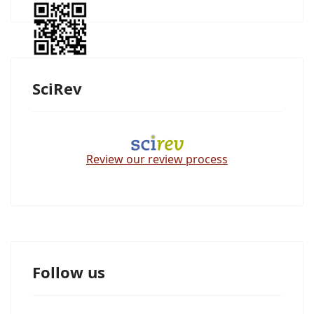
SciRev
Review our review process
Follow us