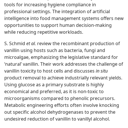
tools for increasing hygiene compliance in
professional settings. The integration of artificial
intelligence into food management systems offers new
opportunities to support human decision-making
while reducing repetitive workloads.
S. Schmid
et al.
review the recombinant production of
vanillin using hosts such as bacteria, fungi and
microalgae, emphasizing the legislative standard for
‘natural’ vanillin. Their work addresses the challenge of
vanillin toxicity to host cells and discusses
in situ
product removal to achieve industrially relevant yields.
Using glucose as a primary substrate is highly
economical and preferred, as it is non-toxic to
microorganisms compared to phenolic precursors.
Metabolic engineering efforts often involve knocking
out specific alcohol dehydrogenases to prevent the
undesired reduction of vanillin to vanillyl alcohol.