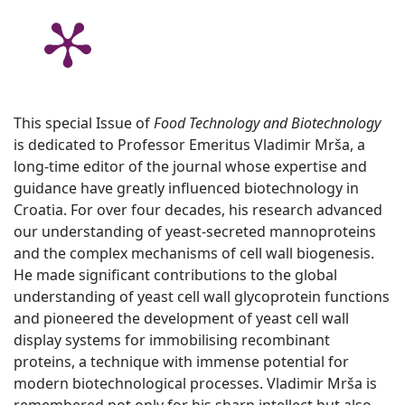
This special Issue of
Food Technology and Biotechnology
is dedicated to Professor Emeritus Vladimir Mrša, a
long-time editor of the journal whose expertise and
guidance have greatly influenced biotechnology in
Croatia. For over four decades, his research advanced
our understanding of yeast-secreted mannoproteins
and the complex mechanisms of cell wall biogenesis.
He made significant contributions to the global
understanding of yeast cell wall glycoprotein functions
and pioneered the development of yeast cell wall
display systems for immobilising recombinant
proteins, a technique with immense potential for
modern biotechnological processes. Vladimir Mrša is