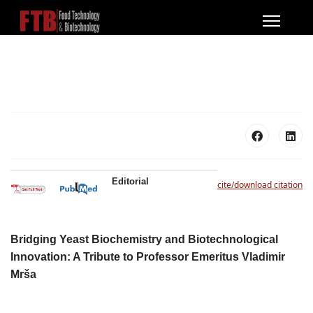
Editorial
cite/download citation
Bridging Yeast Biochemistry and Biotechnological
Innovation: A Tribute to Professor Emeritus Vladimir
Mrša