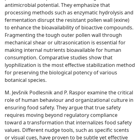
antimicrobial potential. They emphasize that
processing methods such as enzymatic hydrolysis and
fermentation disrupt the resistant pollen wall (exine)
to enhance the bioavailability of bioactive compounds.
Fragmenting the tough outer pollen wall through
mechanical shear or ultrasonication is essential for
making internal nutrients bioavailable for human
consumption. Comparative studies show that
lyophilization is the most effective stabilization method
for preserving the biological potency of various
botanical species.
M. Jevšnik Podlesnik and P. Raspor examine the critical
role of human behaviour and organizational culture in
ensuring food safety. They argue that true safety
requires moving beyond regulatory compliance
toward a transformation that internalizes food safety
values. Different nudge tools, such as specific scents
or visual cues, have proven to be subtle yet effective