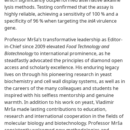
which significantly outperformed alternative alkaline
lysis methods. Testing confirmed that the assay is
highly reliable, achieving a sensitivity of 100 % and a
specificity of 96 % when targeting the
inlA
virulence
gene.
Professor Mrša’s transformative leadership as Editor-
in-Chief since 2009 elevated
Food Technology and
Biotechnology
to international prominence, as he
steadfastly advocated the principles of diamond open
access and scholarly excellence. His enduring legacy
lives on through his pioneering research in yeast
biochemistry and cell wall display systems, as well as in
the careers of the many colleagues and students he
inspired with his selfless mentorship and genuine
warmth. In addition to his work on yeast, Vladimir
Mrša made lasting contributions to education,
research and international cooperation in the fields of
molecular biology and biotechnology. Professor Mrša