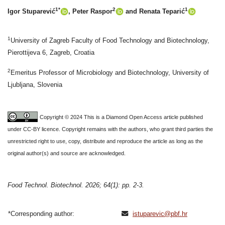
1*
2
1
Igor Stuparević
, Peter Raspor
and Renata Teparić
1
University of Zagreb Faculty of Food Technology and Biotechnology,
Pierottijeva 6, Zagreb, Croatia
2
Emeritus Professor of Microbiology and Biotechnology, University of
Ljubljana, Slovenia
Copyright © 2024 This is a Diamond Open Access article published
under CC-BY licence. Copyright remains with the authors, who grant third parties the
unrestricted right to use, copy, distribute and reproduce the article as long as the
original author(s) and source are acknowledged.
Food Technol. Biotechnol. 2026; 64(1): pp. 2-3.
*Corresponding author:
istuparevic@pbf.hr