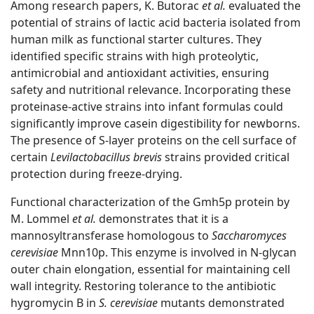
Among research papers, K. Butorac
et al.
evaluated the
potential of strains of lactic acid bacteria isolated from
human milk as functional starter cultures. They
identified specific strains with high proteolytic,
antimicrobial and antioxidant activities, ensuring
safety and nutritional relevance. Incorporating these
proteinase-active strains into infant formulas could
significantly improve casein digestibility for newborns.
The presence of S-layer proteins on the cell surface of
certain
Levilactobacillus brevis
strains provided critical
protection during freeze-drying.
Functional characterization of the Gmh5p protein by
M. Lommel
et al.
demonstrates that it is a
mannosyltransferase homologous to
Saccharomyces
cerevisiae
Mnn10p. This enzyme is involved in N-glycan
outer chain elongation, essential for maintaining cell
wall integrity. Restoring tolerance to the antibiotic
hygromycin B in
S. cerevisiae
mutants demonstrated