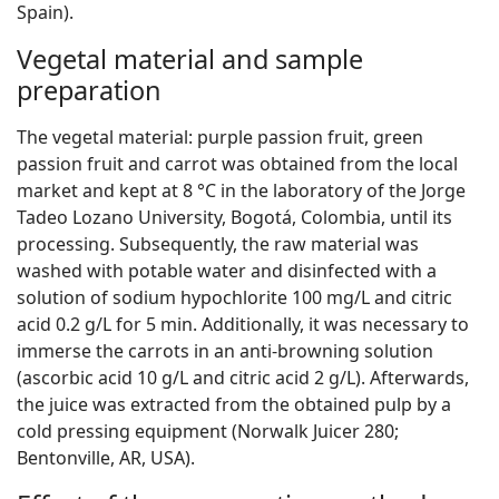
Spain).
Vegetal material and sample
preparation
The vegetal material: purple passion fruit, green
passion fruit and carrot was obtained from the local
market and kept at 8 °C in the laboratory of the Jorge
Tadeo Lozano University, Bogotá, Colombia, until its
processing. Subsequently, the raw material was
washed with potable water and disinfected with a
solution of sodium hypochlorite 100 mg/L and citric
acid 0.2 g/L for 5 min. Additionally, it was necessary to
immerse the carrots in an anti-browning solution
(ascorbic acid 10 g/L and citric acid 2 g/L). Afterwards,
the juice was extracted from the obtained pulp by a
cold pressing equipment (Norwalk Juicer 280;
Bentonville, AR, USA).