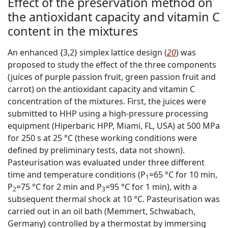
Effect of the preservation method on
the antioxidant capacity and vitamin C
content in the mixtures
An enhanced {3,2} simplex lattice design (
20
) was
proposed to study the effect of the three components
(juices of purple passion fruit, green passion fruit and
carrot) on the antioxidant capacity and vitamin C
concentration of the mixtures. First, the juices were
submitted to HHP using a high-pressure processing
equipment (Hiperbaric HPP, Miami, FL, USA) at 500 MPa
for 250 s at 25 °C (these working conditions were
defined by preliminary tests, data not shown).
Pasteurisation was evaluated under three different
time and temperature conditions (P
=65 °C for 10 min,
1
P
=75 °C for 2 min and P
=95 °C for 1 min), with a
2
3
subsequent thermal shock at 10 °C. Pasteurisation was
carried out in an oil bath (Memmert, Schwabach,
Germany) controlled by a thermostat by immersing