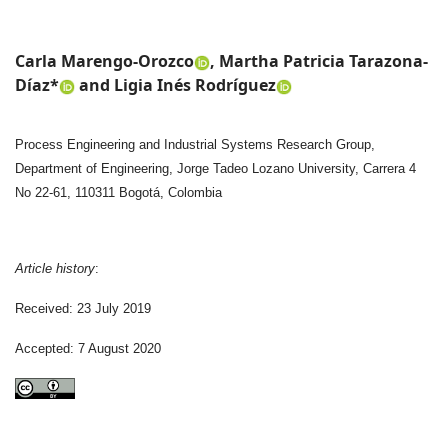
Carla Marengo-Orozco
, Martha Patricia Tarazona-
Díaz*
and Ligia Inés Rodríguez
Process Engineering and Industrial Systems Research Group,
Department of Engineering, Jorge Tadeo Lozano University, Carrera 4
No 22-61, 110311 Bogotá, Colombia
Article history
:
Received: 23 July 2019
Accepted: 7 August 2020