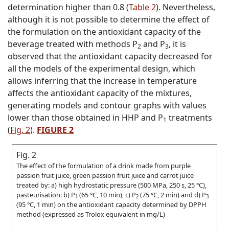
determination higher than 0.8 (
Table 2
). Nevertheless,
although it is not possible to determine the effect of
the formulation on the antioxidant capacity of the
beverage treated with methods P
and P
, it is
2
3
observed that the antioxidant capacity decreased for
all the models of the experimental design, which
allows inferring that the increase in temperature
affects the antioxidant capacity of the mixtures,
generating models and contour graphs with values
lower than those obtained in HHP and P
treatments
1
(
Fig. 2
).
FIGURE 2
Fig. 2
The effect of the formulation of a drink made from purple
passion fruit juice, green passion fruit juice and carrot juice
treated by: a) high hydrostatic pressure (500 MPa, 250 s, 25 °C),
pasteurisation: b) P
(65 °C, 10 min), c) P
(75 °C, 2 min) and d) P
1
2
3
(95 °C, 1 min) on the antioxidant capacity determined by DPPH
method (expressed as Trolox equivalent in mg/L)