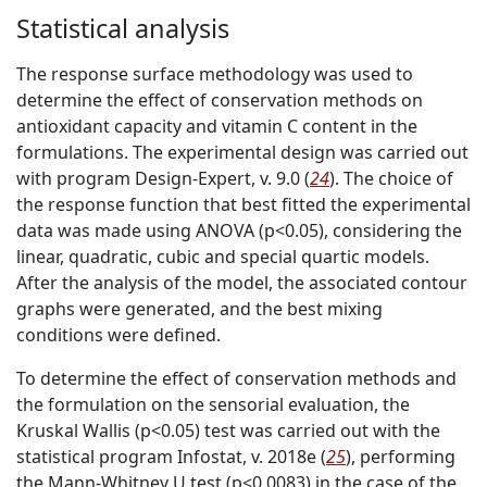
Statistical analysis
The response surface methodology was used to
determine the effect of conservation methods on
antioxidant capacity and vitamin C content in the
formulations. The experimental design was carried out
with program Design-Expert, v. 9.0 (
24
). The choice of
the response function that best fitted the experimental
data was made using ANOVA (p<0.05), considering the
linear, quadratic, cubic and special quartic models.
After the analysis of the model, the associated contour
graphs were generated, and the best mixing
conditions were defined.
To determine the effect of conservation methods and
the formulation on the sensorial evaluation, the
Kruskal Wallis (p<0.05) test was carried out with the
statistical program Infostat, v. 2018e (
25
), performing
the Mann-Whitney U test (p<0.0083) in the case of the