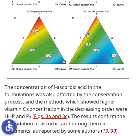
The concentration of
l
-ascorbic acid in the
formulations was also affected by the conservation
process, and the methods which showed higher
vitamin C concentration in the decreasing order were
HHP and P
(
Figs. 3a and 3c
). The results confirm the
2
accessible
degradation of ascorbic acid during thermal
treatments, as reported by some authors (
13
,
30
),