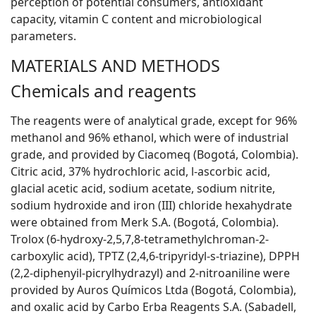
perception of potential consumers, antioxidant
capacity, vitamin C content and microbiological
parameters.
MATERIALS AND METHODS
Chemicals and reagents
The reagents were of analytical grade, except for 96%
methanol and 96% ethanol, which were of industrial
grade, and provided by Ciacomeq (Bogotá, Colombia).
Citric acid, 37% hydrochloric acid,
l
-ascorbic acid,
glacial acetic acid, sodium acetate, sodium nitrite,
sodium hydroxide and iron (III) chloride hexahydrate
were obtained from Merk S.A. (Bogotá, Colombia).
Trolox (6-hydroxy-2,5,7,8-tetramethylchroman-2-
carboxylic acid), TPTZ (2,4,6-tripyridyl-s-triazine), DPPH
(2,2-diphenyil-picrylhydrazyl) and 2-nitroaniline were
provided by Auros Químicos Ltda (Bogotá, Colombia),
and oxalic acid by Carbo Erba Reagents S.A. (Sabadell,