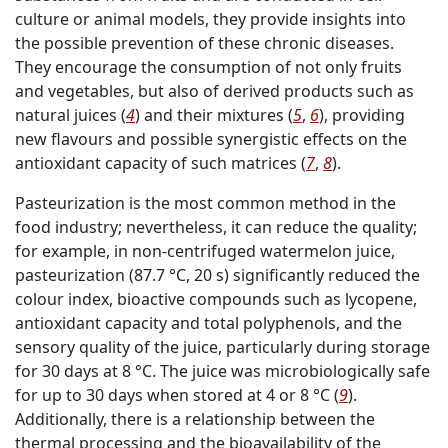
culture or animal models, they provide insights into
the possible prevention of these chronic diseases.
They encourage the consumption of not only fruits
and vegetables, but also of derived products such as
natural juices (
4
) and their mixtures (
5
,
6
), providing
new flavours and possible synergistic effects on the
antioxidant capacity of such matrices (
7
,
8
).
Pasteurization is the most common method in the
food industry; nevertheless, it can reduce the quality;
for example, in non-centrifuged watermelon juice,
pasteurization (87.7 °C, 20 s) significantly reduced the
colour index, bioactive compounds such as lycopene,
antioxidant capacity and total polyphenols, and the
sensory quality of the juice, particularly during storage
for 30 days at 8 °C. The juice was microbiologically safe
for up to 30 days when stored at 4 or 8 °C (
9
).
Additionally, there is a relationship between the
thermal processing and the bioavailability of the