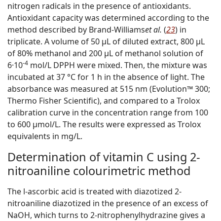
nitrogen radicals in the presence of antioxidants.
Antioxidant capacity was determined according to the
method described by Brand-Williams
et al.
(
23
) in
triplicate. A volume of 50 µL of diluted extract, 800 µL
of 80% methanol and 200 µL of methanol solution of
-4
6·10
mol/L DPPH were mixed. Then, the mixture was
incubated at 37 °C for 1 h in the absence of light. The
absorbance was measured at 515 nm (Evolution™ 300;
Thermo Fisher Scientific), and compared to a Trolox
calibration curve in the concentration range from 100
to 600 µmol/L. The results were expressed as Trolox
equivalents in mg/L.
Determination of vitamin C using 2-
nitroaniline colourimetric method
The
l
-ascorbic acid is treated with diazotized 2-
nitroaniline diazotized in the presence of an excess of
NaOH, which turns to 2-nitrophenylhydrazine gives a