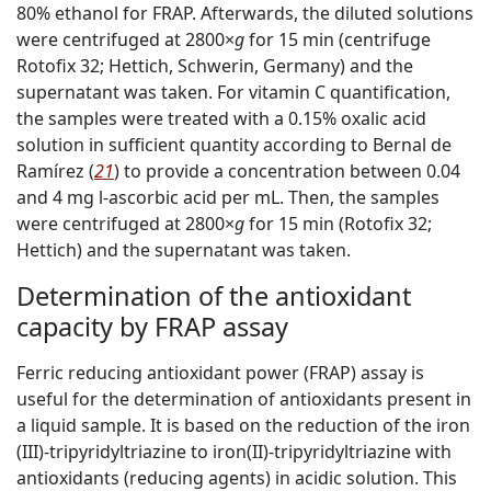
80% ethanol for FRAP. Afterwards, the diluted solutions
were centrifuged at 2800×
g
for 15 min (centrifuge
Rotofix 32; Hettich, Schwerin, Germany) and the
supernatant was taken. For vitamin C quantification,
the samples were treated with a 0.15% oxalic acid
solution in sufficient quantity according to Bernal de
Ramírez (
21
) to provide a concentration between 0.04
and 4 mg
l
-ascorbic acid per mL. Then, the samples
were centrifuged at 2800×
g
for 15 min (Rotofix 32;
Hettich) and the supernatant was taken.
Determination of the antioxidant
capacity by FRAP assay
Ferric reducing antioxidant power (FRAP) assay is
useful for the determination of antioxidants present in
a liquid sample. It is based on the reduction of the iron
(III)-tripyridyltriazine to iron(II)-tripyridyltriazine with
antioxidants (reducing agents) in acidic solution. This