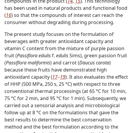
compounds in the product (
14
,
15
). This technology
has been used in natural products and functional food
(
16
) so that the compounds of interest can reach the
consumer without degrading during processing.
The present study focuses on the formulation of
beverages with greater antioxidant capacity and
vitamin C content from the mixture of purple passion
fruit (
Passiflora edulis
f.
edulis
Sims), green passion fruit
(
Passiflora maliformis
) and carrot (
Daucus carota
)
because these fruits have demonstrated high
antioxidant capacity (
17
–
19
). It also evaluates the effect
of HHP (500 MPa, 250 s, 25 °C) with respect to three
conventional thermal processings (at 65 °C for 10 min,
75 °C for 2 min, and 95 °C for 1 min). Subsequently, we
carried out a sensorial analysis and microbiological
follow up at 8 °C on the formulations that gave the
best results to determine the best conservation
method and the best formulation according to the