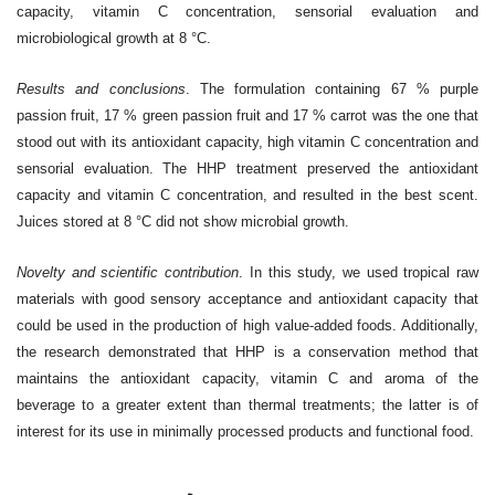
capacity, vitamin C concentration, sensorial evaluation and
microbiological growth at 8 °C.
Results and conclusions
.
The formulation containing 67 % purple
passion fruit, 17 % green passion fruit and 17 % carrot was the one that
stood out with its antioxidant capacity, high vitamin C concentration and
sensorial evaluation. The HHP treatment preserved the antioxidant
capacity and vitamin C concentration, and resulted in the best scent.
Juices stored at 8 °C did not show microbial growth.
Novelty and scientific contribution
.
In this study, we used tropical raw
materials with good sensory acceptance and antioxidant capacity that
could be used in the production of high value-added foods. Additionally,
the research demonstrated that HHP is a conservation method that
maintains the antioxidant capacity, vitamin C and aroma of the
beverage to a greater extent than thermal treatments; the latter is of
interest for its use in minimally processed products and functional food.