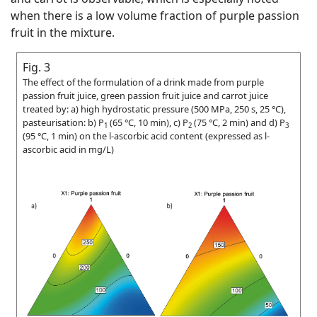
when there is a low volume fraction of purple passion
fruit in the mixture.
Fig. 3
The effect of the formulation of a drink made from purple
passion fruit juice, green passion fruit juice and carrot juice
treated by: a) high hydrostatic pressure (500 MPa, 250 s, 25 °C),
pasteurisation: b) P
(65 °C, 10 min), c) P
(75 °C, 2 min) and d) P
1
2
3
(95 °C, 1 min) on the
l
-ascorbic acid content (expressed as
l
-
ascorbic acid in mg/L)