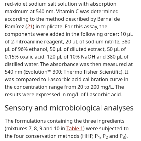
red-violet sodium salt solution with absorption
maximum at 540 nm. Vitamin C was determined
according to the method described by Bernal de
Ramírez (
21
) in triplicate. For this assay, the
components were added in the following order: 10 µL
of 2-nitroaniline reagent, 20 µL of sodium nitrite, 380
µL of 96% ethanol, 50 µL of diluted extract, 50 µL of
0.15% oxalic acid, 120 µL of 10% NaOH and 380 µL of
distilled water. The absorbance was then measured at
540 nm (Evolution™ 300; Thermo Fisher Scientific). It
was compared to
l
-ascorbic acid calibration curve in
the concentration range from 20 to 200 mg/L. The
results were expressed in mg/L of
l
-ascorbic acid.
Sensory and microbiological analyses
The formulations containing the three ingredients
(mixtures 7, 8, 9 and 10 in
Table 1
) were subjected to
the four conservation methods (HHP, P
, P
and P
).
1
2
3