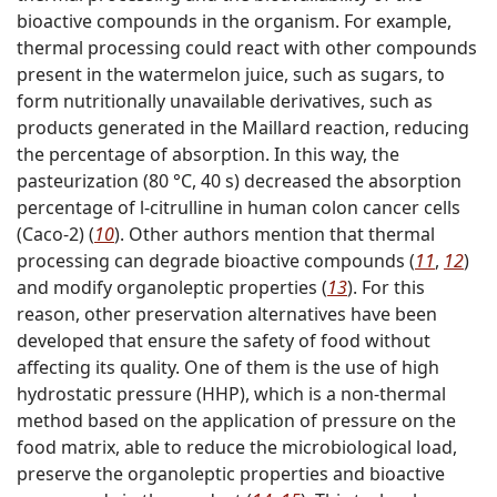
bioactive compounds in the organism. For example,
thermal processing could react with other compounds
present in the watermelon juice, such as sugars, to
form nutritionally unavailable derivatives, such as
products generated in the Maillard reaction, reducing
the percentage of absorption. In this way, the
pasteurization (80 °C, 40 s) decreased the absorption
percentage of
l
-citrulline in human colon cancer cells
(Caco-2) (
10
). Other authors mention that thermal
processing can degrade bioactive compounds (
11
,
12
)
and modify organoleptic properties (
13
). For this
reason, other preservation alternatives have been
developed that ensure the safety of food without
affecting its quality. One of them is the use of high
hydrostatic pressure (HHP), which is a non-thermal
method based on the application of pressure on the
food matrix, able to reduce the microbiological load,
preserve the organoleptic properties and bioactive