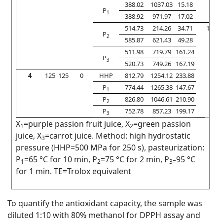
388.02
1037.03
15.18
P
1
388.92
971.97
17.02
514.73
214.26
34.71
10
P
2
585.87
621.43
49.28
511.98
719.79
161.24
P
3
520.73
749.26
167.19
4
125
125
0
HHP
812.79
1254.12
233.88
P
774.44
1265.38
147.67
1
P
826.80
1046.61
210.90
2
P
752.78
857.23
199.17
3
X
=purple passion fruit juice, X
=green passion
1
2
juice, X
=carrot juice. Method: high hydrostatic
3
pressure (HHP=500 MPa for 250 s), pasteurization:
P
=65 °C for 10 min, P
=75 °C for 2 min, P
95 °C
1
2
3=
for 1 min. TE=Trolox equivalent
To quantify the antioxidant capacity, the sample was
diluted 1:10 with 80% methanol for DPPH assay and