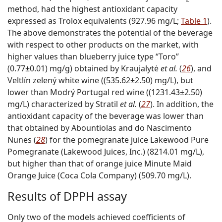
method, had the highest antioxidant capacity
expressed as Trolox equivalents (927.96 mg/L;
Table 1
).
The above demonstrates the potential of the beverage
with respect to other products on the market, with
higher values than blueberry juice type “Toro”
(0.77±0.01) mg/g) obtained by Kraujalytė
et al.
(
26
), and
Veltlín zelený white wine ((535.62±2.50) mg/L), but
lower than Modrý Portugal red wine ((1231.43±2.50)
mg/L) characterized by Stratil
et al.
(
27
). In addition, the
antioxidant capacity of the beverage was lower than
that obtained by Abountiolas and do Nascimento
Nunes (
28
) for the pomegranate juice Lakewood Pure
Pomegranate (Lakewood Juices, Inc.) (8214.01 mg/L),
but higher than that of orange juice Minute Maid
Orange Juice (Coca Cola Company) (509.70 mg/L).
Results of DPPH assay
Only two of the models achieved coefficients of