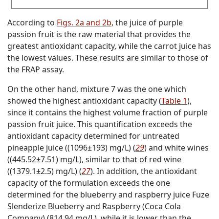
According to
Figs. 2a and 2b
, the juice of purple
passion fruit is the raw material that provides the
greatest antioxidant capacity, while the carrot juice has
the lowest values. These results are similar to those of
the FRAP assay.
On the other hand, mixture 7 was the one which
showed the highest antioxidant capacity (
Table 1
),
since it contains the highest volume fraction of purple
passion fruit juice. This quantification exceeds the
antioxidant capacity determined for untreated
pineapple juice ((1096±193) mg/L) (
29
) and white wines
((445.52±7.51) mg/L), similar to that of red wine
((1379.1±2.5) mg/L) (
27
). In addition, the antioxidant
capacity of the formulation exceeds the one
determined for the blueberry and raspberry juice Fuze
Slenderize Blueberry and Raspberry (Coca Cola
Company) (814.94 mg/L), while it is lower than the