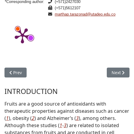
*Corresponding author:
(+571)2427030
(+571)5612107
marthap.tarazonad@utadeo.edu.co
Previous article: Properties of Dried Apricots Pretreated by 
Next articl
Prev
Next
INTRODUCTION
Fruits are a good source of antioxidants with
therapeutic properties against diseases such as cancer
(
1
), obesity (
2
) and Alzheimer’s (
3
), among others.
Although these studies (
1
-
3
) are related to isolated
substances from fruits and are conducted in cell