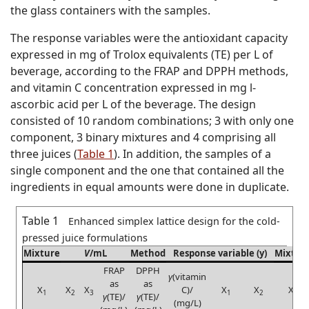
the glass containers with the samples.
The response variables were the antioxidant capacity
expressed in mg of Trolox equivalents (TE) per L of
beverage, according to the FRAP and DPPH methods,
and vitamin C concentration expressed in mg
l
-
ascorbic acid per L of the beverage. The design
consisted of 10 random combinations; 3 with only one
component, 3 binary mixtures and 4 comprising all
three juices (
Table 1
). In addition, the samples of a
single component and the one that contained all the
ingredients in equal amounts were done in duplicate.
Table 1
Enhanced simplex lattice design for the cold-
pressed juice formulations
Mixture
V
/mL
Method
Response variable (y)
Mixtur
FRAP
DPPH
γ
(vitamin
as
as
X
X
X
C)/
X
X
X
1
2
3
1
2
3
γ
(TE)/
γ
(TE)/
(mg/L)