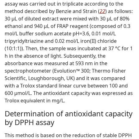
assay was carried out in triplicate according to the
method described by Benzie and Strain (
22
) as follows:
30 µL of diluted extract were mixed with 30 µL of 80%
ethanol and 940 µL of FRAP reagent (composed of 0.3
mol/L buffer sodium acetate pH=3.6, 0.01 mol/L
tripyridyltriazine and 0.02 mol/L iron(II) chloride
(10:1:1)). Then, the sample was incubated at 37 °C for 1
h in the absence of light. Subsequently, the
absorbance was measured at 593 nm in the
spectrophotometer (Evolution™ 300; Thermo Fisher
Scientific, Loughborough, UK) and it was compared
with a Trolox standard linear curve between 100 and
600 µmol/L. The antioxidant capacity was expressed as
Trolox equivalent in mg
/L
.
Determination of antioxidant capacity
by DPPH assay
This method is based on the reduction of stable DPPH