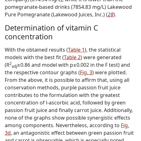
pomegranate-based drinks (7854.83 mg/L) Lakewood
Pure Pomegranate (Lakewood Juices, Inc.) (
28
).
Determination of vitamin C
concentration
With the obtained results (
Table 1
), the statistical
models with the best fit (
Table 2
) were generated
2
(R
≥0.86 and model with p≤0.002 in the F test) and
adj
the respective contour graphs (
Fig. 3
) were plotted.
From the above, it is possible to affirm that, using all
conservation methods, purple passion fruit juice
contributes to the formulation with the greatest
concentration of
l
-ascorbic acid, followed by green
passion fruit juice and finally carrot juice. Additionally,
none of the graphs show possible synergistic effects
among components. Nevertheless, according to
Fig.
3d
, an antagonistic effect between green passion fruit
and carrot is observable, which is especially noted