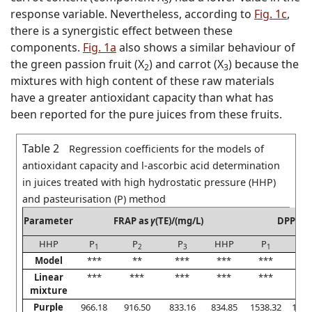
3
response variable. Nevertheless, according to
Fig. 1c
,
there is a synergistic effect between these
components.
Fig. 1a
also shows a similar behaviour of
the green passion fruit (X
) and carrot (X
) because the
2
3
mixtures with high content of these raw materials
have a greater antioxidant capacity than what has
been reported for the pure juices from these fruits.
Table 2
Regression coefficients for the models of
antioxidant capacity and
l
-ascorbic acid determination
in juices treated with high hydrostatic pressure (HHP)
and pasteurisation (P) method
Parameter
FRAP as
γ
(TE)/(mg/L)
DPPH a
HHP
P
P
P
HHP
P
P
1
2
3
1
Model
***
**
***
***
***
**
Linear
***
***
***
***
***
**
mixture
Purple
966.18
916.50
833.16
834.85
1538.32
1410