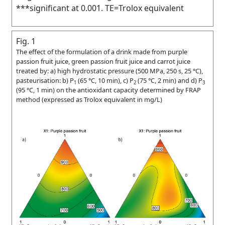
***significant at 0.001. TE=Trolox equivalent
Fig. 1
The effect of the formulation of a drink made from purple
passion fruit juice, green passion fruit juice and carrot juice
treated by: a) high hydrostatic pressure (500 MPa, 250 s, 25 °C),
pasteurisation: b) P
(65 °C, 10 min), c) P
(75 °C, 2 min) and d) P
1
2
3
(95 °C, 1 min) on the antioxidant capacity determined by FRAP
method (expressed as Trolox equivalent in mg/L)