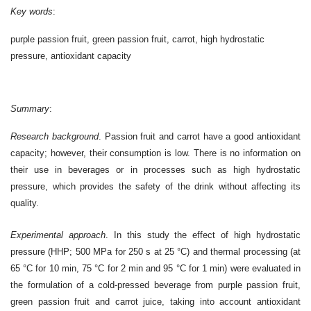
Key words
:
purple passion fruit, green passion fruit, carrot, high hydrostatic
pressure, antioxidant capacity
Summary
:
Research background
.
Passion fruit and carrot have a good antioxidant
capacity; however, their consumption is low. There is no information on
their use in beverages or in processes such as high hydrostatic
pressure, which provides the safety of the drink without affecting its
quality.
Experimental approach
.
In this study the effect of high hydrostatic
pressure (HHP; 500 MPa for 250 s at 25 °C) and thermal processing (at
65 °C for 10 min, 75 °C for 2 min and 95 °C for 1 min) were evaluated in
the formulation of a cold-pressed beverage from purple passion fruit,
green passion fruit and carrot juice, taking into account antioxidant