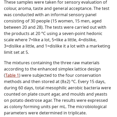
These samples were taken for sensory evaluation of
colour, aroma, taste and general acceptance. The test
was conducted with an informal sensory panel
consisting of 30 people (15 women, 15 men, aged
between 20 and 28). The tests were carried out with
the products at 20 °C using a seven-point hedonic
scale where 7=like a lot, 5=like a little, 4=dislike,
3=dislike a little, and 1=dislike it a lot with a marketing
limit set at 5.
The mixtures containing the three raw materials
according to the enhanced simplex lattice design
(
Table 1
) were subjected to the four conservation
methods and then stored at (8±2) °C. Every 15 days,
during 60 days, total mesophilic aerobic bacteria were
counted on plate count agar, and moulds and yeasts
on potato dextrose agar. The results were expressed
as colony forming units per mL. The microbiological
parameters were determined in triplicate.