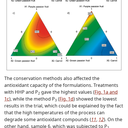
The conservation methods also affected the
antioxidant capacity of the formulations. Treatments
with HHP and P
gave the highest values (
Fig. 1a and
2
1c
), while the method P
(
Fig. 1d
) showed the lowest
3
results in the trial, which could be explained by the fact
that the high temperatures of the process can
degrade some antioxidant compounds (
11
,
12
). On the
other hand, sample 6, which was subjected to P
2