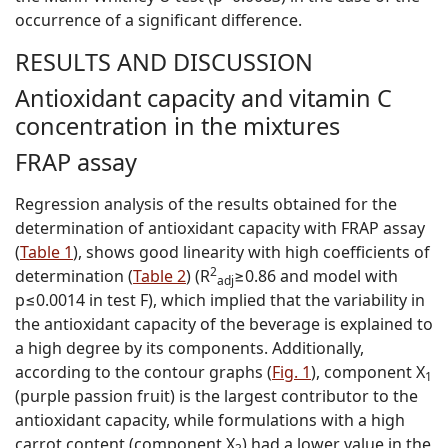
occurrence of a significant difference.
RESULTS AND DISCUSSION
Antioxidant capacity and vitamin C
concentration in the mixtures
FRAP assay
Regression analysis of the results obtained for the
determination of antioxidant capacity with FRAP assay
(
Table 1
), shows good linearity with high coefficients of
2
determination (
Table 2
) (R
≥0.86 and model with
adj
p≤0.0014 in test F), which implied that the variability in
the antioxidant capacity of the beverage is explained to
a high degree by its components. Additionally,
according to the contour graphs (
Fig. 1
), component X
1
(purple passion fruit) is the largest contributor to the
antioxidant capacity, while formulations with a high
carrot content (component X
) had a lower value in the