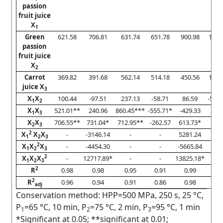
passion
fruit juice
X
1
Green
621.58
706.81
631.74
651.78
900.98
1370
passion
fruit juice
X
2
Carrot
369.82
391.68
562.14
514.18
450.56
1019
juice X
3
X
X
100.44
-97.51
237.13
-58.71
86.59
-535.
1
2
X
X
521.01**
240.96
860.45***
-555.71*
-429.33
294.
1
3
X
X
706.55**
731.04*
712.95**
-262.57
613.73*
323.
2
3
2
X
X
X
-
-3146.14
-
-
5281.24
-
1
2
3
2
X
X
X
-
-4454.30
-
-
-5665.84
-
1
2
3
2
X
X
X
-
12717.89*
-
-
13825.18*
-
1
2
3
2
R
0.98
0.98
0.95
0.91
0.99
0.9
2
R
0.96
0.94
0.91
0.86
0.98
0.8
adj
Conservation method: HPP=500 MPa, 250 s, 25 °C,
P
=65 °C, 10 min, P
=75 °C, 2 min, P
=95 °C, 1 min
1
2
3
*Significant at 0.05; **significant at 0.01;