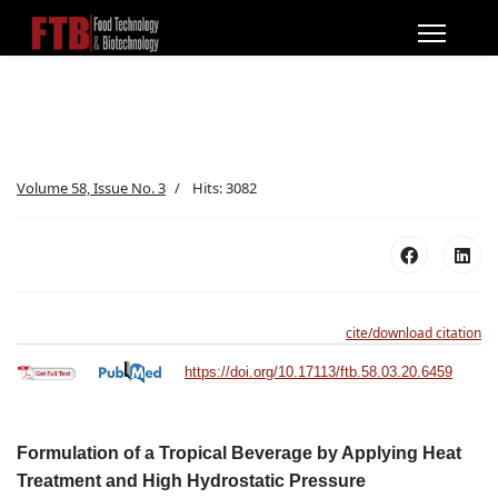
Volume 58, Issue No. 3
Hits: 3082
cite/download citation
https://doi.org/10.17113/ftb.58.03.20.6459
Formulation of a Tropical Beverage by Applying Heat
Treatment and High Hydrostatic Pressure