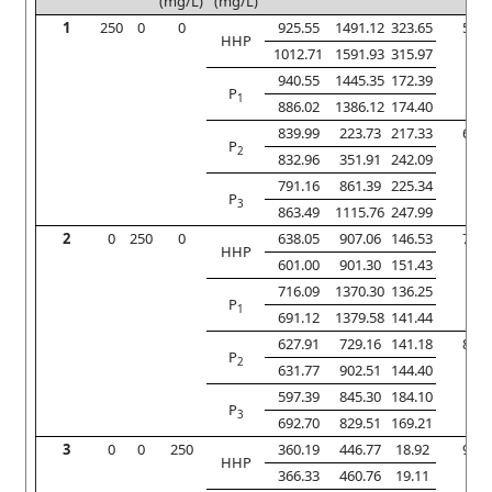
(mg/L)
(mg/L)
1
250
0
0
925.55
1491.12
323.65
5
HHP
1012.71
1591.93
315.97
940.55
1445.35
172.39
P
1
886.02
1386.12
174.40
839.99
223.73
217.33
6
P
2
832.96
351.91
242.09
791.16
861.39
225.34
P
3
863.49
1115.76
247.99
2
0
250
0
638.05
907.06
146.53
7
HHP
601.00
901.30
151.43
716.09
1370.30
136.25
P
1
691.12
1379.58
141.44
627.91
729.16
141.18
8
P
2
631.77
902.51
144.40
597.39
845.30
184.10
P
3
692.70
829.51
169.21
3
0
0
250
360.19
446.77
18.92
9
HHP
366.33
460.76
19.11