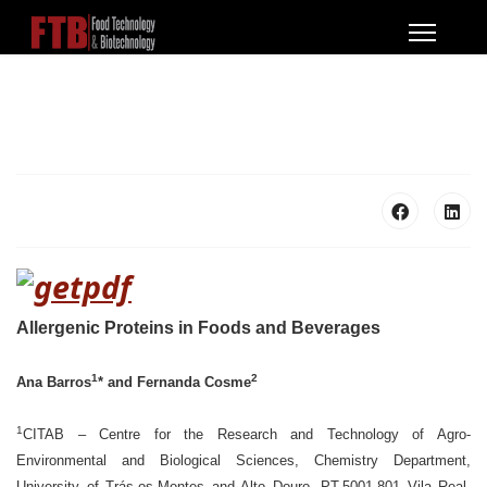
Allergenic Proteins in Foods and Beverag
es
1
2
Ana Barros
* and Fernanda Cosme
1
CITAB – Centre for the Research and Technology of Agro-
Environmental and Biological Sciences, Chemistry Department,
University of Trás-os-Montes and Alto Douro, PT-5001-801 Vila Real,