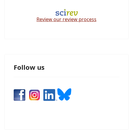
Review our review process
Follow us