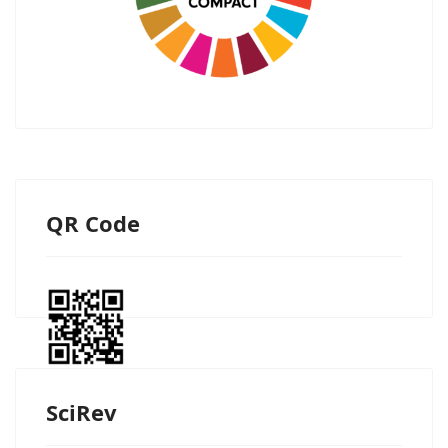
QR Code
SciRev