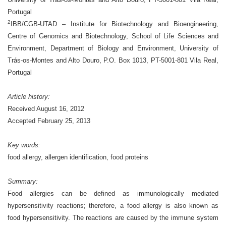
Portugal
2
IBB/CGB-UTAD – Institute for Biotechnology and Bioengineering,
Centre of Genomics and Biotechnology, School of Life Sciences and
Environment, Department of Biology and Environment, University of
Trás-os-Montes and Alto Douro, P.O. Box 1013, PT-5001-801 Vila Real,
Portugal
Article history:
Received August 16, 2012
Accepted February 25, 2013
Key words:
food allergy, allergen identification, food proteins
Summary:
Food allergies can be defined as immunologically mediated
hypersensitivity reactions; therefore, a food allergy is also known as
food hypersensitivity. The reactions are caused by the immune system