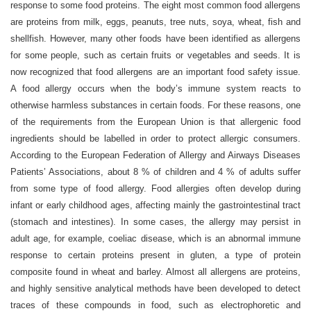
response to some food proteins. The eight most common food allergens
are proteins from milk, eggs, peanuts, tree nuts, soya, wheat, fish and
shellfish. However, many other foods have been identified as allergens
for some people, such as certain fruits or vegetables and seeds. It is
now recognized that food allergens are an important food safety issue.
A food allergy occurs when the body’s immune system reacts to
otherwise harmless substances in certain foods. For these reasons, one
of the requirements from the European Union is that allergenic food
ingredients should be labelled in order to protect allergic consumers.
According to the European Federation of Allergy and Airways Diseases
Patients’ Associations, about 8 % of children and 4 % of adults suffer
from some type of food allergy. Food allergies often develop during
infant or early childhood ages, affecting mainly the gastrointestinal tract
(stomach and intestines). In some cases, the allergy may persist in
adult age, for example, coeliac disease, which is an abnormal immune
response to certain proteins present in gluten, a type of protein
composite found in wheat and barley. Almost all allergens are proteins,
and highly sensitive analytical methods have been developed to detect
traces of these compounds in food, such as electrophoretic and