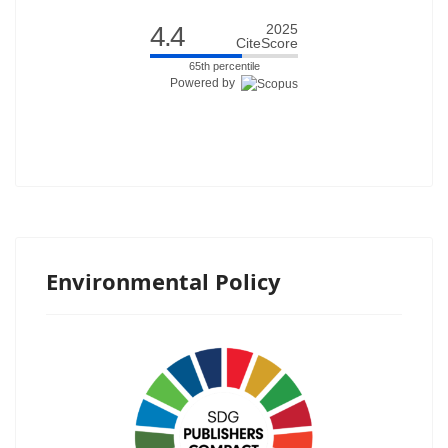
4.4
2025
CiteScore
65th percentile
Powered by
Environmental Policy