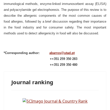
immunological methods, enzyme-linked immunosorbent assay (ELISA)
and polyacrylamide gel electrophoresis. The purpose of this review is to
describe the allergenic components of the most common causes of
food allergies, followed by a brief discussion regarding their importance
in the food industry and for consumer safety. The most important
methods used to detect allergenicity in food will also be discussed.
*Corresponding author:
abarros@utad.pt
++351 259 350 283
++351 259 350 480
Journal ranking