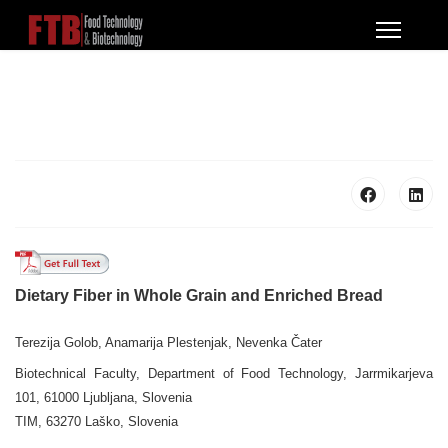
Dietary Fiber in Whole Grain and Enriched Bread
Terezija Golob, Anamarija Plestenjak, Nevenka Čater
Biotechnical Faculty, Department of Food Technology, Jarrmikarjeva
101, 61000 Ljubljana, Slovenia
TIM, 63270 Laško, Slovenia