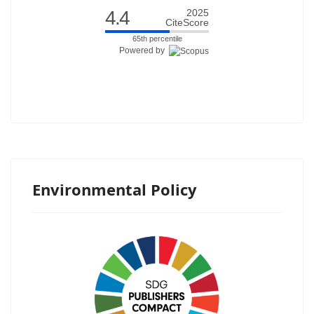
4.4
2025
CiteScore
65th percentile
Powered by
Environmental Policy