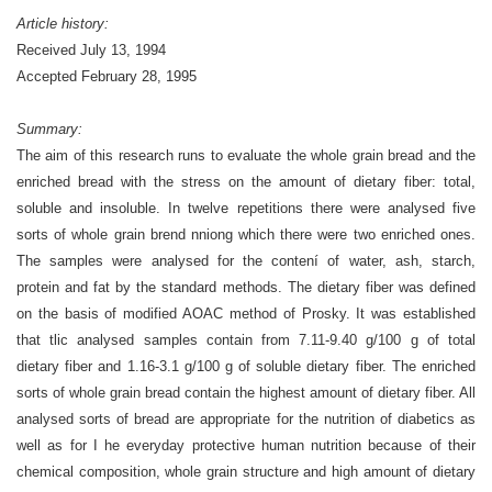
Article history:
Received
July 13, 1994
Accepted
February 28, 1995
Summary:
The aim of this research runs to evaluate the whole grain bread and the
enriched bread with the stress on the amount of dietary fiber: total,
soluble and insoluble. In twelve repetitions there were analysed five
sorts of whole grain brend nniong which there were two enriched ones.
The samples were analysed for the contení of water, ash, starch,
protein and fat by the standard methods. The dietary fiber was defined
on the basis of modified AOAC method of Prosky. It was established
that tlic analysed samples contain from 7.11-9.40 g/100 g of total
dietary fiber and 1.16-3.1 g/100 g of soluble dietary fiber. The enriched
sorts of whole grain bread contain the highest amount of dietary fiber. All
analysed sorts of bread are appropriate for the nutrition of diabetics as
well as for I he everyday protective human nutrition because of their
chemical composition, whole grain structure and high amount of dietary