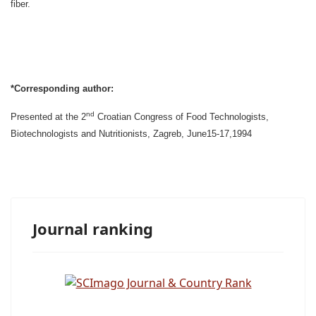
fiber.
*Corresponding author:
nd
P
resented at the 2
Croatian Congress of Food Technologists,
Biotechnologists and Nutritionists, Zagreb, June15-17,1994
Journal ranking