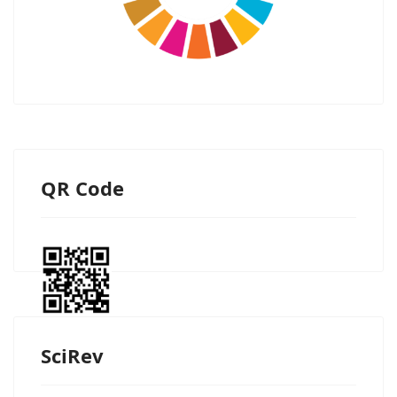
QR Code
SciRev