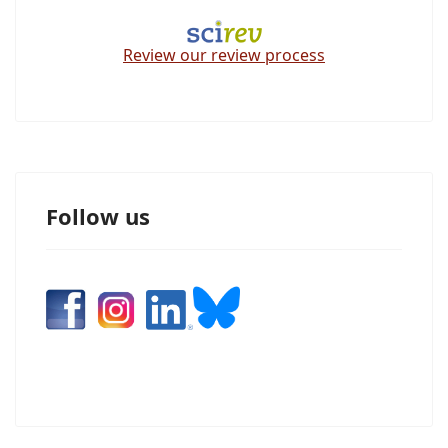
Review our review process
Follow us