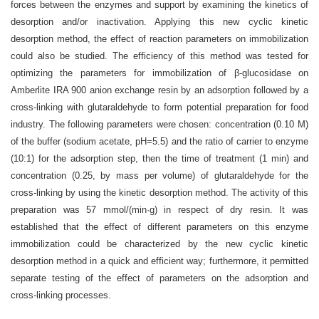
forces between the enzymes and support by examining the kinetics of
desorption and/or inactivation. Applying this new cyclic kinetic
desorption method, the effect of reaction parameters on immobilization
could also be studied. The efficiency of this method was tested for
optimizing the parameters for immobilization of β-glucosidase on
Amberlite IRA 900 anion exchange resin by an adsorption followed by a
cross-linking with glutaraldehyde to form potential preparation for food
industry. The following parameters were chosen: concentration (0.10 M)
of the buffer (sodium acetate, pH=5.5) and the ratio of carrier to enzyme
(10:1) for the adsorption step, then the time of treatment (1 min) and
concentration (0.25, by mass per volume) of glutaraldehyde for the
cross-linking by using the kinetic desorption method. The activity of this
preparation was 57 mmol/(min·g) in respect of dry resin. It was
established that the effect of different parameters on this enzyme
immobilization could be characterized by the new cyclic kinetic
desorption method in a quick and efficient way; furthermore, it permitted
separate testing of the effect of parameters on the adsorption and
cross-linking processes.