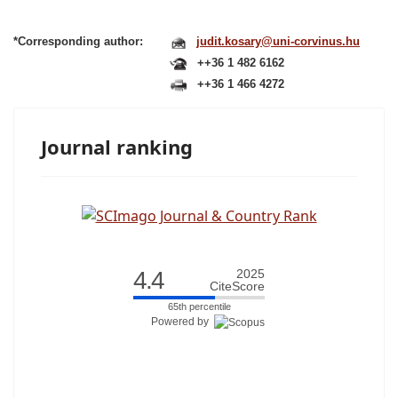
*Corresponding author:
judit.kosary@uni-corvinus.hu
++36 1 482 6162
++36 1 466 4272
Journal ranking
4.4
2025
CiteScore
65th percentile
Powered by