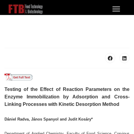
Testing of the Effect of Reaction Parameters on the
Enzyme
Immobilization by Adsorption and Cross-
Linking Processes
with Kinetic Desorption Method
Dániel Radva, János Spanyol and Judit Kosáry*
Department of Applied Chemistry, Faculty of Food Science, Corvinus