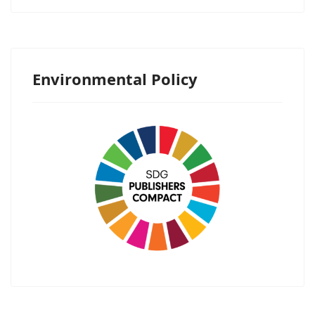
Environmental Policy