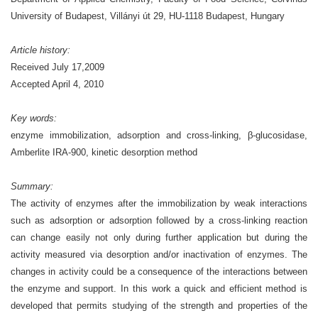
University of Budapest, Villányi út 29, HU-1118 Budapest, Hungary
Article history:
Received July 17,2009
Accepted April 4, 2010
Key words:
enzyme immobilization, adsorption and cross-linking, β-glucosidase,
Amberlite IRA-900, kinetic desorption method
Summary:
The activity of enzymes after the immobilization by weak interactions
such as adsorption or adsorption followed by a cross-linking reaction
can change easily not only during further application but during the
activity measured via desorption and/or inactivation of enzymes. The
changes in activity could be a consequence of the interactions between
the enzyme and support. In this work a quick and efficient method is
developed that permits studying of the strength and properties of the