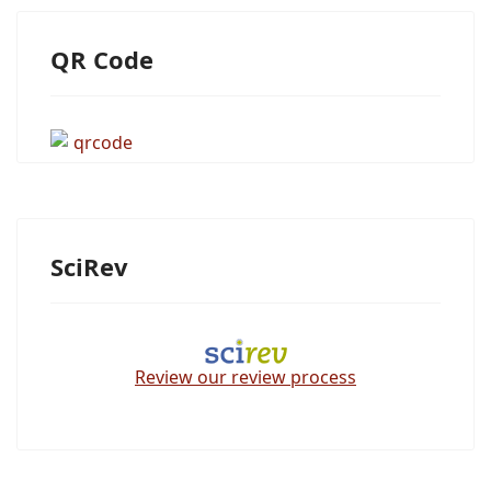
QR Code
SciRev
Review our review process