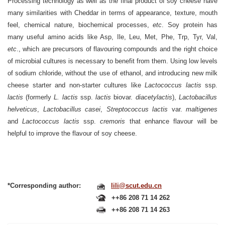
Processing technology as well as the final product of soy cheese have
many similarities with Cheddar in terms of appearance, texture, mouth
feel, chemical nature, biochemical processes,
etc
. Soy protein has
many useful amino acids like Asp, Ile, Leu, Met, Phe, Trp, Tyr, Val,
etc
., which are precursors of flavouring compounds and the right choice
of microbial cultures is necessary to benefit from them. Using low levels
of sodium chloride, without the use of ethanol, and introducing new milk
cheese starter and non-starter cultures like
Lactococcus lactis
ssp.
lactis
(formerly
L. lactis
ssp.
lactis
biovar.
diacetylactis
),
Lactobacillus
helveticus
,
Lactobacillus casei
,
Streptococcus lactis
var.
maltigenes
and
Lactococcus lactis
ssp.
cremoris
that enhance flavour will be
helpful to improve the flavour of soy cheese.
*Corresponding author:
lili@scut.edu.cn
++86 208 71 14 262
++86 208 71 14 263