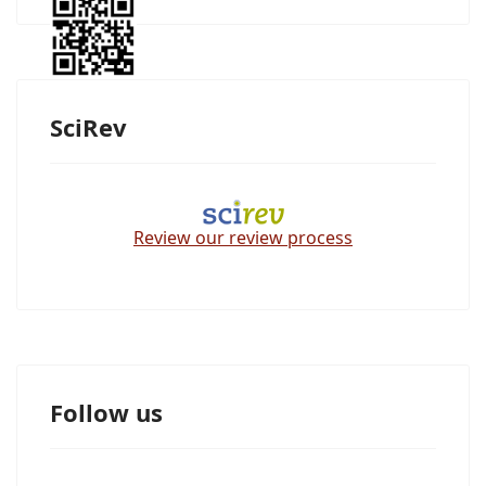
SciRev
Review our review process
Follow us