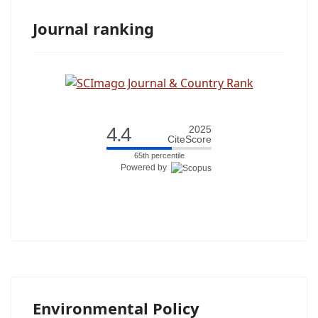
Journal ranking
4.4
2025
CiteScore
65th percentile
Powered by
Environmental Policy