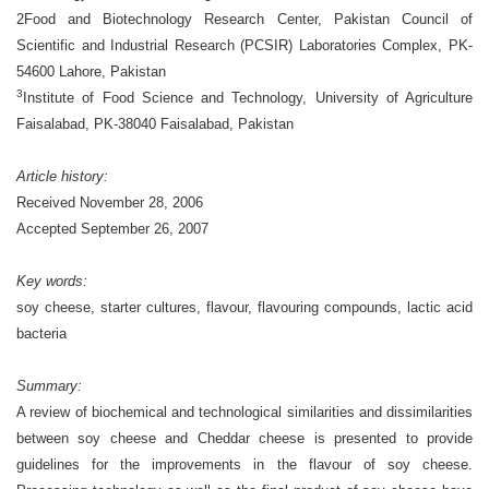
2Food and Biotechnology Research Center, Pakistan Council of
Scientific and Industrial Research
(PCSIR) Laboratories Complex, PK-
54600 Lahore, Pakistan
3
Institute of Food Science and Technology, University of Agriculture
Faisalabad, PK-38040 Faisalabad, Pakistan
Article history:
Received November 28, 2006
Accepted September 26, 2007
Key words:
soy cheese, starter cultures, flavour, flavouring compounds, lactic acid
bacteria
Summary:
A review of biochemical and technological similarities and dissimilarities
between soy cheese and Cheddar cheese is presented to provide
guidelines for the improvements in the flavour of soy cheese.