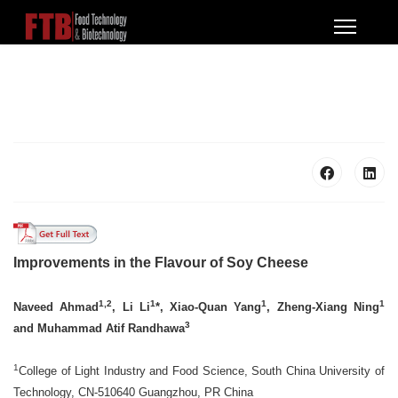
Improvements in the Flavour of Soy Cheese
1,2
1
1
1
Naveed Ahmad
, Li Li
*, Xiao-Quan Yang
, Zheng-Xiang Ning
3
and Muhammad Atif Randhawa
1
College of Light Industry and Food Science, South China University of
Technology, CN-510640 Guangzhou, PR China