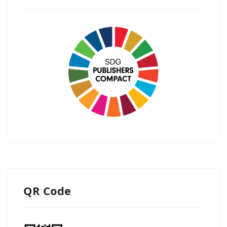
QR Code