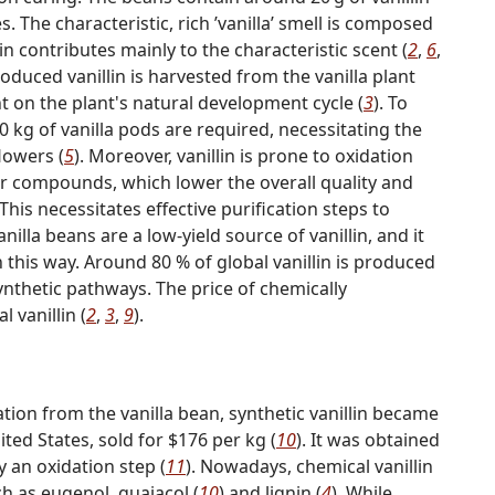
s. The characteristic, rich ʹvanillaʹ smell is composed
n contributes mainly to the characteristic scent (
2
,
6
,
produced vanillin is harvested from the vanilla plant
nt on the plant's natural development cycle (
3
). To
0 kg of vanilla pods are required, necessitating the
lowers (
5
). Moreover, vanillin is prone to oxidation
r compounds, which lower the overall quality and
is necessitates effective purification steps to
anilla beans are a low-yield source of vanillin, and it
this way. Around 80 % of global vanillin is produced
nthetic pathways. The price of chemically
l vanillin (
2
,
3
,
9
).
olation from the vanilla bean, synthetic vanillin became
ted States, sold for $176 per kg (
10
). It was obtained
 an oxidation step (
11
). Nowadays, chemical vanillin
 as eugenol, guaiacol (
10
) and lignin (
4
). While