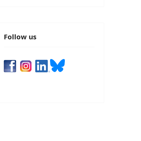
Follow us