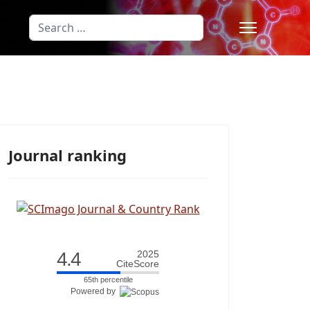
Search
Type 2 or more characters for results
Journal ranking
4.4
2025
CiteScore
65th percentile
Powered by