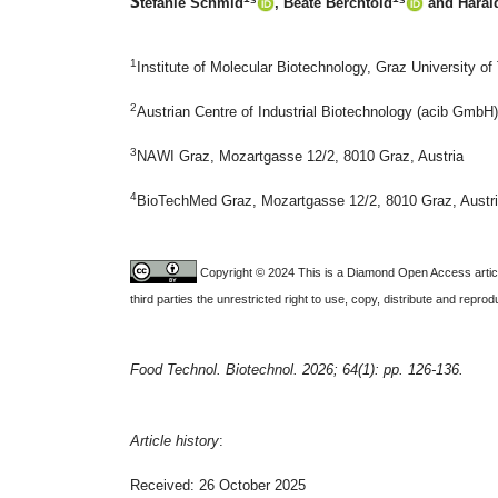
S
tefanie Schmid
, Beate Berchtold
and Harald
1
Institute of Molecular Biotechnology, Graz University o
2
Austrian Centre of Industrial Biotechnology (acib GmbH
3
NAWI Graz, Mozartgasse 12/2, 8010 Graz, Austria
4
BioTechMed Graz, Mozartgasse 12/2, 8010 Graz, Austr
Copyright © 2024 This is a Diamond Open Access articl
third parties the unrestricted right to use, copy, distribute and repr
Food Technol. Biotechnol. 2026; 64(1): pp. 126-136.
Article history
:
Received: 26 October 2025