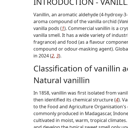
INTRODUCTION - VANILL
Vanillin, an aromatic aldehyde (4-hydroxy-
aroma compound of the vanilla orchid (
Vani
vanilla pods (
1
). Commercial vanillin is a cr
vanilla smell. It has a wide variety of indus
fragrance) and food (as a flavour componen
compound or odour-masking agent). Global 
in 2024 (
2
,
3
).
Classification of vanillin 
Natural vanillin
In 1858, vanillin was first isolated from va
then identified its chemical structure (
4
). V
to the Food and Agriculture Organisation's g
commonly produced in Madagascar, Indonesia
cultivated in moist, warm, tropical climates
and develop the typical sweet smell only up