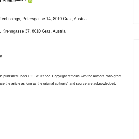
 Pichler
f Technology, Petersgasse 14, 8010 Graz, Austria
), Krenngasse 37, 8010 Graz, Austria
ia
e published under CC-BY licence. Copyright remains with the authors, who grant
oduce the article as long as the original author(s) and source are acknowledged.