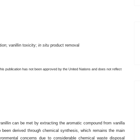
on; vanillin toxicity;
in situ
product removal
this publication has not been approved by the United Nations and does not reflect
anillin can be met by extracting the aromatic compound from vanilla
so been derived through chemical synthesis, which remains the main
vironmental concerns due to considerable chemical waste disposal