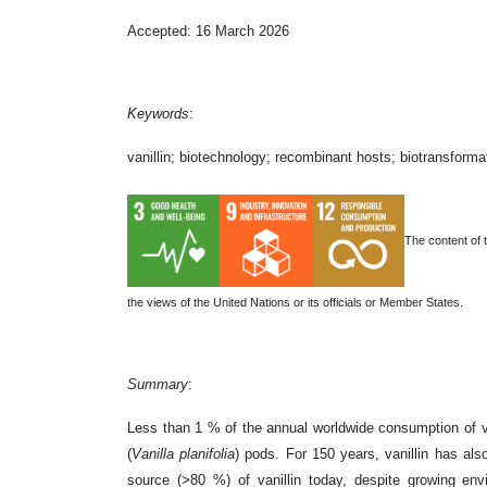
Accepted: 16 March 2026
Keywords
:
vanillin; biotechnology; recombinant hosts; biotransformati
The content of 
the views of the United Nations or its officials or Member States.
Summary
:
Less than 1 % of the annual worldwide consumption of v
(
Vanilla planifolia
) pods. For 150 years, vanillin has al
source (>80 %) of vanillin today, despite growing en