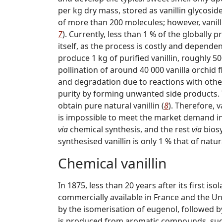
per kg dry mass, stored as vanillin glycoside
of more than 200 molecules; however, vanilli
7
). Currently, less than 1 % of the globally 
itself, as the process is costly and depende
produce 1 kg of purified vanillin, roughly 50
pollination of around 40 000 vanilla orchid f
and degradation due to reactions with othe
purity by forming unwanted side products. Th
obtain pure natural vanillin (
8
). Therefore, v
is impossible to meet the market demand in 
via
chemical synthesis, and the rest
via
biosy
synthesised vanillin is only 1 % that of natura
Chemical vanillin
In 1875, less than 20 years after its first is
commercially available in France and the Uni
by the isomerisation of eugenol, followed by
is produced from aromatic compounds, such