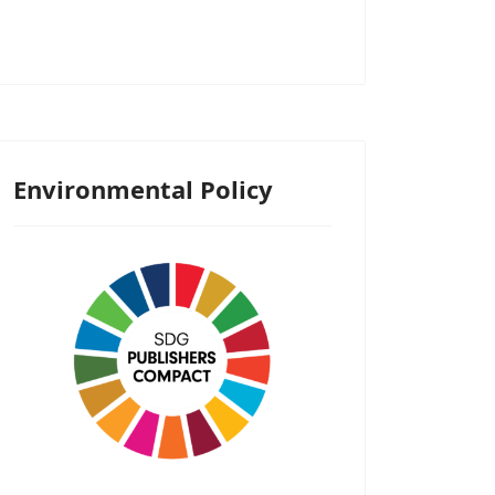
Environmental Policy