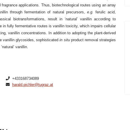
nd fragrance applications. Thus, biotechnological routes using an array
llin through fermentation of natural precursors,
e.g.
ferulic acid,
ical biotransformations, result in ‘natural’ vanillin according to
in fully fermentative routes is vanillin toxicity, which impairs cellular
ing, vanillin concentrations. In addition to adopting the plant-derived
e vanillin glycosides, sophisticated
in situ
product removal strategies
natural’ vanillin.
+433168734089
harald.pichler@tugraz.at