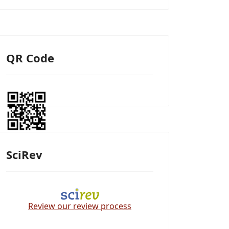
QR Code
SciRev
Review our review process