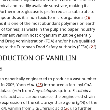
mical and readily available substrate, making it a
 Furthermore, glucose is preferred as a substrate to
mpounds as it is non-toxic to microorganisms (
16
–
, as it is one of the most abundant polymers on earth
s of tonnes) as waste in the pulp and paper industry
combinant vanillin host organism must be
g
enerally
and Drug Administration (FDA) and/or have
q
ualified
ng to the European Food Safety Authority (EFSA) (
21
).
DUCTION OF VANILLIN
s
n genetically engineered to produce a vast number
. In 2005, Yoon
et al
. (
25
) introduced a feruloyl-CoA
dolase (
ech
) from
Amycolatopsis
sp. into
E. coli via
a
erulic acid as a carbon source, the engineered strain
e expression of the citrate synthase gene (
gltA
) of the
 g/L vanillin from 3 g/L ferulic acid (
26
). To further