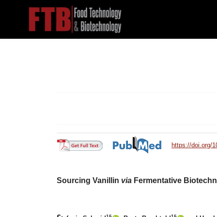
https://doi.org/
Sourcing Vanillin
via
Fermentative Biotech
1§
1§