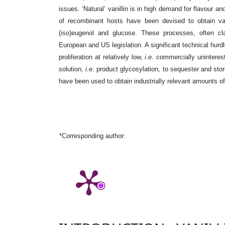
issues. ‘Natural’ vanillin is in high demand for flavour a
of recombinant hosts have been devised to obtain vani
(iso)eugenol and glucose. These processes, often class
European and US legislation. A significant technical hurdle 
proliferation at relatively low,
i.e
. commercially uninterest
solution,
i.e
. product glycosylation, to sequester and stor
have been used to obtain industrially relevant amounts of ‘
*Corresponding author: