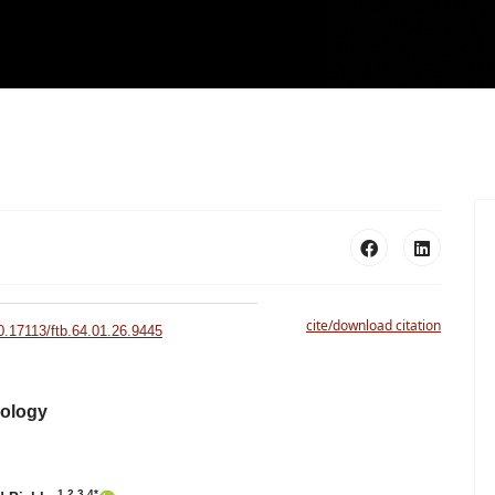
cite/download citation
10.17113/ftb.64.01.26.9445
nology
1,2,3,4*