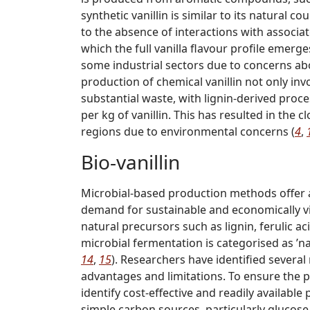
synthetic vanillin is similar to its natural co
to the absence of interactions with associ
which the full vanilla flavour profile emerge
some industrial sectors due to concerns ab
production of chemical vanillin not only inv
substantial waste, with lignin-derived proc
per kg of vanillin. This has resulted in the 
regions due to environmental concerns (
4
,
Bio-vanillin
Microbial-based production methods offer 
demand for sustainable and economically vi
natural precursors such as lignin, ferulic 
microbial fermentation is categorised as ’na
14
,
15
). Researchers have identified several
advantages and limitations. To ensure the pro
identify cost-effective and readily availabl
simple carbon sources, particularly glucose, 