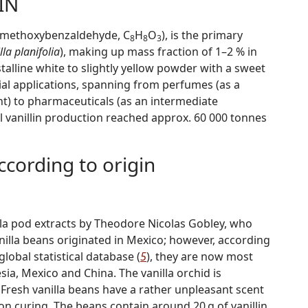
IN
3-methoxybenzaldehyde, C
H
O
), is the primary
8
8
3
lla planifolia
), making up mass fraction of 1–2 % in
ystalline white to slightly yellow powder with a sweet
trial applications, spanning from perfumes (as a
t) to pharmaceuticals (as an intermediate
vanillin production reached approx. 60 000 tonnes
according to origin
nilla pod extracts by Theodore Nicolas Gobley, who
anilla beans originated in Mexico; however, according
lobal statistical database (
5
), they are now most
, Mexico and China. The vanilla orchid is
. Fresh vanilla beans have a rather unpleasant scent
on curing. The beans contain around 20 g of vanillin