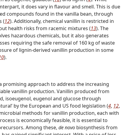
unterpart, it does vary in flavour and smell. This is due
ated compounds found in the vanilla bean, through
s (
12
). Additionally, chemical vanillin is restricted in
out health risks from racemic mixtures (
13
). The
olves hazardous chemicals, but it also generates
esses requiring the safe removal of 160 kg of waste
closure of lignin-derived vanillin production in some
10
).
a promising approach to address the increasing
able vanillin production. Vanillin produced from
acid, isoeugenol, eugenol and glucose through
tural’ by the European and US food legislation (
4
,
12
,
 microbial methods for vanillin production, each with
cess is economically feasible, it is essential to
e precursors. Among these,
de novo
biosynthesis from
has gained significant interest. With a price of less