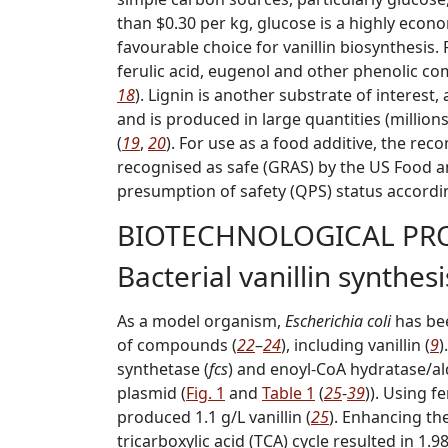
than $0.30 per kg, glucose is a highly econo
favourable choice for vanillin biosynthesis.
ferulic acid, eugenol and other phenolic co
18
). Lignin is another substrate of interest
and is produced in large quantities (million
(
19
,
20
). For use as a food additive, the re
r
ecognised
a
s
s
afe (GRAS) by the US Food 
p
resumption of
s
afety (QPS) status accordi
BIOTECHNOLOGICAL PRO
Bacterial vanillin synthesi
As a model organism,
Escherichia coli
has bee
of compounds (
22
–
24
), including vanillin (
9
)
synthetase (
fcs
) and enoyl-CoA hydratase/al
plasmid (
Fig. 1
and
Table 1
(
25
-
39
)). Using f
produced 1.1 g/L vanillin (
25
). Enhancing th
tricarboxylic acid (TCA) cycle resulted in 1.98