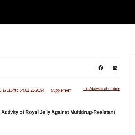
cite/download citation
10.17113/ftb.64.01.26.9194
Supplement
Activity of Royal Jelly Against Multidrug-Resistant