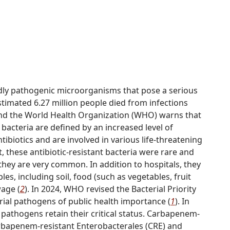
dly pathogenic microorganisms that pose a serious
stimated 6.27 million people died from infections
and the World Health Organization (WHO) warns that
 bacteria are defined by an increased level of
tibiotics and are involved in various life-threatening
t, these antibiotic-resistant bacteria were rare and
they are very common. In addition to hospitals, they
s, including soil, food (such as vegetables, fruit
wage (
2
). In 2024, WHO revised the Bacterial Priority
rial pathogens of public health importance (
1
). In
pathogens retain their critical status. Carbapenem-
rbapenem-resistant Enterobacterales (CRE) and