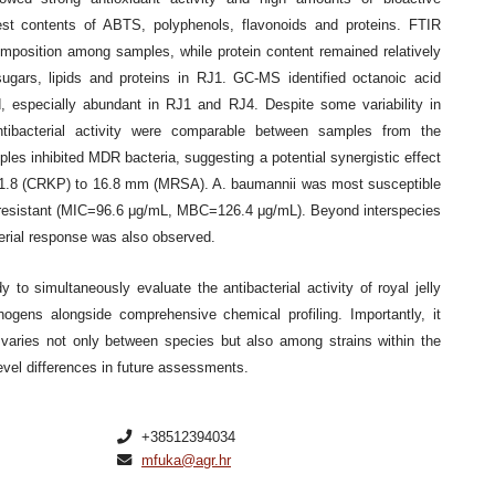
est contents of ABTS, polyphenols, flavonoids and proteins. FTIR
composition among samples, while protein content remained relatively
sugars, lipids and proteins in RJ1. GC-MS identified octanoic acid
 especially abundant in RJ1 and RJ4. Despite some variability in
ntibacterial activity were comparable between samples from the
ples inhibited MDR bacteria, suggesting a potential synergistic effect
rom 11.8 (CRKP) to 16.8 mm (MRSA). A. baumannii was most susceptible
esistant (MIC=96.6 μg/mL, MBC=126.4 μg/mL). Beyond interspecies
cterial response was also observed.
dy to simultaneously evaluate the antibacterial activity of royal jelly
thogens alongside comprehensive chemical profiling. Importantly, it
lly varies not only between species but also among strains within the
evel differences in future assessments.
+38512394034
mfuka@agr.hr