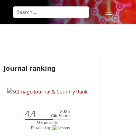
Search
Type 2 or more characters for results
Journal ranking
4.4
2025
CiteScore
65th percentile
Powered by