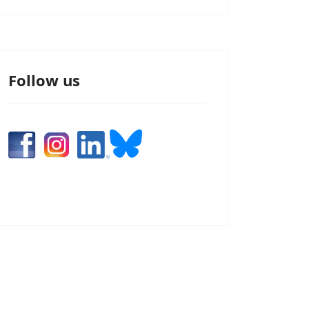
Follow us