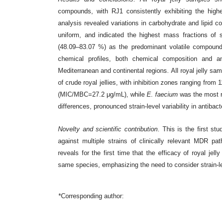
compounds, with RJ1 consistently exhibiting the high
analysis revealed variations in carbohydrate and lipid 
uniform, and indicated the highest mass fractions of 
(48.09–83.07 %) as the predominant volatile compound,
chemical profiles, both chemical composition and a
Mediterranean and continental regions. All royal jelly sam
of crude royal jellies, with inhibition zones ranging f
(MIC/MBC=27.2 μg/mL), while
E. faecium
was the most r
differences, pronounced strain-level variability in antiba
Novelty and scientific contribution
. This is the first stu
against multiple strains of clinically relevant MDR pa
reveals for the first time that the efficacy of royal je
same species, emphasizing the need to consider strain-l
*Corresponding author: