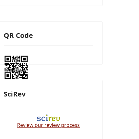
QR Code
SciRev
Review our review process