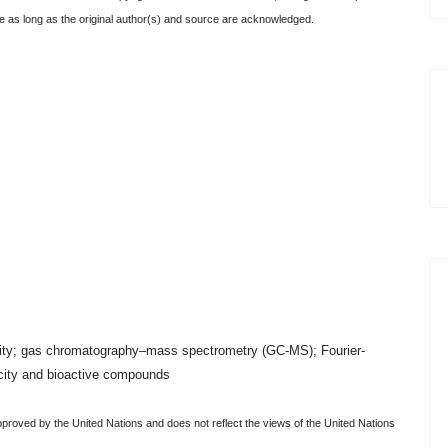
icle as long as the original author(s) and source are acknowledged.
activity; gas chromatography–mass spectrometry (GC-MS); Fourier-
acity and bioactive compounds
pproved by the United Nations and does not reflect the views of the United Nations