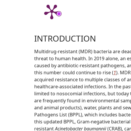
INTRODUCTION
Multidrug-resistant (MDR) bacteria are dea
threat to human health. In 2019 alone, an e
caused by antibiotic-resistant pathogens, 
this number could continue to rise (
1
). MDR
acquired resistance to multiple classes of an
healthcare-associated infections. In the pas
limited to nosocomial infections, but today 
are frequently found in environmental sample
and animal products), water, plants and se
Pathogens List (BPPL), which includes bacte
this updated BPPL, Gram-negative bacterial 
resistant
Acinetobacter baumannii
(CRAB), ca