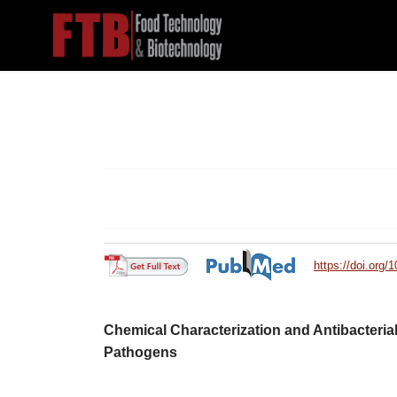
https://doi.org/
Chemical Characterization and Antibacterial 
Pathogens