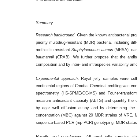
Summary
:
Research background
. Given the known antibacterial prop
priority multidrug-resistant (MDR) bacteria, including di
methicillin-resistant
Staphylococcus aureus
(MRSA), car
baumannii
(CRAB). We further propose that the antibac
composition and by inter- and intraspecies variability 
Experimental approach
. Royal jelly samples were col
continental regions of Croatia. Chemical profiling was 
spectrometry (HS-SPME/GC-MS) and Fourier-transform 
measure antioxidant capacity (ABTS) and quantify the c
by agar well diffusion assay and by determining the 
concentration (MBC) against 20 MDR strains of VRE, 
sequence-based PCR (rep-PCR) genotyping. MDR status wa
Results and conclusions
. All royal jelly samples s