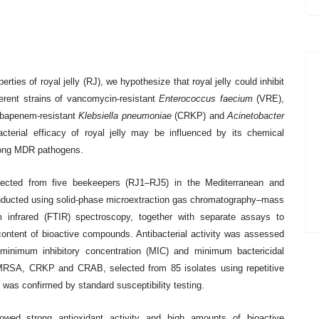
erties of royal jelly (RJ), we hypothesize that royal jelly could inhibit
fferent strains of vancomycin-resistant
Enterococcus faecium
(VRE),
bapenem-resistant
Klebsiella pneumoniae
(CRKP) and
Acinetobacter
terial efficacy of royal jelly may be influenced by its chemical
among MDR pathogens.
lected from five beekeepers (RJ1–RJ5) in the Mediterranean and
conducted using solid-phase microextraction gas chromatography–mass
infrared (FTIR) spectroscopy, together with separate assays to
ontent of bioactive compounds. Antibacterial activity was assessed
minimum inhibitory concentration (MIC) and minimum bactericidal
MRSA, CRKP and CRAB, selected from 85 isolates using repetitive
s confirmed by standard susceptibility testing.
howed strong antioxidant activity and high amounts of bioactive