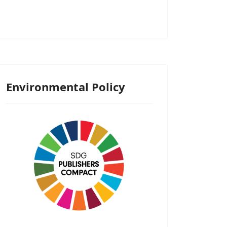
Environmental Policy