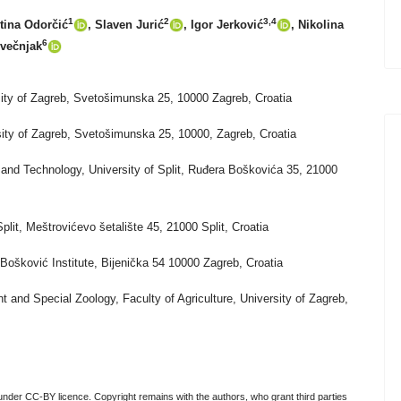
1
2
3,4
ntina Odorčić
, Slaven Jurić
, Igor Jerković
, Nikolina
6
Svečnjak
rsity of Zagreb, Svetošimunska 25, 10000 Zagreb, Croatia
rsity of Zagreb, Svetošimunska 25, 10000, Zagreb, Croatia
and Technology, University of Split, Ruđera Boškovića 35, 21000
Split, Meštrovićevo šetalište 45, 21000 Split, Croatia
Bošković Institute, Bijenička 54 10000 Zagreb, Croatia
t and Special Zoology, Faculty of Agriculture, University of Zagreb,
nder CC-BY licence. Copyright remains with the authors, who grant third parties