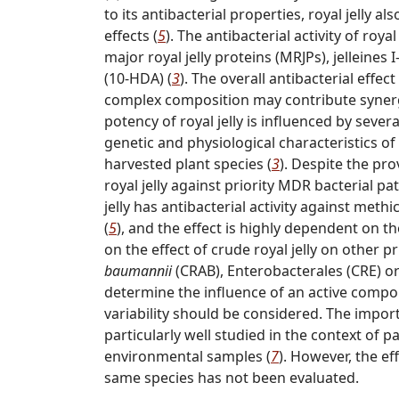
to its antibacterial properties, royal jelly
effects (
5
). The antibacterial activity of royal
major royal jelly proteins (MRJPs), jelleines 
(10-HDA) (
3
). The overall antibacterial effect
complex composition may contribute synergist
potency of royal jelly is influenced by sever
genetic and physiological characteristics o
harvested plant species (
3
). Despite the pro
royal jelly against priority MDR bacterial p
jelly has antibacterial activity against methic
(
5
), and the effect is highly dependent on t
on the effect of crude royal jelly on other
baumannii
(CRAB), Enterobacterales (CRE) o
determine the influence of an active compou
variability should be considered. The import
particularly well studied in the context of
environmental samples (
7
). However, the ef
same species has not been evaluated.