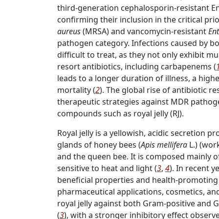
third-generation cephalosporin-resistant E
confirming their inclusion in the critical pri
aureus
(MRSA) and vancomycin-resistant
En
pathogen category. Infections caused by bo
difficult to treat, as they not only exhibit m
resort antibiotics, including carbapenems (
leads to a longer duration of illness, a hi
mortality (
2
). The global rise of antibiotic r
therapeutic strategies against MDR pathogen
compounds such as royal jelly (RJ).
Royal jelly is a yellowish, acidic secretio
glands of honey bees (
Apis mellifera
L.) (wor
and the queen bee. It is composed mainly of 
sensitive to heat and light (
3
,
4
). In recent y
beneficial properties and health-promoting 
pharmaceutical applications, cosmetics, and 
royal jelly against both Gram-positive and
(
3
), with a stronger inhibitory effect obser