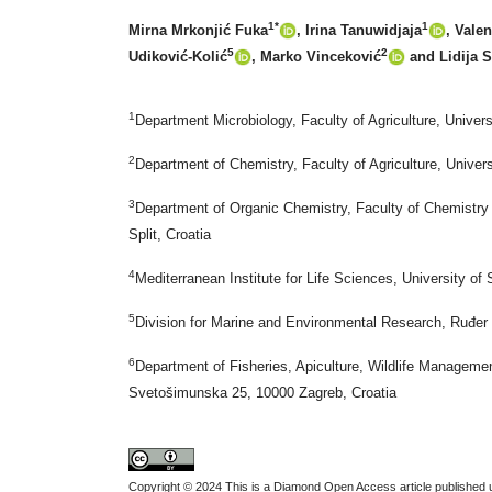
1*
1
Mirna Mrkonjić Fuka
, Irina Tanuwidjaja
, Vale
5
2
Udiković-Kolić
, Marko Vinceković
and Lidija 
1
Department Microbiology, Faculty of Agriculture, Unive
2
Department of Chemistry, Faculty of Agriculture, Unive
3
Department of Organic Chemistry, Faculty of Chemistry 
Split, Croatia
4
Mediterranean Institute for Life Sciences, University of 
5
Division for Marine and Environmental Research, Ruđer 
6
Department of Fisheries, Apiculture, Wildlife Managemen
Svetošimunska 25, 10000 Zagreb, Croatia
Copyright © 2024 This is a Diamond Open Access article published u