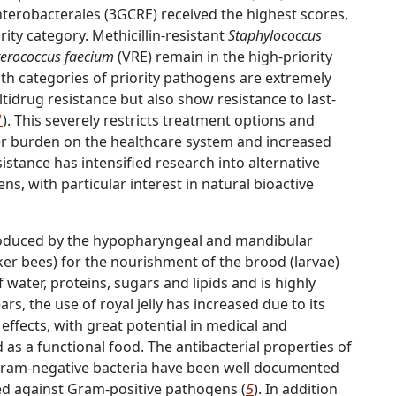
nterobacterales (3GCRE) received the highest scores,
ority category. Methicillin-resistant
Staphylococcus
terococcus faecium
(VRE) remain in the high-priority
th categories of priority pathogens are extremely
ultidrug resistance but also show resistance to last-
1
). This severely restricts treatment options and
gher burden on the healthcare system and increased
esistance has intensified research into alternative
s, with particular interest in natural bioactive
n produced by the hypopharyngeal and mandibular
ker bees) for the nourishment of the brood (larvae)
water, proteins, sugars and lipids and is highly
ears, the use of royal jelly has increased due to its
effects, with great potential in medical and
as a functional food. The antibacterial properties of
 Gram-negative bacteria have been well documented
ved against Gram-positive pathogens (
5
). In addition