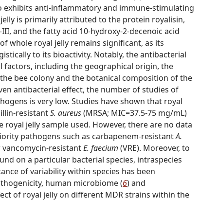
 also exhibits anti-inflammatory and immune-stimulating
 jelly is primarily attributed to the protein royalisin,
I–III, and the fatty acid 10-hydroxy-2-decenoic acid
 of whole royal jelly remains significant, as its
ically to its bioactivity. Notably, the antibacterial
al factors, including the geographical origin, the
f the bee colony and the botanical composition of the
ven antibacterial effect, the number of studies of
athogens is very low. Studies have shown that royal
illin-resistant
S. aureus
(MRSA; MIC=37.5-75 mg/mL)
he royal jelly sample used. However, there are no data
 priority pathogens such as carbapenem-resistant
A.
r vancomycin-resistant
E. faecium
(VRE). Moreover, to
nd on a particular bacterial species, intraspecies
ance of variability within species has been
 pathogenicity, human microbiome (
6
) and
fect of royal jelly on different MDR strains within the