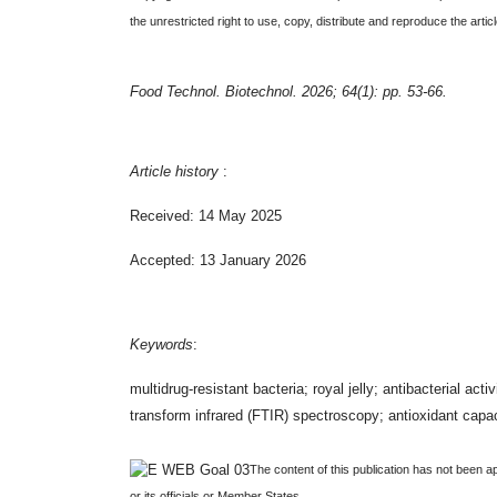
the unrestricted right to use, copy, distribute and reproduce the art
Food Technol. Biotechnol. 2026; 64(1): pp. 53-66.
Article history
:
Received: 14 May 2025
Accepted: 13 January 2026
Keywords
:
multidrug-resistant bacteria; royal jelly; antibacterial 
transform infrared (FTIR) spectroscopy; antioxidant cap
The content of this publication has not been a
or its officials or Member States.