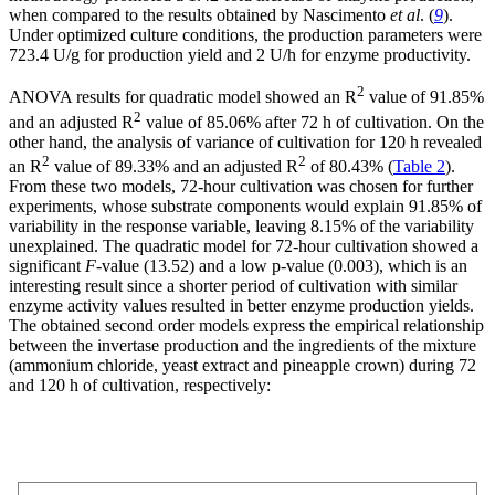
when compared to the results obtained by Nascimento
et al
. (
9
).
Under optimized culture conditions, the production parameters were
723.4 U/g for production yield and 2 U/h for enzyme productivity.
2
ANOVA results for quadratic model showed an R
value of 91.85%
2
and an adjusted R
value of 85.06% after 72 h of cultivation. On the
other hand, the analysis of variance of cultivation for 120 h revealed
2
2
an R
value of 89.33% and an adjusted R
of 80.43% (
Table 2
).
From these two models, 72-hour cultivation was chosen for further
experiments, whose substrate components would explain 91.85% of
variability in the response variable, leaving 8.15% of the variability
unexplained. The quadratic model for 72-hour cultivation showed a
significant
F
-value (13.52) and a low p-value (0.003), which is an
interesting result since a shorter period of cultivation with similar
enzyme activity values resulted in better enzyme production yields.
The obtained second order models express the empirical relationship
between the invertase production and the ingredients of the mixture
(ammonium chloride, yeast extract and pineapple crown) during 72
and 120 h of cultivation, respectively: