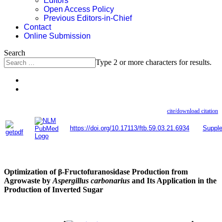
Editors
Open Access Policy
Previous Editors-in-Chief
Contact
Online Submission
Search
Type 2 or more characters for results.
cite/download citation
https://doi.org/10.17113/ftb.59.03.21.6934
Suppl
Optimization of β-Fructofuranosidase Production from
Agrowaste by
Aspergillus carbonarius
and Its Application in the
Production of Inverted Sugar