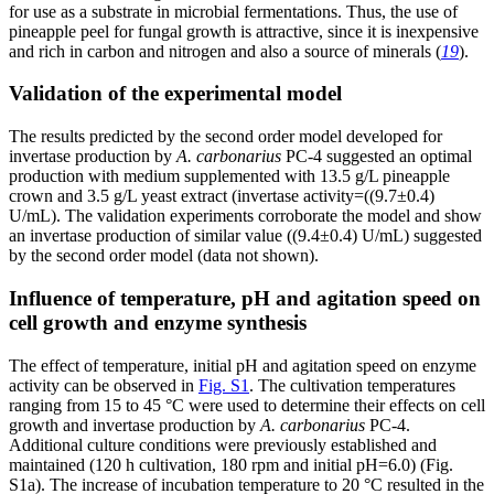
for use as a substrate in microbial fermentations. Thus, the use of
pineapple peel for fungal growth is attractive, since it is inexpensive
and rich in carbon and nitrogen and also a source of minerals (
19
).
Validation of the experimental model
The results predicted by the second order model developed for
invertase production by
A. carbonarius
PC-4 suggested an optimal
production with medium supplemented with 13.5 g/L pineapple
crown and 3.5 g/L yeast extract (invertase activity=((9.7±0.4)
U/mL). The validation experiments corroborate the model and show
an invertase production of similar value ((9.4±0.4) U/mL) suggested
by the second order model (data not shown).
Influence of temperature, pH and agitation speed on
cell growth and enzyme synthesis
The effect of temperature, initial pH and agitation speed on enzyme
activity can be observed in
Fig. S1
. The cultivation temperatures
ranging from 15 to 45 °C were used to determine their effects on cell
growth and invertase production by
A. carbonarius
PC-4.
Additional culture conditions were previously established and
maintained (120 h cultivation, 180 rpm and initial pH=6.0) (Fig.
S1a). The increase of incubation temperature to 20 °C resulted in the