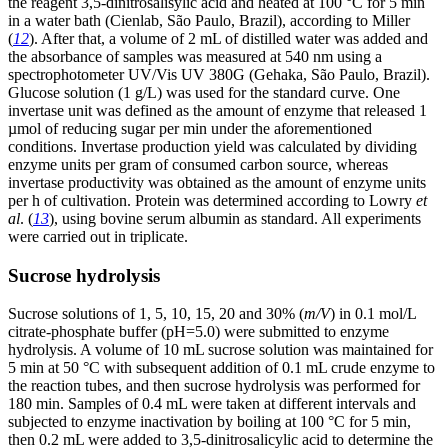
the reagent 3,5-dinitrosalisylic acid and heated at 100 °C for 5 min
in a water bath (Cienlab, São Paulo, Brazil), according to Miller
(
12
). After that, a volume of 2 mL of distilled water was added and
the absorbance of samples was measured at 540 nm using a
spectrophotometer UV/Vis UV 380G (Gehaka, São Paulo, Brazil).
Glucose solution (1 g/L) was used for the standard curve. One
invertase unit was defined as the amount of enzyme that released 1
µmol of reducing sugar per min under the aforementioned
conditions. Invertase production yield was calculated by dividing
enzyme units per gram of consumed carbon source, whereas
invertase productivity was obtained as the amount of enzyme units
per h of cultivation. Protein was determined according to Lowry
et
al
. (
13
), using bovine serum albumin as standard. All experiments
were carried out in triplicate.
Sucrose hydrolysis
Sucrose solutions of 1, 5, 10, 15, 20 and 30% (
m/V
) in 0.1 mol/L
citrate-phosphate buffer (pH=5.0) were submitted to enzyme
hydrolysis. A volume of 10 mL sucrose solution was maintained for
5 min at 50 °C with subsequent addition of 0.1 mL crude enzyme to
the reaction tubes, and then sucrose hydrolysis was performed for
180 min. Samples of 0.4 mL were taken at different intervals and
subjected to enzyme inactivation by boiling at 100 °C for 5 min,
then 0.2 mL were added to 3,5-dinitrosalicylic acid to determine the