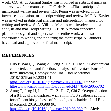
work. C.C.A. do Amaral Santos was involved in statistical analysis
and review of the manuscript. F. C. de Paula-Elias participated in
manuscript writing and review. R.F. Perna was involved in the
invertase application, manuscript writing and review. M.C.A. Xavier
was involved in statistical analysis and interpretation, manuscript
writing and review. S. A. Villalba Morales was involved in data
analysis and manuscript writing. A.F. de Almeida conceived,
planned, designed and supervised the entire work, and also
contributed to writing and finalizing the manuscript. All authors
have read and approved the final manuscript.
REFERENCES
Guo P, Wang Q, Wang Z, Dong Z, He H, Zhao P
.
Biochemical
characterization and functional analysis of invertase Bmsuc1
from silkworm, Bombyx mori.
Int J Biol Macromol
.
2018;107(Part B):
2334
-
41
,
https://doi.org/10.1016/j.ijbiomac.2017.10.118
, PubMed:
https://www.ncbi.nlm.nih.gov/pubmed/24377856/29055702
Aung T, Jiang H, Liu G, Chi Z, Hu Z, Chi Z
.
Overproduction
of a β-fructofuranosidase1 with a high FOS synthesis activity
for efficient biosynthesis of fructooligosaccharides.
Int J Biol
Macromol
. 2019;130:
988
-
96
,
https://doi.org/10.1016/j.ijbiomac.2019.03.039
, PubMed: