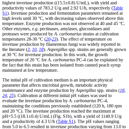
highest invertase production ((15.5±0.8) U/mL), with yield and
productivity values of 783.2 U/g and 2.92 U/h, respectively (
Table
S1
). Invertase production and fermentation parameters remained at
high levels until 30 °C, with decreasing values observed above this
temperature. Enzyme production was not observed at 40 and 45 °C.
Other enzymes,
e.g
. pectinases, amylases, glucosidases and
proteases were produced by
A. carbonarius
strains at cultivation
temperatures 28-30 °C (
20
-
23
). The effect of temperature on
invertase production by filamentous fungi was widely reported in
the literature (
3
,
10
,
18
).
Aspergillus
spp. strains are generally grown
at 30 °C for invertase production. In this work, the growth
temperature of 20 °C for
A. carbonarius
PC-4 can be explained by
the fact that this strain has been isolated from canned peach syrup
maintained at low temperature.
The initial pH of cultivation medium is an important physical
parameter that affects microbial growth, metabolic activity
maintenance and enzyme production by
Aspergillus
spp. strains (
18
,
24
,
25
). Cultivation at different initial pH values was used to
evaluate the invertase production by
A. carbonarius
PC-4,
maintaining the conditions previously established (120 h, 180 rpm
and 20 °C). The invertase production reached the maximum at
pH=5.5 ((18.1±0.4) U/mL) (Fig. S1b), with a yield of 1140.9 U/g
and a productivity of 4.3 U/h (
Table S1
). The pH values ranging
from 5.0 to 6.5 resulted in invertase production varying from 13.0 to