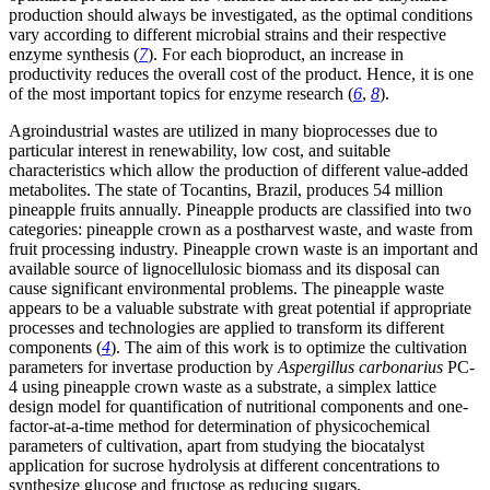
production should always be investigated, as the optimal conditions
vary according to different microbial strains and their respective
enzyme synthesis (
7
). For each bioproduct, an increase in
productivity reduces the overall cost of the product. Hence, it is one
of the most important topics for enzyme research (
6
,
8
).
Agroindustrial wastes are utilized in many bioprocesses due to
particular interest in renewability, low cost, and suitable
characteristics which allow the production of different value-added
metabolites. The state of Tocantins, Brazil, produces 54 million
pineapple fruits annually. Pineapple products are classified into two
categories: pineapple crown as a postharvest waste, and waste from
fruit processing industry. Pineapple crown waste is an important and
available source of lignocellulosic biomass and its disposal can
cause significant environmental problems. The pineapple waste
appears to be a valuable substrate with great potential if appropriate
processes and technologies are applied to transform its different
components (
4
). The aim of this work is to optimize the cultivation
parameters for invertase production by
Aspergillus carbonarius
PC-
4 using pineapple crown waste as a substrate, a simplex lattice
design model for quantification of nutritional components and one-
factor-at-a-time method for determination of physicochemical
parameters of cultivation, apart from studying the biocatalyst
application for sucrose hydrolysis at different concentrations to
synthesize glucose and fructose as reducing sugars.