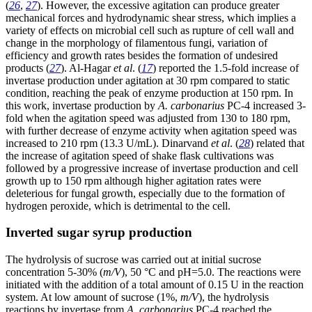
(
26
,
27
). However, the excessive agitation can produce greater
mechanical forces and hydrodynamic shear stress, which implies a
variety of effects on microbial cell such as rupture of cell wall and
change in the morphology of filamentous fungi, variation of
efficiency and growth rates besides the formation of undesired
products (
27
). Al-Hagar
et al
. (
17
) reported the 1.5-fold increase of
invertase production under agitation at 30 rpm compared to static
condition, reaching the peak of enzyme production at 150 rpm. In
this work, invertase production by
A. carbonarius
PC-4 increased 3-
fold when the agitation speed was adjusted from 130 to 180 rpm,
with further decrease of enzyme activity when agitation speed was
increased to 210 rpm (13.3 U/mL). Dinarvand
et al
. (
28
) related that
the increase of agitation speed of shake flask cultivations was
followed by a progressive increase of invertase production and cell
growth up to 150 rpm although higher agitation rates were
deleterious for fungal growth, especially due to the formation of
hydrogen peroxide, which is detrimental to the cell.
Inverted sugar syrup production
The hydrolysis of sucrose was carried out at initial sucrose
concentration 5-30% (
m/V
), 50 °C and pH=5.0. The reactions were
initiated with the addition of a total amount of 0.15 U in the reaction
system. At low amount of sucrose (1%,
m/V
), the hydrolysis
reactions by invertase from
A. carbonarius
PC-4 reached the