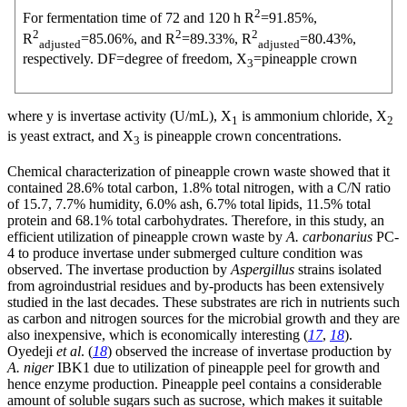
2
For fermentation time of 72 and 120 h R
=91.85%,
2
2
2
R
=85.06%, and R
=89.33%, R
=80.43%,
adjusted
adjusted
respectively. DF=degree of freedom, X
=pineapple crown
3
where y is invertase activity (U/mL), X
is ammonium chloride, X
1
2
is yeast extract, and X
is pineapple crown concentrations.
3
Chemical characterization of pineapple crown waste showed that it
contained 28.6% total carbon, 1.8% total nitrogen, with a C/N ratio
of 15.7, 7.7% humidity, 6.0% ash, 6.7% total lipids, 11.5% total
protein and 68.1% total carbohydrates. Therefore, in this study, an
efficient utilization of pineapple crown waste by
A. carbonarius
PC-
4 to produce invertase under submerged culture condition was
observed. The invertase production by
Aspergillus
strains isolated
from agroindustrial residues and by-products has been extensively
studied in the last decades. These substrates are rich in nutrients such
as carbon and nitrogen sources for the microbial growth and they are
also inexpensive, which is economically interesting (
17
,
18
).
Oyedeji
et al
. (
18
) observed the increase of invertase production by
A. niger
IBK1 due to utilization of pineapple peel for growth and
hence enzyme production. Pineapple peel contains a considerable
amount of soluble sugars such as sucrose, which makes it suitable