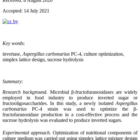
Received: 8 August 2020
Accepted: 14 July 2021
Key words
:
invertase,
Aspergillus carbonarius
PC-4, culture optimization,
simplex lattice design, sucrose hydrolysis
Summary
:
Research background
.
Microbial β-fructofuranosidases are widely
employed in food
industry to produce inverted sugar or
fructooligosaccharides. In this study, a newly isolated
Aspergillus
carbonarius
PC-4 strain was used to optimize the β-
fructofuranosidase production in a cost-effective process and the
sucrose hydrolysis was evaluated to produce inverted sugars.
Experimental approach
.
Optimization of nutritional components of
culture medium
was carried out using simplex lattice mixture design