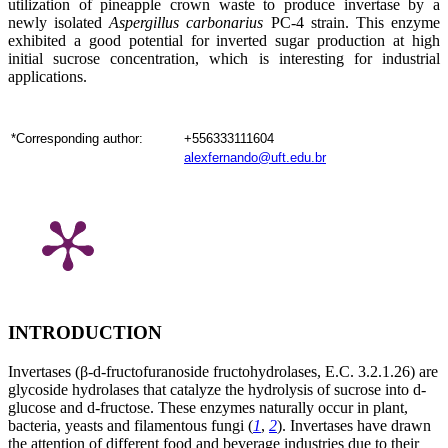
utilization of pineapple
crown waste to produce invertase by a
newly isolated
Aspergillus carbonarius
PC-4 strain. This enzyme
exhibited a good potential for inverted sugar production at high
initial sucrose concentration, which is interesting for industrial
applications.
*Corresponding author:
+556333111604
alexfernando@uft.edu.br
INTRODUCTION
Invertases (β-
d
-fructofuranoside fructohydrolases, E.C. 3.2.1.26) are
glycoside hydrolases that catalyze the hydrolysis of sucrose into
d
-
glucose and
d
-fructose. These enzymes naturally occur in plant,
bacteria, yeasts and filamentous fungi (
1
,
2
). Invertases have drawn
the attention of different food and beverage industries due to their