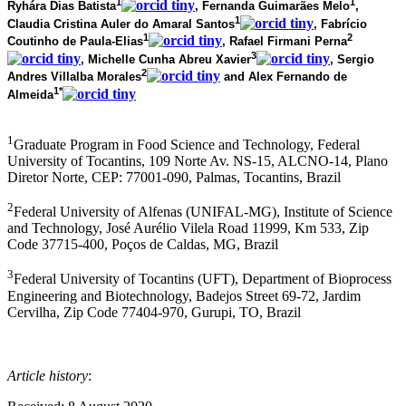
1
1
Ryhára Dias Batista
, Fernanda Guimarães Melo
,
1
Claudia Cristina Auler do Amaral Santos
, Fabrício
1
2
Coutinho de Paula-Elias
, Rafael Firmani Perna
3
, Michelle Cunha Abreu Xavier
, Sergio
2
Andres Villalba Morales
and Alex Fernando de
1*
Almeida
1
Graduate Program in Food Science and Technology, Federal
University of Tocantins, 109 Norte Av. NS-15, ALCNO-14, Plano
Diretor Norte, CEP: 77001-090, Palmas, Tocantins, Brazil
2
Federal University of Alfenas (UNIFAL-MG), Institute of Science
and Technology, José Aurélio Vilela Road 11999, Km 533, Zip
Code 37715-400, Poços de Caldas, MG, Brazil
3
Federal University of Tocantins (UFT), Department of Bioprocess
Engineering and Biotechnology, Badejos Street 69-72, Jardim
Cervilha, Zip Code 77404-970, Gurupi, TO, Brazil
Article history
: