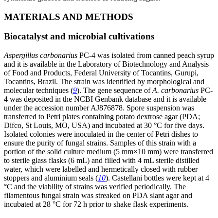
MATERIALS AND METHODS
Biocatalyst and microbial cultivations
Aspergillus carbonarius
PC-4 was isolated from canned peach syrup
and it is available in the Laboratory of Biotechnology and Analysis
of Food and Products, Federal University of Tocantins, Gurupi,
Tocantins, Brazil. The strain was identified by morphological and
molecular techniques (
9
). The gene sequence of
A. carbonarius
PC-
4 was deposited in the NCBI Genbank database and it is available
under the accession number AJ876878. Spore suspension was
transferred to Petri plates containing potato dextrose agar (PDA;
Difco, St Louis, MO, USA) and incubated at 30 °C for five days.
Isolated colonies were inoculated in the center of Petri dishes to
ensure the purity of fungal strains. Samples of this strain with a
portion of the solid culture medium (5 mm×10 mm) were transferred
to sterile glass flasks (6 mL) and filled with 4 mL sterile distilled
water, which were labelled and hermetically closed with rubber
stoppers and aluminium seals (
10
). Castellani bottles were kept at 4
°C and the viability of strains was verified periodically. The
filamentous fungal strain was streaked on PDA slant agar and
incubated at 28 °C for 72 h prior to shake flask experiments.