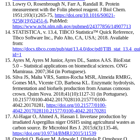
Lowry O, Rosenbrough N, Farr A, Randall R
.
Protein
measurement with the Folin phenol reagent.
J Biol Chem
.
1951;193(1):
265
-
75
,
https://doi.org/10.1016/S0021-
9258(19)52451-6
, PubMed:
https://www.ncbi.nlm.nih.gov/pubmed/24377856/14907713
STATISTICA, v. 13.4, TIBCO Statistica™ Quick Reference,
Tibco Software Inc., Palo Alto, CA, USA; 2018. Available
from:
https://docs.tibco.com/pub/stat/13.4.0/doc/pdf/TIB_stat_13.4_qu
id=1
Ayres M, Ayres M Junior, Ayres DL, Santos AAS. BioEstat
5.0 – Statistical applications on biomedical sciences. ONG
Mamiraua. 2007;364 (in Portuguese).
Silva JS, Malta VRS, Santos-Rocha MSR, Almeida RMRG,
Gomes MA, Vicente CD, Barbosa KL. Enzymatic hydrolysis,
fermentation and biofuels production from Ananas comosus
crown. Quim Nova. 2018;41(10):1127-31 (in Portuguese).
10.21577/0100-4042.2017028110.21577/0100-
4042.20170281,
https://doi.org/10.21577/0100-
4042.2017028110.21577/0100-4042.20170281
Al-Hagar O, Ahmed A, Hassan I
.
Invertase production by
irradiated Aspergillus niger OSH5 using agricultural wastes as
carbon source.
Br Microbiol Res J
. 2015;6(3):
135
-
46
,
https://doi.org/10.9734/BMRJ/2015/11539
Oyedeji O, Bakare M, Adewale I, Olutiola P, Omoboye O
.