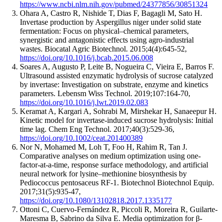
https://www.ncbi.nlm.nih.gov/pubmed/24377856/30851324
Ohara A, Castro R, Nishide T, Dias F, Bagagli M, Sato H
.
Invertase production by Aspergillus niger under solid state
fermentation: Focus on physical–chemical parameters,
synergistic and antagonistic effects using agro-industrial
wastes.
Biocatal Agric Biotechnol
. 2015;4(4):
645
-
52
,
https://doi.org/10.1016/j.bcab.2015.06.008
Soares A, Augusto P, Leite B, Nogueira C, Vieira E, Barros F
.
Ultrasound assisted enzymatic hydrolysis of sucrose catalyzed
by invertase: Investigation on substrate, enzyme and kinetics
parameters.
Lebensm Wiss Technol
. 2019;107:
164
-
70
,
https://doi.org/10.1016/j.lwt.2019.02.083
Keramat A, Kargari A, Sohrabi M, Mirshekar H, Sanaeepur H
.
Kinetic model for invertase-induced sucrose hydrolysis: Initial
time lag.
Chem Eng Technol
. 2017;40(3):
529
-
36
,
https://doi.org/10.1002/ceat.201400389
Nor N, Mohamed M, Loh T, Foo H, Rahim R, Tan J
.
Comparative analyses on medium optimization using one-
factor-at-a-time, response surface methodology, and artificial
neural network for lysine–methionine biosynthesis by
Pediococcus pentosaceus RF-1.
Biotechnol Biotechnol Equip
.
2017;31(5):
935
-
47
,
https://doi.org/10.1080/13102818.2017.1335177
Ottoni C, Cuervo-Fernández R, Piccoli R, Moreira R, Guilarte-
Maresma B, Sabrino da Silva E
.
Media optimization for β-