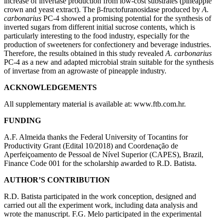
increase of invertase production from low-cost substrates (pineapple
crown and yeast extract). The β-fructofuranosidase produced by
A.
carbonarius
PC-4 showed a promising potential for the synthesis of
inverted sugars from different initial sucrose contents, which is
particularly interesting to the food industry, especially for the
production of sweeteners for confectionery and beverage industries.
Therefore, the results obtained in this study revealed
A. carbonarius
PC-4 as a new and adapted microbial strain suitable for the synthesis
of invertase from an agrowaste of pineapple industry.
ACKNOWLEDGEMENTS
All supplementary material is available at:
www.ftb.com.hr
.
FUNDING
A.F. Almeida thanks the Federal University of Tocantins for
Productivity Grant (Edital 10/2018) and Coordenação de
Aperfeiçoamento de Pessoal de Nível Superior (CAPES), Brazil,
Finance Code 001 for the scholarship awarded to R.D. Batista.
AUTHOR’S CONTRIBUTION
R.D. Batista participated in the work conception, designed and
carried out all the experiment work, including data analysis and
wrote the manuscript. F.G. Melo participated in the experimental