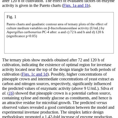
after 120 h of cultivation. The effect of evaluated factors on enzyme
activity is given in the Pareto charts (
Figs. 1a and 1b
).
Fig. 1
Pareto charts and quadratic contour area of ternary plots of the effect of
culture medium variables on β-fructofuranosidase activity (U/mL) by
Aspergillus carbonarius
PC-4 after: a and c) 72 h and b and d) 120 h
(significance p<0.05)
The ternary plots show models obtained after 72 and 120 h of
cultivation, indicating the existence of optimal region for invertase
activity located near the top of the design triangle for both periods of
cultivation (
Figs. 1c and 1d
). Possibly, higher concentrations of
pineapple crown and intermediate concentrations of yeast extract as
carbon and nitrogen sources, respectively, significantly influenced
the predicted values of enzymatic activity (above 9 U/mL). Silva
et
al
. (
16
) showed that pineapple crown is a potential carbon source,
containing xylose and mostly glucose as constituents, and hence is
an attractive residue for microbial growth. The predicted
versus
observed values revealed a good correlation between the model and
experimental invertase production. The simplex lattice design
methodology promoted a 1.42-fold increase of enzyme production,