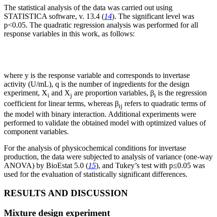
The statistical analysis of the data was carried out using
STATISTICA software, v. 13.4 (
14
). The significant level was
p<0.05. The quadratic regression analysis was performed for all
response variables in this work, as follows:
where y is the response variable and corresponds to invertase
activity (U/mL), q is the number of ingredients for the design
experiment, X
and X
are proportion variables, β
is the regression
i
j
i
coefficient for linear terms, whereas β
refers to quadratic terms of
ij
the model with binary interaction. Additional experiments were
performed to validate the obtained model with optimized values of
component variables.
For the analysis of physicochemical conditions for invertase
production, the data were subjected to analysis of variance (one-way
ANOVA) by BioEstat 5.0 (
15
), and Tukey’s test with p≤0.05 was
used for the evaluation of statistically significant differences.
RESULTS AND DISCUSSION
Mixture design experiment