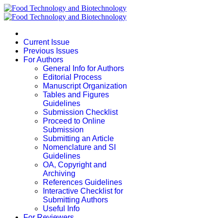
Current Issue
Previous Issues
For Authors
General Info for Authors
Editorial Process
Manuscript Organization
Tables and Figures
Guidelines
Submission Checklist
Proceed to Online
Submission
Submitting an Article
Nomenclature and SI
Guidelines
OA, Copyright and
Archiving
References Guidelines
Interactive Checklist for
Submitting Authors
Useful Info
For Reviewers