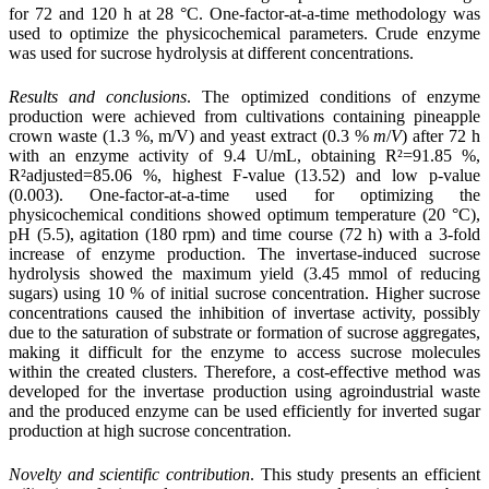
for 72 and 120 h at 28 °C. One-factor-at-a-time methodology was
used to optimize the physicochemical parameters. Crude
enzyme
was used for sucrose hydrolysis at different concentrations.
Results and conclusions
.
The optimized conditions of enzyme
production were achieved
from cultivations containing pineapple
crown waste (1.3 %, m/V) and yeast extract (0.3 %
m
/
V
) after 72 h
with an enzyme activity of 9.4 U/mL, obtaining R²=91.85 %,
R²adjusted=85.06 %, highest F-value (13.52) and low p-value
(0.003). One-factor-at-a-time used for optimizing the
physicochemical conditions showed optimum temperature (20 °C),
pH (5.5), agitation (180 rpm) and time course (72 h) with a 3-fold
increase of enzyme production. The invertase-induced sucrose
hydrolysis showed the maximum yield (3.45 mmol of reducing
sugars) using 10 % of initial sucrose concentration. Higher sucrose
concentrations caused the inhibition of invertase activity, possibly
due to the saturation of substrate or formation of sucrose aggregates,
making it difficult for the enzyme to access sucrose molecules
within the created clusters. Therefore, a cost-effective method was
developed for the invertase production using agroindustrial waste
and the produced enzyme can be used efficiently for inverted sugar
production at high sucrose concentration.
Novelty and scientific contribution
.
This study presents an efficient