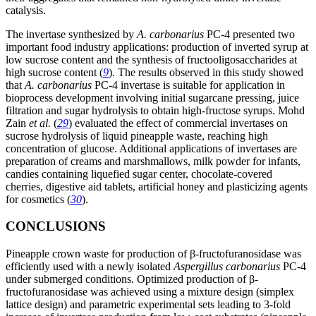
catalysis.
The invertase synthesized by
A. carbonarius
PC-4 presented two
important food industry applications: production of inverted syrup at
low sucrose content and the synthesis of fructooligosaccharides at
high sucrose content (
9
). The results observed in this study showed
that
A. carbonarius
PC-4 invertase is suitable for application in
bioprocess development involving initial sugarcane pressing, juice
filtration and sugar hydrolysis to obtain high-fructose syrups. Mohd
Zain
et al.
(
29
) evaluated the effect of commercial invertases on
sucrose hydrolysis of liquid pineapple waste, reaching high
concentration of glucose. Additional applications of invertases are
preparation of creams and marshmallows, milk powder for infants,
candies containing liquefied sugar center, chocolate-covered
cherries, digestive aid tablets, artificial honey and plasticizing agents
for cosmetics (
30
).
CONCLUSIONS
Pineapple crown waste for production of β-fructofuranosidase was
efficiently used with a newly isolated
Aspergillus carbonarius
PC-4
under submerged conditions. Optimized production of β-
fructofuranosidase was achieved using a mixture design (simplex
lattice design) and parametric experimental sets leading to 3-fold