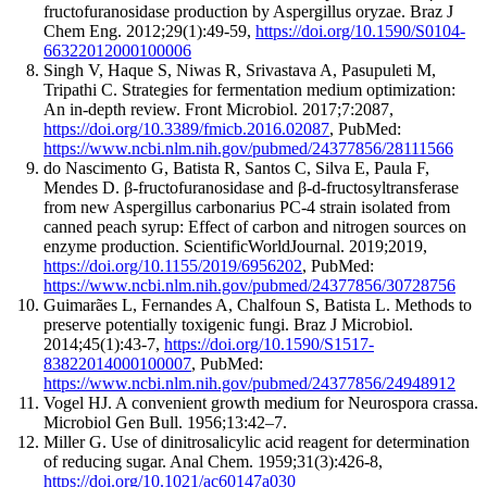
fructofuranosidase production by Aspergillus oryzae.
Braz J
Chem Eng
. 2012;29(1):
49
-
59
,
https://doi.org/10.1590/S0104-
66322012000100006
Singh V, Haque S, Niwas R, Srivastava A, Pasupuleti M,
Tripathi C
.
Strategies for fermentation medium optimization:
An in-depth review.
Front Microbiol
. 2017;7:
2087
,
https://doi.org/10.3389/fmicb.2016.02087
, PubMed:
https://www.ncbi.nlm.nih.gov/pubmed/24377856/28111566
do Nascimento G, Batista R, Santos C, Silva E, Paula F,
Mendes D
.
β-fructofuranosidase and β-d-fructosyltransferase
from new Aspergillus carbonarius PC-4 strain isolated from
canned peach syrup: Effect of carbon and nitrogen sources on
enzyme production.
ScientificWorldJournal
. 2019;2019,
https://doi.org/10.1155/2019/6956202
, PubMed:
https://www.ncbi.nlm.nih.gov/pubmed/24377856/30728756
Guimarães L, Fernandes A, Chalfoun S, Batista L
.
Methods to
preserve potentially toxigenic fungi.
Braz J Microbiol
.
2014;45(1):
43
-
7
,
https://doi.org/10.1590/S1517-
83822014000100007
, PubMed:
https://www.ncbi.nlm.nih.gov/pubmed/24377856/24948912
Vogel HJ. A convenient growth medium for Neurospora crassa.
Microbiol Gen Bull. 1956;13:42–7.
Miller G
.
Use of dinitrosalicylic acid reagent for determination
of reducing sugar.
Anal Chem
. 1959;31(3):
426
-
8
,
https://doi.org/10.1021/ac60147a030