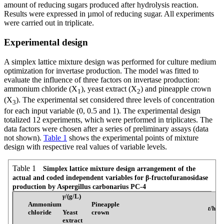
amount of reducing sugars produced after hydrolysis reaction.
Results were expressed in µmol of reducing sugar. All experiments
were carried out in triplicate.
Experimental design
A simplex lattice mixture design was performed for culture medium
optimization for invertase production. The model was fitted to
evaluate the influence of three factors on invertase production:
ammonium chloride (X
), yeast extract (X
) and pineapple crown
1
2
(X
). The experimental set considered three levels of concentration
3
for each input variable (0, 0.5 and 1). The experimental design
totalized 12 experiments, which were performed in triplicates. The
data factors were chosen after a series of preliminary assays (data
not shown).
Table 1
shows the experimental points of mixture
design with respective real values of variable levels.
Table 1
Simplex lattice mixture design arrangement of the
actual and coded independent variables for β-fructofuranosidase
production by Aspergillus carbonarius PC-4
γ
/(g/L)
Ammonium
Pineapple
t
/h
chloride
Yeast
crown
extract