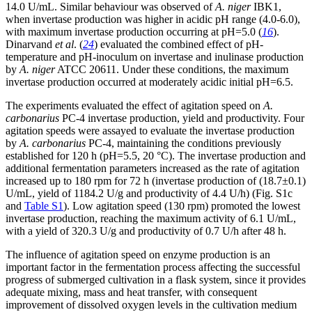
14.0 U/mL. Similar behaviour was observed of
A. niger
IBK1,
when invertase production was higher in acidic pH range (4.0-6.0),
with maximum invertase production occurring at pH=5.0 (
16
).
Dinarvand
et al
. (
24
) evaluated the combined effect of pH-
temperature and pH-inoculum on invertase and inulinase production
by
A. niger
ATCC 20611. Under these conditions, the maximum
invertase production occurred at moderately acidic initial pH=6.5.
The experiments evaluated the effect of agitation speed on
A.
carbonarius
PC-4 invertase production, yield and productivity. Four
agitation speeds were assayed to evaluate the invertase production
by
A. carbonarius
PC-4, maintaining the conditions previously
established for 120 h (pH=5.5, 20 °C). The invertase production and
additional fermentation parameters increased as the rate of agitation
increased up to 180 rpm for 72 h (invertase production of (18.7±0.1)
U/mL, yield of 1184.2 U/g and productivity of 4.4 U/h) (Fig. S1c
and
Table S1
). Low agitation speed (130 rpm) promoted the lowest
invertase production, reaching the maximum activity of 6.1 U/mL,
with a yield of 320.3 U/g and productivity of 0.7 U/h after 48 h.
The influence of agitation speed on enzyme production is an
important factor in the fermentation process affecting the successful
progress of submerged cultivation in a flask system, since it provides
adequate mixing, mass and heat transfer, with consequent
improvement of dissolved oxygen levels in the cultivation medium