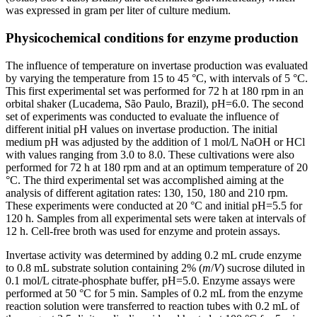
was expressed in gram per liter of culture medium.
Physicochemical conditions for enzyme production
The influence of temperature on invertase production was evaluated
by varying the temperature from 15 to 45 °C, with intervals of 5 °C.
This first experimental set was performed for 72 h at 180 rpm in an
orbital shaker (Lucadema, São Paulo, Brazil), pH=6.0. The second
set of experiments was conducted to evaluate the influence of
different initial pH values on invertase production. The initial
medium pH was adjusted by the addition of 1 mol/L NaOH or HCl
with values ranging from 3.0 to 8.0. These cultivations were also
performed for 72 h at 180 rpm and at an optimum temperature of 20
°C. The third experimental set was accomplished aiming at the
analysis of different agitation rates: 130, 150, 180 and 210 rpm.
These experiments were conducted at 20 °C and initial pH=5.5 for
120 h. Samples from all experimental sets were taken at intervals of
12 h. Cell-free broth was used for enzyme and protein assays.
Invertase activity was determined by adding 0.2 mL crude enzyme
to 0.8 mL substrate solution containing 2% (
m
/
V
) sucrose diluted in
0.1 mol/L citrate-phosphate buffer, pH=5.0. Enzyme assays were
performed at 50 °C for 5 min. Samples of 0.2 mL from the enzyme
reaction solution were transferred to reaction tubes with 0.2 mL of