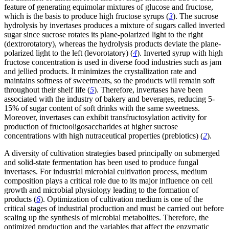
feature of generating equimolar mixtures of glucose and fructose,
which is the basis to produce high fructose syrups (
3
). The sucrose
hydrolysis by invertases produces a mixture of sugars called inverted
sugar since sucrose rotates its plane-polarized light to the right
(dextrorotatory), whereas the hydrolysis products deviate the plane-
polarized light to the left (levorotatory) (
4
). Inverted syrup with high
fructose concentration is used in diverse food industries such as jam
and jellied products. It minimizes the crystallization rate and
maintains softness of sweetmeats, so the products will remain soft
throughout their shelf life (
5
). Therefore, invertases have been
associated with the industry of bakery and beverages, reducing 5-
15% of sugar content of soft drinks with the same sweetness.
Moreover, invertases can exhibit transfructosylation activity for
production of fructooligosaccharides at higher sucrose
concentrations with high nutraceutical properties (prebiotics) (
2
).
A diversity of cultivation strategies based principally on submerged
and solid-state fermentation has been used to produce fungal
invertases. For industrial microbial cultivation process, medium
composition plays a critical role due to its major influence on cell
growth and microbial physiology leading to the formation of
products (
6
). Optimization of cultivation medium is one of the
critical stages of industrial production and must be carried out before
scaling up the synthesis of microbial metabolites. Therefore, the
optimized production and the variables that affect the enzymatic