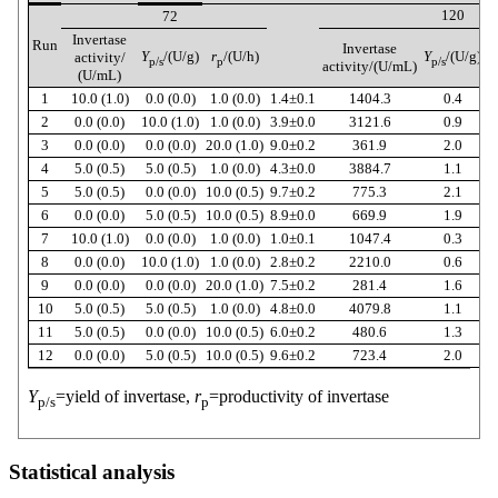
120
72
Invertase
Run
Invertase
Y
/(U/g)
r
/(U/h)
Y
/(U/g)
r
activity/
p/s
p
p/s
activity/(U/mL)
(U/mL)
1
10.0 (1.0)
0.0 (0.0)
1.0 (0.0)
1.4±0.1
1404.3
0.4
2
0.0 (0.0)
10.0 (1.0)
1.0 (0.0)
3.9±0.0
3121.6
0.9
3
0.0 (0.0)
0.0 (0.0)
20.0 (1.0)
9.0±0.2
361.9
2.0
4
5.0 (0.5)
5.0 (0.5)
1.0 (0.0)
4.3±0.0
3884.7
1.1
5
5.0 (0.5)
0.0 (0.0)
10.0 (0.5)
9.7±0.2
775.3
2.1
6
0.0 (0.0)
5.0 (0.5)
10.0 (0.5)
8.9±0.0
669.9
1.9
7
10.0 (1.0)
0.0 (0.0)
1.0 (0.0)
1.0±0.1
1047.4
0.3
8
0.0 (0.0)
10.0 (1.0)
1.0 (0.0)
2.8±0.2
2210.0
0.6
9
0.0 (0.0)
0.0 (0.0)
20.0 (1.0)
7.5±0.2
281.4
1.6
10
5.0 (0.5)
5.0 (0.5)
1.0 (0.0)
4.8±0.0
4079.8
1.1
11
5.0 (0.5)
0.0 (0.0)
10.0 (0.5)
6.0±0.2
480.6
1.3
12
0.0 (0.0)
5.0 (0.5)
10.0 (0.5)
9.6±0.2
723.4
2.0
Y
=yield of invertase,
r
=productivity of invertase
p/s
p
Statistical analysis