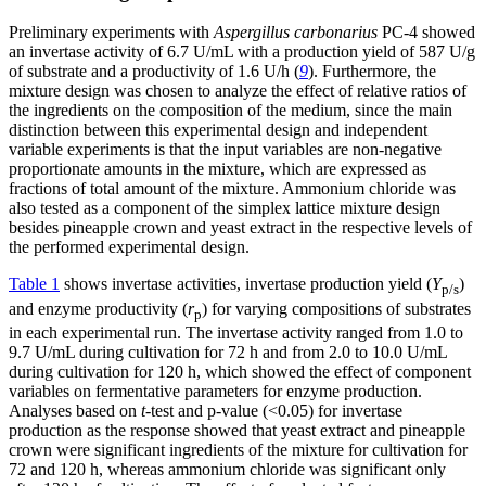
Preliminary experiments with
Aspergillus carbonarius
PC-4 showed
an invertase activity of 6.7 U/mL with a production yield of 587 U/g
of substrate and a productivity of 1.6 U/h (
9
). Furthermore, the
mixture design was chosen to analyze the effect of relative ratios of
the ingredients on the composition of the medium, since the main
distinction between this experimental design and independent
variable experiments is that the input variables are non-negative
proportionate amounts in the mixture, which are expressed as
fractions of total amount of the mixture. Ammonium chloride was
also tested as a component of the simplex lattice mixture design
besides pineapple crown and yeast extract in the respective levels of
the performed experimental design.
Table 1
shows invertase activities, invertase production yield (
Y
)
p/s
and enzyme productivity (
r
) for varying compositions of substrates
p
in each experimental run. The invertase activity ranged from 1.0 to
9.7 U/mL during cultivation for 72 h and from 2.0 to 10.0 U/mL
during cultivation for 120 h, which showed the effect of component
variables on fermentative parameters for enzyme production.
Analyses based on
t
-test and p-value (<0.05) for invertase
production as the response showed that yeast extract and pineapple
crown were significant ingredients of the mixture for cultivation for
72 and 120 h, whereas ammonium chloride was significant only