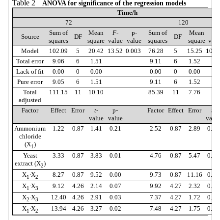
Table 2
ANOVA for significance of the regression models
Time/h
72
120
Sum of
Mean
F
-
p-
Sum of
Mean
F
-
Source
DF
DF
squares
square
value
value
squares
square
valu
Model
102.09
5
20.42
13.52
0.003
76.28
5
15.25
10.0
Total error
9.06
6
1.51
9.11
6
1.52
Lack of fit
0.00
0
0.00
0.00
0
0.00
Pure error
9.05
6
1.51
9.11
6
1.52
Total
111.15
11
10.10
85.39
11
7.76
adjusted
Factor
Effect
Error
t
-
p-
Factor
Effect
Error
t
-
value
value
valu
Ammonium
1.22
0.87
1.41
0.21
2.52
0.87
2.89
0.03
chloride
(X
)
1
Yeast
3.33
0.87
3.83
0.01
4.76
0.87
5.47
0.00
extract (X
)
2
X
∙X
8.27
0.87
9.52
0.00
9.73
0.87
11.16
0.00
1
2
X
∙X
9.12
4.26
2.14
0.07
9.92
4.27
2.32
0.06
1
3
X
∙X
12.40
4.26
2.91
0.03
7.37
4.27
1.72
0.13
2
3
X
∙X
13.94
4.26
3.27
0.02
7.48
4.27
1.75
0.13
1
2