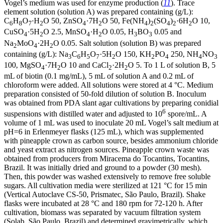
Vogel’s medium was used for enzyme production (
11
). Trace
element solution (solution A) was prepared containing (g/L):
C
H
O
∙H
O 50, ZnSO
·7H
O 50, Fe(NH
)
(SO
)
·6H
O 10,
6
8
7
2
4
2
4
2
4
2
2
CuSO
·5H
O 2.5, MnSO
·H
O 0.05, H
BO
0.05 and
4
2
4
2
3
3
Na
MoO
·2H
O 0.05. Salt solution (solution B) was prepared
2
4
2
containing (g/L): Na
C
H
O
·5H
O 150, KH
PO
250, NH
NO
3
6
5
7
2
2
4
4
3
100, MgSO
·7H
O 10 and CaCl
·2H
O 5. To 1 L of solution B, 5
4
2
2
2
mL of biotin (0.1 mg/mL), 5 mL of solution A and 0.2 mL of
chloroform were added. All solutions were stored at 4 °C. Medium
preparation consisted of 50-fold dilution of solution B. Inoculum
was obtained from PDA slant agar cultivations by preparing conidial
6
suspensions with distilled water and adjusted to 10
spore/mL. A
volume of 1 mL was used to inoculate 20 mL Vogel’s salt medium at
pH=6 in Erlenmeyer flasks (125 mL), which was supplemented
with pineapple crown as carbon source, besides ammonium chloride
and yeast extract as nitrogen sources. Pineapple crown waste was
obtained from producers from Miracema do Tocantins, Tocantins,
Brazil. It was initially dried and ground to a powder (30 mesh).
Then, this powder was washed extensively to remove free soluble
sugars. All cultivation media were sterilized at 121 °C for 15 min
(Vertical Autoclave CS-50, Prismatec, São Paulo, Brazil). Shake
flasks were incubated at 28 °C and 180 rpm for 72-120 h. After
cultivation, biomass was separated by vacuum filtration system
(Solab, São Paulo, Brazil) and determined gravimetrically, which