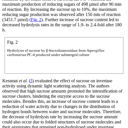
maximum production of reducing sugars of 498 µmol after 90 min
of reaction. By Increasing the sucrose up to 10%, the maximum
reducing sugar production was observed after 150 min of reaction
(3451.7 µmol) (
Fig. 2
). Further increase of sucrose content led to
decreased hydrolysis rates in the range of 1.9- to 2.4-fold after 180
h.
Fig. 2
Hydrolysis of sucrose by β-fructofuranosidase from
Aspergillus
carbonarius
PC-4 produced under submerged culture
Keramat
et al
. (
5
) evaluated the effect of sucrose on invertase
activity using dynamic light scattering analysis. The authors
observed that high sucrose amounts promoted the intensification of
sucrose clusters, hindering the enzyme access to the sucrose
molecules. Besides this, an increase of sucrose content leads to a
reduction of water activity due to changes in the distribution of
hydrogen bonds between water and sucrose molecules. Therefore,
the decrease of hydrolysis rate by increasing the sucrose amount
could also occur due to folded structures of sucrose molecules and
their aggregates that remained non-hydrolysed under invertase