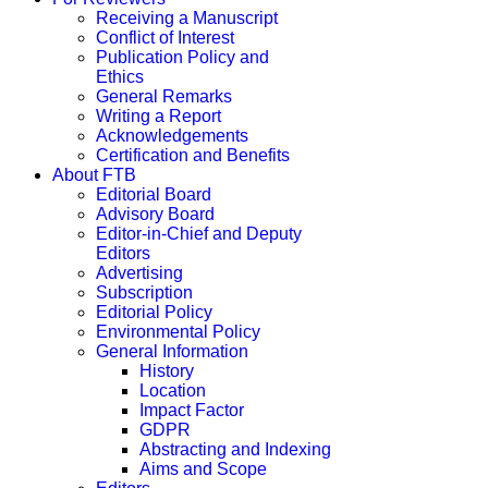
Receiving a Manuscript
Conflict of Interest
Publication Policy and
Ethics
General Remarks
Writing a Report
Acknowledgements
Certification and Benefits
About FTB
Editorial Board
Advisory Board
Editor-in-Chief and Deputy
Editors
Advertising
Subscription
Editorial Policy
Environmental Policy
General Information
History
Location
Impact Factor
GDPR
Abstracting and Indexing
Aims and Scope