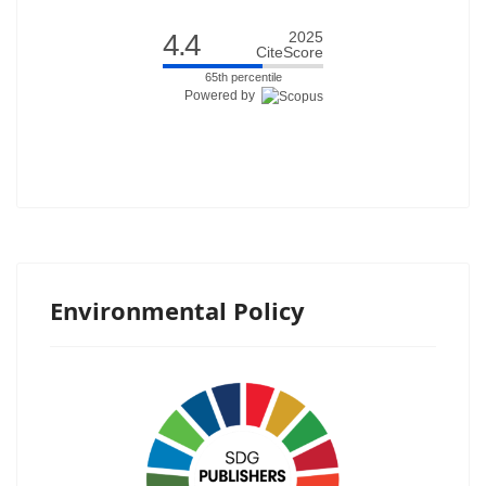
4.4
2025
CiteScore
65th percentile
Powered by
Environmental Policy