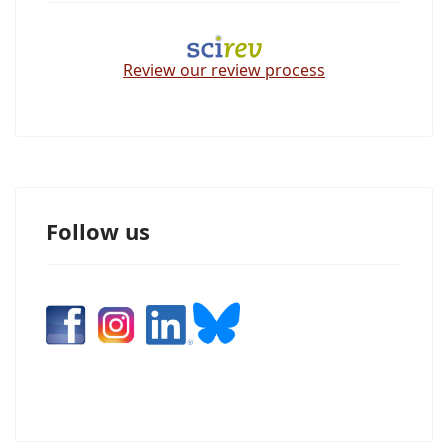
Review our review process
Follow us