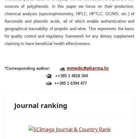
sources of polyphenols. In this paper we focus on their production,
chemical analysis (spectrophotometry, HPLC, HPTLC, GC/MS, etc.) of
flavonoids and phenolic acids, all of which enable authentication and
geographical traceability of propolis and wine. This represents the basis
for quality control and regulatory framework for any dietary supplement
claiming to have beneficial health effectiveness.
mmedic@pharma.hr
*Corresponding author:
++385 1 4818 304
++385 1 6394 477
Journal ranking