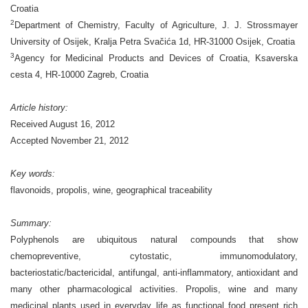
Croatia
2
Department of Chemistry, Faculty of Agriculture, J. J. Strossmayer
University of Osijek, Kralja Petra Svačića 1d, HR-31000 Osijek, Croatia
3
Agency for Medicinal Products and Devices of Croatia, Ksaverska
cesta 4, HR-10000 Zagreb, Croatia
Article history:
Received August 16, 2012
Accepted November 21, 2012
Key words:
flavonoids, propolis, wine, geographical traceability
Summary:
Polyphenols are ubiquitous natural compounds that show
chemopreventive, cytostatic, immunomodulatory,
bacteriostatic/bactericidal, antifungal, anti-inflammatory, antioxidant and
many other pharmacological activities. Propolis, wine and many
medicinal plants used in everyday life as functional food present rich