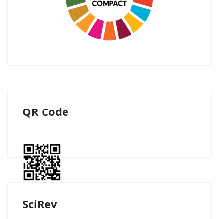
QR Code
SciRev