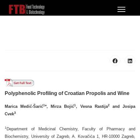
Polyphenolic Profiling of Croatian Propolis and Wine
1
1
2
Marica Medić-Šarić
*, Mirza Bojić
, Vesna Rastija
and Josipa
3
Cvek
1
Department of Medicinal Chemistry, Faculty of Pharmacy and
Biochemistry, University of Zagreb, A. Kovačića 1, HR-10000 Zagreb,