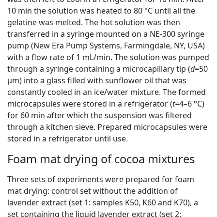
10 min the solution was heated to 80 °C until all the
gelatine was melted. The hot solution was then
transferred in a syringe mounted on a NE-300 syringe
pump (New Era Pump Systems, Farmingdale, NY, USA)
with a flow rate of 1 mL/min. The solution was pumped
through a syringe containing a microcapillary tip (
d
=50
µm) into a glass filled with sunflower oil that was
constantly cooled in an ice/water mixture. The formed
microcapsules were stored in a refrigerator (
t=
4–6 °C)
for 60 min after which the suspension was filtered
through a kitchen sieve. Prepared microcapsules were
stored in a refrigerator until use.
Foam mat drying of cocoa mixtures
Three sets of experiments were prepared for foam
mat drying: control set without the addition of
lavender extract (set 1: samples K50, K60 and K70), a
set containing the liquid lavender extract (set 2: