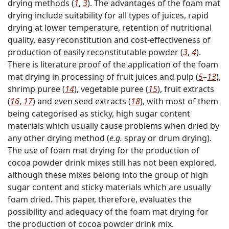
drying methods (
1
,
3
). The advantages of the foam mat
drying include suitability for all types of juices, rapid
drying at lower temperature, retention of nutritional
quality, easy reconstitution and cost-effectiveness of
production of easily reconstitutable powder (
3
,
4
).
There is literature proof of the application of the foam
mat drying in processing of fruit juices and pulp (
5
–
13
),
shrimp puree (
14
), vegetable puree (
15
), fruit extracts
(
16
,
17
) and even seed extracts (
18
), with most of them
being categorised as sticky, high sugar content
materials which usually cause problems when dried by
any other drying method (
e.g.
spray or drum drying).
The use of foam mat drying for the production of
cocoa powder drink mixes still has not been explored,
although these mixes belong into the group of high
sugar content and sticky materials which are usually
foam dried. This paper, therefore, evaluates the
possibility and adequacy of the foam mat drying for
the production of cocoa powder drink mix.