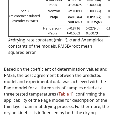
-Pabis
k
=0.0075
0.0002(
k
)
Set 3
Newton
k
=0.0090
0.0006(
k
)
0.776
(microencapsulated
Page
k
=0.0764
0.0113(
k
)
0.97
lavender extract)
N
=0.4697
0.0375(
N
)
Henderson-
a
=0.8716
0.0279(
a
)
0.902
-Pabis
k
=0.0063
0.0007(
k
)
–1
k
=drying rate constant (min
),
a
and
N
=empirical
constants of the models, RMSE=root mean
squared error
Based on the coefficient of determination values and
RMSE, the best agreement between the predicted
model and experimental data was achieved with the
Page model for all three sets of samples dried at all
three tested temperatures (
Table 1
), confirming the
applicability of the Page model for description of the
thin layer foam mat drying process. Furthermore, the
drying kinetics is influenced by both the drying