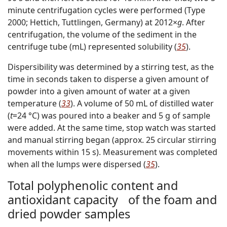
minute centrifugation cycles were performed (Type
2000; Hettich, Tuttlingen, Germany) at 2012×
g
. After
centrifugation, the volume of the sediment in the
centrifuge tube (mL) represented solubility (
35
).
Dispersibility was determined by a stirring test, as the
time in seconds taken to disperse a given amount of
powder into a given amount of water at a given
temperature (
33
). A volume of 50 mL of distilled water
(
t
=24 °C) was poured into a beaker and 5 g of sample
were added. At the same time, stop watch was started
and manual stirring began (approx. 25 circular stirring
movements within 15 s). Measurement was completed
when all the lumps were dispersed (
35
).
Total polyphenolic content and
antioxidant capacity of the foam and
dried powder samples