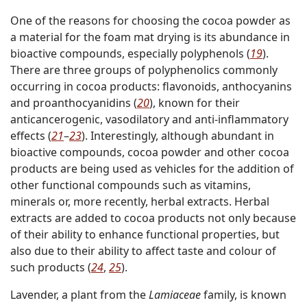
One of the reasons for choosing the cocoa powder as
a material for the foam mat drying is its abundance in
bioactive compounds, especially polyphenols (
19
).
There are three groups of polyphenolics commonly
occurring in cocoa products: flavonoids, anthocyanins
and proanthocyanidins (
20
), known for their
anticancerogenic, vasodilatory and anti-inflammatory
effects (
21
–
23
). Interestingly, although abundant in
bioactive compounds, cocoa powder and other cocoa
products are being used as vehicles for the addition of
other functional compounds such as vitamins,
minerals or, more recently, herbal extracts. Herbal
extracts are added to cocoa products not only because
of their ability to enhance functional properties, but
also due to their ability to affect taste and colour of
such products (
24
,
25
).
Lavender, a plant from the
Lamiaceae
family, is known