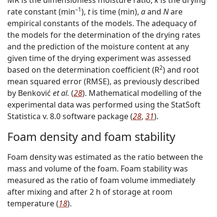
–1
rate constant (min
),
t
is time (min),
a
and
N
are
empirical constants of the models. The adequacy of
the models for the determination of the drying rates
and the prediction of the moisture content at any
given time of the drying experiment was assessed
2
based on the determination coefficient (R
) and root
mean squared error (RMSE), as previously described
by Benković
et al.
(
28
). Mathematical modelling of the
experimental data was performed using the StatSoft
Statistica v. 8.0 software package (
28
,
31
).
Foam density and foam stability
Foam density was estimated as the ratio between the
mass and volume of the foam. Foam stability was
measured as the ratio of foam volume immediately
after mixing and after 2 h of storage at room
temperature (
18
).