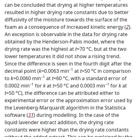
can be concluded that drying at higher temperatures
resulted in higher drying rate constants due to better
diffusivity of the moisture towards the surface of the
foam as a consequence of increased kinetic energy (
2
).
An exception is observable in the data for drying rate
obtained by the Henderson-Pabis model, where the
drying rate was the highest at
t
=70 °C, but at the two
lower temperatures it did not show a rising trend.
Since the difference is seen in the fourth digit after the
–1
decimal point (
k=
0.0063 min
at
t
=50 °C in comparison
–1
to
k=
0.0060 min
at
t
=60 °C, with a standard error of
–1
–1
0.0002 min
for
k
at
t
=50 °C and 0.0003 min
for
k
at
t
=50 °C), the difference can be attributed either to
experimental error or the approximation error used by
the Levenberg-Marquardt algorithm in the Statistica
software (
31
) during modelling. In the case of the
liquid lavender extract addition, the drying rate
constants were higher than the drying rate constants
without the added extract. This can be explained by the