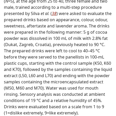
(
N
=5), at the age from 25 to 40, three female and two
male, trained according to a multi-step procedure
presented by Silva
et al.
(
38
) were asked to evaluate the
prepared drinks based on appearance, colour, odour,
sweetness, aftertaste and lavender aroma. The drinks
were prepared in the following manner: 5 g of cocoa
powder was dissolved in 100 mL of milk with 2.8% fat
(Dukat, Zagreb, Croatia), previously heated to 90 °C.
The prepared drinks were left to cool to 40–45 °C
before they were served to the panellists in 100-mL
plastic cups, starting with the control sample (K50, K60
and K70), followed by the samples containing the liquid
extract (L50, L60 and L70) and ending with the powder
samples containing the microencapsulated extract
(M50, M60 and M70). Water was used for mouth
rinsing. Sensory analysis was conducted at ambient
conditions of 19 °C and a relative humidity of 45%.
Drinks were evaluated based on a scale from 1 to 9
(1=dislike extremely, 9=like extremely).