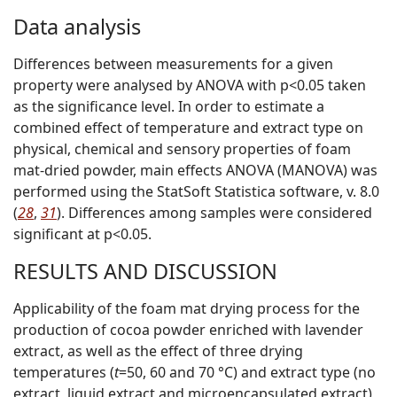
Data analysis
Differences between measurements for a given
property were analysed by ANOVA with p<0.05 taken
as the significance level. In order to estimate a
combined effect of temperature and extract type on
physical, chemical and sensory properties of foam
mat-dried powder, main effects ANOVA (MANOVA) was
performed using the StatSoft Statistica software, v. 8.0
(
28
,
31
). Differences among samples were considered
significant at p<0.05.
RESULTS AND DISCUSSION
Applicability of the foam mat drying process for the
production of cocoa powder enriched with lavender
extract, as well as the effect of three drying
temperatures (
t
=50, 60 and 70 °C) and extract type (no
extract, liquid extract and microencapsulated extract)