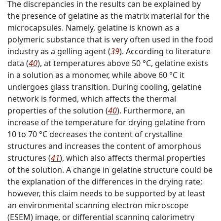
The discrepancies in the results can be explained by
the presence of gelatine as the matrix material for the
microcapsules. Namely, gelatine is known as a
polymeric substance that is very often used in the food
industry as a gelling agent (
39
). According to literature
data (
40
), at temperatures above 50 °C, gelatine exists
in a solution as a monomer, while above 60 °C it
undergoes glass transition. During cooling, gelatine
network is formed, which affects the thermal
properties of the solution (
40
). Furthermore, an
increase of the temperature for drying gelatine from
10 to 70 °C decreases the content of crystalline
structures and increases the content of amorphous
structures (
41
), which also affects thermal properties
of the solution. A change in gelatine structure could be
the explanation of the differences in the drying rate;
however, this claim needs to be supported by at least
an environmental scanning electron microscope
(ESEM) image, or differential scanning calorimetry