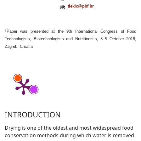
tlekic@pbf.hr
§
Paper was presented at the 9th International Congress of Food
Technologists, Biotechnologists and Nutritionists, 3–5 October 2018,
Zagreb, Croatia
INTRODUCTION
Drying is one of the oldest and most widespread food
conservation methods during which water is removed