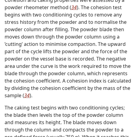
powder rheometer method (
34
). The cohesion test
begins with two conditioning cycles to remove any
stress history from the powder and to normalise the
powder column after filling. The powder blade then
moves down through the powder column using a
’cutting‘ action to minimise compaction. The upward
part of the cycle lifts the powder and the force of the
powder on the vessel base is recorded. The negative
area under the curve is the work required to move the
blade through the powder column, which represents
the cohesion coefficient. A cohesion index is calculated
by dividing the cohesion coefficient by the mass of the
sample (
34
).
The caking test begins with two conditioning cycles;
the blade then levels the top of the powder column
and measures its height. The blade moves down
through the column and compacts the powder to a
pre-defined force (usually 750 g). When it reaches this