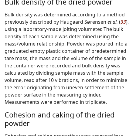
Bulk density of the dried powder
Bulk density was determined according to a method
previously described by Haugaard Sørensen
et al.
(
33
),
using a laboratory-made jolting volumeter. The bulk
density of each sample was determined using the
mass/volume relationship. Powder was poured into a
graduated empty plastic container of predetermined
tare mass, the mass and the volume of the sample in
the container were recorded and bulk density was
calculated by dividing sample mass with the sample
volume, read after 10 vibrations, in order to minimise
the error originating from uneven settlement of the
powder surface in the measuring cylinder.
Measurements were performed in triplicate.
Cohesion and caking of the dried
powder
Cohesion and caking properties were assessed by a