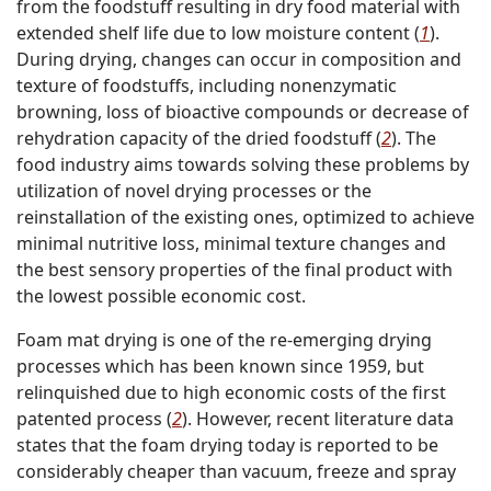
from the foodstuff resulting in dry food material with
extended shelf life due to low moisture content (
1
).
During drying, changes can occur in composition and
texture of foodstuffs, including nonenzymatic
browning, loss of bioactive compounds or decrease of
rehydration capacity of the dried foodstuff (
2
). The
food industry aims towards solving these problems by
utilization of novel drying processes or the
reinstallation of the existing ones, optimized to achieve
minimal nutritive loss, minimal texture changes and
the best sensory properties of the final product with
the lowest possible economic cost.
Foam mat drying is one of the re-emerging drying
processes which has been known since 1959, but
relinquished due to high economic costs of the first
patented process (
2
). However, recent literature data
states that the foam drying today is reported to be
considerably cheaper than vacuum, freeze and spray