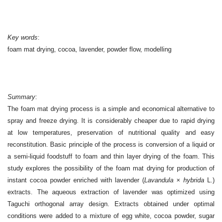
Key words
:
foam mat drying, cocoa, lavender, powder flow, modelling
S
ummary
:
The foam mat drying process is a simple and economical alternative to
spray and freeze drying. It is considerably cheaper due to rapid drying
at low temperatures, preservation of nutritional quality and easy
reconstitution. Basic principle of the process is conversion of a liquid or
a semi-liquid foodstuff to foam and thin layer drying of the foam. This
study explores the possibility of the foam mat drying for production of
instant cocoa powder enriched with lavender (
Lavandula
×
hybrida
L.)
extracts. The aqueous extraction of lavender was optimized using
Taguchi orthogonal array design. Extracts obtained under optimal
conditions were added to a mixture of egg white, cocoa powder, sugar