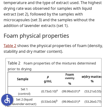
temperature and the type of extract used. The highest
drying rate was observed for samples with liquid
extract (set 2), followed by the samples with
microcapsules (set 3) and the samples without the
addition of lavender extracts (set 1).
Foam physical properties
Table 2
shows the physical properties of foam (density,
stability and dry matter content).
Table 2
Foam properties of the mixtures determined
prior to drying
Foam
ρ
w
(dry matter)
stability
Sample
g/mL
%
%
Set 1
a
#
(0.73±0.10)
(99.99±0.01)*
(53.21±0.55)
(control)
accessible
Set 2 (liquid
b
$
(0.53±0.04)
(99.99±0.01)*
(53.26±0.77)
lavender extract)