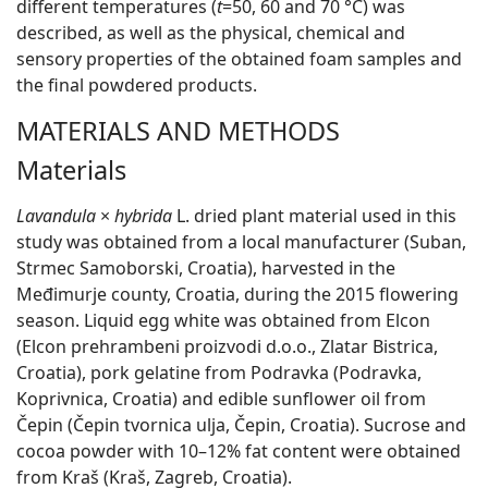
different temperatures (
t
=50, 60 and 70 °C) was
described, as well as the physical, chemical and
sensory properties of the obtained foam samples and
the final powdered products.
MATERIALS AND METHODS
Materials
Lavandula
×
hybrida
L. dried plant material used in this
study was obtained from a local manufacturer (Suban,
Strmec Samoborski, Croatia), harvested in the
Međimurje county, Croatia, during the 2015 flowering
season. Liquid egg white was obtained from Elcon
(Elcon prehrambeni proizvodi d.o.o., Zlatar Bistrica,
Croatia), pork gelatine from Podravka (Podravka,
Koprivnica, Croatia) and edible sunflower oil from
Čepin (Čepin tvornica ulja, Čepin, Croatia). Sucrose and
cocoa powder with 10–12% fat content were obtained
from Kraš (Kraš, Zagreb, Croatia).