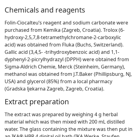
Chemicals and reagents
Folin-Ciocalteu’s reagent and sodium carbonate were
purchased from Kemika (Zagreb, Croatia). Trolox (6-
hydroxy-2,5,7,8-tetramethylchromane-2-carboxylic
acid) was obtained from Fluka (Buchs, Switzerland).
Gallic acid (3,4,5- -trihydroxybenzoic acid) and 1,1-
dyphenyl-2-picrylhydrazyl (DPPH) were obtained from
Sigma-Aldrich Chemie, Merck (Steinheim, Germany),
methanol was obtained from J.T.Baker (Phillipsburg, NJ,
USA) and glycerol (85%) from a local pharmacy
(Gradska ljekarna Zagreb, Zagreb, Croatia).
Extract preparation
The extract was prepared by weighing 4 g herbal
material which was then mixed with 200 mL distilled
water. The glass containing the mixture was then put in
an IKA® HBR 4 digital oil bath (IKA Werke, Staufen,