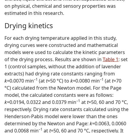
on physical, chemical and sensory properties was
estimated in this research.
Drying kinetics
For each drying temperature applied in this study,
drying curves were constructed and mathematical
models were used to calculate the kinetic parameters
of the drying process. Results are shown in
Table 1
: set
1 (control samples, without the addition of lavender
extracts) had drying rate constants ranging from
–1
–1
k=
0.0070 min
(at
t
=50 °C) to
k=
0.0080 min
(at
t
=70
°C) calculated from the Newton model. For the Page
model, the calculated constants were as follows:
–1
k=
0.0194, 0.0322 and 0.0379 min
at
t
=50, 60 and 70 °C,
respectively. Drying rate constants calculated using the
Henderson-Pabis model were lower than the ones
determined by the Newton and Page:
k=
0.0063, 0.0060
–1
and 0.0068 min
at
t
=50, 60 and 70 °C, respectively. It