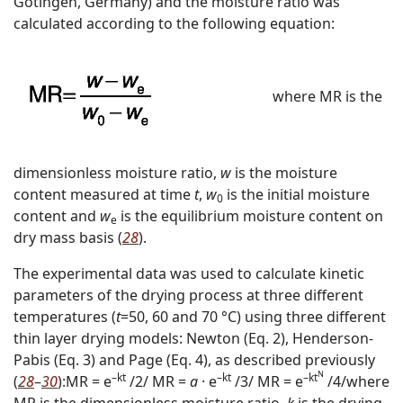
Götingen, Germany) and the moisture ratio was
calculated according to the following equation:
where MR is the
dimensionless moisture ratio,
w
is the moisture
content measured at time
t
,
w
is the initial moisture
0
content and
w
is the equilibrium moisture content on
e
dry mass basis (
28
).
The experimental data was used to calculate kinetic
parameters of the drying process at three different
temperatures (
t
=50, 60 and 70 °C) using three different
thin layer drying models: Newton (Eq. 2), Henderson-
Pabis (Eq. 3) and Page (Eq. 4), as described previously
N
–kt
–kt
–kt
(
28
–
30
):
MR = e
/2/
MR =
a
· e
/3/
MR = e
/4/
where
MR is the dimensionless moisture ratio,
k
is the drying