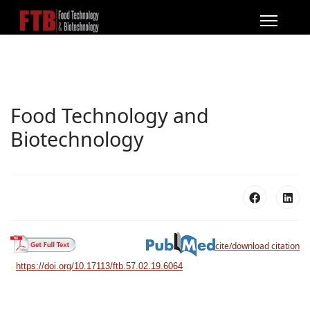
Food Technology and
Biotechnology
cite/download citation
https://doi.org/10.17113/ftb.57.02.19.6064