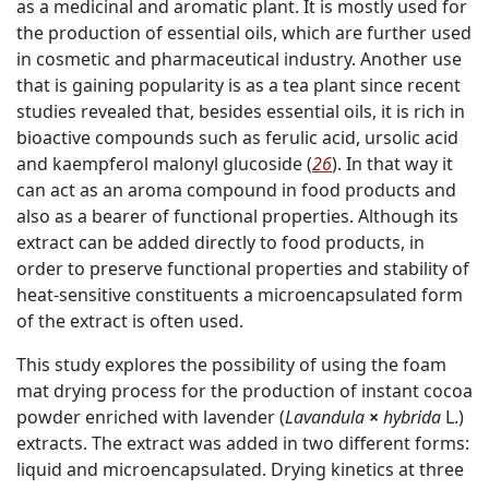
as a medicinal and aromatic plant. It is mostly used for
the production of essential oils, which are further used
in cosmetic and pharmaceutical industry. Another use
that is gaining popularity is as a tea plant since recent
studies revealed that, besides essential oils, it is rich in
bioactive compounds such as ferulic acid, ursolic acid
and kaempferol malonyl glucoside (
26
). In that way it
can act as an aroma compound in food products and
also as a bearer of functional properties. Although its
extract can be added directly to food products, in
order to preserve functional properties and stability of
heat-sensitive constituents a microencapsulated form
of the extract is often used.
This study explores the possibility of using the foam
mat drying process for the production of instant cocoa
powder enriched with lavender (
Lavandula
×
hybrida
L.)
extracts. The extract was added in two different forms:
liquid and microencapsulated. Drying kinetics at three