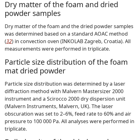
Dry matter of the foam and dried
powder samples
Dry matter of the foam and the dried powder samples
was determined based on a standard AOAC method
(
32
) in convection oven (INKOLAB Zagreb, Croatia). All
measurements were performed in triplicate.
Particle size distribution of the foam
mat dried powder
Particle size distribution was determined by a laser
diffraction method with Malvern Mastersizer 2000
instrument and a Scirocco 2000 dry dispersion unit
(Malvern Instruments, Malvern, UK). The laser
obscuration was set to 2–6%, feed rate to 60% and air
pressure to 100 000 Pa. All analyses were performed in
triplicate.