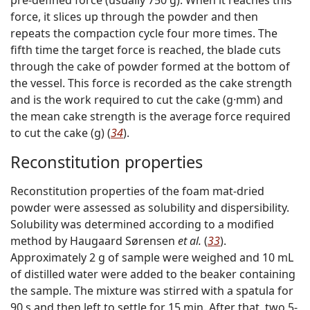
force, it slices up through the powder and then
repeats the compaction cycle four more times. The
fifth time the target force is reached, the blade cuts
through the cake of powder formed at the bottom of
the vessel. This force is recorded as the cake strength
and is the work required to cut the cake (g·mm) and
the mean cake strength is the average force required
to cut the cake (g) (
34
).
Reconstitution properties
Reconstitution properties of the foam mat-dried
powder were assessed as solubility and dispersibility.
Solubility was determined according to a modified
method by Haugaard Sørensen
et al.
(
33
).
Approximately 2 g of sample were weighed and 10 mL
of distilled water were added to the beaker containing
the sample. The mixture was stirred with a spatula for
90 s and then left to settle for 15 min. After that, two 5-