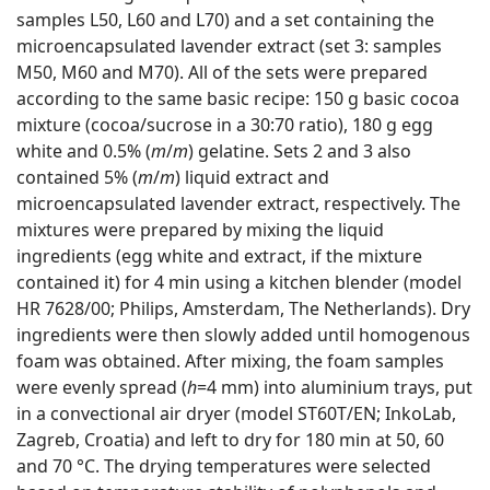
samples L50, L60 and L70) and a set containing the
microencapsulated lavender extract (set 3: samples
M50, M60 and M70). All of the sets were prepared
according to the same basic recipe: 150 g basic cocoa
mixture (cocoa/sucrose in a 30:70 ratio), 180 g egg
white and 0.5% (
m
/
m
) gelatine. Sets 2 and 3 also
contained 5% (
m
/
m
) liquid extract and
microencapsulated lavender extract, respectively. The
mixtures were prepared by mixing the liquid
ingredients (egg white and extract, if the mixture
contained it) for 4 min using a kitchen blender (model
HR 7628/00; Philips, Amsterdam, The Netherlands). Dry
ingredients were then slowly added until homogenous
foam was obtained. After mixing, the foam samples
were evenly spread (
h
=4 mm) into aluminium trays, put
in a convectional air dryer (model ST60T/EN; InkoLab,
Zagreb, Croatia) and left to dry for 180 min at 50, 60
and 70 °C. The drying temperatures were selected