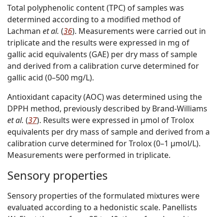
Total polyphenolic content (TPC) of samples was
determined according to a modified method of
Lachman
et al.
(
36
). Measurements were carried out in
triplicate and the results were expressed in mg of
gallic acid equivalents (GAE) per dry mass of sample
and derived from a calibration curve determined for
gallic acid (0–500 mg/L).
Antioxidant capacity (AOC) was determined using the
DPPH method, previously described by Brand-Williams
et al.
(
37
). Results were expressed in µmol of Trolox
equivalents per dry mass of sample and derived from a
calibration curve determined for Trolox (0–1 µmol/L).
Measurements were performed in triplicate.
Sensory properties
Sensory properties of the formulated mixtures were
evaluated according to a hedonistic scale. Panellists