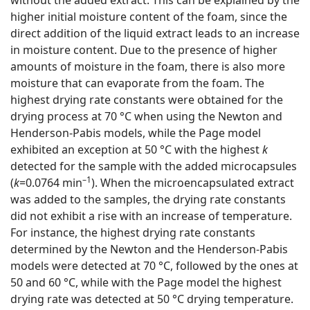
higher initial moisture content of the foam, since the
direct addition of the liquid extract leads to an increase
in moisture content. Due to the presence of higher
amounts of moisture in the foam, there is also more
moisture that can evaporate from the foam. The
highest drying rate constants were obtained for the
drying process at 70 °C when using the Newton and
Henderson-Pabis models, while the Page model
exhibited an exception at 50 °C with the highest
k
detected for the sample with the added microcapsules
–1
(
k
=0.0764 min
). When the microencapsulated extract
was added to the samples, the drying rate constants
did not exhibit a rise with an increase of temperature.
For instance, the highest drying rate constants
determined by the Newton and the Henderson-Pabis
models were detected at 70 °C, followed by the ones at
50 and 60 °C, while with the Page model the highest
drying rate was detected at 50 °C drying temperature.