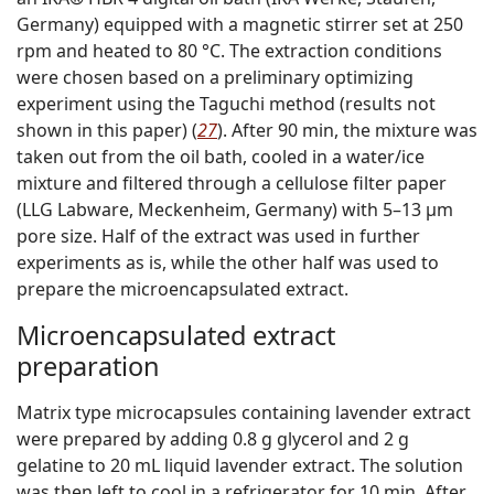
Germany) equipped with a magnetic stirrer set at 250
rpm and heated to 80 °C. The extraction conditions
were chosen based on a preliminary optimizing
experiment using the Taguchi method (results not
shown in this paper) (
27
). After 90 min, the mixture was
taken out from the oil bath, cooled in a water/ice
mixture and filtered through a cellulose filter paper
(LLG Labware, Meckenheim, Germany) with 5–13 µm
pore size. Half of the extract was used in further
experiments as is, while the other half was used to
prepare the microencapsulated extract.
Microencapsulated extract
preparation
Matrix type microcapsules containing lavender extract
were prepared by adding 0.8 g glycerol and 2 g
gelatine to 20 mL liquid lavender extract. The solution
was then left to cool in a refrigerator for 10 min. After