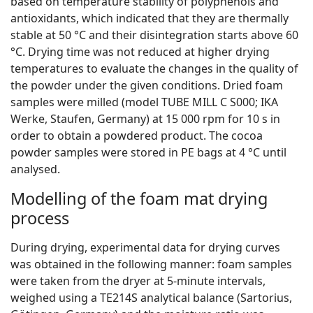
based on temperature stability of polyphenols and
antioxidants, which indicated that they are thermally
stable at 50 °C and their disintegration starts above 60
°C. Drying time was not reduced at higher drying
temperatures to evaluate the changes in the quality of
the powder under the given conditions. Dried foam
samples were milled (model TUBE MILL C S000; IKA
Werke, Staufen, Germany) at 15 000 rpm for 10 s in
order to obtain a powdered product. The cocoa
powder samples were stored in PE bags at 4 °C until
analysed.
Modelling of the foam mat drying
process
During drying, experimental data for drying curves
was obtained in the following manner: foam samples
were taken from the dryer at 5-minute intervals,
weighed using a TE214S analytical balance (Sartorius,