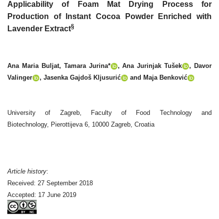
Applicability of Foam Mat Drying Process for
Production of Instant Cocoa Powder Enriched with
§
Lavender Extract
Ana Maria Buljat, Tamara Jurina*
, Ana Jurinjak Tušek
, Davor
Valinger
, Jasenka Gajdoš Kljusurić
and Maja Benković
University of Zagreb, Faculty of Food Technology and
Biotechnology, Pierottijeva 6, 10000 Zagreb, Croatia
Article history
:
Received: 27 September 2018
Accepted: 17 June 2019