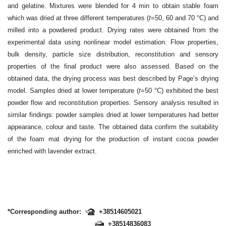
and gelatine. Mixtures were blended for 4 min to obtain stable foam
which was dried at three different temperatures (
t
=50, 60 and 70 °C) and
milled into a powdered product. Drying rates were obtained from the
experimental data using nonlinear model estimation. Flow properties,
bulk density, particle size distribution, reconstitution and sensory
properties of the final product were also assessed. Based on the
obtained data, the drying process was best described by Page’s drying
model. Samples dried at lower temperature (
t
=50 °C) exhibited the best
powder flow and reconstitution properties. Sensory analysis resulted in
similar findings: powder samples dried at lower temperatures had better
appearance, colour and taste. The obtained data confirm the suitability
of the foam mat drying for the production of instant cocoa powder
enriched with lavender extract.
*Corresponding author:
+38514605021
+38514836083