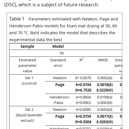
(DSC), which is a subject of future research.
Table 1
Parameters estimated with Newton, Page and
Henderson-Pabis models for foam mat drying at 50, 60
and 70 °C. Bold indicates the model that describes the
experimental data the best
Sample
Model
50
2
Estimated
Standard
R
RMSE
Estimat
parameter
error
paramet
value
value
Set 1
Newton
k
= 0.0070
0.0002(
k
)
0.976
(control)
Page
k
=0.0194
0.0018(
k
)
0.99
N
=0.7520
0.0229(
N
)
Henderson-
a
=0.9604
0.0109(
a
)
0.986
-Pabis
k
=0.0063
0.0002(
k
)
Set 2
Newton
k
=0.0080
0.0002(
k
)
0.988
(liquid lavender
Page
k
=0.0159
0.0017(
k
)
0.99
extract)
N
=0.8304
0.0263(
N
)
Henderson-
a
=0.9737
0.0100(
a
)
0.991