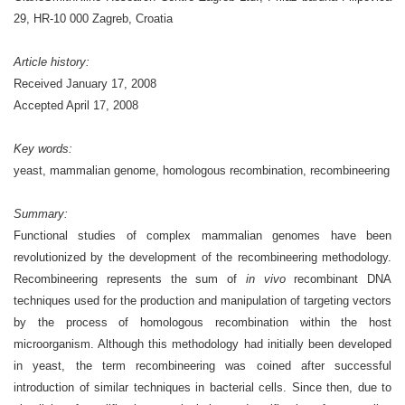
29, HR-10 000 Zagreb, Croatia
Article history:
Received January 17, 2008
Accepted April 17, 2008
Key words:
yeast, mammalian genome, homologous recombination, recombineering
Summary:
Functional studies of complex mammalian genomes have been
revolutionized by the development of the recombineering methodology.
Recombineering represents the sum of
in vivo
recombinant DNA
techniques used for the production and manipulation of targeting vectors
by the process of homologous recombination within the host
microorganism. Although this methodology had initially been developed
in yeast, the term recombineering was coined after successful
introduction of similar techniques in bacterial cells. Since then, due to