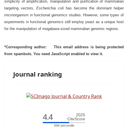
simplicity of amplification, manipulation and purification of mammalian
targeting vectors,
Escherichia coli
has become the dominant helper
microorganism in functional genomics studies. However, some types of
experiments in functional genomics still employ yeast as a unique host
for the manipulation of megabase-sized mammalian genomic regions.
*Corresponding author:
This email address is being protected
from spambots. You need JavaScript enabled to view it.
Journal ranking
4.4
2025
CiteScore
65th percentile