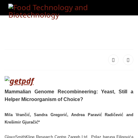
Mammalian Genome Recombineering: Yeast, Still a
Helper Microorganism of Choice?
Mila Vrančić, Sandra Gregorić, Andrea Paravić Radičević and
Krešimir Gjuračić*
GlaxoSmithKline Research Centre Zagreb Ltd., Prilaz baruna Filipovića