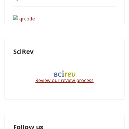
SciRev
Review our review process
Follow us