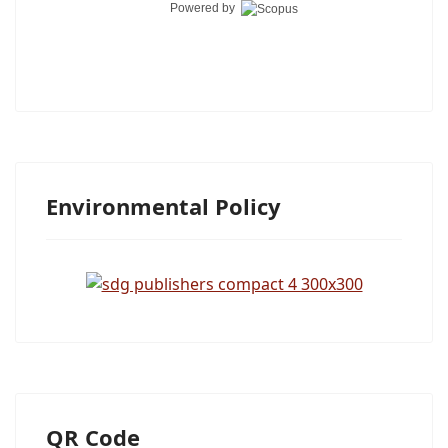
Powered by
Environmental Policy
QR Code